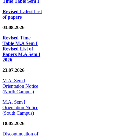
Time Table Sem I
Revised Latest List
of papers
03.08.2026
Revised Time
Table M.A Sem I
Revised List of
Papers M.A Sem I
2026
23.07.2026
M.A. Sem I
Orientation Notice
(North Campus)
M.A. Sem I
Orientation Notice
(South Campus)
18.05.2026
Discontinuation of