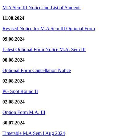
M.A Sem III Notice and List of Students
11.08.2024
Revised Notice for M.A Sem III Optional Form
09.08.2024
Latest Optional Form Notice M.A. Sem III
08.08.2024
Optional Form Cancellation Notice
02.08.2024
PG Spot Round II
02.08.2024
Option Form M.A. III
30.07.2024
Timetable M.A Sem I Aug 2024