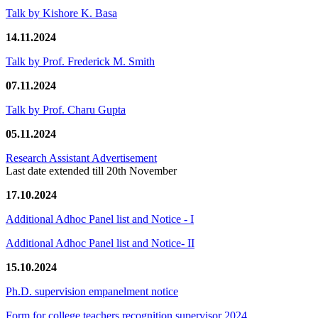
Talk by Kishore K. Basa
14.11.2024
Talk by Prof. Frederick M. Smith
07.11.2024
Talk by Prof. Charu Gupta
05.11.2024
Research Assistant Advertisement
Last date extended till 20th November
17.10.2024
Additional Adhoc Panel list and Notice - I
Additional Adhoc Panel list and Notice- II
15.10.2024
Ph.D. supervision empanelment notice
Form for college teachers recognition supervisor 2024