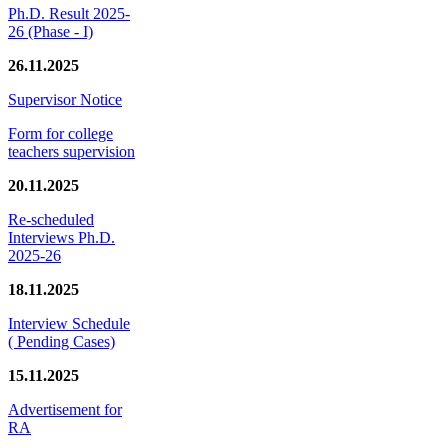
Ph.D. Result 2025-
26 (Phase - I)
26.11.2025
Supervisor Notice
Form for college
teachers supervision
20.11.2025
Re-scheduled
Interviews Ph.D.
2025-26
18.11.2025
Interview Schedule
( Pending Cases)
15.11.2025
Advertisement for
RA