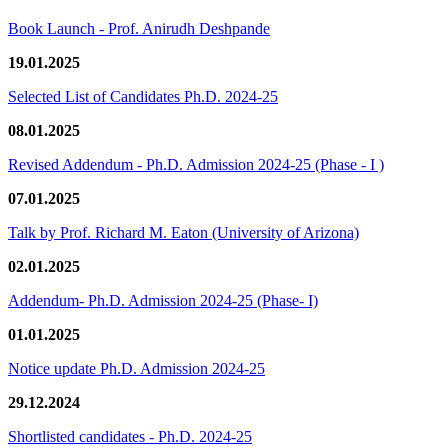
Book Launch - Prof. Anirudh Deshpande
19.01.2025
Selected List of Candidates Ph.D. 2024-25
08.01.2025
Revised Addendum - Ph.D. Admission 2024-25 (Phase - I )
07.01.2025
Talk by Prof. Richard M. Eaton (University of Arizona)
02.01.2025
Addendum- Ph.D. Admission 2024-25 (Phase- I)
01.01.2025
Notice update Ph.D. Admission 2024-25
29.12.2024
Shortlisted candidates - Ph.D. 2024-25