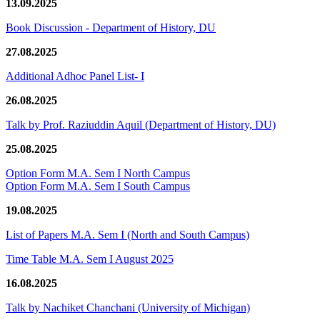
13.09.2025
Book Discussion - Department of History, DU
27.08.2025
Additional Adhoc Panel List- I
26.08.2025
Talk by Prof. Raziuddin Aquil (Department of History, DU)
25.08.2025
Option Form M.A. Sem I North Campus
Option Form M.A. Sem I South Campus
19.08.2025
List of Papers M.A. Sem I (North and South Campus)
Time Table M.A. Sem I August 2025
16.08.2025
Talk by Nachiket Chanchani (University of Michigan)