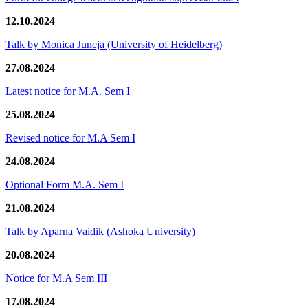
12.10.2024
Talk by Monica Juneja (University of Heidelberg)
27.08.2024
Latest notice for M.A. Sem I
25.08.2024
Revised notice for M.A Sem I
24.08.2024
Optional Form M.A. Sem I
21.08.2024
Talk by Aparna Vaidik (Ashoka University)
20.08.2024
Notice for M.A Sem III
17.08.2024