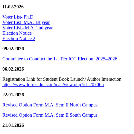
11.02.2026
Voter List- Ph.D.
Voter List- M.A. 1st year
Voter List - M.A. 2nd year
Election Notice
Election Notice 2
09.02.2026
Committee to Conduct the 1st Tier ICC Election, 2025–2026
06.02.2026
Registration Link for Student Book Launch/ Author Interaction
https://www.forms.du.ac.in/mac/view.php?id=207065
22.01.2026
Revised Option Form M.A. Sem II North Campus
Revised Option Form M.A. Sem II South Campus
21.01.2026