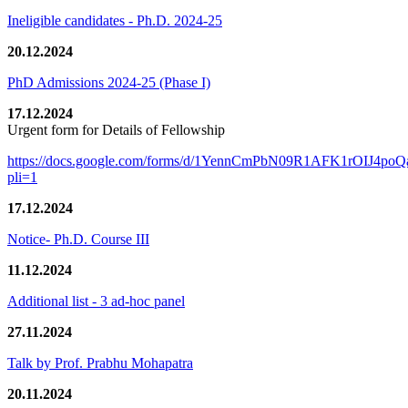
Ineligible candidates - Ph.D. 2024-25
20.12.2024
PhD Admissions 2024-25 (Phase I)
17.12.2024
Urgent form for Details of Fellowship
https://docs.google.com/forms/d/1YennCmPbN09R1AFK1rOIJ4p
pli=1
17.12.2024
Notice- Ph.D. Course III
11.12.2024
Additional list - 3 ad-hoc panel
27.11.2024
Talk by Prof. Prabhu Mohapatra
20.11.2024