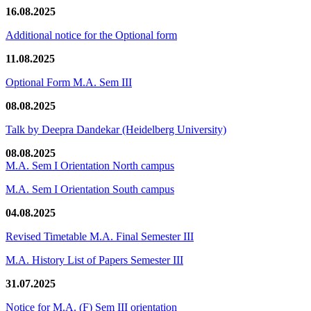
16.08.2025
Additional notice for the Optional form
11.08.2025
Optional Form M.A. Sem III
08.08.2025
Talk by Deepra Dandekar (Heidelberg University)
08.08.2025
M.A. Sem I Orientation North campus
M.A. Sem I Orientation South campus
04.08.2025
Revised Timetable M.A. Final Semester III
M.A. History List of Papers Semester III
31.07.2025
Notice for M.A. (F) Sem III orientation