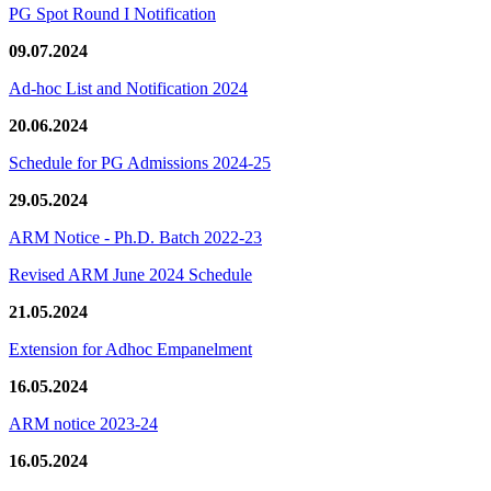
PG Spot Round I Notification
09.07.2024
Ad-hoc List and Notification 2024
20.06.2024
Schedule for PG Admissions 2024-25
29.05.2024
ARM Notice - Ph.D. Batch 2022-23
Revised ARM June 2024 Schedule
21.05.2024
Extension for Adhoc Empanelment
16.05.2024
ARM notice 2023-24
16.05.2024