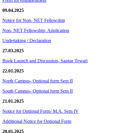
Form for empanellment
09.04.2025
Notice for Non- NET Fellowship
Non- NET Fellowship- Application
Undertaking / Declaration
27.03.2025
Book Launch and Discussion- Saagar Tewari
22.01.2025
North Campus- Optional form Sem II
South Campus- Optional form Sem II
21.01.2025
Notice for Optional Form- M.A. Sem IV
Additional Notice for Optional Form
20.01.2025