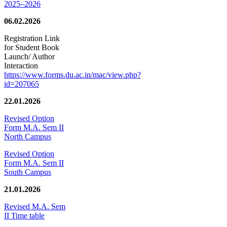
2025–2026
06.02.2026
Registration Link
for Student Book
Launch/ Author
Interaction
https://www.forms.du.ac.in/mac/view.php?
id=207065
22.01.2026
Revised Option
Form M.A. Sem II
North Campus
Revised Option
Form M.A. Sem II
South Campus
21.01.2026
Revised M.A. Sem
II Time table