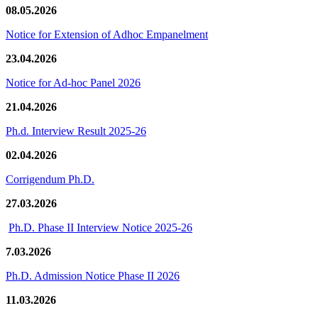
08.05.2026
Notice for Extension of Adhoc Empanelment
23.04.2026
Notice for Ad-hoc Panel 2026
21.04.2026
Ph.d. Interview Result 2025-26
02.04.2026
Corrigendum Ph.D.
27.03.2026
Ph.D. Phase II Interview Notice 2025-26
7.03.2026
Ph.D. Admission Notice Phase II 2026
11.03.2026