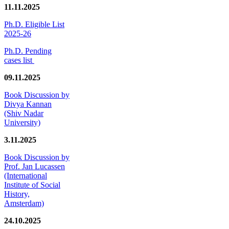
11.11.2025
Ph.D. Eligible List
2025-26
Ph.D. Pending
cases list
09.11.2025
Book Discussion by
Divya Kannan
(Shiv Nadar
University)
3.11.2025
Book Discussion by
Prof. Jan Lucassen
(International
Institute of Social
History,
Amsterdam)
24.10.2025