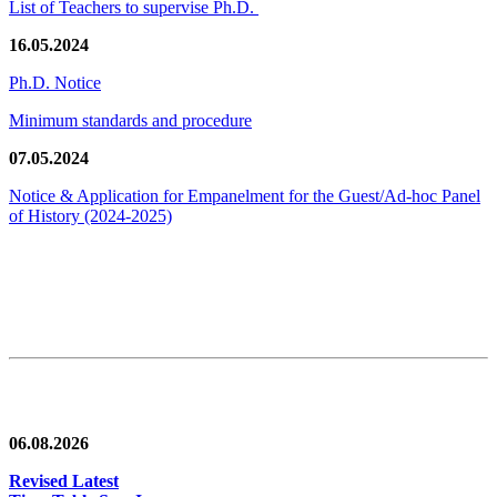
List of Teachers to supervise Ph.D.
16.05.2024
Ph.D. Notice
Minimum standards and procedure
07.05.2024
Notice & Application for Empanelment for the Guest/Ad-hoc Panel
of History
(2024-2025)
News/Notification
06.08.2026
Revised Latest