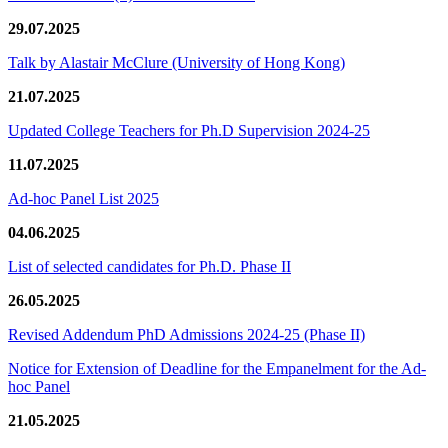
29.07.2025
Talk by Alastair McClure (University of Hong Kong)
21.07.2025
Updated College Teachers for Ph.D Supervision 2024-25
11.07.2025
Ad-hoc Panel List 2025
04.06.2025
List of selected candidates for Ph.D. Phase II
26.05.2025
Revised Addendum PhD Admissions 2024-25 (Phase II)
Notice for Extension of Deadline for the Empanelment for the Ad-
hoc Panel
21.05.2025