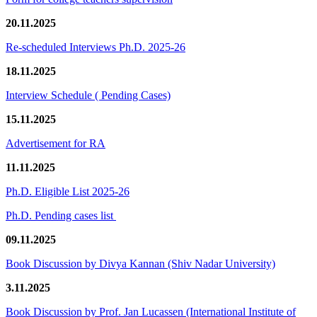
20.11.2025
Re-scheduled Interviews Ph.D. 2025-26
18.11.2025
Interview Schedule ( Pending Cases)
15.11.2025
Advertisement for RA
11.11.2025
Ph.D. Eligible List 2025-26
Ph.D. Pending cases list
09.11.2025
Book Discussion by Divya Kannan (Shiv Nadar University)
3.11.2025
Book Discussion by Prof. Jan Lucassen (International Institute of