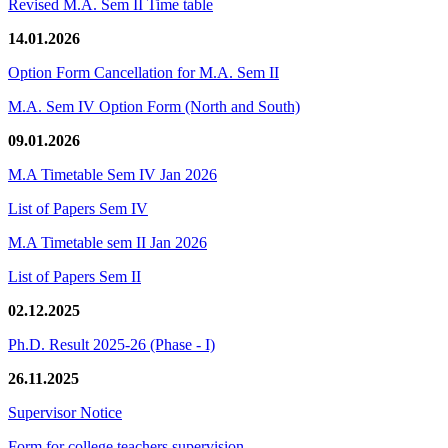
Revised M.A. Sem II Time table
14.01.2026
Option Form Cancellation for M.A. Sem II
M.A. Sem IV Option Form (North and South)
09.01.2026
M.A Timetable Sem IV Jan 2026
List of Papers Sem IV
M.A Timetable sem II Jan 2026
List of Papers Sem II
02.12.2025
Ph.D. Result 2025-26 (Phase - I)
26.11.2025
Supervisor Notice
Form for college teachers supervision