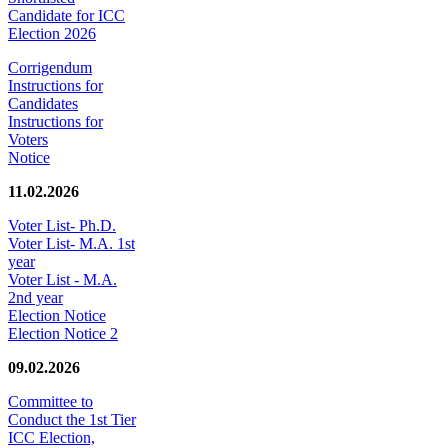
Candidate for ICC
Election 2026
Corrigendum
Instructions for
Candidates
Instructions for
Voters
Notice
11.02.2026
Voter List- Ph.D.
Voter List- M.A. 1st
year
Voter List - M.A.
2nd year
Election Notice
Election Notice 2
09.02.2026
Committee to
Conduct the 1st Tier
ICC Election,