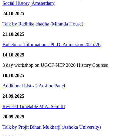
Social History, Amsterdam)
24.10.2025
Talk by Radhika chadha (Miranda House)
21.10.2025
Bulletin of Information - Ph.D. Admission 2025-26
14.10.2025
3 day workshop on UGCF-NEP 2020 History Courses
10.10.2025
Additional List - 2 Ad-hoc Panel
24.09.2025
Revised Timetable M.A. Sem III
20.09.2025
Talk by Projit Bihari Mukharji (Ashoka University)