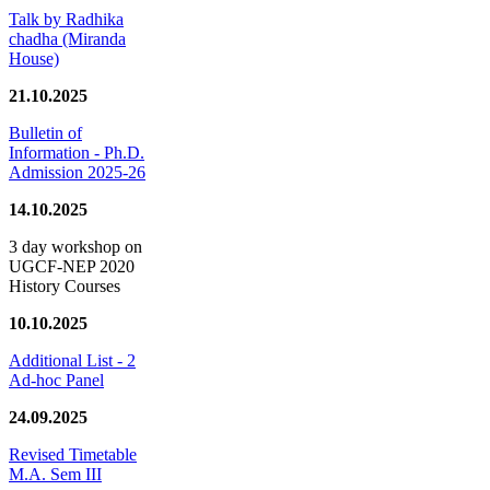
Talk by Radhika
chadha (Miranda
House)
21.10.2025
Bulletin of
Information - Ph.D.
Admission 2025-26
14.10.2025
3 day workshop on
UGCF-NEP 2020
History Courses
10.10.2025
Additional List - 2
Ad-hoc Panel
24.09.2025
Revised Timetable
M.A. Sem III