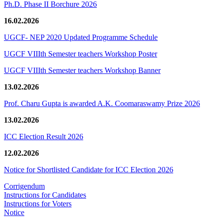
Ph.D. Phase II Borchure 2026
16.02.2026
UGCF- NEP 2020 Updated Programme Schedule
UGCF VIIIth Semester teachers Workshop Poster
UGCF VIIIth Semester teachers Workshop Banner
13.02.2026
Prof. Charu Gupta is awarded A.K. Coomaraswamy Prize 2026
13.02.2026
ICC Election Result 2026
12.02.2026
Notice for Shortlisted Candidate for ICC Election 2026
Corrigendum
Instructions for Candidates
Instructions for Voters
Notice