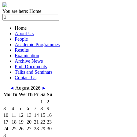
You are here:
Home
Home
About Us
People
Academic Programmes
Results
Examination
Archive News
Phd. Documents
Talks and Seminars
Contact Us
◄
August 2026
►
Mo
Tu
We
Th
Fr
Sa
Su
1
2
3
4
5
6
7
8
9
10
11
12
13
14
15
16
17
18
19
20
21
22
23
24
25
26
27
28
29
30
31