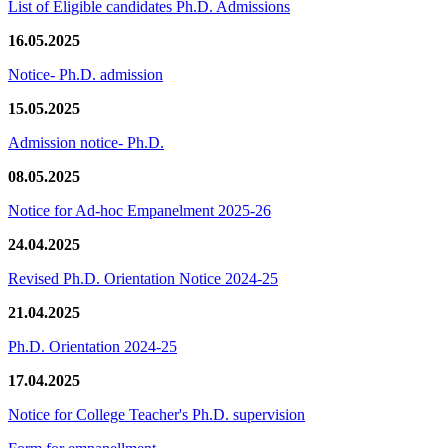
List of Eligible candidates Ph.D. Admissions
16.05.2025
Notice- Ph.D. admission
15.05.2025
Admission notice- Ph.D.
08.05.2025
Notice for Ad-hoc Empanelment 2025-26
24.04.2025
Revised Ph.D. Orientation Notice 2024-25
21.04.2025
Ph.D. Orientation 2024-25
17.04.2025
Notice for College Teacher's Ph.D. supervision