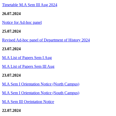
Timetable M.A Sem III Aug 2024
26.07.2024
Notice for Ad-hoc panel
25.07.2024
Revised Ad-hoc panel of Department of History 2024
23.07.2024
M.A List of Papers Sem I Aug
M.A List of Papers Sem III Aug
23.07.2024
M.A Sem I Orientation Notice (North Campus)
M.A Sem I Orientation Notice (South Campus)
M.A Sem III Oreintation Notice
22.07.2024