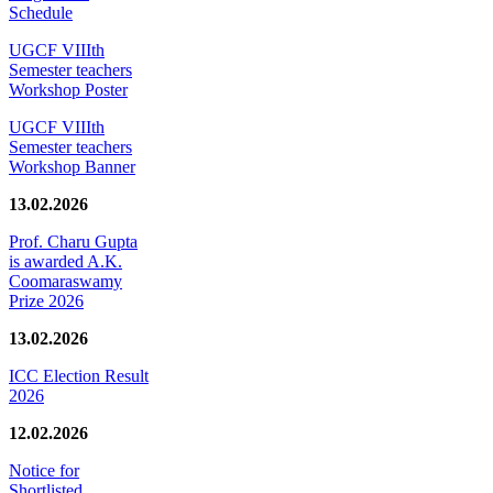
Schedule
UGCF VIIIth
Semester teachers
Workshop Poster
UGCF VIIIth
Semester teachers
Workshop Banner
13.02.2026
Prof. Charu Gupta
is awarded A.K.
Coomaraswamy
Prize 2026
13.02.2026
ICC Election Result
2026
12.02.2026
Notice for
Shortlisted