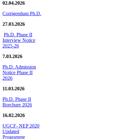
02.04.2026
Corrigendum Ph.D.
27.03.2026
Ph.D. Phase II
Interview Notice
2025-26
7.03.2026
Ph.D. Admission
Notice Phase II
2026
11.03.2026
Ph.D. Phase II
Borchure 2026
16.02.2026
UGCF- NEP 2020
Updated
Programme