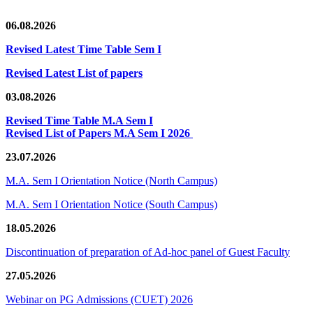
06.08.2026
Revised Latest Time Table Sem I
Revised Latest List of papers
03.08.2026
Revised Time Table M.A Sem I
Revised List of Papers M.A Sem I 2026
23.07.2026
M.A. Sem I Orientation Notice (North Campus)
M.A. Sem I Orientation Notice (South Campus)
18.05.2026
Discontinuation of preparation of Ad-hoc panel of Guest Faculty
27.05.2026
Webinar on PG Admissions (CUET) 2026