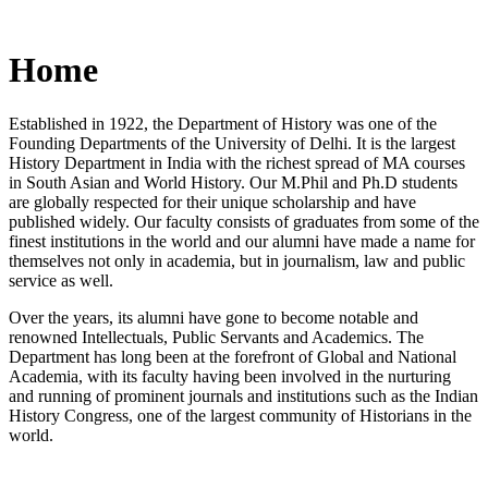
Home
Established in 1922, the Department of History was one of the
Founding Departments of the University of Delhi. It is the largest
History Department in India with the richest spread of MA courses
in South Asian and World History. Our M.Phil and Ph.D students
are globally respected for their unique scholarship and have
published widely. Our faculty consists of graduates from some of the
finest institutions in the world and our alumni have made a name for
themselves not only in academia, but in journalism, law and public
service as well.
Over the years, its alumni have gone to become notable and
renowned Intellectuals, Public Servants and Academics. The
Department has long been at the forefront of Global and National
Academia, with its faculty having been involved in the nurturing
and running of prominent journals and institutions such as the Indian
History Congress, one of the largest community of Historians in the
world.
News/Notification