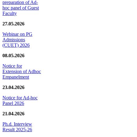
preparation of Ad-
hoc panel of Guest
Faculty
27.05.2026
Webinar on PG
Admissions
(CUET) 2026
08.05.2026
Notice for
Extension of Adhoc
Empanelment
23.04.2026
Notice for Ad-hoc
Panel 2026
21.04.2026
Ph.d. Interview
Result 2025-26