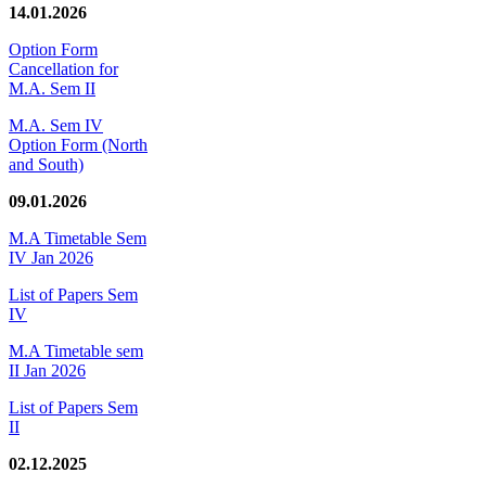
14.01.2026
Option Form
Cancellation for
M.A. Sem II
M.A. Sem IV
Option Form (North
and South)
09.01.2026
M.A Timetable Sem
IV Jan 2026
List of Papers Sem
IV
M.A Timetable sem
II Jan 2026
List of Papers Sem
II
02.12.2025