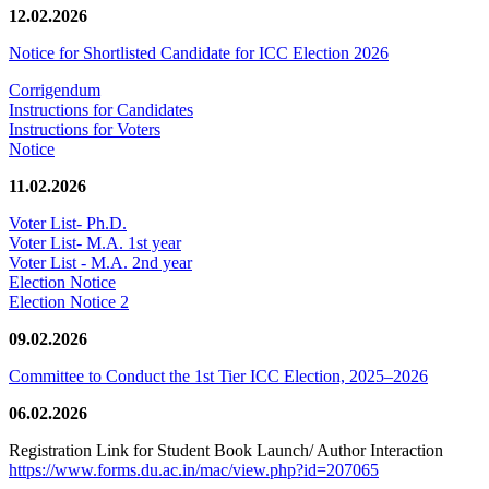
12.02.2026
Notice for Shortlisted Candidate for ICC Election 2026
Corrigendum
Instructions for Candidates
Instructions for Voters
Notice
11.02.2026
Voter List- Ph.D.
Voter List- M.A. 1st year
Voter List - M.A. 2nd year
Election Notice
Election Notice 2
09.02.2026
Committee to Conduct the 1st Tier ICC Election, 2025–2026
06.02.2026
Registration Link for Student Book Launch/ Author Interaction
https://www.forms.du.ac.in/mac/view.php?id=207065