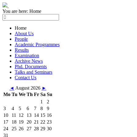
You are here:
Home
Home
About Us
People
Academic Programmes
Results
Examination
Archive News
Phd. Documents
Talks and Seminars
Contact Us
◄
August 2026
►
Mo
Tu
We
Th
Fr
Sa
Su
1
2
3
4
5
6
7
8
9
10
11
12
13
14
15
16
17
18
19
20
21
22
23
24
25
26
27
28
29
30
31