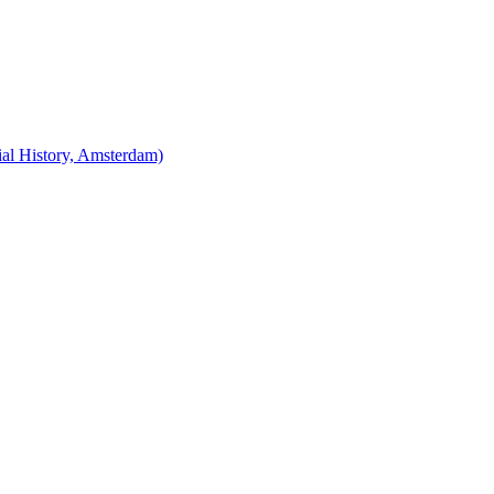
cial History, Amsterdam)