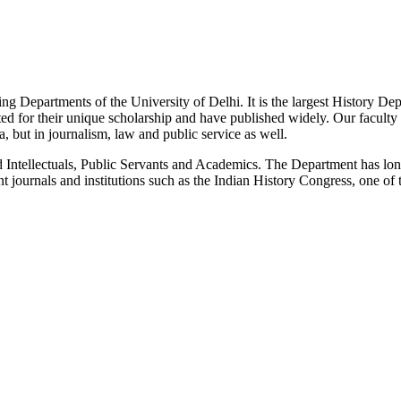
g Departments of the University of Delhi. It is the largest History De
 for their unique scholarship and have published widely. Our faculty co
 but in journalism, law and public service as well.
Intellectuals, Public Servants and Academics. The Department has long
 journals and institutions such as the Indian History Congress, one of 
News/Notification