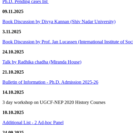
Ph.D. Pending cases list
09.11.2025
Book Discussion by Divya Kannan (Shiv Nadar University)
3.11.2025
Book Discussion by Prof. Jan Lucassen (International Institute of So
24.10.2025
Talk by Radhika chadha (Miranda House)
21.10.2025
Bulletin of Information - Ph.D. Admission 2025-26
14.10.2025
3 day workshop on UGCF-NEP 2020 History Courses
10.10.2025
Additional List - 2 Ad-hoc Panel
24.09.2025