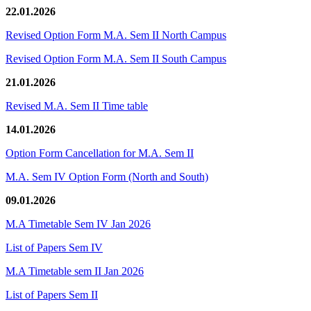
22.01.2026
Revised Option Form M.A. Sem II North Campus
Revised Option Form M.A. Sem II South Campus
21.01.2026
Revised M.A. Sem II Time table
14.01.2026
Option Form Cancellation for M.A. Sem II
M.A. Sem IV Option Form (North and South)
09.01.2026
M.A Timetable Sem IV Jan 2026
List of Papers Sem IV
M.A Timetable sem II Jan 2026
List of Papers Sem II