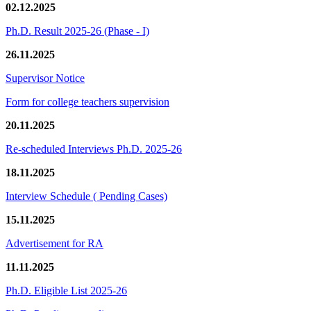
02.12.2025
Ph.D. Result 2025-26 (Phase - I)
26.11.2025
Supervisor Notice
Form for college teachers supervision
20.11.2025
Re-scheduled Interviews Ph.D. 2025-26
18.11.2025
Interview Schedule ( Pending Cases)
15.11.2025
Advertisement for RA
11.11.2025
Ph.D. Eligible List 2025-26