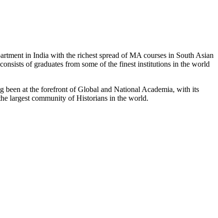
partment in India with the richest spread of MA courses in South Asian
nsists of graduates from some of the finest institutions in the world
 been at the forefront of Global and National Academia, with its
the largest community of Historians in the world.