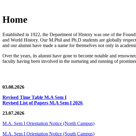
Home
Established in 1922, the Department of History was one of the Foundin
and World History. Our M.Phil and Ph.D students are globally respected
and our alumni have made a name for themselves not only in academia,
Over the years, its alumni have gone to become notable and renowned 
faculty having been involved in the nurturing and running of prominent
03.08.2026
Revised Time Table M.A Sem I
Revised List of Papers M.A Sem I 2026
23.07.2026
M.A. Sem I Orientation Notice (North Campus)
M.A. Sem I Orientation Notice (South Campus)