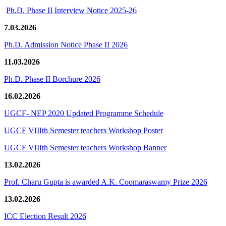
Ph.D. Phase II Interview Notice 2025-26
7.03.2026
Ph.D. Admission Notice Phase II 2026
11.03.2026
Ph.D. Phase II Borchure 2026
16.02.2026
UGCF- NEP 2020 Updated Programme Schedule
UGCF VIIIth Semester teachers Workshop Poster
UGCF VIIIth Semester teachers Workshop Banner
13.02.2026
Prof. Charu Gupta is awarded A.K. Coomaraswamy Prize 2026
13.02.2026
ICC Election Result 2026