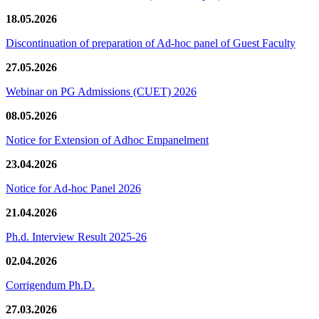
18.05.2026
Discontinuation of preparation of Ad-hoc panel of Guest Faculty
27.05.2026
Webinar on PG Admissions (CUET) 2026
08.05.2026
Notice for Extension of Adhoc Empanelment
23.04.2026
Notice for Ad-hoc Panel 2026
21.04.2026
Ph.d. Interview Result 2025-26
02.04.2026
Corrigendum Ph.D.
27.03.2026