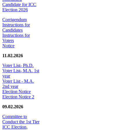
Candidate for ICC
Election 2026
Corrigendum
Instructions for
Candidates
Instructions for
Voters
Notice
11.02.2026
Voter List- Ph.D.
Voter List- M.A. 1st
year
Voter List - M.A.
2nd year
Election Notice
Election Notice 2
09.02.2026
Committee to
Conduct the 1st Tier
ICC Election,