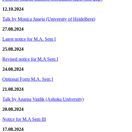
12.10.2024
Talk by Monica Juneja (University of Heidelberg)
27.08.2024
Latest notice for M.A. Sem I
25.08.2024
Revised notice for M.A Sem I
24.08.2024
Optional Form M.A. Sem I
21.08.2024
Talk by Aparna Vaidik (Ashoka University)
20.08.2024
Notice for M.A Sem III
17.08.2024