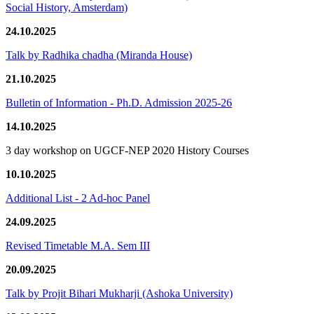
Social History, Amsterdam)
24.10.2025
Talk by Radhika chadha (Miranda House)
21.10.2025
Bulletin of Information - Ph.D. Admission 2025-26
14.10.2025
3 day workshop on UGCF-NEP 2020 History Courses
10.10.2025
Additional List - 2 Ad-hoc Panel
24.09.2025
Revised Timetable M.A. Sem III
20.09.2025
Talk by Projit Bihari Mukharji (Ashoka University)