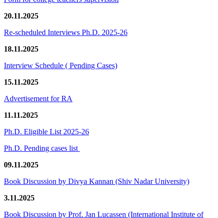
20.11.2025
Re-scheduled Interviews Ph.D. 2025-26
18.11.2025
Interview Schedule ( Pending Cases)
15.11.2025
Advertisement for RA
11.11.2025
Ph.D. Eligible List 2025-26
Ph.D. Pending cases list
09.11.2025
Book Discussion by Divya Kannan (Shiv Nadar University)
3.11.2025
Book Discussion by Prof. Jan Lucassen (International Institute of