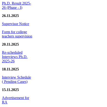
Ph.D. Result 2025-
26 (Phase - I)
26.11.2025
Supervisor Notice
Form for college
teachers supervision
20.11.2025
Re-scheduled
Interviews Ph.D.
2025-26
18.11.2025
Interview Schedule
( Pending Cases)
15.11.2025
Advertisement for
RA