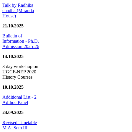
Talk by Radhika
chadha (Miranda
House)
21.10.2025
Bulletin of
Information - Ph.D.
Admission 2025-26
14.10.2025
3 day workshop on
UGCF-NEP 2020
History Courses
10.10.2025
Additional List - 2
Ad-hoc Panel
24.09.2025
Revised Timetable
M.A. Sem III