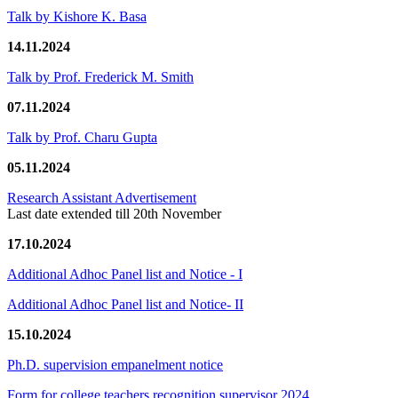
Talk by Kishore K. Basa
14.11.2024
Talk by Prof. Frederick M. Smith
07.11.2024
Talk by Prof. Charu Gupta
05.11.2024
Research Assistant Advertisement
Last date extended till 20th November
17.10.2024
Additional Adhoc Panel list and Notice - I
Additional Adhoc Panel list and Notice- II
15.10.2024
Ph.D. supervision empanelment notice
Form for college teachers recognition supervisor 2024