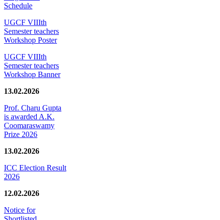
Schedule
UGCF VIIIth
Semester teachers
Workshop Poster
UGCF VIIIth
Semester teachers
Workshop Banner
13.02.2026
Prof. Charu Gupta
is awarded A.K.
Coomaraswamy
Prize 2026
13.02.2026
ICC Election Result
2026
12.02.2026
Notice for
Shortlisted