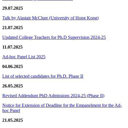
29.07.2025
Talk by Alastair McClure (University of Hong Kong)
21.07.2025
Updated College Teachers for Ph.D Supervision 2024-25
11.07.2025
Ad-hoc Panel List 2025
04.06.2025
List of selected candidates for Ph.D. Phase II
26.05.2025
Revised Addendum PhD Admissions 2024-25 (Phase II)
Notice for Extension of Deadline for the Empanelment for the Ad-
hoc Panel
21.05.2025