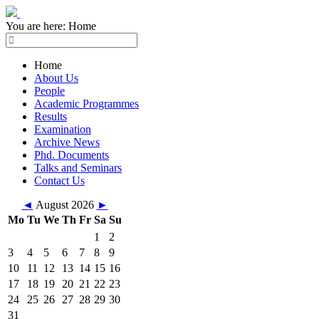
You are here:
Home
Home
About Us
People
Academic Programmes
Results
Examination
Archive News
Phd. Documents
Talks and Seminars
Contact Us
◄
August 2026
►
Mo
Tu
We
Th
Fr
Sa
Su
1
2
3
4
5
6
7
8
9
10
11
12
13
14
15
16
17
18
19
20
21
22
23
24
25
26
27
28
29
30
31