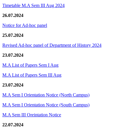
Timetable M.A Sem III Aug 2024
26.07.2024
Notice for Ad-hoc panel
25.07.2024
Revised Ad-hoc panel of Department of History 2024
23.07.2024
M.A List of Papers Sem I Aug
M.A List of Papers Sem III Aug
23.07.2024
M.A Sem I Orientation Notice (North Campus)
M.A Sem I Orientation Notice (South Campus)
M.A Sem III Oreintation Notice
22.07.2024