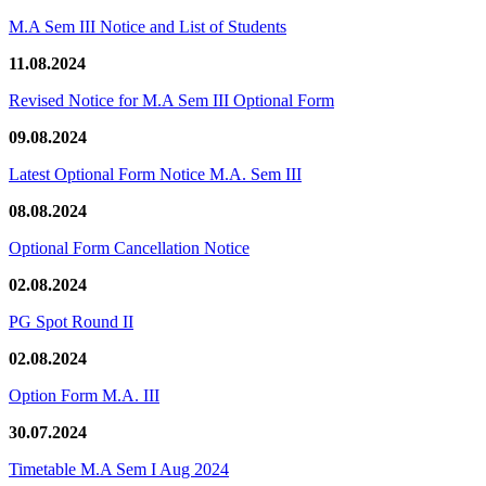
M.A Sem III Notice and List of Students
11.08.2024
Revised Notice for M.A Sem III Optional Form
09.08.2024
Latest Optional Form Notice M.A. Sem III
08.08.2024
Optional Form Cancellation Notice
02.08.2024
PG Spot Round II
02.08.2024
Option Form M.A. III
30.07.2024
Timetable M.A Sem I Aug 2024