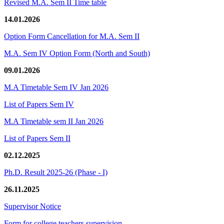
Revised M.A. Sem II Time table
14.01.2026
Option Form Cancellation for M.A. Sem II
M.A. Sem IV Option Form (North and South)
09.01.2026
M.A Timetable Sem IV Jan 2026
List of Papers Sem IV
M.A Timetable sem II Jan 2026
List of Papers Sem II
02.12.2025
Ph.D. Result 2025-26 (Phase - I)
26.11.2025
Supervisor Notice
Form for college teachers supervision