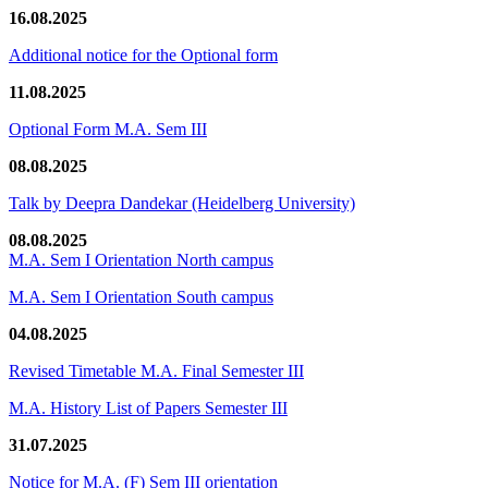
16.08.2025
Additional notice for the Optional form
11.08.2025
Optional Form M.A. Sem III
08.08.2025
Talk by Deepra Dandekar (Heidelberg University)
08.08.2025
M.A. Sem I Orientation North campus
M.A. Sem I Orientation South campus
04.08.2025
Revised Timetable M.A. Final Semester III
M.A. History List of Papers Semester III
31.07.2025
Notice for M.A. (F) Sem III orientation