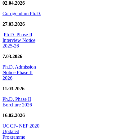
02.04.2026
Corrigendum Ph.D.
27.03.2026
Ph.D. Phase II
Interview Notice
2025-26
7.03.2026
Ph.D. Admission
Notice Phase II
2026
11.03.2026
Ph.D. Phase II
Borchure 2026
16.02.2026
UGCF- NEP 2020
Updated
Programme