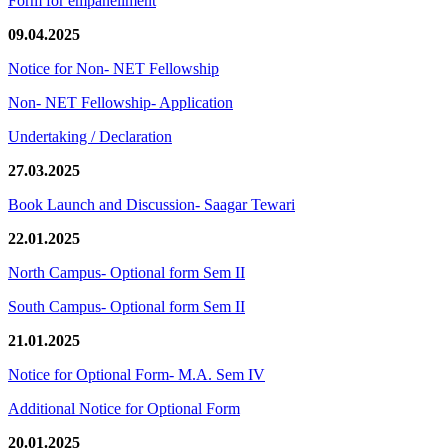
Form for empanellment
09.04.2025
Notice for Non- NET Fellowship
Non- NET Fellowship- Application
Undertaking / Declaration
27.03.2025
Book Launch and Discussion- Saagar Tewari
22.01.2025
North Campus- Optional form Sem II
South Campus- Optional form Sem II
21.01.2025
Notice for Optional Form- M.A. Sem IV
Additional Notice for Optional Form
20.01.2025