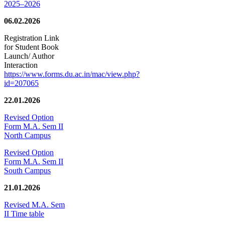
2025–2026
06.02.2026
Registration Link
for Student Book
Launch/ Author
Interaction
https://www.forms.du.ac.in/mac/view.php?
id=207065
22.01.2026
Revised Option
Form M.A. Sem II
North Campus
Revised Option
Form M.A. Sem II
South Campus
21.01.2026
Revised M.A. Sem
II Time table