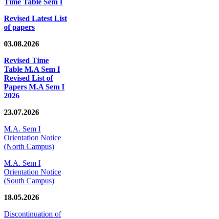
Time Table Sem I
Revised Latest List
of papers
03.08.2026
Revised Time
Table M.A Sem I
Revised List of
Papers M.A Sem I
2026
23.07.2026
M.A. Sem I
Orientation Notice
(North Campus)
M.A. Sem I
Orientation Notice
(South Campus)
18.05.2026
Discontinuation of