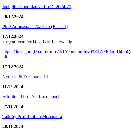
Ineligible candidates - Ph.D. 2024-25
20.12.2024
PhD Admissions 2024-25 (Phase I)
17.12.2024
Urgent form for Details of Fellowship
https://docs.google.com/forms/d/1YennCmPbN09R1AFK1rOIJ4p
pli=1
17.12.2024
Notice- Ph.D. Course III
11.12.2024
Additional list - 3 ad-hoc panel
27.11.2024
Talk by Prof. Prabhu Mohapatra
20.11.2024