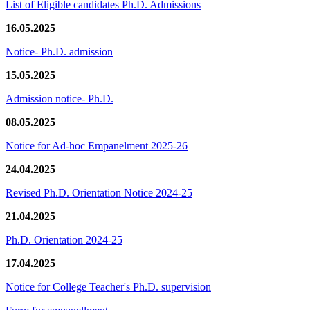
List of Eligible candidates Ph.D. Admissions
16.05.2025
Notice- Ph.D. admission
15.05.2025
Admission notice- Ph.D.
08.05.2025
Notice for Ad-hoc Empanelment 2025-26
24.04.2025
Revised Ph.D. Orientation Notice 2024-25
21.04.2025
Ph.D. Orientation 2024-25
17.04.2025
Notice for College Teacher's Ph.D. supervision