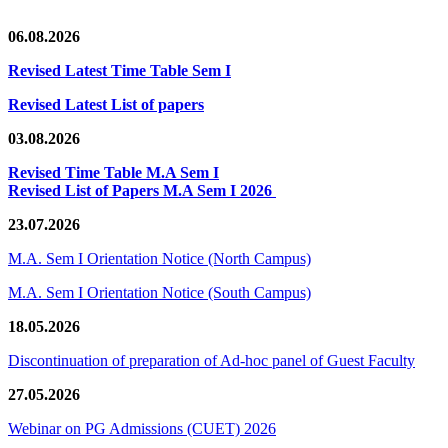
06.08.2026
Revised Latest Time Table Sem I
Revised Latest List of papers
03.08.2026
Revised Time Table M.A Sem I
Revised List of Papers M.A Sem I 2026
23.07.2026
M.A. Sem I Orientation Notice (North Campus)
M.A. Sem I Orientation Notice (South Campus)
18.05.2026
Discontinuation of preparation of Ad-hoc panel of Guest Faculty
27.05.2026
Webinar on PG Admissions (CUET) 2026