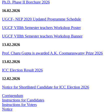
Ph.D. Phase II Borchure 2026
16.02.2026
UGCF- NEP 2020 Updated Programme Schedule
UGCF VIIIth Semester teachers Workshop Poster
UGCF VIIIth Semester teachers Workshop Banner
13.02.2026
Prof. Charu Gupta is awarded A.K. Coomaraswamy Prize 2026
13.02.2026
ICC Election Result 2026
12.02.2026
Notice for Shortlisted Candidate for ICC Election 2026
Corrigendum
Instructions for Candidates
Instructions for Voters
Notice