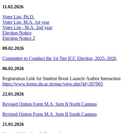
11.02.2026
Voter List- Ph.D.
Voter List- M.A. 1st year
Voter List - M.A. 2nd year
Election Notice
Election Notice 2
09.02.2026
Committee to Conduct the 1st Tier ICC Election, 2025–2026
06.02.2026
Registration Link for Student Book Launch/ Author Interaction
https://www.forms.du.ac.in/mac/view.php?id=207065
22.01.2026
Revised Option Form M.A. Sem II North Campus
Revised Option Form M.A. Sem II South Campus
21.01.2026