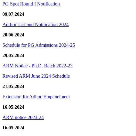
PG Spot Round I Notification
09.07.2024
Ad-hoc List and Notification 2024
20.06.2024
Schedule for PG Admissions 2024-25
29.05.2024
ARM Notice - Ph.D. Batch 2022-23
Revised ARM June 2024 Schedule
21.05.2024
Extension for Adhoc Empanelment
16.05.2024
ARM notice 2023-24
16.05.2024