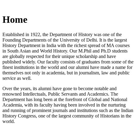
Home
Established in 1922, the Department of History was one of the
Founding Departments of the University of Delhi. It is the largest
History Department in India with the richest spread of MA courses
in South Asian and World History. Our M.Phil and Ph.D students
are globally respected for their unique scholarship and have
published widely. Our faculty consists of graduates from some of the
finest institutions in the world and our alumni have made a name for
themselves not only in academia, but in journalism, law and public
service as well.
Over the years, its alumni have gone to become notable and
renowned Intellectuals, Public Servants and Academics. The
Department has long been at the forefront of Global and National
Academia, with its faculty having been involved in the nurturing
and running of prominent journals and institutions such as the Indian
History Congress, one of the largest community of Historians in the
world.
News/Notification