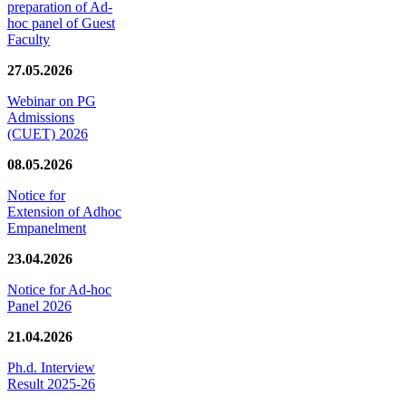
preparation of Ad-
hoc panel of Guest
Faculty
27.05.2026
Webinar on PG
Admissions
(CUET) 2026
08.05.2026
Notice for
Extension of Adhoc
Empanelment
23.04.2026
Notice for Ad-hoc
Panel 2026
21.04.2026
Ph.d. Interview
Result 2025-26