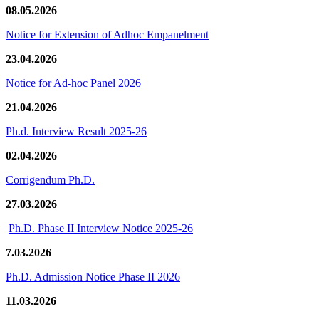
08.05.2026
Notice for Extension of Adhoc Empanelment
23.04.2026
Notice for Ad-hoc Panel 2026
21.04.2026
Ph.d. Interview Result 2025-26
02.04.2026
Corrigendum Ph.D.
27.03.2026
Ph.D. Phase II Interview Notice 2025-26
7.03.2026
Ph.D. Admission Notice Phase II 2026
11.03.2026