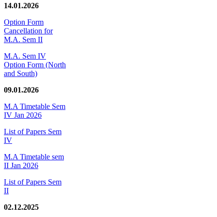
14.01.2026
Option Form
Cancellation for
M.A. Sem II
M.A. Sem IV
Option Form (North
and South)
09.01.2026
M.A Timetable Sem
IV Jan 2026
List of Papers Sem
IV
M.A Timetable sem
II Jan 2026
List of Papers Sem
II
02.12.2025