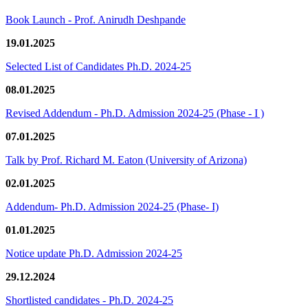
Book Launch - Prof. Anirudh Deshpande
19.01.2025
Selected List of Candidates Ph.D. 2024-25
08.01.2025
Revised Addendum - Ph.D. Admission 2024-25 (Phase - I )
07.01.2025
Talk by Prof. Richard M. Eaton (University of Arizona)
02.01.2025
Addendum- Ph.D. Admission 2024-25 (Phase- I)
01.01.2025
Notice update Ph.D. Admission 2024-25
29.12.2024
Shortlisted candidates - Ph.D. 2024-25