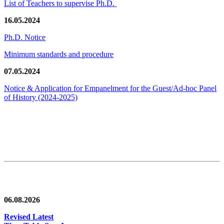
List of Teachers to supervise Ph.D.
16.05.2024
Ph.D. Notice
Minimum standards and procedure
07.05.2024
Notice & Application for Empanelment for the Guest/Ad-hoc Panel
of History
(2024-2025)
News/Notification
06.08.2026
Revised Latest