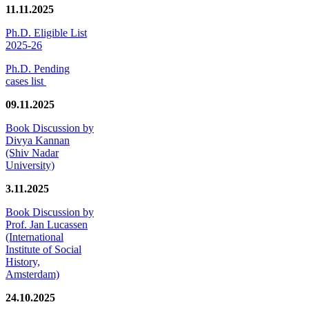
11.11.2025
Ph.D. Eligible List
2025-26
Ph.D. Pending
cases list
09.11.2025
Book Discussion by
Divya Kannan
(Shiv Nadar
University)
3.11.2025
Book Discussion by
Prof. Jan Lucassen
(International
Institute of Social
History,
Amsterdam)
24.10.2025