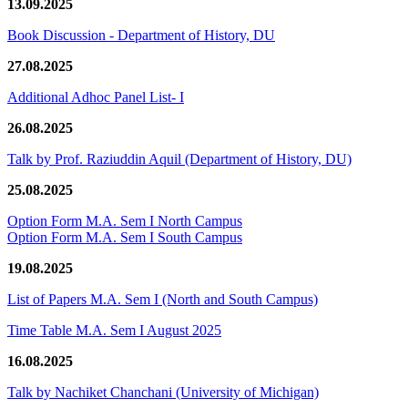
13.09.2025
Book Discussion - Department of History, DU
27.08.2025
Additional Adhoc Panel List- I
26.08.2025
Talk by Prof. Raziuddin Aquil (Department of History, DU)
25.08.2025
Option Form M.A. Sem I North Campus
Option Form M.A. Sem I South Campus
19.08.2025
List of Papers M.A. Sem I (North and South Campus)
Time Table M.A. Sem I August 2025
16.08.2025
Talk by Nachiket Chanchani (University of Michigan)