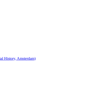
cial History, Amsterdam)