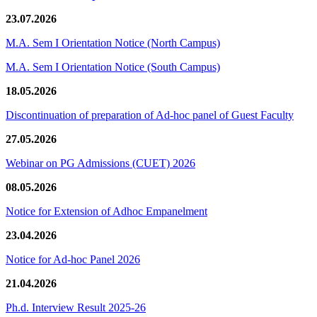
23.07.2026
M.A. Sem I Orientation Notice (North Campus)
M.A. Sem I Orientation Notice (South Campus)
18.05.2026
Discontinuation of preparation of Ad-hoc panel of Guest Faculty
27.05.2026
Webinar on PG Admissions (CUET) 2026
08.05.2026
Notice for Extension of Adhoc Empanelment
23.04.2026
Notice for Ad-hoc Panel 2026
21.04.2026
Ph.d. Interview Result 2025-26