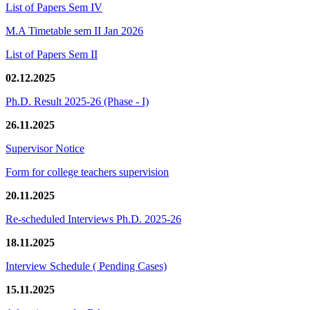
List of Papers Sem IV
M.A Timetable sem II Jan 2026
List of Papers Sem II
02.12.2025
Ph.D. Result 2025-26 (Phase - I)
26.11.2025
Supervisor Notice
Form for college teachers supervision
20.11.2025
Re-scheduled Interviews Ph.D. 2025-26
18.11.2025
Interview Schedule ( Pending Cases)
15.11.2025