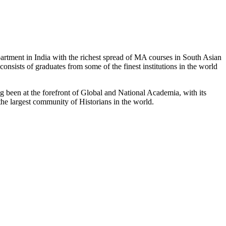
partment in India with the richest spread of MA courses in South Asian
nsists of graduates from some of the finest institutions in the world
 been at the forefront of Global and National Academia, with its
the largest community of Historians in the world.