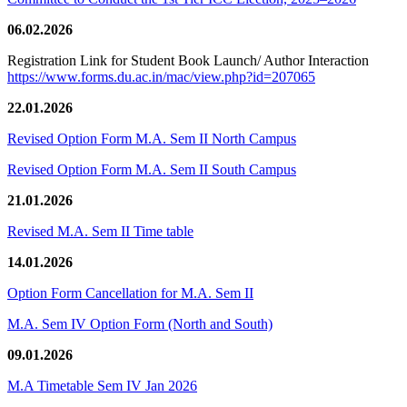
06.02.2026
Registration Link for Student Book Launch/ Author Interaction
https://www.forms.du.ac.in/mac/view.php?id=207065
22.01.2026
Revised Option Form M.A. Sem II North Campus
Revised Option Form M.A. Sem II South Campus
21.01.2026
Revised M.A. Sem II Time table
14.01.2026
Option Form Cancellation for M.A. Sem II
M.A. Sem IV Option Form (North and South)
09.01.2026
M.A Timetable Sem IV Jan 2026