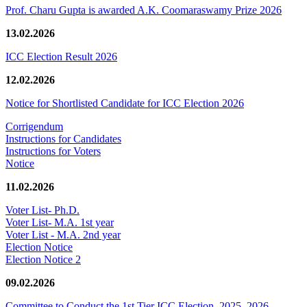
Prof. Charu Gupta is awarded A.K. Coomaraswamy Prize 2026
13.02.2026
ICC Election Result 2026
12.02.2026
Notice for Shortlisted Candidate for ICC Election 2026
Corrigendum
Instructions for Candidates
Instructions for Voters
Notice
11.02.2026
Voter List- Ph.D.
Voter List- M.A. 1st year
Voter List - M.A. 2nd year
Election Notice
Election Notice 2
09.02.2026
Committee to Conduct the 1st Tier ICC Election, 2025–2026