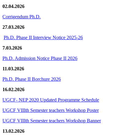
02.04.2026
Corrigendum Ph.D.
27.03.2026
Ph.D. Phase II Interview Notice 2025-26
7.03.2026
Ph.D. Admission Notice Phase II 2026
11.03.2026
Ph.D. Phase II Borchure 2026
16.02.2026
UGCF- NEP 2020 Updated Programme Schedule
UGCF VIIIth Semester teachers Workshop Poster
UGCF VIIIth Semester teachers Workshop Banner
13.02.2026