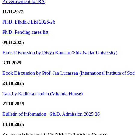
Advertisement for RA
11.11.2025
Ph.D. Eligible List 2025-26
Ph.D. Pending cases list
09.11.2025
Book Discussion by Divya Kannan (Shiv Nadar University)
3.11.2025
Book Discussion by Prof. Jan Lucassen (International Institute of So
24.10.2025
Talk by Radhika chadha (Miranda House)
21.10.2025
Bulletin of Information - Ph.D. Admission 2025-26
14.10.2025
3 day workshop on UGCF-NEP 2020 History Courses