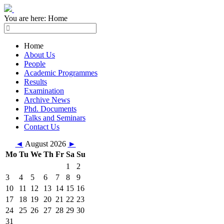
You are here:
Home
Home
About Us
People
Academic Programmes
Results
Examination
Archive News
Phd. Documents
Talks and Seminars
Contact Us
◄
August 2026
►
Mo
Tu
We
Th
Fr
Sa
Su
1
2
3
4
5
6
7
8
9
10
11
12
13
14
15
16
17
18
19
20
21
22
23
24
25
26
27
28
29
30
31