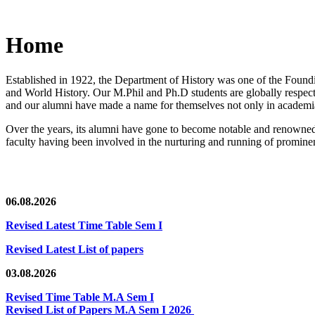
Home
Established in 1922, the Department of History was one of the Foundin
and World History. Our M.Phil and Ph.D students are globally respected
and our alumni have made a name for themselves not only in academia,
Over the years, its alumni have gone to become notable and renowned 
faculty having been involved in the nurturing and running of prominent
06.08.2026
Revised Latest Time Table Sem I
Revised Latest List of papers
03.08.2026
Revised Time Table M.A Sem I
Revised List of Papers M.A Sem I 2026