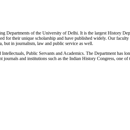
g Departments of the University of Delhi. It is the largest History De
 for their unique scholarship and have published widely. Our faculty co
 but in journalism, law and public service as well.
Intellectuals, Public Servants and Academics. The Department has long
 journals and institutions such as the Indian History Congress, one of 
News/Notification