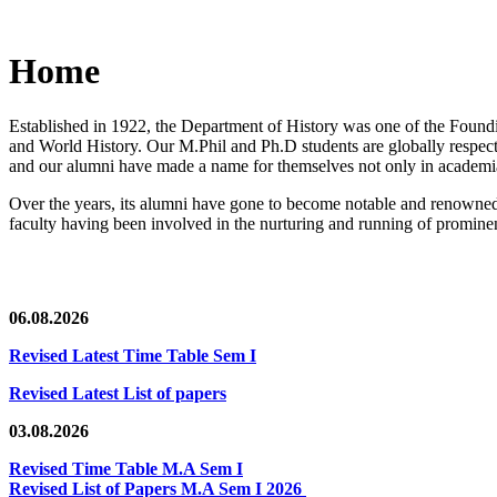
Home
Established in 1922, the Department of History was one of the Foundin
and World History. Our M.Phil and Ph.D students are globally respected
and our alumni have made a name for themselves not only in academia,
Over the years, its alumni have gone to become notable and renowned 
faculty having been involved in the nurturing and running of prominent
06.08.2026
Revised Latest Time Table Sem I
Revised Latest List of papers
03.08.2026
Revised Time Table M.A Sem I
Revised List of Papers M.A Sem I 2026