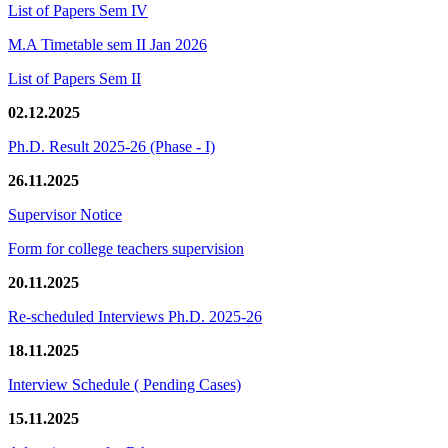
List of Papers Sem IV
M.A Timetable sem II Jan 2026
List of Papers Sem II
02.12.2025
Ph.D. Result 2025-26 (Phase - I)
26.11.2025
Supervisor Notice
Form for college teachers supervision
20.11.2025
Re-scheduled Interviews Ph.D. 2025-26
18.11.2025
Interview Schedule ( Pending Cases)
15.11.2025