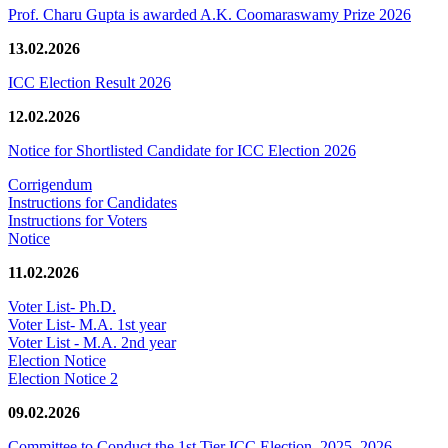
Prof. Charu Gupta is awarded A.K. Coomaraswamy Prize 2026
13.02.2026
ICC Election Result 2026
12.02.2026
Notice for Shortlisted Candidate for ICC Election 2026
Corrigendum
Instructions for Candidates
Instructions for Voters
Notice
11.02.2026
Voter List- Ph.D.
Voter List- M.A. 1st year
Voter List - M.A. 2nd year
Election Notice
Election Notice 2
09.02.2026
Committee to Conduct the 1st Tier ICC Election, 2025–2026