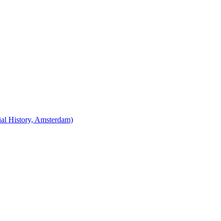
cial History, Amsterdam)