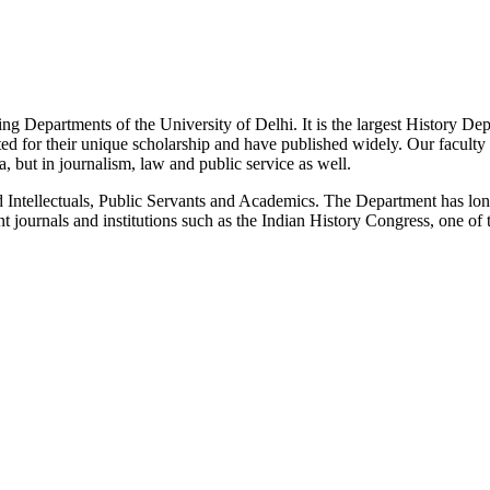
g Departments of the University of Delhi. It is the largest History De
 for their unique scholarship and have published widely. Our faculty co
 but in journalism, law and public service as well.
Intellectuals, Public Servants and Academics. The Department has long
 journals and institutions such as the Indian History Congress, one of 
News/Notification