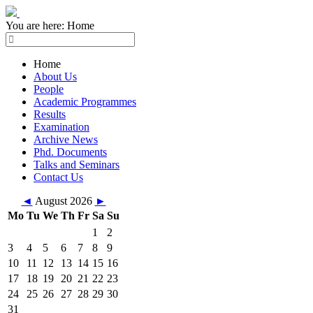
You are here:
Home
Home
About Us
People
Academic Programmes
Results
Examination
Archive News
Phd. Documents
Talks and Seminars
Contact Us
◄
August 2026
►
Mo
Tu
We
Th
Fr
Sa
Su
1
2
3
4
5
6
7
8
9
10
11
12
13
14
15
16
17
18
19
20
21
22
23
24
25
26
27
28
29
30
31