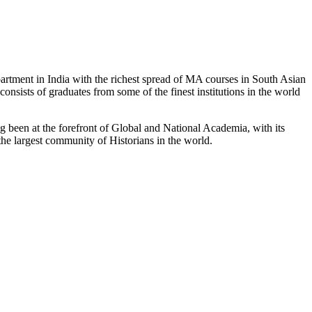
partment in India with the richest spread of MA courses in South Asian
nsists of graduates from some of the finest institutions in the world
 been at the forefront of Global and National Academia, with its
the largest community of Historians in the world.