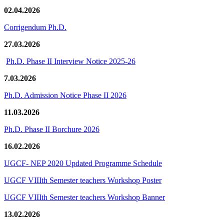
02.04.2026
Corrigendum Ph.D.
27.03.2026
Ph.D. Phase II Interview Notice 2025-26
7.03.2026
Ph.D. Admission Notice Phase II 2026
11.03.2026
Ph.D. Phase II Borchure 2026
16.02.2026
UGCF- NEP 2020 Updated Programme Schedule
UGCF VIIIth Semester teachers Workshop Poster
UGCF VIIIth Semester teachers Workshop Banner
13.02.2026