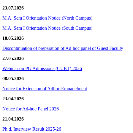
23.07.2026
M.A. Sem I Orientation Notice (North Campus)
M.A. Sem I Orientation Notice (South Campus)
18.05.2026
Discontinuation of preparation of Ad-hoc panel of Guest Faculty
27.05.2026
Webinar on PG Admissions (CUET) 2026
08.05.2026
Notice for Extension of Adhoc Empanelment
23.04.2026
Notice for Ad-hoc Panel 2026
21.04.2026
Ph.d. Interview Result 2025-26