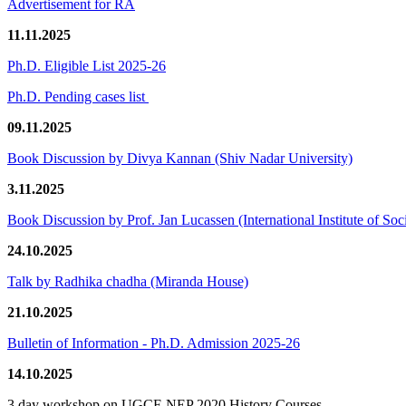
Advertisement for RA
11.11.2025
Ph.D. Eligible List 2025-26
Ph.D. Pending cases list
09.11.2025
Book Discussion by Divya Kannan (Shiv Nadar University)
3.11.2025
Book Discussion by Prof. Jan Lucassen (International Institute of So
24.10.2025
Talk by Radhika chadha (Miranda House)
21.10.2025
Bulletin of Information - Ph.D. Admission 2025-26
14.10.2025
3 day workshop on UGCF-NEP 2020 History Courses