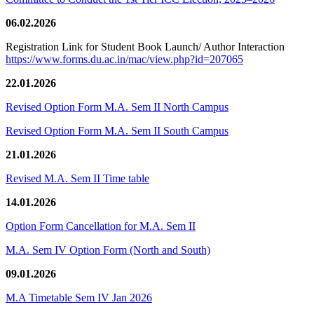
06.02.2026
Registration Link for Student Book Launch/ Author Interaction
https://www.forms.du.ac.in/mac/view.php?id=207065
22.01.2026
Revised Option Form M.A. Sem II North Campus
Revised Option Form M.A. Sem II South Campus
21.01.2026
Revised M.A. Sem II Time table
14.01.2026
Option Form Cancellation for M.A. Sem II
M.A. Sem IV Option Form (North and South)
09.01.2026
M.A Timetable Sem IV Jan 2026