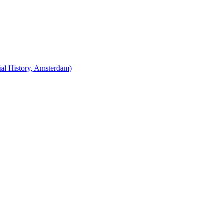
cial History, Amsterdam)