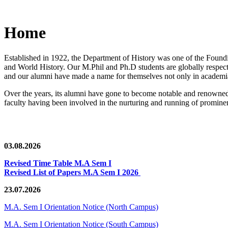
Home
Established in 1922, the Department of History was one of the Foundin
and World History. Our M.Phil and Ph.D students are globally respected
and our alumni have made a name for themselves not only in academia,
Over the years, its alumni have gone to become notable and renowned 
faculty having been involved in the nurturing and running of prominent
03.08.2026
Revised Time Table M.A Sem I
Revised List of Papers M.A Sem I 2026
23.07.2026
M.A. Sem I Orientation Notice (North Campus)
M.A. Sem I Orientation Notice (South Campus)