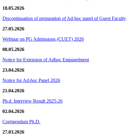
18.05.2026
Discontinuation of preparation of Ad-hoc panel of Guest Faculty
27.05.2026
Webinar on PG Admissions (CUET) 2026
08.05.2026
Notice for Extension of Adhoc Empanelment
23.04.2026
Notice for Ad-hoc Panel 2026
21.04.2026
Ph.d. Interview Result 2025-26
02.04.2026
Corrigendum Ph.D.
27.03.2026