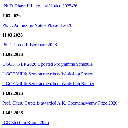
Ph.D. Phase II Interview Notice 2025-26
7.03.2026
Ph.D. Admission Notice Phase II 2026
11.03.2026
Ph.D. Phase II Borchure 2026
16.02.2026
UGCF- NEP 2020 Updated Programme Schedule
UGCF VIIIth Semester teachers Workshop Poster
UGCF VIIIth Semester teachers Workshop Banner
13.02.2026
Prof. Charu Gupta is awarded A.K. Coomaraswamy Prize 2026
13.02.2026
ICC Election Result 2026