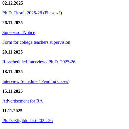
02.12.2025
Ph.D. Result 2025-26 (Phase - I)
26.11.2025
Supervisor Notice
Form for college teachers supervision
20.11.2025
Re-scheduled Interviews Ph.D. 2025-26
18.11.2025
Interview Schedule ( Pending Cases)
15.11.2025
Advertisement for RA
11.11.2025
Ph.D. Eligible List 2025-26