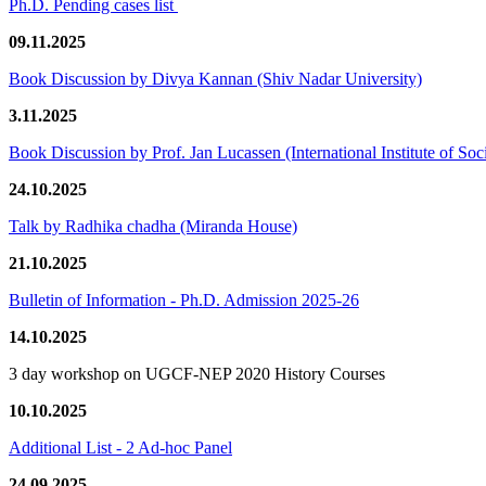
Ph.D. Pending cases list
09.11.2025
Book Discussion by Divya Kannan (Shiv Nadar University)
3.11.2025
Book Discussion by Prof. Jan Lucassen (International Institute of So
24.10.2025
Talk by Radhika chadha (Miranda House)
21.10.2025
Bulletin of Information - Ph.D. Admission 2025-26
14.10.2025
3 day workshop on UGCF-NEP 2020 History Courses
10.10.2025
Additional List - 2 Ad-hoc Panel
24.09.2025