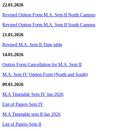
22.01.2026
Revised Option Form M.A. Sem II North Campus
Revised Option Form M.A. Sem II South Campus
21.01.2026
Revised M.A. Sem II Time table
14.01.2026
Option Form Cancellation for M.A. Sem II
M.A. Sem IV Option Form (North and South)
09.01.2026
M.A Timetable Sem IV Jan 2026
List of Papers Sem IV
M.A Timetable sem II Jan 2026
List of Papers Sem II