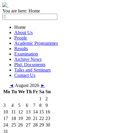
You are here:
Home
Home
About Us
People
Academic Programmes
Results
Examination
Archive News
Phd. Documents
Talks and Seminars
Contact Us
◄
August 2026
►
Mo
Tu
We
Th
Fr
Sa
Su
1
2
3
4
5
6
7
8
9
10
11
12
13
14
15
16
17
18
19
20
21
22
23
24
25
26
27
28
29
30
31