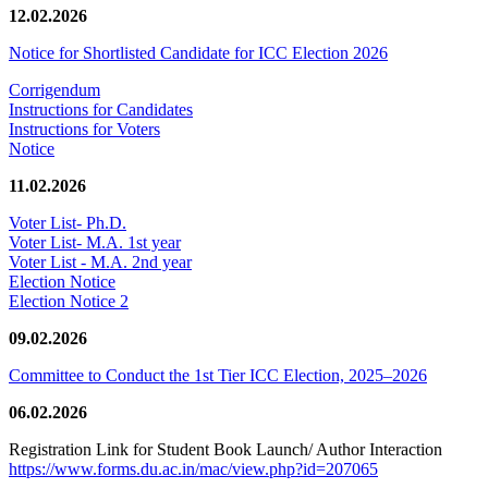
12.02.2026
Notice for Shortlisted Candidate for ICC Election 2026
Corrigendum
Instructions for Candidates
Instructions for Voters
Notice
11.02.2026
Voter List- Ph.D.
Voter List- M.A. 1st year
Voter List - M.A. 2nd year
Election Notice
Election Notice 2
09.02.2026
Committee to Conduct the 1st Tier ICC Election, 2025–2026
06.02.2026
Registration Link for Student Book Launch/ Author Interaction
https://www.forms.du.ac.in/mac/view.php?id=207065