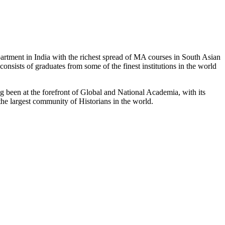
partment in India with the richest spread of MA courses in South Asian
nsists of graduates from some of the finest institutions in the world
 been at the forefront of Global and National Academia, with its
the largest community of Historians in the world.