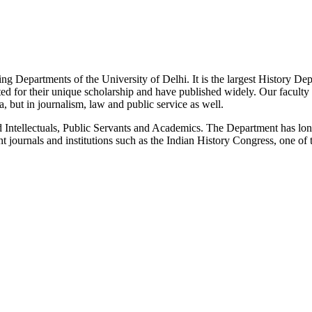
g Departments of the University of Delhi. It is the largest History De
 for their unique scholarship and have published widely. Our faculty co
 but in journalism, law and public service as well.
Intellectuals, Public Servants and Academics. The Department has long
 journals and institutions such as the Indian History Congress, one of 
News/Notification