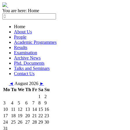
You are here:
Home
Home
About Us
People
Academic Programmes
Results
Examination
Archive News
Phd. Documents
Talks and Seminars
Contact Us
◄
August 2026
►
Mo
Tu
We
Th
Fr
Sa
Su
1
2
3
4
5
6
7
8
9
10
11
12
13
14
15
16
17
18
19
20
21
22
23
24
25
26
27
28
29
30
31