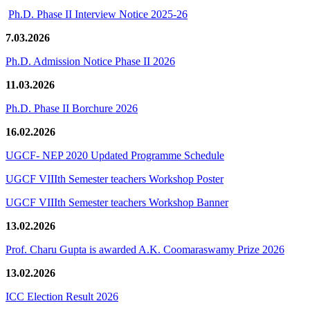
Ph.D. Phase II Interview Notice 2025-26
7.03.2026
Ph.D. Admission Notice Phase II 2026
11.03.2026
Ph.D. Phase II Borchure 2026
16.02.2026
UGCF- NEP 2020 Updated Programme Schedule
UGCF VIIIth Semester teachers Workshop Poster
UGCF VIIIth Semester teachers Workshop Banner
13.02.2026
Prof. Charu Gupta is awarded A.K. Coomaraswamy Prize 2026
13.02.2026
ICC Election Result 2026