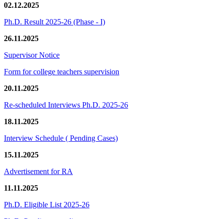
02.12.2025
Ph.D. Result 2025-26 (Phase - I)
26.11.2025
Supervisor Notice
Form for college teachers supervision
20.11.2025
Re-scheduled Interviews Ph.D. 2025-26
18.11.2025
Interview Schedule ( Pending Cases)
15.11.2025
Advertisement for RA
11.11.2025
Ph.D. Eligible List 2025-26