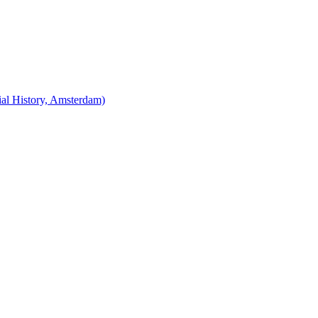
cial History, Amsterdam)