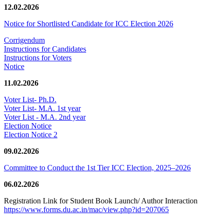
12.02.2026
Notice for Shortlisted Candidate for ICC Election 2026
Corrigendum
Instructions for Candidates
Instructions for Voters
Notice
11.02.2026
Voter List- Ph.D.
Voter List- M.A. 1st year
Voter List - M.A. 2nd year
Election Notice
Election Notice 2
09.02.2026
Committee to Conduct the 1st Tier ICC Election, 2025–2026
06.02.2026
Registration Link for Student Book Launch/ Author Interaction
https://www.forms.du.ac.in/mac/view.php?id=207065