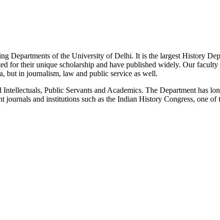
g Departments of the University of Delhi. It is the largest History De
 for their unique scholarship and have published widely. Our faculty co
 but in journalism, law and public service as well.
Intellectuals, Public Servants and Academics. The Department has long
 journals and institutions such as the Indian History Congress, one of 
News/Notification