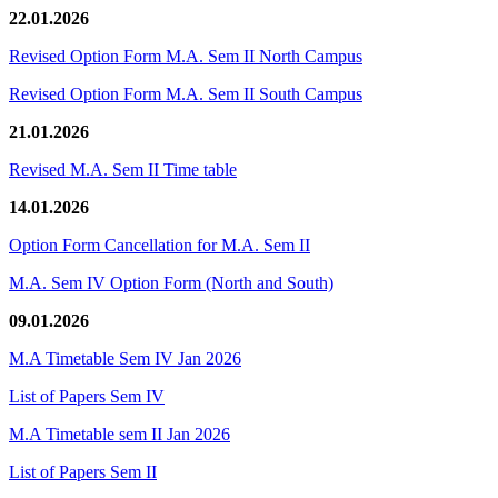
22.01.2026
Revised Option Form M.A. Sem II North Campus
Revised Option Form M.A. Sem II South Campus
21.01.2026
Revised M.A. Sem II Time table
14.01.2026
Option Form Cancellation for M.A. Sem II
M.A. Sem IV Option Form (North and South)
09.01.2026
M.A Timetable Sem IV Jan 2026
List of Papers Sem IV
M.A Timetable sem II Jan 2026
List of Papers Sem II