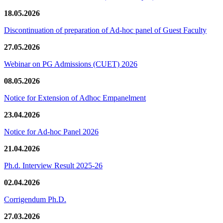
18.05.2026
Discontinuation of preparation of Ad-hoc panel of Guest Faculty
27.05.2026
Webinar on PG Admissions (CUET) 2026
08.05.2026
Notice for Extension of Adhoc Empanelment
23.04.2026
Notice for Ad-hoc Panel 2026
21.04.2026
Ph.d. Interview Result 2025-26
02.04.2026
Corrigendum Ph.D.
27.03.2026