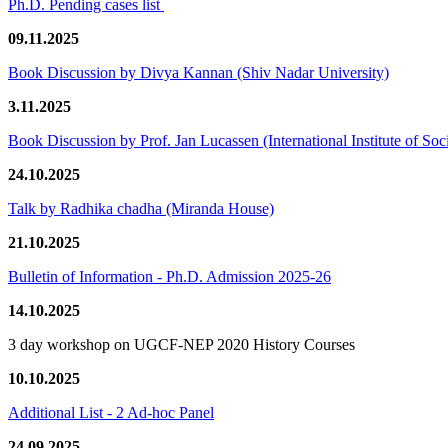
Ph.D. Pending cases list
09.11.2025
Book Discussion by Divya Kannan (Shiv Nadar University)
3.11.2025
Book Discussion by Prof. Jan Lucassen (International Institute of So
24.10.2025
Talk by Radhika chadha (Miranda House)
21.10.2025
Bulletin of Information - Ph.D. Admission 2025-26
14.10.2025
3 day workshop on UGCF-NEP 2020 History Courses
10.10.2025
Additional List - 2 Ad-hoc Panel
24.09.2025