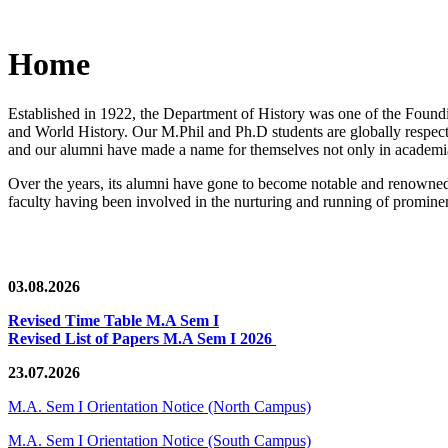
Home
Established in 1922, the Department of History was one of the Foundin
and World History. Our M.Phil and Ph.D students are globally respected
and our alumni have made a name for themselves not only in academia,
Over the years, its alumni have gone to become notable and renowned 
faculty having been involved in the nurturing and running of prominent
03.08.2026
Revised Time Table M.A Sem I
Revised List of Papers M.A Sem I 2026
23.07.2026
M.A. Sem I Orientation Notice (North Campus)
M.A. Sem I Orientation Notice (South Campus)