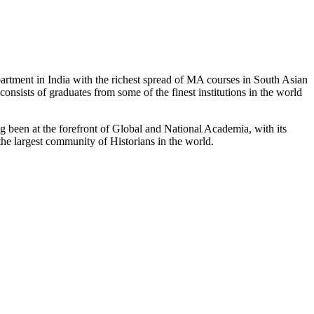
partment in India with the richest spread of MA courses in South Asian
nsists of graduates from some of the finest institutions in the world
 been at the forefront of Global and National Academia, with its
the largest community of Historians in the world.