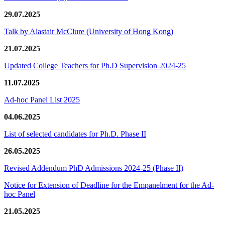
29.07.2025
Talk by Alastair McClure (University of Hong Kong)
21.07.2025
Updated College Teachers for Ph.D Supervision 2024-25
11.07.2025
Ad-hoc Panel List 2025
04.06.2025
List of selected candidates for Ph.D. Phase II
26.05.2025
Revised Addendum PhD Admissions 2024-25 (Phase II)
Notice for Extension of Deadline for the Empanelment for the Ad-
hoc Panel
21.05.2025