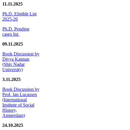
11.11.2025
Ph.D. Eligible List
2025-26
Ph.D. Pending
cases list
09.11.2025
Book Discussion by
Divya Kannan
(Shiv Nadar
University)
3.11.2025
Book Discussion by
Prof. Jan Lucassen
(International
Institute of Social
History,
Amsterdam)
24.10.2025