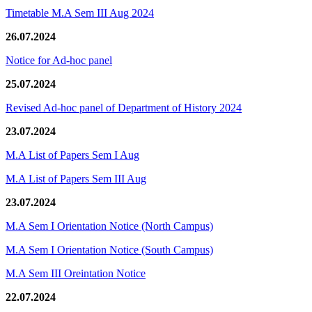
Timetable M.A Sem III Aug 2024
26.07.2024
Notice for Ad-hoc panel
25.07.2024
Revised Ad-hoc panel of Department of History 2024
23.07.2024
M.A List of Papers Sem I Aug
M.A List of Papers Sem III Aug
23.07.2024
M.A Sem I Orientation Notice (North Campus)
M.A Sem I Orientation Notice (South Campus)
M.A Sem III Oreintation Notice
22.07.2024