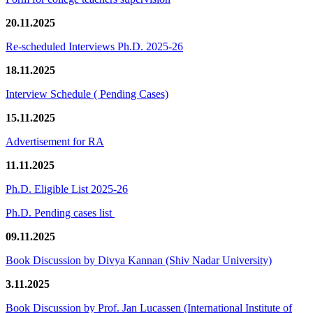
20.11.2025
Re-scheduled Interviews Ph.D. 2025-26
18.11.2025
Interview Schedule ( Pending Cases)
15.11.2025
Advertisement for RA
11.11.2025
Ph.D. Eligible List 2025-26
Ph.D. Pending cases list
09.11.2025
Book Discussion by Divya Kannan (Shiv Nadar University)
3.11.2025
Book Discussion by Prof. Jan Lucassen (International Institute of