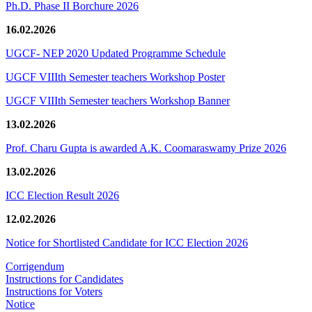
Ph.D. Phase II Borchure 2026
16.02.2026
UGCF- NEP 2020 Updated Programme Schedule
UGCF VIIIth Semester teachers Workshop Poster
UGCF VIIIth Semester teachers Workshop Banner
13.02.2026
Prof. Charu Gupta is awarded A.K. Coomaraswamy Prize 2026
13.02.2026
ICC Election Result 2026
12.02.2026
Notice for Shortlisted Candidate for ICC Election 2026
Corrigendum
Instructions for Candidates
Instructions for Voters
Notice