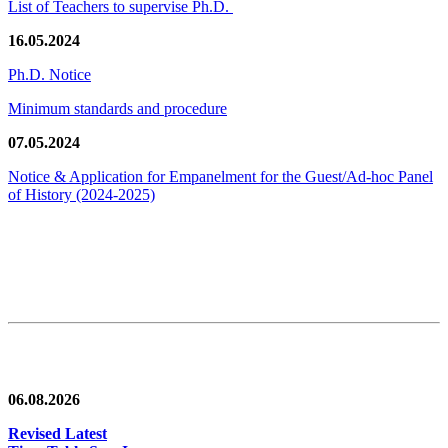
List of Teachers to supervise Ph.D.
16.05.2024
Ph.D. Notice
Minimum standards and procedure
07.05.2024
Notice & Application for Empanelment for the Guest/Ad-hoc Panel
of History
(2024-2025)
News/Notification
06.08.2026
Revised Latest