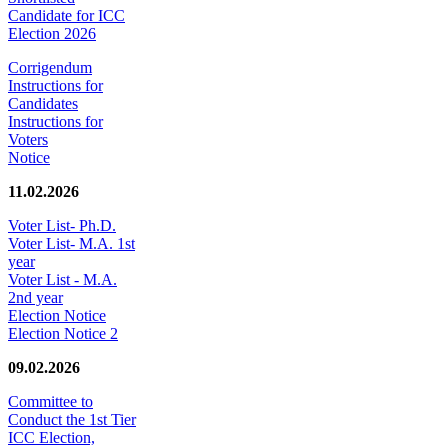
Candidate for ICC
Election 2026
Corrigendum
Instructions for
Candidates
Instructions for
Voters
Notice
11.02.2026
Voter List- Ph.D.
Voter List- M.A. 1st
year
Voter List - M.A.
2nd year
Election Notice
Election Notice 2
09.02.2026
Committee to
Conduct the 1st Tier
ICC Election,