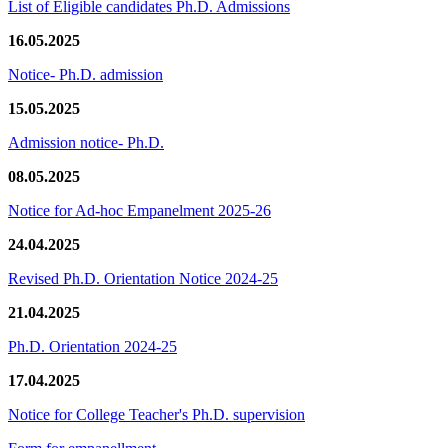
List of Eligible candidates Ph.D. Admissions
16.05.2025
Notice- Ph.D. admission
15.05.2025
Admission notice- Ph.D.
08.05.2025
Notice for Ad-hoc Empanelment 2025-26
24.04.2025
Revised Ph.D. Orientation Notice 2024-25
21.04.2025
Ph.D. Orientation 2024-25
17.04.2025
Notice for College Teacher's Ph.D. supervision