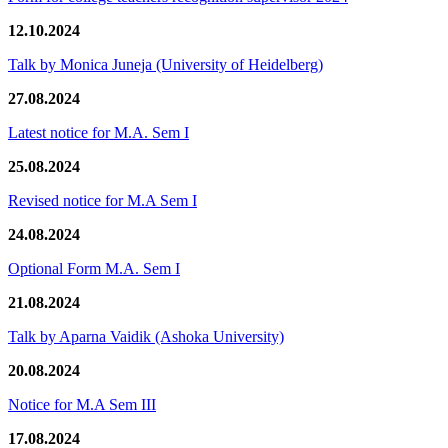
12.10.2024
Talk by Monica Juneja (University of Heidelberg)
27.08.2024
Latest notice for M.A. Sem I
25.08.2024
Revised notice for M.A Sem I
24.08.2024
Optional Form M.A. Sem I
21.08.2024
Talk by Aparna Vaidik (Ashoka University)
20.08.2024
Notice for M.A Sem III
17.08.2024