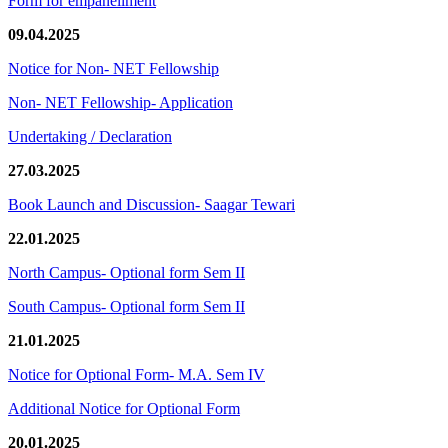
Form for empanellment
09.04.2025
Notice for Non- NET Fellowship
Non- NET Fellowship- Application
Undertaking / Declaration
27.03.2025
Book Launch and Discussion- Saagar Tewari
22.01.2025
North Campus- Optional form Sem II
South Campus- Optional form Sem II
21.01.2025
Notice for Optional Form- M.A. Sem IV
Additional Notice for Optional Form
20.01.2025