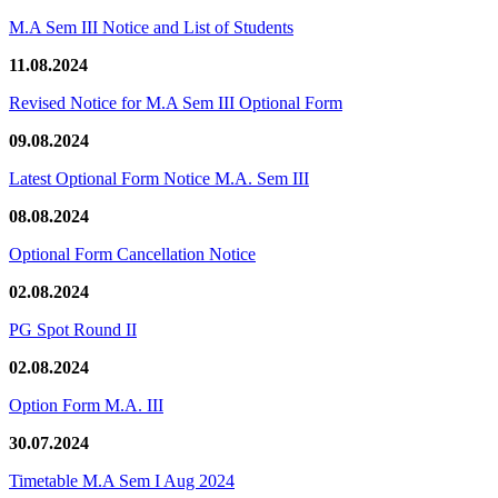
M.A Sem III Notice and List of Students
11.08.2024
Revised Notice for M.A Sem III Optional Form
09.08.2024
Latest Optional Form Notice M.A. Sem III
08.08.2024
Optional Form Cancellation Notice
02.08.2024
PG Spot Round II
02.08.2024
Option Form M.A. III
30.07.2024
Timetable M.A Sem I Aug 2024