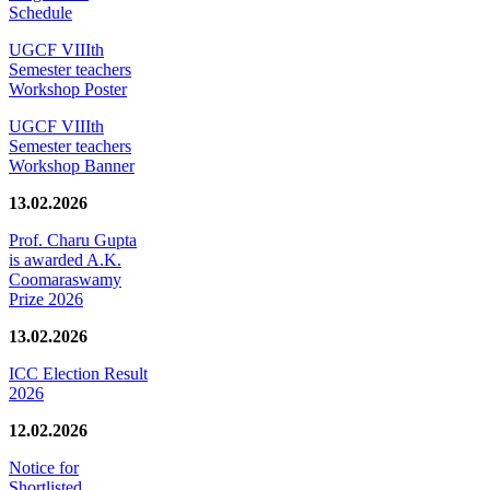
Schedule
UGCF VIIIth
Semester teachers
Workshop Poster
UGCF VIIIth
Semester teachers
Workshop Banner
13.02.2026
Prof. Charu Gupta
is awarded A.K.
Coomaraswamy
Prize 2026
13.02.2026
ICC Election Result
2026
12.02.2026
Notice for
Shortlisted