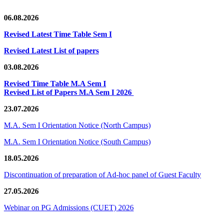
06.08.2026
Revised Latest Time Table Sem I
Revised Latest List of papers
03.08.2026
Revised Time Table M.A Sem I
Revised List of Papers M.A Sem I 2026
23.07.2026
M.A. Sem I Orientation Notice (North Campus)
M.A. Sem I Orientation Notice (South Campus)
18.05.2026
Discontinuation of preparation of Ad-hoc panel of Guest Faculty
27.05.2026
Webinar on PG Admissions (CUET) 2026