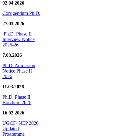
02.04.2026
Corrigendum Ph.D.
27.03.2026
Ph.D. Phase II
Interview Notice
2025-26
7.03.2026
Ph.D. Admission
Notice Phase II
2026
11.03.2026
Ph.D. Phase II
Borchure 2026
16.02.2026
UGCF- NEP 2020
Updated
Programme