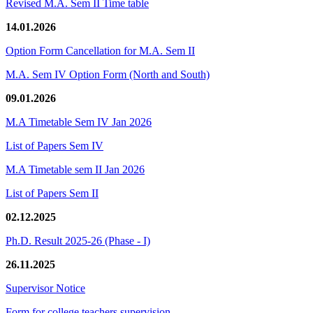
Revised M.A. Sem II Time table
14.01.2026
Option Form Cancellation for M.A. Sem II
M.A. Sem IV Option Form (North and South)
09.01.2026
M.A Timetable Sem IV Jan 2026
List of Papers Sem IV
M.A Timetable sem II Jan 2026
List of Papers Sem II
02.12.2025
Ph.D. Result 2025-26 (Phase - I)
26.11.2025
Supervisor Notice
Form for college teachers supervision