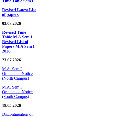
Time Table Sem I
Revised Latest List
of papers
03.08.2026
Revised Time
Table M.A Sem I
Revised List of
Papers M.A Sem I
2026
23.07.2026
M.A. Sem I
Orientation Notice
(North Campus)
M.A. Sem I
Orientation Notice
(South Campus)
18.05.2026
Discontinuation of