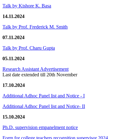
Talk by Kishore K. Basa
14.11.2024
Talk by Prof. Frederick M. Smith
07.11.2024
Talk by Prof. Charu Gupta
05.11.2024
Research Assistant Advertisement
Last date extended till 20th November
17.10.2024
Additional Adhoc Panel list and Notice - I
Additional Adhoc Panel list and Notice- II
15.10.2024
Ph.D. supervision empanelment notice
Form for college teachers recognition supervisor 2024