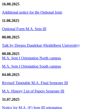
16.08.2025
Additional notice for the Optional form
11.08.2025
Optional Form M.A. Sem III
08.08.2025
Talk by Deepra Dandekar (Heidelberg University)
08.08.2025
M.A. Sem I Orientation North campus
M.A. Sem I Orientation South campus
04.08.2025
Revised Timetable M.A. Final Semester III
M.A. History List of Papers Semester III
31.07.2025
Notice for M.A. (F) Sem III orientation