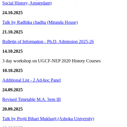
Social History, Amsterdam)
24.10.2025
Talk by Radhika chadha (Miranda House)
21.10.2025
Bulletin of Information - Ph.D. Admission 2025-26
14.10.2025
3 day workshop on UGCF-NEP 2020 History Courses
10.10.2025
Additional List - 2 Ad-hoc Panel
24.09.2025
Revised Timetable M.A. Sem III
20.09.2025
Talk by Projit Bihari Mukharji (Ashoka University)