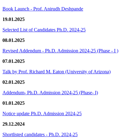
Book Launch - Prof. Anirudh Deshpande
19.01.2025
Selected List of Candidates Ph.D. 2024-25
08.01.2025
Revised Addendum - Ph.D. Admission 2024-25 (Phase - I )
07.01.2025
Talk by Prof. Richard M. Eaton (University of Arizona)
02.01.2025
Addendum- Ph.D. Admission 2024-25 (Phase- I)
01.01.2025
Notice update Ph.D. Admission 2024-25
29.12.2024
Shortlisted candidates - Ph.D. 2024-25