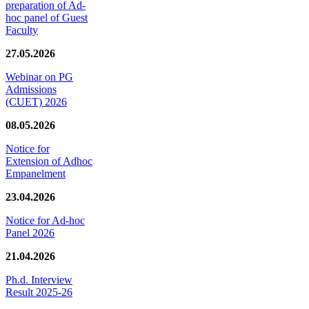
preparation of Ad-
hoc panel of Guest
Faculty
27.05.2026
Webinar on PG
Admissions
(CUET) 2026
08.05.2026
Notice for
Extension of Adhoc
Empanelment
23.04.2026
Notice for Ad-hoc
Panel 2026
21.04.2026
Ph.d. Interview
Result 2025-26