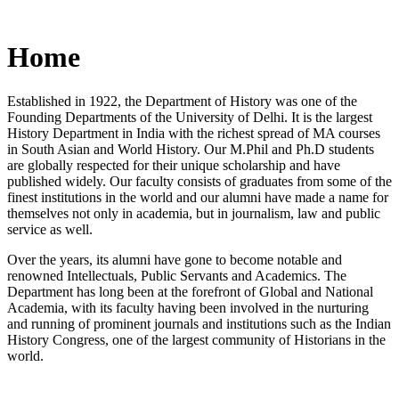
Home
Established in 1922, the Department of History was one of the
Founding Departments of the University of Delhi. It is the largest
History Department in India with the richest spread of MA courses
in South Asian and World History. Our M.Phil and Ph.D students
are globally respected for their unique scholarship and have
published widely. Our faculty consists of graduates from some of the
finest institutions in the world and our alumni have made a name for
themselves not only in academia, but in journalism, law and public
service as well.
Over the years, its alumni have gone to become notable and
renowned Intellectuals, Public Servants and Academics. The
Department has long been at the forefront of Global and National
Academia, with its faculty having been involved in the nurturing
and running of prominent journals and institutions such as the Indian
History Congress, one of the largest community of Historians in the
world.
News/Notification