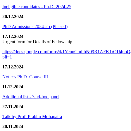
Ineligible candidates - Ph.D. 2024-25
20.12.2024
PhD Admissions 2024-25 (Phase I)
17.12.2024
Urgent form for Details of Fellowship
https://docs.google.com/forms/d/1YennCmPbN09R1AFK1rOIJ4p
pli=1
17.12.2024
Notice- Ph.D. Course III
11.12.2024
Additional list - 3 ad-hoc panel
27.11.2024
Talk by Prof. Prabhu Mohapatra
20.11.2024