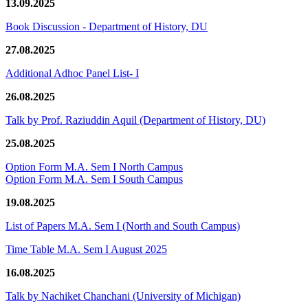
13.09.2025
Book Discussion - Department of History, DU
27.08.2025
Additional Adhoc Panel List- I
26.08.2025
Talk by Prof. Raziuddin Aquil (Department of History, DU)
25.08.2025
Option Form M.A. Sem I North Campus
Option Form M.A. Sem I South Campus
19.08.2025
List of Papers M.A. Sem I (North and South Campus)
Time Table M.A. Sem I August 2025
16.08.2025
Talk by Nachiket Chanchani (University of Michigan)