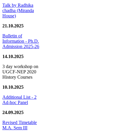
Talk by Radhika
chadha (Miranda
House)
21.10.2025
Bulletin of
Information - Ph.D.
Admission 2025-26
14.10.2025
3 day workshop on
UGCF-NEP 2020
History Courses
10.10.2025
Additional List - 2
Ad-hoc Panel
24.09.2025
Revised Timetable
M.A. Sem III