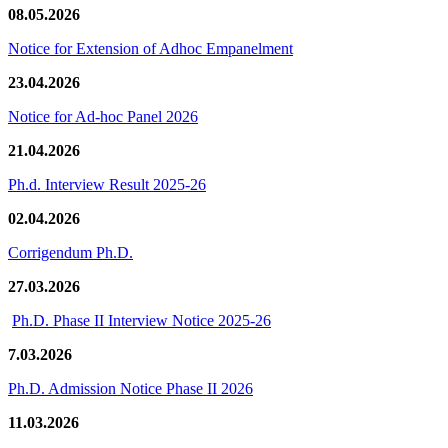
08.05.2026
Notice for Extension of Adhoc Empanelment
23.04.2026
Notice for Ad-hoc Panel 2026
21.04.2026
Ph.d. Interview Result 2025-26
02.04.2026
Corrigendum Ph.D.
27.03.2026
Ph.D. Phase II Interview Notice 2025-26
7.03.2026
Ph.D. Admission Notice Phase II 2026
11.03.2026