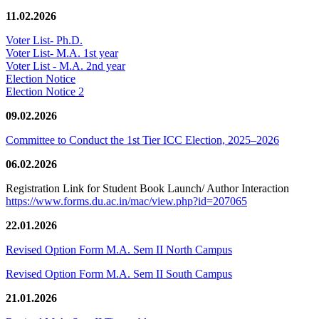
11.02.2026
Voter List- Ph.D.
Voter List- M.A. 1st year
Voter List - M.A. 2nd year
Election Notice
Election Notice 2
09.02.2026
Committee to Conduct the 1st Tier ICC Election, 2025–2026
06.02.2026
Registration Link for Student Book Launch/ Author Interaction
https://www.forms.du.ac.in/mac/view.php?id=207065
22.01.2026
Revised Option Form M.A. Sem II North Campus
Revised Option Form M.A. Sem II South Campus
21.01.2026