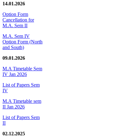
14.01.2026
Option Form
Cancellation for
M.A. Sem II
M.A. Sem IV
Option Form (North
and South)
09.01.2026
M.A Timetable Sem
IV Jan 2026
List of Papers Sem
IV
M.A Timetable sem
II Jan 2026
List of Papers Sem
II
02.12.2025