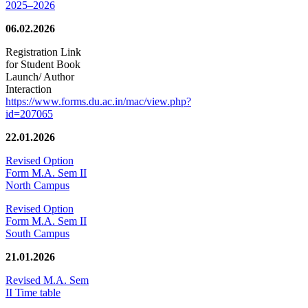
2025–2026
06.02.2026
Registration Link
for Student Book
Launch/ Author
Interaction
https://www.forms.du.ac.in/mac/view.php?
id=207065
22.01.2026
Revised Option
Form M.A. Sem II
North Campus
Revised Option
Form M.A. Sem II
South Campus
21.01.2026
Revised M.A. Sem
II Time table