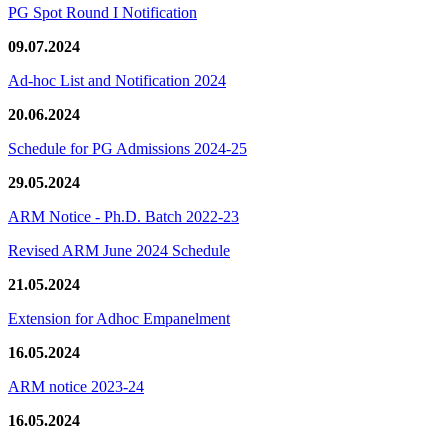
PG Spot Round I Notification
09.07.2024
Ad-hoc List and Notification 2024
20.06.2024
Schedule for PG Admissions 2024-25
29.05.2024
ARM Notice - Ph.D. Batch 2022-23
Revised ARM June 2024 Schedule
21.05.2024
Extension for Adhoc Empanelment
16.05.2024
ARM notice 2023-24
16.05.2024