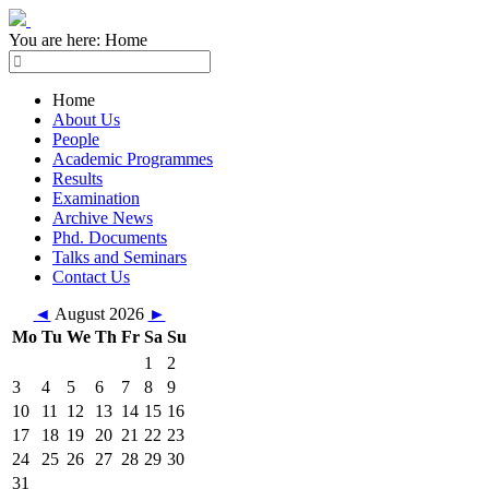
You are here:
Home
Home
About Us
People
Academic Programmes
Results
Examination
Archive News
Phd. Documents
Talks and Seminars
Contact Us
◄
August 2026
►
Mo
Tu
We
Th
Fr
Sa
Su
1
2
3
4
5
6
7
8
9
10
11
12
13
14
15
16
17
18
19
20
21
22
23
24
25
26
27
28
29
30
31