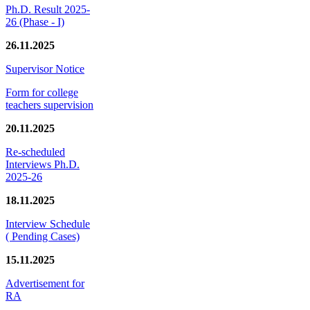
Ph.D. Result 2025-
26 (Phase - I)
26.11.2025
Supervisor Notice
Form for college
teachers supervision
20.11.2025
Re-scheduled
Interviews Ph.D.
2025-26
18.11.2025
Interview Schedule
( Pending Cases)
15.11.2025
Advertisement for
RA