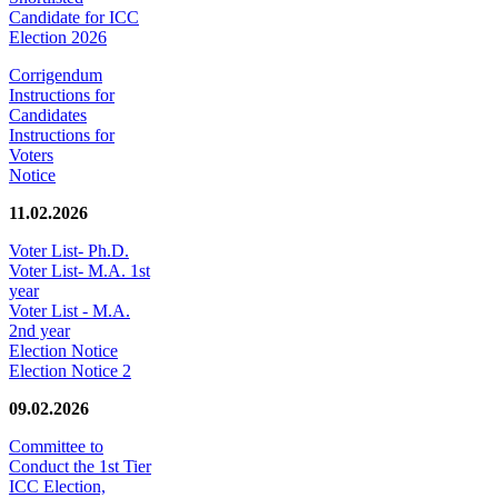
Candidate for ICC
Election 2026
Corrigendum
Instructions for
Candidates
Instructions for
Voters
Notice
11.02.2026
Voter List- Ph.D.
Voter List- M.A. 1st
year
Voter List - M.A.
2nd year
Election Notice
Election Notice 2
09.02.2026
Committee to
Conduct the 1st Tier
ICC Election,