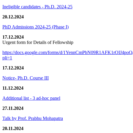
Ineligible candidates - Ph.D. 2024-25
20.12.2024
PhD Admissions 2024-25 (Phase I)
17.12.2024
Urgent form for Details of Fellowship
https://docs.google.com/forms/d/1YennCmPbN09R1AFK1rOIJ4p
pli=1
17.12.2024
Notice- Ph.D. Course III
11.12.2024
Additional list - 3 ad-hoc panel
27.11.2024
Talk by Prof. Prabhu Mohapatra
20.11.2024