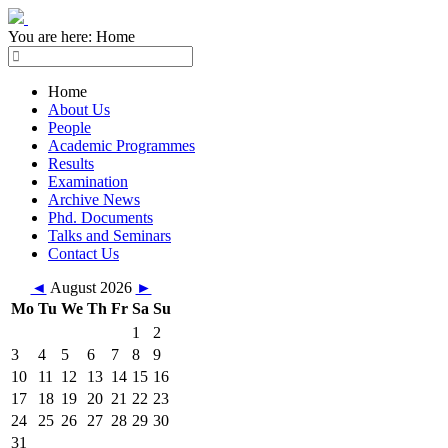
You are here:
Home
Home
About Us
People
Academic Programmes
Results
Examination
Archive News
Phd. Documents
Talks and Seminars
Contact Us
◄
August 2026
►
Mo
Tu
We
Th
Fr
Sa
Su
1
2
3
4
5
6
7
8
9
10
11
12
13
14
15
16
17
18
19
20
21
22
23
24
25
26
27
28
29
30
31