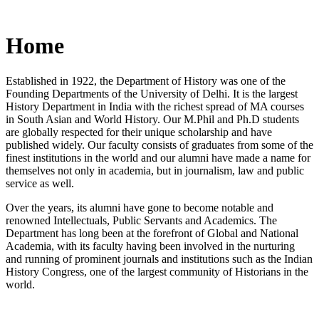
Home
Established in 1922, the Department of History was one of the
Founding Departments of the University of Delhi. It is the largest
History Department in India with the richest spread of MA courses
in South Asian and World History. Our M.Phil and Ph.D students
are globally respected for their unique scholarship and have
published widely. Our faculty consists of graduates from some of the
finest institutions in the world and our alumni have made a name for
themselves not only in academia, but in journalism, law and public
service as well.
Over the years, its alumni have gone to become notable and
renowned Intellectuals, Public Servants and Academics. The
Department has long been at the forefront of Global and National
Academia, with its faculty having been involved in the nurturing
and running of prominent journals and institutions such as the Indian
History Congress, one of the largest community of Historians in the
world.
News/Notification