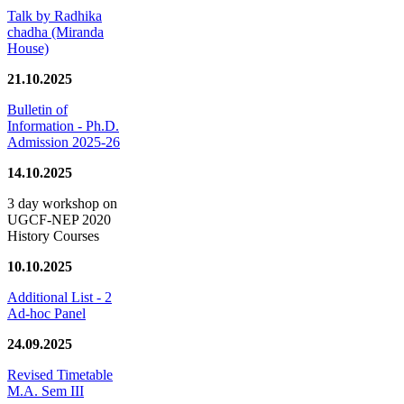
Talk by Radhika
chadha (Miranda
House)
21.10.2025
Bulletin of
Information - Ph.D.
Admission 2025-26
14.10.2025
3 day workshop on
UGCF-NEP 2020
History Courses
10.10.2025
Additional List - 2
Ad-hoc Panel
24.09.2025
Revised Timetable
M.A. Sem III