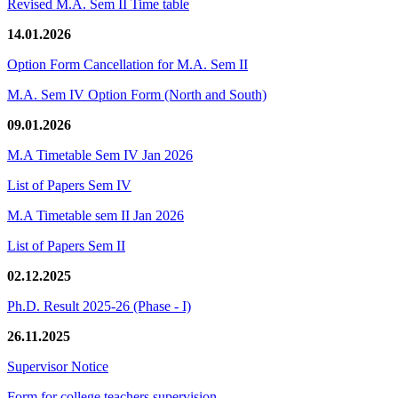
Revised M.A. Sem II Time table
14.01.2026
Option Form Cancellation for M.A. Sem II
M.A. Sem IV Option Form (North and South)
09.01.2026
M.A Timetable Sem IV Jan 2026
List of Papers Sem IV
M.A Timetable sem II Jan 2026
List of Papers Sem II
02.12.2025
Ph.D. Result 2025-26 (Phase - I)
26.11.2025
Supervisor Notice
Form for college teachers supervision