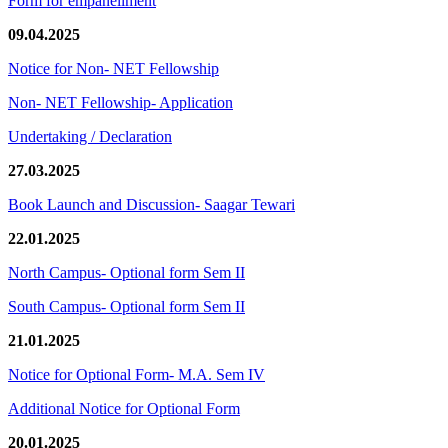
Form for empanellment
09.04.2025
Notice for Non- NET Fellowship
Non- NET Fellowship- Application
Undertaking / Declaration
27.03.2025
Book Launch and Discussion- Saagar Tewari
22.01.2025
North Campus- Optional form Sem II
South Campus- Optional form Sem II
21.01.2025
Notice for Optional Form- M.A. Sem IV
Additional Notice for Optional Form
20.01.2025