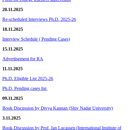
20.11.2025
Re-scheduled Interviews Ph.D. 2025-26
18.11.2025
Interview Schedule ( Pending Cases)
15.11.2025
Advertisement for RA
11.11.2025
Ph.D. Eligible List 2025-26
Ph.D. Pending cases list
09.11.2025
Book Discussion by Divya Kannan (Shiv Nadar University)
3.11.2025
Book Discussion by Prof. Jan Lucassen (International Institute of