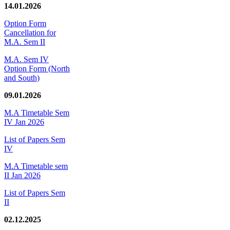
14.01.2026
Option Form
Cancellation for
M.A. Sem II
M.A. Sem IV
Option Form (North
and South)
09.01.2026
M.A Timetable Sem
IV Jan 2026
List of Papers Sem
IV
M.A Timetable sem
II Jan 2026
List of Papers Sem
II
02.12.2025