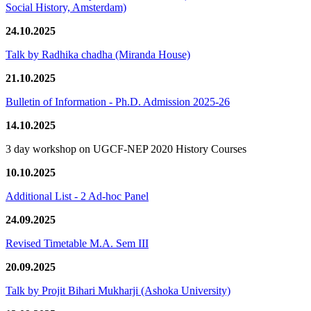
Social History, Amsterdam)
24.10.2025
Talk by Radhika chadha (Miranda House)
21.10.2025
Bulletin of Information - Ph.D. Admission 2025-26
14.10.2025
3 day workshop on UGCF-NEP 2020 History Courses
10.10.2025
Additional List - 2 Ad-hoc Panel
24.09.2025
Revised Timetable M.A. Sem III
20.09.2025
Talk by Projit Bihari Mukharji (Ashoka University)