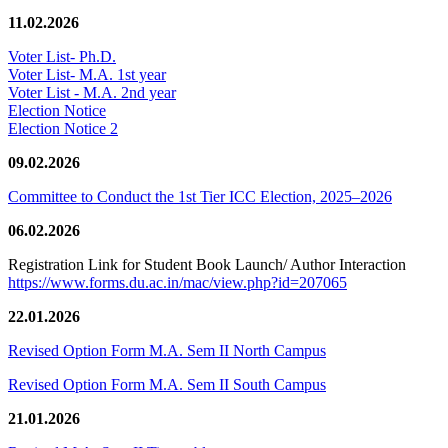
11.02.2026
Voter List- Ph.D.
Voter List- M.A. 1st year
Voter List - M.A. 2nd year
Election Notice
Election Notice 2
09.02.2026
Committee to Conduct the 1st Tier ICC Election, 2025–2026
06.02.2026
Registration Link for Student Book Launch/ Author Interaction
https://www.forms.du.ac.in/mac/view.php?id=207065
22.01.2026
Revised Option Form M.A. Sem II North Campus
Revised Option Form M.A. Sem II South Campus
21.01.2026