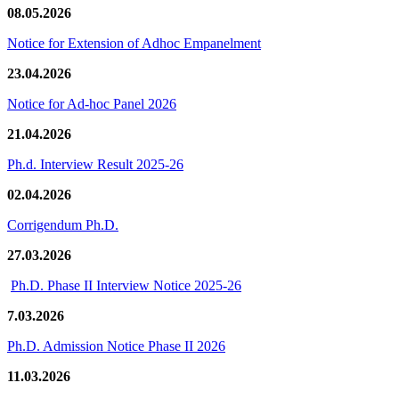
08.05.2026
Notice for Extension of Adhoc Empanelment
23.04.2026
Notice for Ad-hoc Panel 2026
21.04.2026
Ph.d. Interview Result 2025-26
02.04.2026
Corrigendum Ph.D.
27.03.2026
Ph.D. Phase II Interview Notice 2025-26
7.03.2026
Ph.D. Admission Notice Phase II 2026
11.03.2026