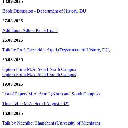
13.09.2025
Book Discussion - Department of History, DU
27.08.2025
Additional Adhoc Panel List- I
26.08.2025
Talk by Prof. Raziuddin Aquil (Department of History, DU)
25.08.2025
Option Form M.A. Sem I North Campus
Option Form M.A. Sem I South Campus
19.08.2025
List of Papers M.A. Sem I (North and South Campus)
Time Table M.A. Sem I August 2025
16.08.2025
Talk by Nachiket Chanchani (University of Michigan)