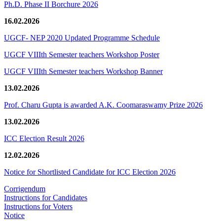
Ph.D. Phase II Borchure 2026
16.02.2026
UGCF- NEP 2020 Updated Programme Schedule
UGCF VIIIth Semester teachers Workshop Poster
UGCF VIIIth Semester teachers Workshop Banner
13.02.2026
Prof. Charu Gupta is awarded A.K. Coomaraswamy Prize 2026
13.02.2026
ICC Election Result 2026
12.02.2026
Notice for Shortlisted Candidate for ICC Election 2026
Corrigendum
Instructions for Candidates
Instructions for Voters
Notice