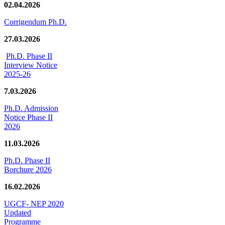
02.04.2026
Corrigendum Ph.D.
27.03.2026
Ph.D. Phase II
Interview Notice
2025-26
7.03.2026
Ph.D. Admission
Notice Phase II
2026
11.03.2026
Ph.D. Phase II
Borchure 2026
16.02.2026
UGCF- NEP 2020
Updated
Programme