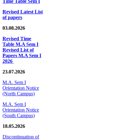
Time Table Sem I
Revised Latest List
of papers
03.08.2026
Revised Time
Table M.A Sem I
Revised List of
Papers M.A Sem I
2026
23.07.2026
M.A. Sem I
Orientation Notice
(North Campus)
M.A. Sem I
Orientation Notice
(South Campus)
18.05.2026
Discontinuation of