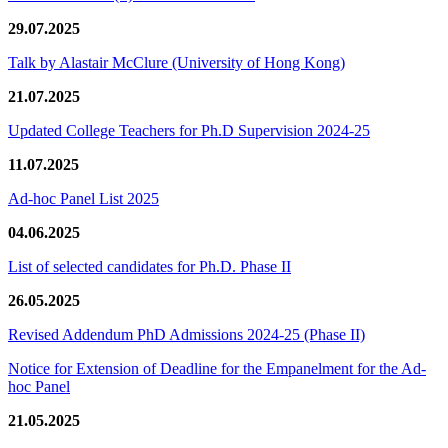
29.07.2025
Talk by Alastair McClure (University of Hong Kong)
21.07.2025
Updated College Teachers for Ph.D Supervision 2024-25
11.07.2025
Ad-hoc Panel List 2025
04.06.2025
List of selected candidates for Ph.D. Phase II
26.05.2025
Revised Addendum PhD Admissions 2024-25 (Phase II)
Notice for Extension of Deadline for the Empanelment for the Ad-
hoc Panel
21.05.2025