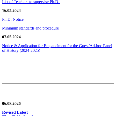
List of Teachers to supervise Ph.D.
16.05.2024
Ph.D. Notice
Minimum standards and procedure
07.05.2024
Notice & Application for Empanelment for the Guest/Ad-hoc Panel
of History
(2024-2025)
News/Notification
06.08.2026
Revised Latest