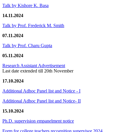
Talk by Kishore K. Basa
14.11.2024
Talk by Prof. Frederick M. Smith
07.11.2024
Talk by Prof. Charu Gupta
05.11.2024
Research Assistant Advertisement
Last date extended till 20th November
17.10.2024
Additional Adhoc Panel list and Notice - I
Additional Adhoc Panel list and Notice- II
15.10.2024
Ph.D. supervision empanelment notice
Form for college teachers recognition supervisor 2024