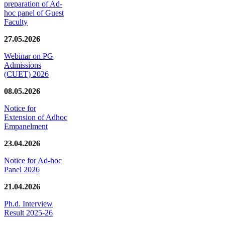
preparation of Ad-
hoc panel of Guest
Faculty
27.05.2026
Webinar on PG
Admissions
(CUET) 2026
08.05.2026
Notice for
Extension of Adhoc
Empanelment
23.04.2026
Notice for Ad-hoc
Panel 2026
21.04.2026
Ph.d. Interview
Result 2025-26