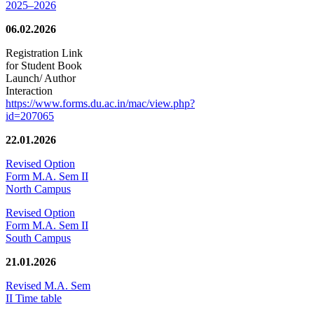
2025–2026
06.02.2026
Registration Link
for Student Book
Launch/ Author
Interaction
https://www.forms.du.ac.in/mac/view.php?
id=207065
22.01.2026
Revised Option
Form M.A. Sem II
North Campus
Revised Option
Form M.A. Sem II
South Campus
21.01.2026
Revised M.A. Sem
II Time table