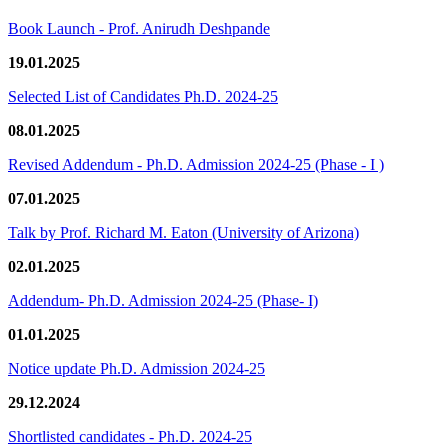
Book Launch - Prof. Anirudh Deshpande
19.01.2025
Selected List of Candidates Ph.D. 2024-25
08.01.2025
Revised Addendum - Ph.D. Admission 2024-25 (Phase - I )
07.01.2025
Talk by Prof. Richard M. Eaton (University of Arizona)
02.01.2025
Addendum- Ph.D. Admission 2024-25 (Phase- I)
01.01.2025
Notice update Ph.D. Admission 2024-25
29.12.2024
Shortlisted candidates - Ph.D. 2024-25