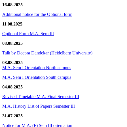
16.08.2025
Additional notice for the Optional form
11.08.2025
Optional Form M.A. Sem III
08.08.2025
Talk by Deepra Dandekar (Heidelberg University)
08.08.2025
M.A. Sem I Orientation North campus
M.A. Sem I Orientation South campus
04.08.2025
Revised Timetable M.A. Final Semester III
M.A. History List of Papers Semester III
31.07.2025
Notice for M.A. (F) Sem III orientation