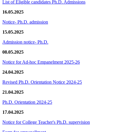
List of Eligible candidates Ph.D. Admissions
16.05.2025
Notice- Ph.D. admission
15.05.2025
Admission notice- Ph.D.
08.05.2025
Notice for Ad-hoc Empanelment 2025-26
24.04.2025
Revised Ph.D. Orientation Notice 2024-25
21.04.2025
Ph.D. Orientation 2024-25
17.04.2025
Notice for College Teacher's Ph.D. supervision