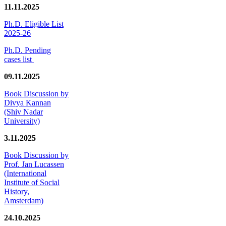
11.11.2025
Ph.D. Eligible List
2025-26
Ph.D. Pending
cases list
09.11.2025
Book Discussion by
Divya Kannan
(Shiv Nadar
University)
3.11.2025
Book Discussion by
Prof. Jan Lucassen
(International
Institute of Social
History,
Amsterdam)
24.10.2025