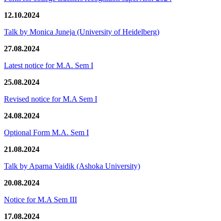
12.10.2024
Talk by Monica Juneja (University of Heidelberg)
27.08.2024
Latest notice for M.A. Sem I
25.08.2024
Revised notice for M.A Sem I
24.08.2024
Optional Form M.A. Sem I
21.08.2024
Talk by Aparna Vaidik (Ashoka University)
20.08.2024
Notice for M.A Sem III
17.08.2024