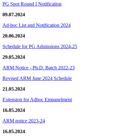
PG Spot Round I Notification
09.07.2024
Ad-hoc List and Notification 2024
20.06.2024
Schedule for PG Admissions 2024-25
29.05.2024
ARM Notice - Ph.D. Batch 2022-23
Revised ARM June 2024 Schedule
21.05.2024
Extension for Adhoc Empanelment
16.05.2024
ARM notice 2023-24
16.05.2024