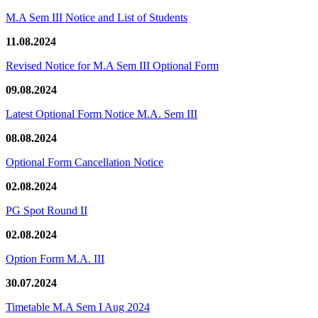
M.A Sem III Notice and List of Students
11.08.2024
Revised Notice for M.A Sem III Optional Form
09.08.2024
Latest Optional Form Notice M.A. Sem III
08.08.2024
Optional Form Cancellation Notice
02.08.2024
PG Spot Round II
02.08.2024
Option Form M.A. III
30.07.2024
Timetable M.A Sem I Aug 2024