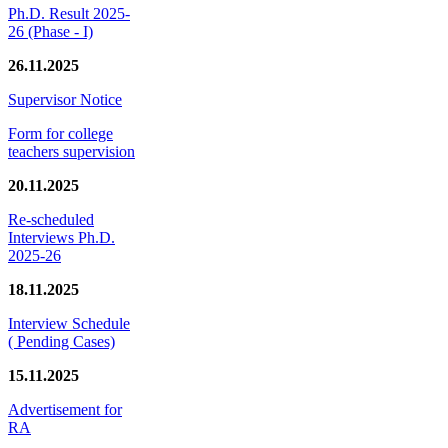
Ph.D. Result 2025-
26 (Phase - I)
26.11.2025
Supervisor Notice
Form for college
teachers supervision
20.11.2025
Re-scheduled
Interviews Ph.D.
2025-26
18.11.2025
Interview Schedule
( Pending Cases)
15.11.2025
Advertisement for
RA