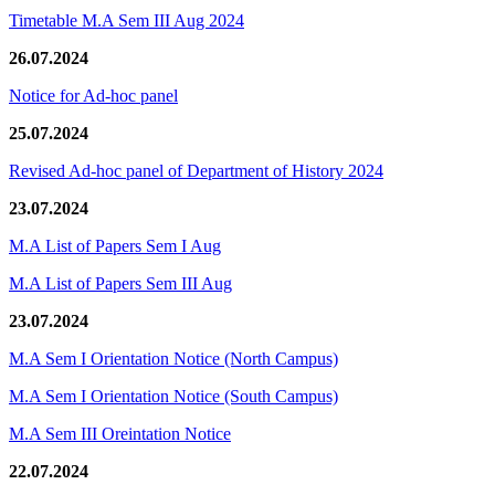
Timetable M.A Sem III Aug 2024
26.07.2024
Notice for Ad-hoc panel
25.07.2024
Revised Ad-hoc panel of Department of History 2024
23.07.2024
M.A List of Papers Sem I Aug
M.A List of Papers Sem III Aug
23.07.2024
M.A Sem I Orientation Notice (North Campus)
M.A Sem I Orientation Notice (South Campus)
M.A Sem III Oreintation Notice
22.07.2024