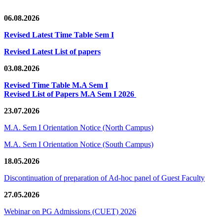
06.08.2026
Revised Latest Time Table Sem I
Revised Latest List of papers
03.08.2026
Revised Time Table M.A Sem I
Revised List of Papers M.A Sem I 2026
23.07.2026
M.A. Sem I Orientation Notice (North Campus)
M.A. Sem I Orientation Notice (South Campus)
18.05.2026
Discontinuation of preparation of Ad-hoc panel of Guest Faculty
27.05.2026
Webinar on PG Admissions (CUET) 2026