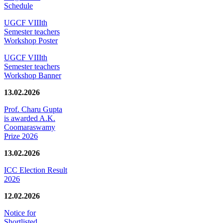
Schedule
UGCF VIIIth
Semester teachers
Workshop Poster
UGCF VIIIth
Semester teachers
Workshop Banner
13.02.2026
Prof. Charu Gupta
is awarded A.K.
Coomaraswamy
Prize 2026
13.02.2026
ICC Election Result
2026
12.02.2026
Notice for
Shortlisted