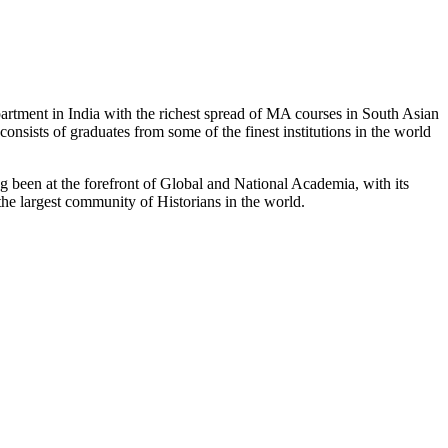
partment in India with the richest spread of MA courses in South Asian
nsists of graduates from some of the finest institutions in the world
 been at the forefront of Global and National Academia, with its
the largest community of Historians in the world.