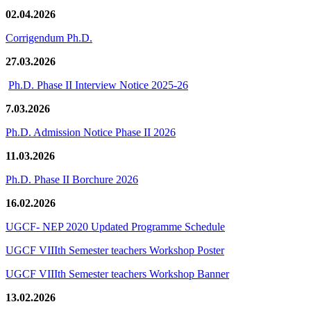
02.04.2026
Corrigendum Ph.D.
27.03.2026
Ph.D. Phase II Interview Notice 2025-26
7.03.2026
Ph.D. Admission Notice Phase II 2026
11.03.2026
Ph.D. Phase II Borchure 2026
16.02.2026
UGCF- NEP 2020 Updated Programme Schedule
UGCF VIIIth Semester teachers Workshop Poster
UGCF VIIIth Semester teachers Workshop Banner
13.02.2026