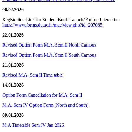
06.02.2026
Registration Link for Student Book Launch/ Author Interaction
https://www.forms.du.ac.in/mac/view.php?id=207065
22.01.2026
Revised Option Form M.A. Sem II North Campus
Revised Option Form M.A. Sem II South Campus
21.01.2026
Revised M.A. Sem II Time table
14.01.2026
Option Form Cancellation for M.A. Sem II
M.A. Sem IV Option Form (North and South)
09.01.2026
M.A Timetable Sem IV Jan 2026