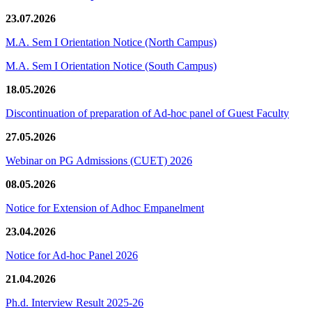
23.07.2026
M.A. Sem I Orientation Notice (North Campus)
M.A. Sem I Orientation Notice (South Campus)
18.05.2026
Discontinuation of preparation of Ad-hoc panel of Guest Faculty
27.05.2026
Webinar on PG Admissions (CUET) 2026
08.05.2026
Notice for Extension of Adhoc Empanelment
23.04.2026
Notice for Ad-hoc Panel 2026
21.04.2026
Ph.d. Interview Result 2025-26