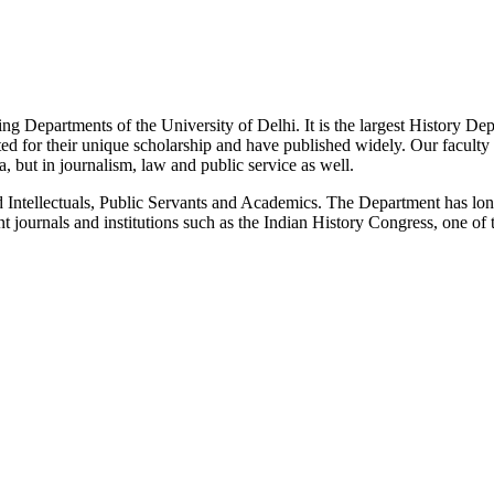
g Departments of the University of Delhi. It is the largest History De
 for their unique scholarship and have published widely. Our faculty co
 but in journalism, law and public service as well.
Intellectuals, Public Servants and Academics. The Department has long
 journals and institutions such as the Indian History Congress, one of 
News/Notification