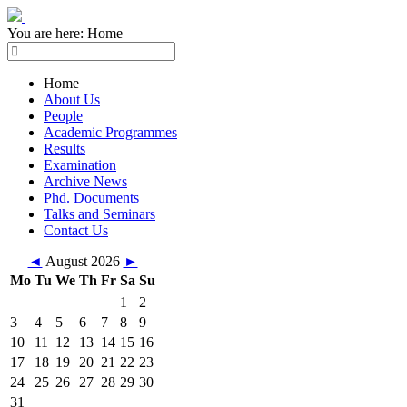
You are here:
Home
Home
About Us
People
Academic Programmes
Results
Examination
Archive News
Phd. Documents
Talks and Seminars
Contact Us
◄
August 2026
►
Mo
Tu
We
Th
Fr
Sa
Su
1
2
3
4
5
6
7
8
9
10
11
12
13
14
15
16
17
18
19
20
21
22
23
24
25
26
27
28
29
30
31