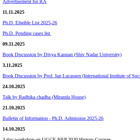
Advertisement for RA
11.11.2025
Ph.D. Eligible List 2025-26
Ph.D. Pending cases list
09.11.2025
Book Discussion by Divya Kannan (Shiv Nadar University)
3.11.2025
Book Discussion by Prof. Jan Lucassen (International Institute of So
24.10.2025
Talk by Radhika chadha (Miranda House)
21.10.2025
Bulletin of Information - Ph.D. Admission 2025-26
14.10.2025
3 day workshop on UGCF-NEP 2020 History Courses