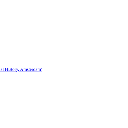
cial History, Amsterdam)