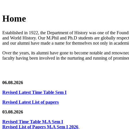
Home
Established in 1922, the Department of History was one of the Foundin
and World History. Our M.Phil and Ph.D students are globally respected
and our alumni have made a name for themselves not only in academia,
Over the years, its alumni have gone to become notable and renowned 
faculty having been involved in the nurturing and running of prominent
06.08.2026
Revised Latest Time Table Sem I
Revised Latest List of papers
03.08.2026
Revised Time Table M.A Sem I
Revised List of Papers M.A Sem I 2026