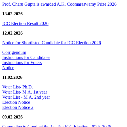
Prof. Charu Gupta is awarded A.K. Coomaraswamy Prize 2026
13.02.2026
ICC Election Result 2026
12.02.2026
Notice for Shortlisted Candidate for ICC Election 2026
Corrigendum
Instructions for Candidates
Instructions for Voters
Notice
11.02.2026
Voter List- Ph.D.
Voter List- M.A. 1st year
Voter List - M.A. 2nd year
Election Notice
Election Notice 2
09.02.2026
Committee to Conduct the 1st Tier ICC Election, 2025–2026