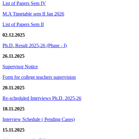
List of Papers Sem IV
M.A Timetable sem II Jan 2026
List of Papers Sem II
02.12.2025
Ph.D. Result 2025-26 (Phase - I)
26.11.2025
Supervisor Notice
Form for college teachers supervision
20.11.2025
Re-scheduled Interviews Ph.D. 2025-26
18.11.2025
Interview Schedule ( Pending Cases)
15.11.2025