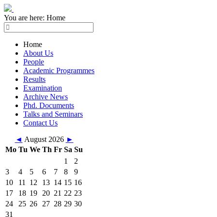
You are here:
Home
Home
About Us
People
Academic Programmes
Results
Examination
Archive News
Phd. Documents
Talks and Seminars
Contact Us
◄
August 2026
►
Mo
Tu
We
Th
Fr
Sa
Su
1
2
3
4
5
6
7
8
9
10
11
12
13
14
15
16
17
18
19
20
21
22
23
24
25
26
27
28
29
30
31