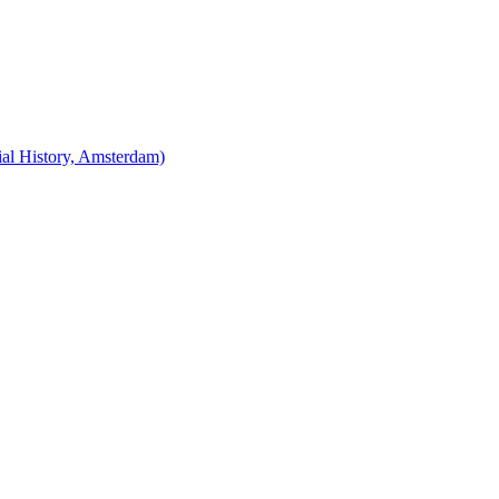
cial History, Amsterdam)