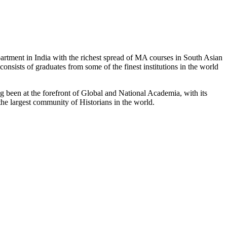
partment in India with the richest spread of MA courses in South Asian
nsists of graduates from some of the finest institutions in the world
 been at the forefront of Global and National Academia, with its
the largest community of Historians in the world.