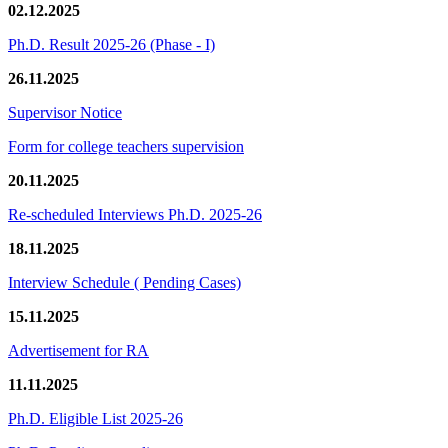
02.12.2025
Ph.D. Result 2025-26 (Phase - I)
26.11.2025
Supervisor Notice
Form for college teachers supervision
20.11.2025
Re-scheduled Interviews Ph.D. 2025-26
18.11.2025
Interview Schedule ( Pending Cases)
15.11.2025
Advertisement for RA
11.11.2025
Ph.D. Eligible List 2025-26