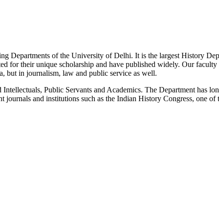
g Departments of the University of Delhi. It is the largest History De
 for their unique scholarship and have published widely. Our faculty co
 but in journalism, law and public service as well.
Intellectuals, Public Servants and Academics. The Department has long
 journals and institutions such as the Indian History Congress, one of 
News/Notification