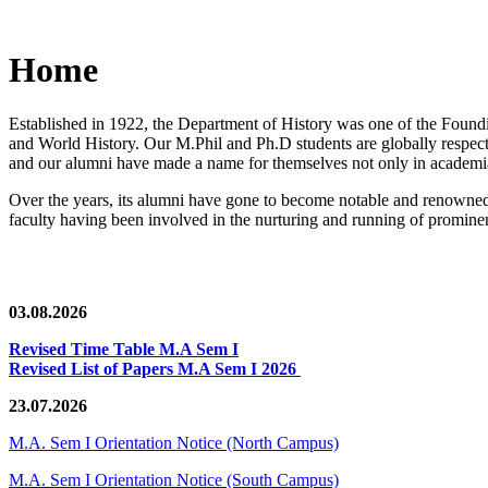
Home
Established in 1922, the Department of History was one of the Foundin
and World History. Our M.Phil and Ph.D students are globally respected
and our alumni have made a name for themselves not only in academia,
Over the years, its alumni have gone to become notable and renowned 
faculty having been involved in the nurturing and running of prominent
03.08.2026
Revised Time Table M.A Sem I
Revised List of Papers M.A Sem I 2026
23.07.2026
M.A. Sem I Orientation Notice (North Campus)
M.A. Sem I Orientation Notice (South Campus)