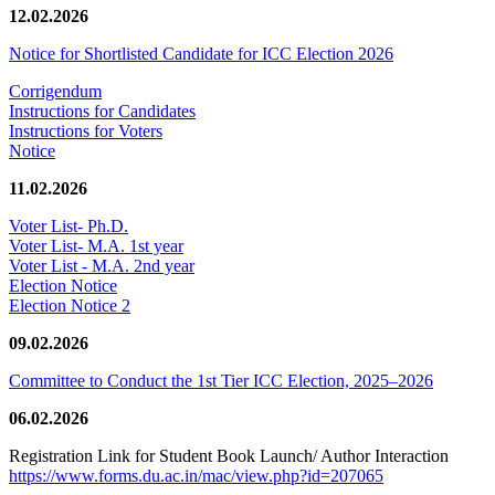
12.02.2026
Notice for Shortlisted Candidate for ICC Election 2026
Corrigendum
Instructions for Candidates
Instructions for Voters
Notice
11.02.2026
Voter List- Ph.D.
Voter List- M.A. 1st year
Voter List - M.A. 2nd year
Election Notice
Election Notice 2
09.02.2026
Committee to Conduct the 1st Tier ICC Election, 2025–2026
06.02.2026
Registration Link for Student Book Launch/ Author Interaction
https://www.forms.du.ac.in/mac/view.php?id=207065