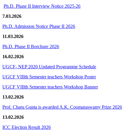
Ph.D. Phase II Interview Notice 2025-26
7.03.2026
Ph.D. Admission Notice Phase II 2026
11.03.2026
Ph.D. Phase II Borchure 2026
16.02.2026
UGCF- NEP 2020 Updated Programme Schedule
UGCF VIIIth Semester teachers Workshop Poster
UGCF VIIIth Semester teachers Workshop Banner
13.02.2026
Prof. Charu Gupta is awarded A.K. Coomaraswamy Prize 2026
13.02.2026
ICC Election Result 2026