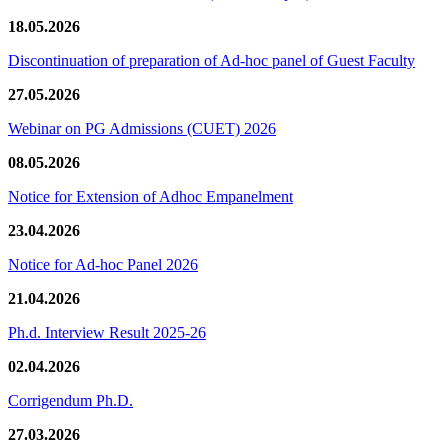
18.05.2026
Discontinuation of preparation of Ad-hoc panel of Guest Faculty
27.05.2026
Webinar on PG Admissions (CUET) 2026
08.05.2026
Notice for Extension of Adhoc Empanelment
23.04.2026
Notice for Ad-hoc Panel 2026
21.04.2026
Ph.d. Interview Result 2025-26
02.04.2026
Corrigendum Ph.D.
27.03.2026