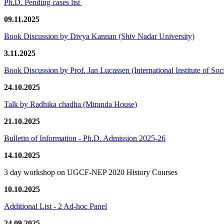
Ph.D. Pending cases list
09.11.2025
Book Discussion by Divya Kannan (Shiv Nadar University)
3.11.2025
Book Discussion by Prof. Jan Lucassen (International Institute of So
24.10.2025
Talk by Radhika chadha (Miranda House)
21.10.2025
Bulletin of Information - Ph.D. Admission 2025-26
14.10.2025
3 day workshop on UGCF-NEP 2020 History Courses
10.10.2025
Additional List - 2 Ad-hoc Panel
24.09.2025