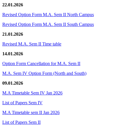
22.01.2026
Revised Option Form M.A. Sem II North Campus
Revised Option Form M.A. Sem II South Campus
21.01.2026
Revised M.A. Sem II Time table
14.01.2026
Option Form Cancellation for M.A. Sem II
M.A. Sem IV Option Form (North and South)
09.01.2026
M.A Timetable Sem IV Jan 2026
List of Papers Sem IV
M.A Timetable sem II Jan 2026
List of Papers Sem II