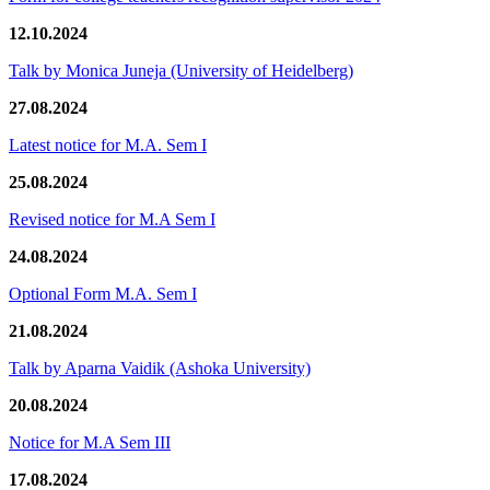
12.10.2024
Talk by Monica Juneja (University of Heidelberg)
27.08.2024
Latest notice for M.A. Sem I
25.08.2024
Revised notice for M.A Sem I
24.08.2024
Optional Form M.A. Sem I
21.08.2024
Talk by Aparna Vaidik (Ashoka University)
20.08.2024
Notice for M.A Sem III
17.08.2024