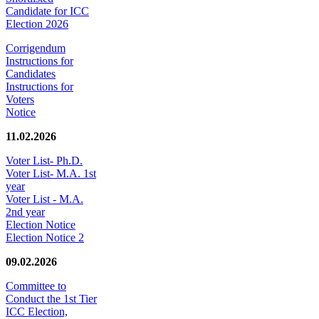
Candidate for ICC
Election 2026
Corrigendum
Instructions for
Candidates
Instructions for
Voters
Notice
11.02.2026
Voter List- Ph.D.
Voter List- M.A. 1st
year
Voter List - M.A.
2nd year
Election Notice
Election Notice 2
09.02.2026
Committee to
Conduct the 1st Tier
ICC Election,