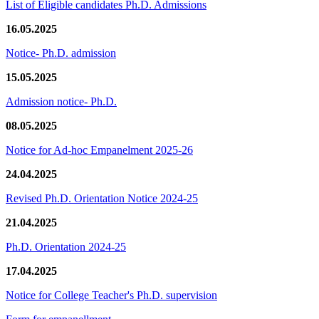
List of Eligible candidates Ph.D. Admissions
16.05.2025
Notice- Ph.D. admission
15.05.2025
Admission notice- Ph.D.
08.05.2025
Notice for Ad-hoc Empanelment 2025-26
24.04.2025
Revised Ph.D. Orientation Notice 2024-25
21.04.2025
Ph.D. Orientation 2024-25
17.04.2025
Notice for College Teacher's Ph.D. supervision