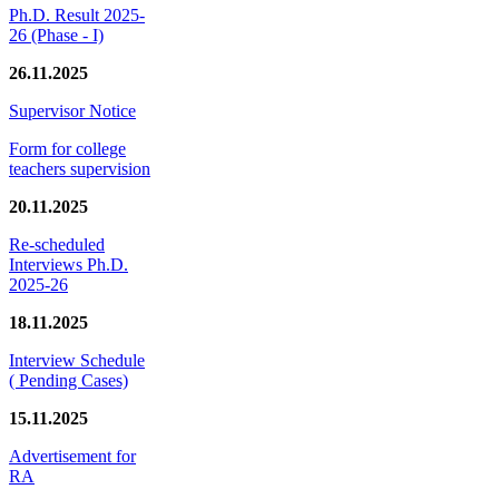
Ph.D. Result 2025-
26 (Phase - I)
26.11.2025
Supervisor Notice
Form for college
teachers supervision
20.11.2025
Re-scheduled
Interviews Ph.D.
2025-26
18.11.2025
Interview Schedule
( Pending Cases)
15.11.2025
Advertisement for
RA