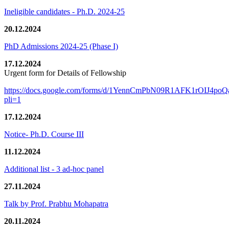
Ineligible candidates - Ph.D. 2024-25
20.12.2024
PhD Admissions 2024-25 (Phase I)
17.12.2024
Urgent form for Details of Fellowship
https://docs.google.com/forms/d/1YennCmPbN09R1AFK1rOIJ4p
pli=1
17.12.2024
Notice- Ph.D. Course III
11.12.2024
Additional list - 3 ad-hoc panel
27.11.2024
Talk by Prof. Prabhu Mohapatra
20.11.2024