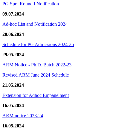
PG Spot Round I Notification
09.07.2024
Ad-hoc List and Notification 2024
20.06.2024
Schedule for PG Admissions 2024-25
29.05.2024
ARM Notice - Ph.D. Batch 2022-23
Revised ARM June 2024 Schedule
21.05.2024
Extension for Adhoc Empanelment
16.05.2024
ARM notice 2023-24
16.05.2024