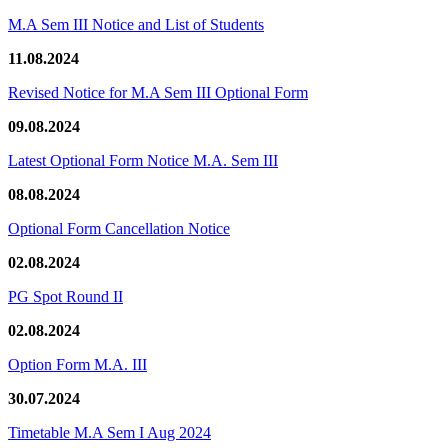
M.A Sem III Notice and List of Students
11.08.2024
Revised Notice for M.A Sem III Optional Form
09.08.2024
Latest Optional Form Notice M.A. Sem III
08.08.2024
Optional Form Cancellation Notice
02.08.2024
PG Spot Round II
02.08.2024
Option Form M.A. III
30.07.2024
Timetable M.A Sem I Aug 2024