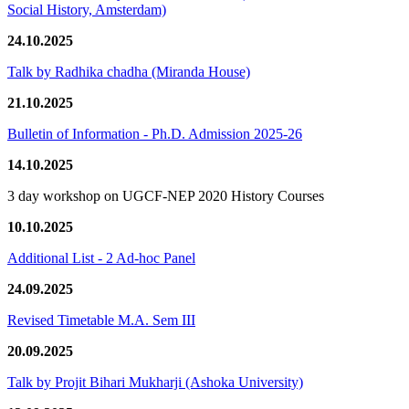
Social History, Amsterdam)
24.10.2025
Talk by Radhika chadha (Miranda House)
21.10.2025
Bulletin of Information - Ph.D. Admission 2025-26
14.10.2025
3 day workshop on UGCF-NEP 2020 History Courses
10.10.2025
Additional List - 2 Ad-hoc Panel
24.09.2025
Revised Timetable M.A. Sem III
20.09.2025
Talk by Projit Bihari Mukharji (Ashoka University)