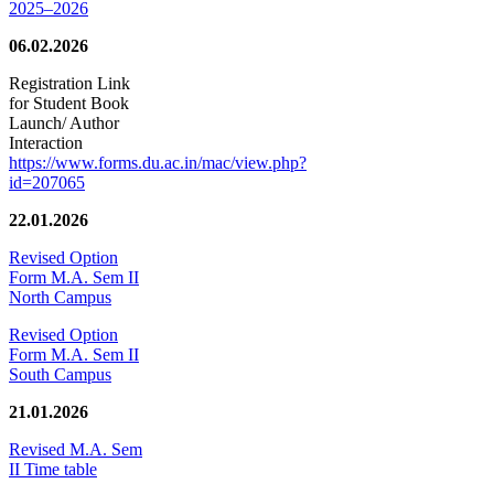
2025–2026
06.02.2026
Registration Link
for Student Book
Launch/ Author
Interaction
https://www.forms.du.ac.in/mac/view.php?
id=207065
22.01.2026
Revised Option
Form M.A. Sem II
North Campus
Revised Option
Form M.A. Sem II
South Campus
21.01.2026
Revised M.A. Sem
II Time table