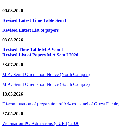
06.08.2026
Revised Latest Time Table Sem I
Revised Latest List of papers
03.08.2026
Revised Time Table M.A Sem I
Revised List of Papers M.A Sem I 2026
23.07.2026
M.A. Sem I Orientation Notice (North Campus)
M.A. Sem I Orientation Notice (South Campus)
18.05.2026
Discontinuation of preparation of Ad-hoc panel of Guest Faculty
27.05.2026
Webinar on PG Admissions (CUET) 2026