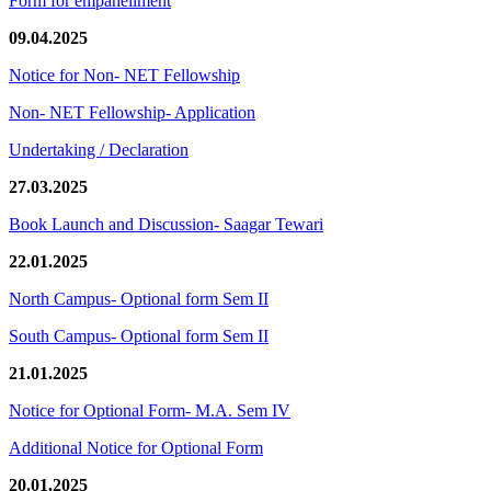
Form for empanellment
09.04.2025
Notice for Non- NET Fellowship
Non- NET Fellowship- Application
Undertaking / Declaration
27.03.2025
Book Launch and Discussion- Saagar Tewari
22.01.2025
North Campus- Optional form Sem II
South Campus- Optional form Sem II
21.01.2025
Notice for Optional Form- M.A. Sem IV
Additional Notice for Optional Form
20.01.2025