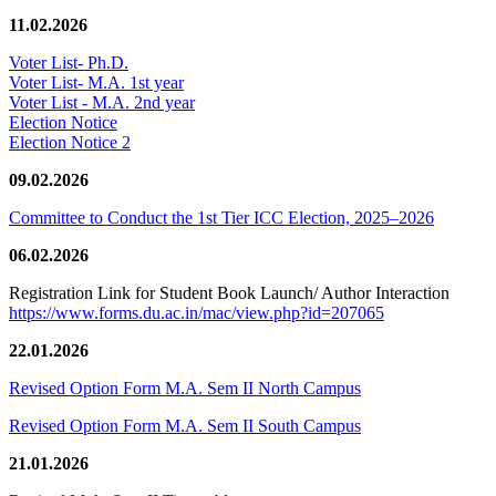
11.02.2026
Voter List- Ph.D.
Voter List- M.A. 1st year
Voter List - M.A. 2nd year
Election Notice
Election Notice 2
09.02.2026
Committee to Conduct the 1st Tier ICC Election, 2025–2026
06.02.2026
Registration Link for Student Book Launch/ Author Interaction
https://www.forms.du.ac.in/mac/view.php?id=207065
22.01.2026
Revised Option Form M.A. Sem II North Campus
Revised Option Form M.A. Sem II South Campus
21.01.2026