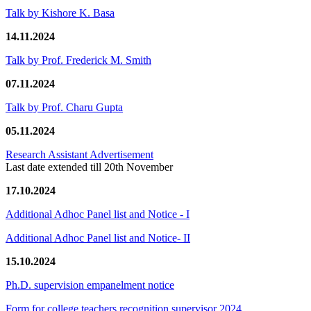
Talk by Kishore K. Basa
14.11.2024
Talk by Prof. Frederick M. Smith
07.11.2024
Talk by Prof. Charu Gupta
05.11.2024
Research Assistant Advertisement
Last date extended till 20th November
17.10.2024
Additional Adhoc Panel list and Notice - I
Additional Adhoc Panel list and Notice- II
15.10.2024
Ph.D. supervision empanelment notice
Form for college teachers recognition supervisor 2024