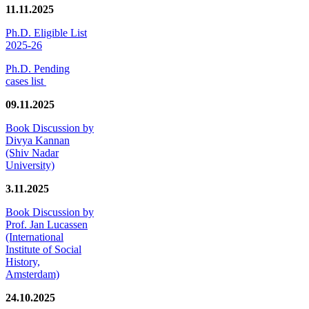
11.11.2025
Ph.D. Eligible List
2025-26
Ph.D. Pending
cases list
09.11.2025
Book Discussion by
Divya Kannan
(Shiv Nadar
University)
3.11.2025
Book Discussion by
Prof. Jan Lucassen
(International
Institute of Social
History,
Amsterdam)
24.10.2025