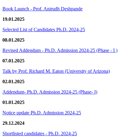
Book Launch - Prof. Anirudh Deshpande
19.01.2025
Selected List of Candidates Ph.D. 2024-25
08.01.2025
Revised Addendum - Ph.D. Admission 2024-25 (Phase - I )
07.01.2025
Talk by Prof. Richard M. Eaton (University of Arizona)
02.01.2025
Addendum- Ph.D. Admission 2024-25 (Phase- I)
01.01.2025
Notice update Ph.D. Admission 2024-25
29.12.2024
Shortlisted candidates - Ph.D. 2024-25