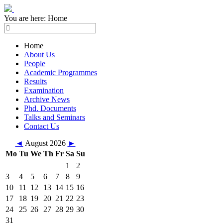
You are here:
Home
Home
About Us
People
Academic Programmes
Results
Examination
Archive News
Phd. Documents
Talks and Seminars
Contact Us
◄
August 2026
►
Mo
Tu
We
Th
Fr
Sa
Su
1
2
3
4
5
6
7
8
9
10
11
12
13
14
15
16
17
18
19
20
21
22
23
24
25
26
27
28
29
30
31