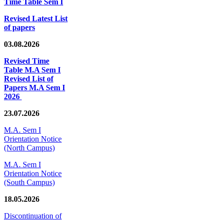
Time Table Sem I
Revised Latest List
of papers
03.08.2026
Revised Time
Table M.A Sem I
Revised List of
Papers M.A Sem I
2026
23.07.2026
M.A. Sem I
Orientation Notice
(North Campus)
M.A. Sem I
Orientation Notice
(South Campus)
18.05.2026
Discontinuation of