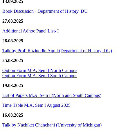
13.09.2025
Book Discussion - Department of History, DU
27.08.2025
Additional Adhoc Panel List- I
26.08.2025
Talk by Prof. Raziuddin Aquil (Department of History, DU)
25.08.2025
Option Form M.A. Sem I North Campus
Option Form M.A. Sem I South Campus
19.08.2025
List of Papers M.A. Sem I (North and South Campus)
Time Table M.A. Sem I August 2025
16.08.2025
Talk by Nachiket Chanchani (University of Michigan)