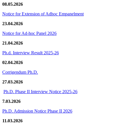
08.05.2026
Notice for Extension of Adhoc Empanelment
23.04.2026
Notice for Ad-hoc Panel 2026
21.04.2026
Ph.d. Interview Result 2025-26
02.04.2026
Corrigendum Ph.D.
27.03.2026
Ph.D. Phase II Interview Notice 2025-26
7.03.2026
Ph.D. Admission Notice Phase II 2026
11.03.2026