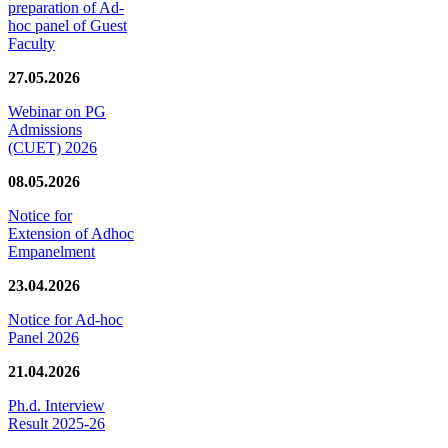
preparation of Ad-
hoc panel of Guest
Faculty
27.05.2026
Webinar on PG
Admissions
(CUET) 2026
08.05.2026
Notice for
Extension of Adhoc
Empanelment
23.04.2026
Notice for Ad-hoc
Panel 2026
21.04.2026
Ph.d. Interview
Result 2025-26