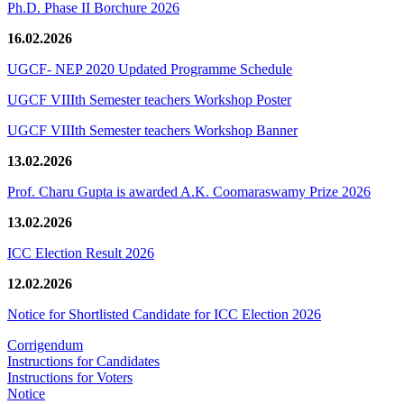
Ph.D. Phase II Borchure 2026
16.02.2026
UGCF- NEP 2020 Updated Programme Schedule
UGCF VIIIth Semester teachers Workshop Poster
UGCF VIIIth Semester teachers Workshop Banner
13.02.2026
Prof. Charu Gupta is awarded A.K. Coomaraswamy Prize 2026
13.02.2026
ICC Election Result 2026
12.02.2026
Notice for Shortlisted Candidate for ICC Election 2026
Corrigendum
Instructions for Candidates
Instructions for Voters
Notice