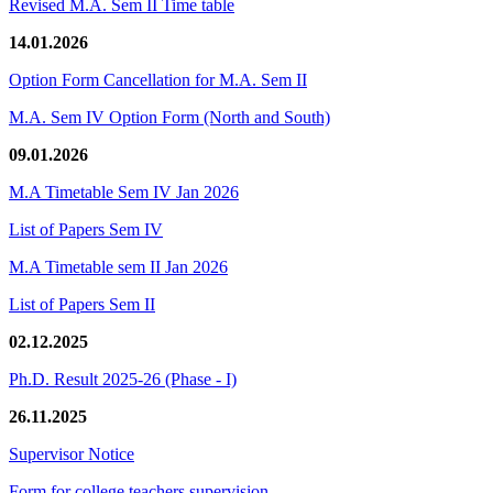
Revised M.A. Sem II Time table
14.01.2026
Option Form Cancellation for M.A. Sem II
M.A. Sem IV Option Form (North and South)
09.01.2026
M.A Timetable Sem IV Jan 2026
List of Papers Sem IV
M.A Timetable sem II Jan 2026
List of Papers Sem II
02.12.2025
Ph.D. Result 2025-26 (Phase - I)
26.11.2025
Supervisor Notice
Form for college teachers supervision