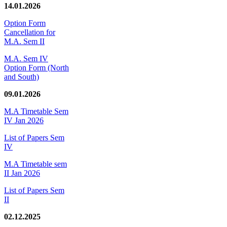
14.01.2026
Option Form
Cancellation for
M.A. Sem II
M.A. Sem IV
Option Form (North
and South)
09.01.2026
M.A Timetable Sem
IV Jan 2026
List of Papers Sem
IV
M.A Timetable sem
II Jan 2026
List of Papers Sem
II
02.12.2025