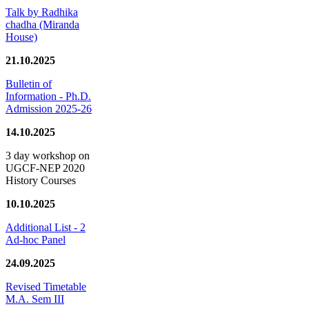
Talk by Radhika
chadha (Miranda
House)
21.10.2025
Bulletin of
Information - Ph.D.
Admission 2025-26
14.10.2025
3 day workshop on
UGCF-NEP 2020
History Courses
10.10.2025
Additional List - 2
Ad-hoc Panel
24.09.2025
Revised Timetable
M.A. Sem III