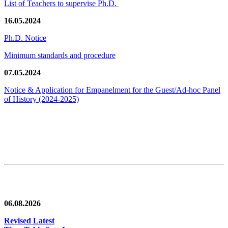
List of Teachers to supervise Ph.D.
16.05.2024
Ph.D. Notice
Minimum standards and procedure
07.05.2024
Notice & Application for Empanelment for the Guest/Ad-hoc Panel
of History
(2024-2025)
News/Notification
06.08.2026
Revised Latest