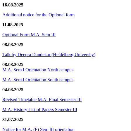
16.08.2025
Additional notice for the Optional form
11.08.2025
Optional Form M.A. Sem III
08.08.2025
Talk by Deepra Dandekar (Heidelberg University)
08.08.2025
M.A. Sem I Orientation North campus
M.A. Sem I Orientation South campus
04.08.2025
Revised Timetable M.A. Final Semester III
M.A. History List of Papers Semester III
31.07.2025
Notice for M.A. (F) Sem III orientation