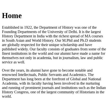
Home
Established in 1922, the Department of History was one of the
Founding Departments of the University of Delhi. It is the largest
History Department in India with the richest spread of MA courses
in South Asian and World History. Our M.Phil and Ph.D students
are globally respected for their unique scholarship and have
published widely. Our faculty consists of graduates from some of the
finest institutions in the world and our alumni have made a name for
themselves not only in academia, but in journalism, law and public
service as well.
Over the years, its alumni have gone to become notable and
renowned Intellectuals, Public Servants and Academics. The
Department has long been at the forefront of Global and National
Academia, with its faculty having been involved in the nurturing
and running of prominent journals and institutions such as the Indian
History Congress, one of the largest community of Historians in the
world.
News/Notification