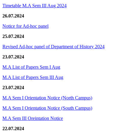
Timetable M.A Sem III Aug 2024
26.07.2024
Notice for Ad-hoc panel
25.07.2024
Revised Ad-hoc panel of Department of History 2024
23.07.2024
M.A List of Papers Sem I Aug
M.A List of Papers Sem III Aug
23.07.2024
M.A Sem I Orientation Notice (North Campus)
M.A Sem I Orientation Notice (South Campus)
M.A Sem III Oreintation Notice
22.07.2024