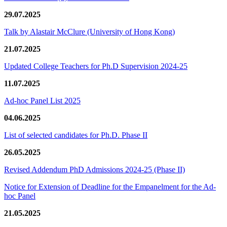
29.07.2025
Talk by Alastair McClure (University of Hong Kong)
21.07.2025
Updated College Teachers for Ph.D Supervision 2024-25
11.07.2025
Ad-hoc Panel List 2025
04.06.2025
List of selected candidates for Ph.D. Phase II
26.05.2025
Revised Addendum PhD Admissions 2024-25 (Phase II)
Notice for Extension of Deadline for the Empanelment for the Ad-
hoc Panel
21.05.2025