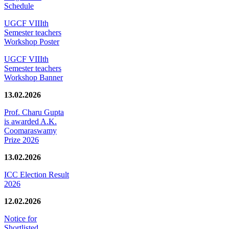
Schedule
UGCF VIIIth
Semester teachers
Workshop Poster
UGCF VIIIth
Semester teachers
Workshop Banner
13.02.2026
Prof. Charu Gupta
is awarded A.K.
Coomaraswamy
Prize 2026
13.02.2026
ICC Election Result
2026
12.02.2026
Notice for
Shortlisted