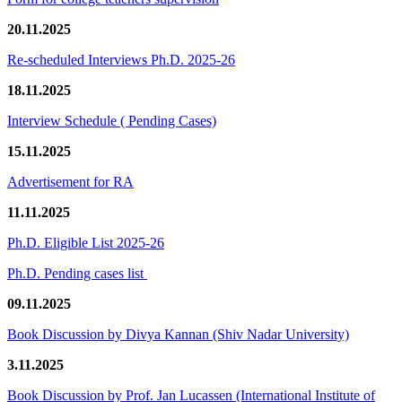
20.11.2025
Re-scheduled Interviews Ph.D. 2025-26
18.11.2025
Interview Schedule ( Pending Cases)
15.11.2025
Advertisement for RA
11.11.2025
Ph.D. Eligible List 2025-26
Ph.D. Pending cases list
09.11.2025
Book Discussion by Divya Kannan (Shiv Nadar University)
3.11.2025
Book Discussion by Prof. Jan Lucassen (International Institute of