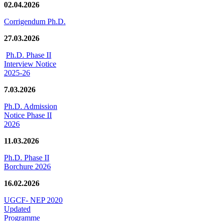
02.04.2026
Corrigendum Ph.D.
27.03.2026
Ph.D. Phase II
Interview Notice
2025-26
7.03.2026
Ph.D. Admission
Notice Phase II
2026
11.03.2026
Ph.D. Phase II
Borchure 2026
16.02.2026
UGCF- NEP 2020
Updated
Programme