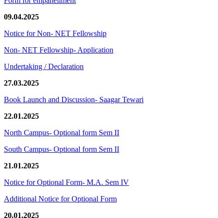
Form for empanellment
09.04.2025
Notice for Non- NET Fellowship
Non- NET Fellowship- Application
Undertaking / Declaration
27.03.2025
Book Launch and Discussion- Saagar Tewari
22.01.2025
North Campus- Optional form Sem II
South Campus- Optional form Sem II
21.01.2025
Notice for Optional Form- M.A. Sem IV
Additional Notice for Optional Form
20.01.2025