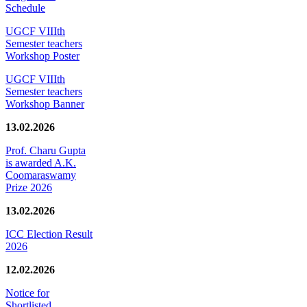
Schedule
UGCF VIIIth
Semester teachers
Workshop Poster
UGCF VIIIth
Semester teachers
Workshop Banner
13.02.2026
Prof. Charu Gupta
is awarded A.K.
Coomaraswamy
Prize 2026
13.02.2026
ICC Election Result
2026
12.02.2026
Notice for
Shortlisted