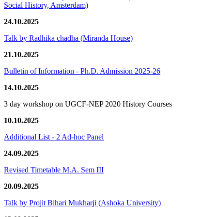
Social History, Amsterdam)
24.10.2025
Talk by Radhika chadha (Miranda House)
21.10.2025
Bulletin of Information - Ph.D. Admission 2025-26
14.10.2025
3 day workshop on UGCF-NEP 2020 History Courses
10.10.2025
Additional List - 2 Ad-hoc Panel
24.09.2025
Revised Timetable M.A. Sem III
20.09.2025
Talk by Projit Bihari Mukharji (Ashoka University)