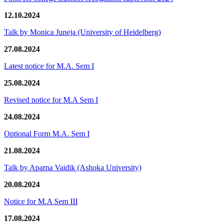
12.10.2024
Talk by Monica Juneja (University of Heidelberg)
27.08.2024
Latest notice for M.A. Sem I
25.08.2024
Revised notice for M.A Sem I
24.08.2024
Optional Form M.A. Sem I
21.08.2024
Talk by Aparna Vaidik (Ashoka University)
20.08.2024
Notice for M.A Sem III
17.08.2024