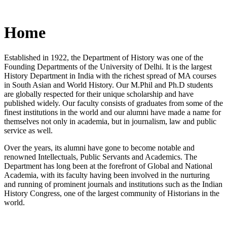
Home
Established in 1922, the Department of History was one of the
Founding Departments of the University of Delhi. It is the largest
History Department in India with the richest spread of MA courses
in South Asian and World History. Our M.Phil and Ph.D students
are globally respected for their unique scholarship and have
published widely. Our faculty consists of graduates from some of the
finest institutions in the world and our alumni have made a name for
themselves not only in academia, but in journalism, law and public
service as well.
Over the years, its alumni have gone to become notable and
renowned Intellectuals, Public Servants and Academics. The
Department has long been at the forefront of Global and National
Academia, with its faculty having been involved in the nurturing
and running of prominent journals and institutions such as the Indian
History Congress, one of the largest community of Historians in the
world.
News/Notification