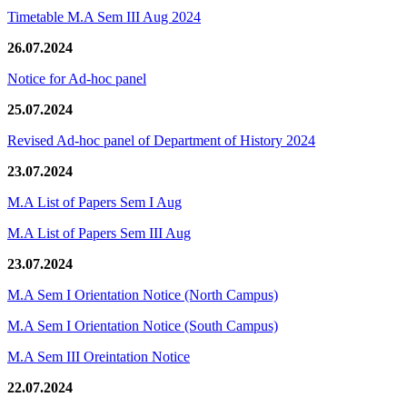
Timetable M.A Sem III Aug 2024
26.07.2024
Notice for Ad-hoc panel
25.07.2024
Revised Ad-hoc panel of Department of History 2024
23.07.2024
M.A List of Papers Sem I Aug
M.A List of Papers Sem III Aug
23.07.2024
M.A Sem I Orientation Notice (North Campus)
M.A Sem I Orientation Notice (South Campus)
M.A Sem III Oreintation Notice
22.07.2024