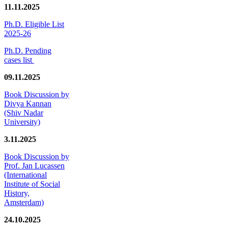
11.11.2025
Ph.D. Eligible List
2025-26
Ph.D. Pending
cases list
09.11.2025
Book Discussion by
Divya Kannan
(Shiv Nadar
University)
3.11.2025
Book Discussion by
Prof. Jan Lucassen
(International
Institute of Social
History,
Amsterdam)
24.10.2025