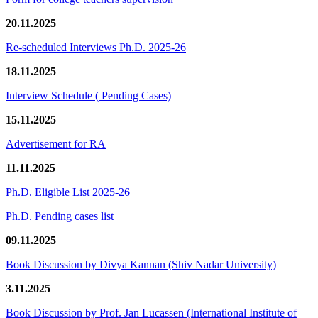
20.11.2025
Re-scheduled Interviews Ph.D. 2025-26
18.11.2025
Interview Schedule ( Pending Cases)
15.11.2025
Advertisement for RA
11.11.2025
Ph.D. Eligible List 2025-26
Ph.D. Pending cases list
09.11.2025
Book Discussion by Divya Kannan (Shiv Nadar University)
3.11.2025
Book Discussion by Prof. Jan Lucassen (International Institute of