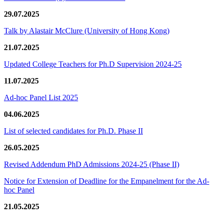
29.07.2025
Talk by Alastair McClure (University of Hong Kong)
21.07.2025
Updated College Teachers for Ph.D Supervision 2024-25
11.07.2025
Ad-hoc Panel List 2025
04.06.2025
List of selected candidates for Ph.D. Phase II
26.05.2025
Revised Addendum PhD Admissions 2024-25 (Phase II)
Notice for Extension of Deadline for the Empanelment for the Ad-
hoc Panel
21.05.2025