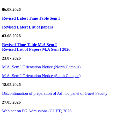
06.08.2026
Revised Latest Time Table Sem I
Revised Latest List of papers
03.08.2026
Revised Time Table M.A Sem I
Revised List of Papers M.A Sem I 2026
23.07.2026
M.A. Sem I Orientation Notice (North Campus)
M.A. Sem I Orientation Notice (South Campus)
18.05.2026
Discontinuation of preparation of Ad-hoc panel of Guest Faculty
27.05.2026
Webinar on PG Admissions (CUET) 2026