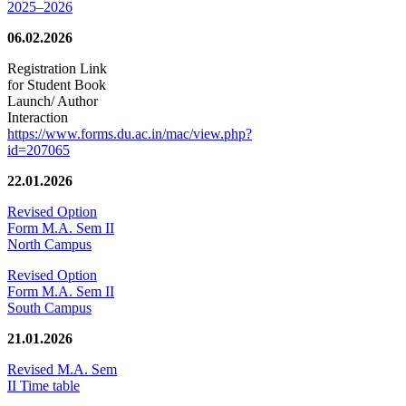
2025–2026
06.02.2026
Registration Link
for Student Book
Launch/ Author
Interaction
https://www.forms.du.ac.in/mac/view.php?
id=207065
22.01.2026
Revised Option
Form M.A. Sem II
North Campus
Revised Option
Form M.A. Sem II
South Campus
21.01.2026
Revised M.A. Sem
II Time table