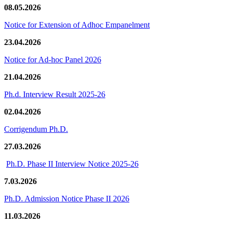
08.05.2026
Notice for Extension of Adhoc Empanelment
23.04.2026
Notice for Ad-hoc Panel 2026
21.04.2026
Ph.d. Interview Result 2025-26
02.04.2026
Corrigendum Ph.D.
27.03.2026
Ph.D. Phase II Interview Notice 2025-26
7.03.2026
Ph.D. Admission Notice Phase II 2026
11.03.2026