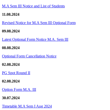
M.A Sem III Notice and List of Students
11.08.2024
Revised Notice for M.A Sem III Optional Form
09.08.2024
Latest Optional Form Notice M.A. Sem III
08.08.2024
Optional Form Cancellation Notice
02.08.2024
PG Spot Round II
02.08.2024
Option Form M.A. III
30.07.2024
Timetable M.A Sem I Aug 2024