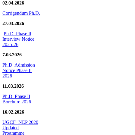
02.04.2026
Corrigendum Ph.D.
27.03.2026
Ph.D. Phase II
Interview Notice
2025-26
7.03.2026
Ph.D. Admission
Notice Phase II
2026
11.03.2026
Ph.D. Phase II
Borchure 2026
16.02.2026
UGCF- NEP 2020
Updated
Programme