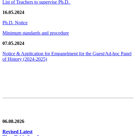
List of Teachers to supervise Ph.D.
16.05.2024
Ph.D. Notice
Minimum standards and procedure
07.05.2024
Notice & Application for Empanelment for the Guest/Ad-hoc Panel
of History
(2024-2025)
News/Notification
06.08.2026
Revised Latest