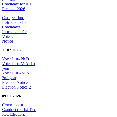
Candidate for ICC
Election 2026
Corrigendum
Instructions for
Candidates
Instructions for
Voters
Notice
11.02.2026
Voter List- Ph.D.
Voter List- M.A. 1st
year
Voter List - M.A.
2nd year
Election Notice
Election Notice 2
09.02.2026
Committee to
Conduct the 1st Tier
ICC Election,