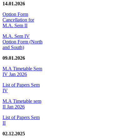
14.01.2026
Option Form
Cancellation for
M.A. Sem II
M.A. Sem IV
Option Form (North
and South)
09.01.2026
M.A Timetable Sem
IV Jan 2026
List of Papers Sem
IV
M.A Timetable sem
II Jan 2026
List of Papers Sem
II
02.12.2025