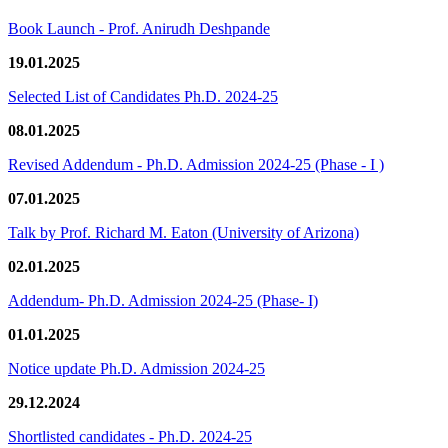
Book Launch - Prof. Anirudh Deshpande
19.01.2025
Selected List of Candidates Ph.D. 2024-25
08.01.2025
Revised Addendum - Ph.D. Admission 2024-25 (Phase - I )
07.01.2025
Talk by Prof. Richard M. Eaton (University of Arizona)
02.01.2025
Addendum- Ph.D. Admission 2024-25 (Phase- I)
01.01.2025
Notice update Ph.D. Admission 2024-25
29.12.2024
Shortlisted candidates - Ph.D. 2024-25