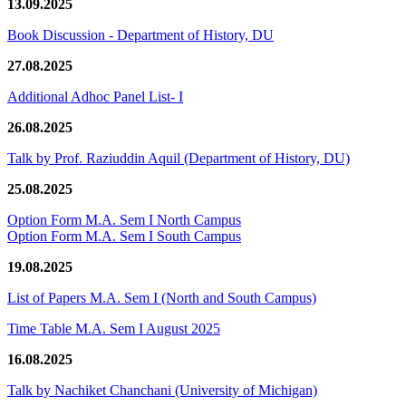
13.09.2025
Book Discussion - Department of History, DU
27.08.2025
Additional Adhoc Panel List- I
26.08.2025
Talk by Prof. Raziuddin Aquil (Department of History, DU)
25.08.2025
Option Form M.A. Sem I North Campus
Option Form M.A. Sem I South Campus
19.08.2025
List of Papers M.A. Sem I (North and South Campus)
Time Table M.A. Sem I August 2025
16.08.2025
Talk by Nachiket Chanchani (University of Michigan)