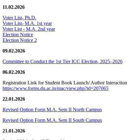
11.02.2026
Voter List- Ph.D.
Voter List- M.A. 1st year
Voter List - M.A. 2nd year
Election Notice
Election Notice 2
09.02.2026
Committee to Conduct the 1st Tier ICC Election, 2025–2026
06.02.2026
Registration Link for Student Book Launch/ Author Interaction
https://www.forms.du.ac.in/mac/view.php?id=207065
22.01.2026
Revised Option Form M.A. Sem II North Campus
Revised Option Form M.A. Sem II South Campus
21.01.2026