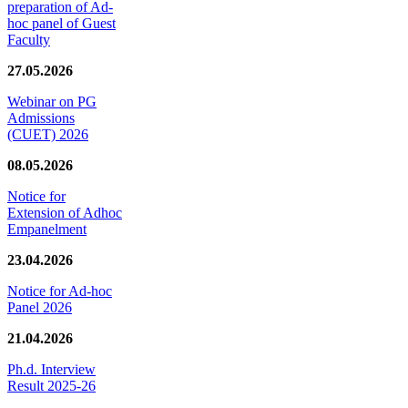
preparation of Ad-
hoc panel of Guest
Faculty
27.05.2026
Webinar on PG
Admissions
(CUET) 2026
08.05.2026
Notice for
Extension of Adhoc
Empanelment
23.04.2026
Notice for Ad-hoc
Panel 2026
21.04.2026
Ph.d. Interview
Result 2025-26