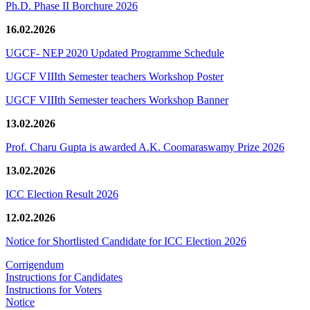
Ph.D. Phase II Borchure 2026
16.02.2026
UGCF- NEP 2020 Updated Programme Schedule
UGCF VIIIth Semester teachers Workshop Poster
UGCF VIIIth Semester teachers Workshop Banner
13.02.2026
Prof. Charu Gupta is awarded A.K. Coomaraswamy Prize 2026
13.02.2026
ICC Election Result 2026
12.02.2026
Notice for Shortlisted Candidate for ICC Election 2026
Corrigendum
Instructions for Candidates
Instructions for Voters
Notice