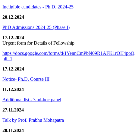
Ineligible candidates - Ph.D. 2024-25
20.12.2024
PhD Admissions 2024-25 (Phase I)
17.12.2024
Urgent form for Details of Fellowship
https://docs.google.com/forms/d/1YennCmPbN09R1AFK1rOIJ4p
pli=1
17.12.2024
Notice- Ph.D. Course III
11.12.2024
Additional list - 3 ad-hoc panel
27.11.2024
Talk by Prof. Prabhu Mohapatra
20.11.2024