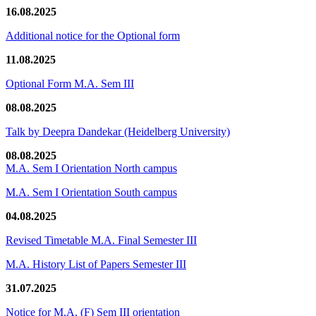
16.08.2025
Additional notice for the Optional form
11.08.2025
Optional Form M.A. Sem III
08.08.2025
Talk by Deepra Dandekar (Heidelberg University)
08.08.2025
M.A. Sem I Orientation North campus
M.A. Sem I Orientation South campus
04.08.2025
Revised Timetable M.A. Final Semester III
M.A. History List of Papers Semester III
31.07.2025
Notice for M.A. (F) Sem III orientation