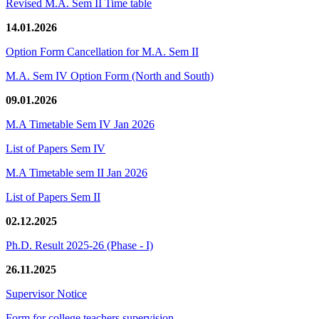
Revised M.A. Sem II Time table
14.01.2026
Option Form Cancellation for M.A. Sem II
M.A. Sem IV Option Form (North and South)
09.01.2026
M.A Timetable Sem IV Jan 2026
List of Papers Sem IV
M.A Timetable sem II Jan 2026
List of Papers Sem II
02.12.2025
Ph.D. Result 2025-26 (Phase - I)
26.11.2025
Supervisor Notice
Form for college teachers supervision