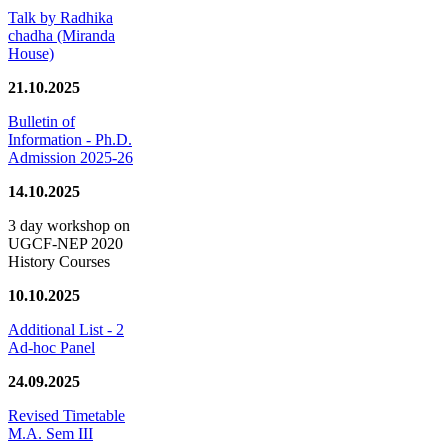
Talk by Radhika
chadha (Miranda
House)
21.10.2025
Bulletin of
Information - Ph.D.
Admission 2025-26
14.10.2025
3 day workshop on
UGCF-NEP 2020
History Courses
10.10.2025
Additional List - 2
Ad-hoc Panel
24.09.2025
Revised Timetable
M.A. Sem III