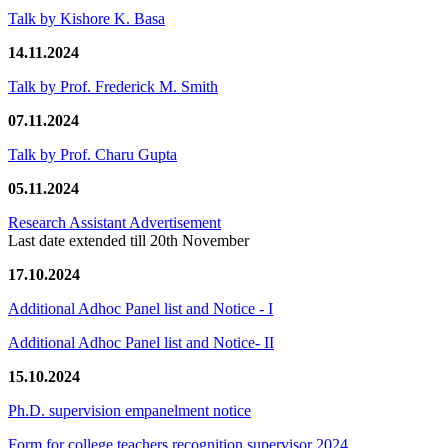
Talk by Kishore K. Basa
14.11.2024
Talk by Prof. Frederick M. Smith
07.11.2024
Talk by Prof. Charu Gupta
05.11.2024
Research Assistant Advertisement
Last date extended till 20th November
17.10.2024
Additional Adhoc Panel list and Notice - I
Additional Adhoc Panel list and Notice- II
15.10.2024
Ph.D. supervision empanelment notice
Form for college teachers recognition supervisor 2024