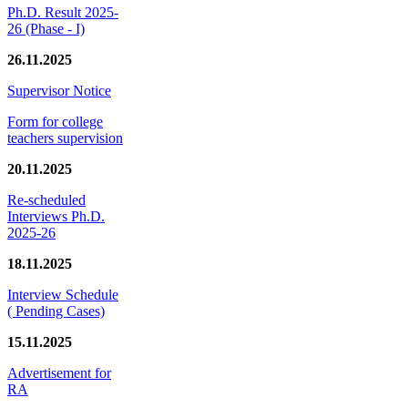
Ph.D. Result 2025-
26 (Phase - I)
26.11.2025
Supervisor Notice
Form for college
teachers supervision
20.11.2025
Re-scheduled
Interviews Ph.D.
2025-26
18.11.2025
Interview Schedule
( Pending Cases)
15.11.2025
Advertisement for
RA