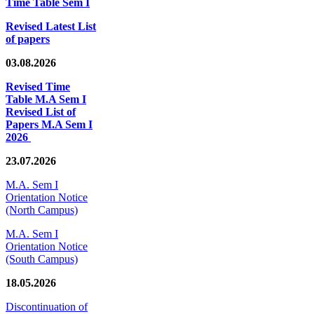
Time Table Sem I
Revised Latest List
of papers
03.08.2026
Revised Time
Table M.A Sem I
Revised List of
Papers M.A Sem I
2026
23.07.2026
M.A. Sem I
Orientation Notice
(North Campus)
M.A. Sem I
Orientation Notice
(South Campus)
18.05.2026
Discontinuation of