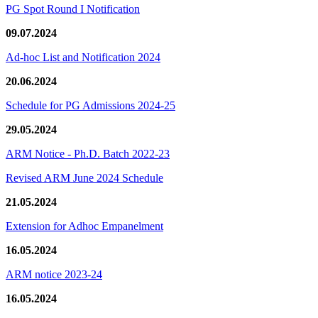
PG Spot Round I Notification
09.07.2024
Ad-hoc List and Notification 2024
20.06.2024
Schedule for PG Admissions 2024-25
29.05.2024
ARM Notice - Ph.D. Batch 2022-23
Revised ARM June 2024 Schedule
21.05.2024
Extension for Adhoc Empanelment
16.05.2024
ARM notice 2023-24
16.05.2024