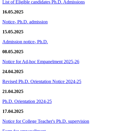
List of Eligible candidates Ph.D. Admissions
16.05.2025
Notice- Ph.D. admission
15.05.2025
Admission notice- Ph.D.
08.05.2025
Notice for Ad-hoc Empanelment 2025-26
24.04.2025
Revised Ph.D. Orientation Notice 2024-25
21.04.2025
Ph.D. Orientation 2024-25
17.04.2025
Notice for College Teacher's Ph.D. supervision