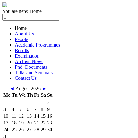
You are here:
Home
Home
About Us
People
Academic Programmes
Results
Examination
Archive News
Phd. Documents
Talks and Seminars
Contact Us
◄
August 2026
►
Mo
Tu
We
Th
Fr
Sa
Su
1
2
3
4
5
6
7
8
9
10
11
12
13
14
15
16
17
18
19
20
21
22
23
24
25
26
27
28
29
30
31