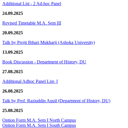
Additional List - 2 Ad-hoc Panel
24.09.2025
Revised Timetable M.A. Sem III
20.09.2025
Talk by Projit Bihari Mukharji (Ashoka University)
13.09.2025
Book Discussion - Department of History, DU
27.08.2025
Additional Adhoc Panel List- I
26.08.2025
Talk by Prof. Raziuddin Aquil (Department of History, DU)
25.08.2025
Option Form M.A. Sem I North Campus
Option Form M.A. Sem I South Campus