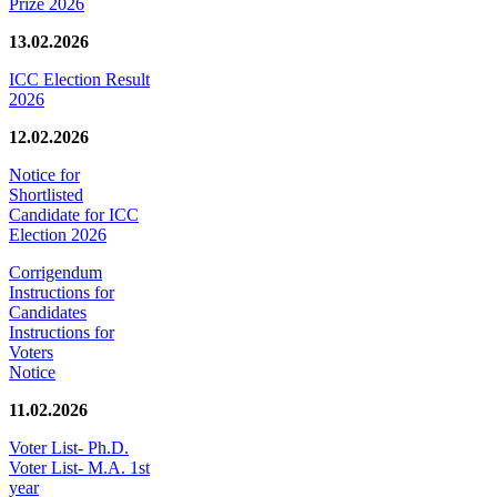
Prize 2026
13.02.2026
ICC Election Result
2026
12.02.2026
Notice for
Shortlisted
Candidate for ICC
Election 2026
Corrigendum
Instructions for
Candidates
Instructions for
Voters
Notice
11.02.2026
Voter List- Ph.D.
Voter List- M.A. 1st
year