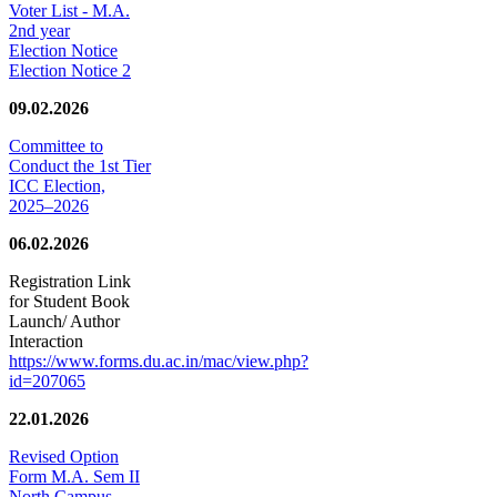
Voter List - M.A.
2nd year
Election Notice
Election Notice 2
09.02.2026
Committee to
Conduct the 1st Tier
ICC Election,
2025–2026
06.02.2026
Registration Link
for Student Book
Launch/ Author
Interaction
https://www.forms.du.ac.in/mac/view.php?
id=207065
22.01.2026
Revised Option
Form M.A. Sem II
North Campus