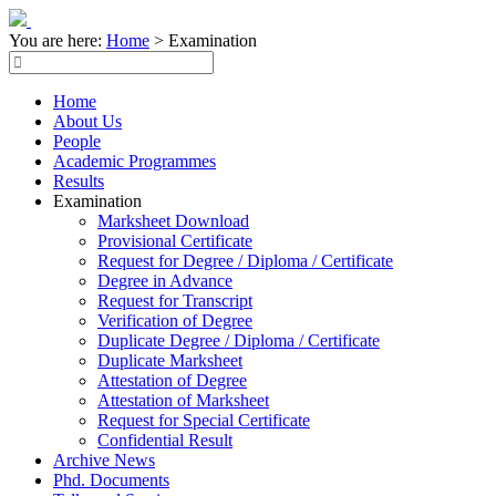
You are here:
Home
>
Examination
Home
About Us
People
Academic Programmes
Results
Examination
Marksheet Download
Provisional Certificate
Request for Degree / Diploma / Certificate
Degree in Advance
Request for Transcript
Verification of Degree
Duplicate Degree / Diploma / Certificate
Duplicate Marksheet
Attestation of Degree
Attestation of Marksheet
Request for Special Certificate
Confidential Result
Archive News
Phd. Documents