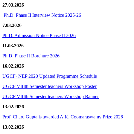
27.03.2026
Ph.D. Phase II Interview Notice 2025-26
7.03.2026
Ph.D. Admission Notice Phase II 2026
11.03.2026
Ph.D. Phase II Borchure 2026
16.02.2026
UGCF- NEP 2020 Updated Programme Schedule
UGCF VIIIth Semester teachers Workshop Poster
UGCF VIIIth Semester teachers Workshop Banner
13.02.2026
Prof. Charu Gupta is awarded A.K. Coomaraswamy Prize 2026
13.02.2026