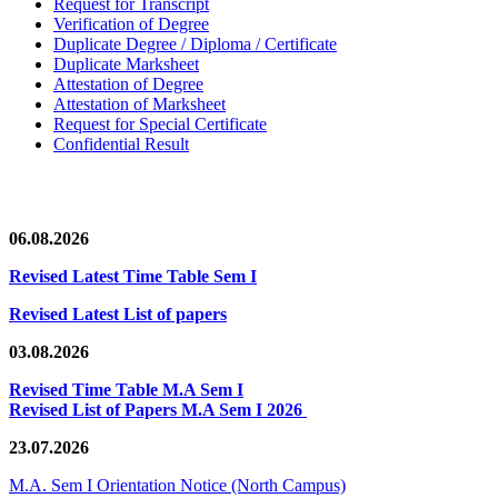
Request for Transcript
Verification of Degree
Duplicate Degree / Diploma / Certificate
Duplicate Marksheet
Attestation of Degree
Attestation of Marksheet
Request for Special Certificate
Confidential Result
News/Notification
06.08.2026
Revised Latest Time Table Sem I
Revised Latest List of papers
03.08.2026
Revised Time Table M.A Sem I
Revised List of Papers M.A Sem I 2026
23.07.2026
M.A. Sem I Orientation Notice (North Campus)