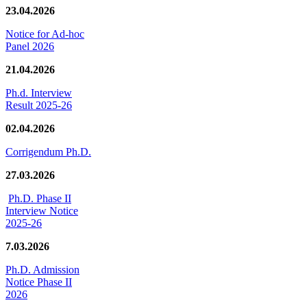
23.04.2026
Notice for Ad-hoc
Panel 2026
21.04.2026
Ph.d. Interview
Result 2025-26
02.04.2026
Corrigendum Ph.D.
27.03.2026
Ph.D. Phase II
Interview Notice
2025-26
7.03.2026
Ph.D. Admission
Notice Phase II
2026