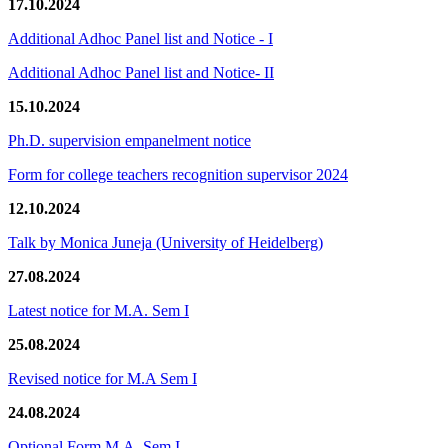
17.10.2024
Additional Adhoc Panel list and Notice - I
Additional Adhoc Panel list and Notice- II
15.10.2024
Ph.D. supervision empanelment notice
Form for college teachers recognition supervisor 2024
12.10.2024
Talk by Monica Juneja (University of Heidelberg)
27.08.2024
Latest notice for M.A. Sem I
25.08.2024
Revised notice for M.A Sem I
24.08.2024
Optional Form M.A. Sem I