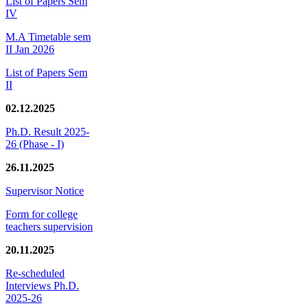
List of Papers Sem
IV
M.A Timetable sem
II Jan 2026
List of Papers Sem
II
02.12.2025
Ph.D. Result 2025-
26 (Phase - I)
26.11.2025
Supervisor Notice
Form for college
teachers supervision
20.11.2025
Re-scheduled
Interviews Ph.D.
2025-26