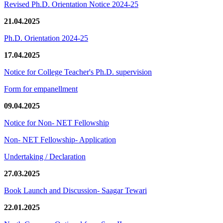
Revised Ph.D. Orientation Notice 2024-25
21.04.2025
Ph.D. Orientation 2024-25
17.04.2025
Notice for College Teacher's Ph.D. supervision
Form for empanellment
09.04.2025
Notice for Non- NET Fellowship
Non- NET Fellowship- Application
Undertaking / Declaration
27.03.2025
Book Launch and Discussion- Saagar Tewari
22.01.2025