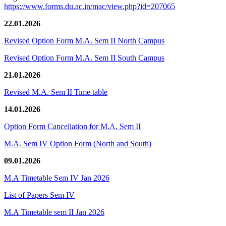
https://www.forms.du.ac.in/mac/view.php?id=207065
22.01.2026
Revised Option Form M.A. Sem II North Campus
Revised Option Form M.A. Sem II South Campus
21.01.2026
Revised M.A. Sem II Time table
14.01.2026
Option Form Cancellation for M.A. Sem II
M.A. Sem IV Option Form (North and South)
09.01.2026
M.A Timetable Sem IV Jan 2026
List of Papers Sem IV
M.A Timetable sem II Jan 2026