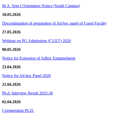
M.A. Sem I Orientation Notice (South Campus)
18.05.2026
Discontinuation of preparation of Ad-hoc panel of Guest Faculty
27.05.2026
Webinar on PG Admissions (CUET) 2026
08.05.2026
Notice for Extension of Adhoc Empanelment
23.04.2026
Notice for Ad-hoc Panel 2026
21.04.2026
Ph.d. Interview Result 2025-26
02.04.2026
Corrigendum Ph.D.