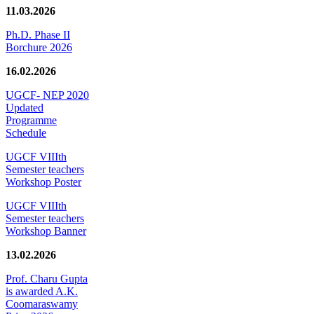
11.03.2026
Ph.D. Phase II
Borchure 2026
16.02.2026
UGCF- NEP 2020
Updated
Programme
Schedule
UGCF VIIIth
Semester teachers
Workshop Poster
UGCF VIIIth
Semester teachers
Workshop Banner
13.02.2026
Prof. Charu Gupta
is awarded A.K.
Coomaraswamy