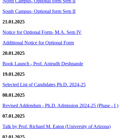
North Campus- Optional form Sem II
South Campus- Optional form Sem II
21.01.2025
Notice for Optional Form- M.A. Sem IV
Additional Notice for Optional Form
20.01.2025
Book Launch - Prof. Anirudh Deshpande
19.01.2025
Selected List of Candidates Ph.D. 2024-25
08.01.2025
Revised Addendum - Ph.D. Admission 2024-25 (Phase - I )
07.01.2025
Talk by Prof. Richard M. Eaton (University of Arizona)
02.01.2025