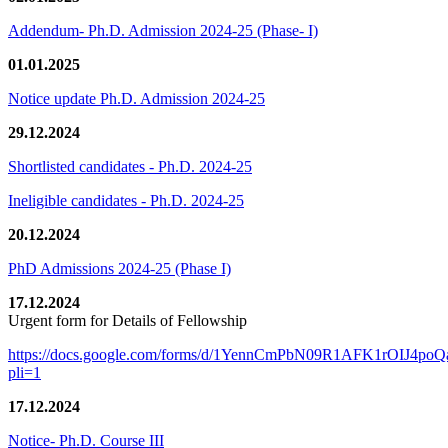
Addendum- Ph.D. Admission 2024-25 (Phase- I)
01.01.2025
Notice update Ph.D. Admission 2024-25
29.12.2024
Shortlisted candidates - Ph.D. 2024-25
Ineligible candidates - Ph.D. 2024-25
20.12.2024
PhD Admissions 2024-25 (Phase I)
17.12.2024
Urgent form for Details of Fellowship
https://docs.google.com/forms/d/1YennCmPbN09R1AFK1rOIJ4p
pli=1
17.12.2024
Notice- Ph.D. Course III