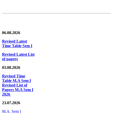
News/Notification
06.08.2026
Revised Latest
Time Table Sem I
Revised Latest List
of papers
03.08.2026
Revised Time
Table M.A Sem I
Revised List of
Papers M.A Sem I
2026
23.07.2026
M.A. Sem I