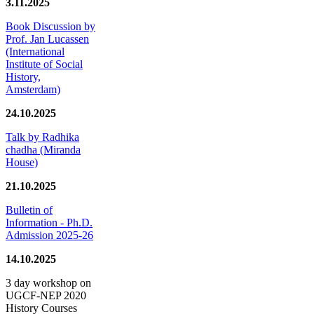
3.11.2025
Book Discussion by
Prof. Jan Lucassen
(International
Institute of Social
History,
Amsterdam)
24.10.2025
Talk by Radhika
chadha (Miranda
House)
21.10.2025
Bulletin of
Information - Ph.D.
Admission 2025-26
14.10.2025
3 day workshop on
UGCF-NEP 2020
History Courses