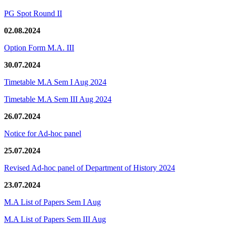
PG Spot Round II
02.08.2024
Option Form M.A. III
30.07.2024
Timetable M.A Sem I Aug 2024
Timetable M.A Sem III Aug 2024
26.07.2024
Notice for Ad-hoc panel
25.07.2024
Revised Ad-hoc panel of Department of History 2024
23.07.2024
M.A List of Papers Sem I Aug
M.A List of Papers Sem III Aug