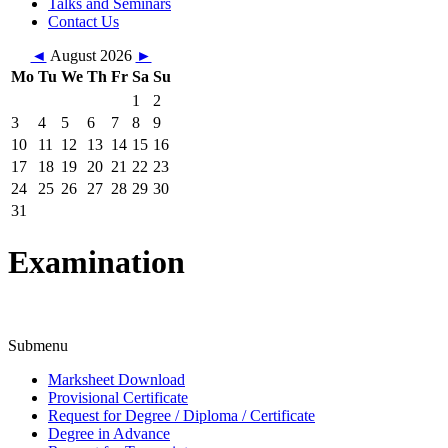
Talks and Seminars
Contact Us
◄
August 2026
►
Mo
Tu
We
Th
Fr
Sa
Su
1
2
3
4
5
6
7
8
9
10
11
12
13
14
15
16
17
18
19
20
21
22
23
24
25
26
27
28
29
30
31
Examination
Submenu
Marksheet Download
Provisional Certificate
Request for Degree / Diploma / Certificate
Degree in Advance