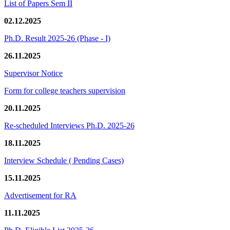
List of Papers Sem II
02.12.2025
Ph.D. Result 2025-26 (Phase - I)
26.11.2025
Supervisor Notice
Form for college teachers supervision
20.11.2025
Re-scheduled Interviews Ph.D. 2025-26
18.11.2025
Interview Schedule ( Pending Cases)
15.11.2025
Advertisement for RA
11.11.2025