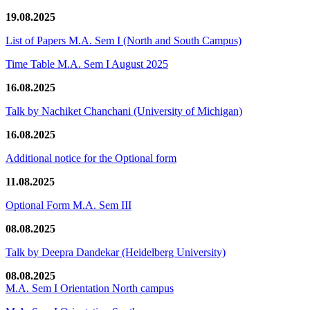
19.08.2025
List of Papers M.A. Sem I (North and South Campus)
Time Table M.A. Sem I August 2025
16.08.2025
Talk by Nachiket Chanchani (University of Michigan)
16.08.2025
Additional notice for the Optional form
11.08.2025
Optional Form M.A. Sem III
08.08.2025
Talk by Deepra Dandekar (Heidelberg University)
08.08.2025
M.A. Sem I Orientation North campus