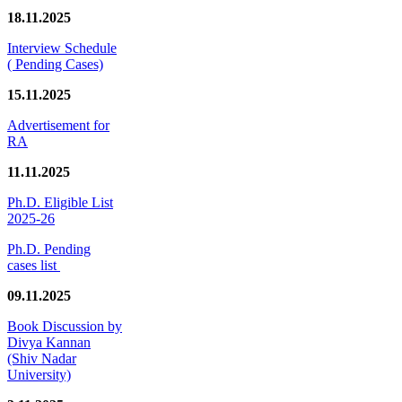
18.11.2025
Interview Schedule
( Pending Cases)
15.11.2025
Advertisement for
RA
11.11.2025
Ph.D. Eligible List
2025-26
Ph.D. Pending
cases list
09.11.2025
Book Discussion by
Divya Kannan
(Shiv Nadar
University)