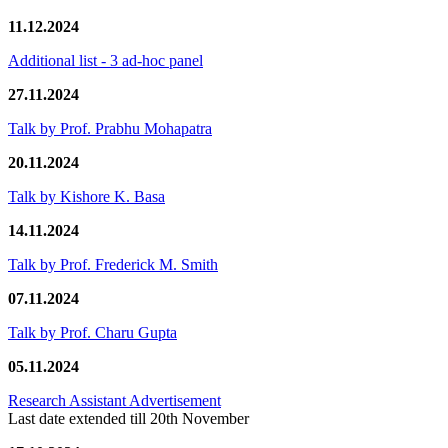
11.12.2024
Additional list - 3 ad-hoc panel
27.11.2024
Talk by Prof. Prabhu Mohapatra
20.11.2024
Talk by Kishore K. Basa
14.11.2024
Talk by Prof. Frederick M. Smith
07.11.2024
Talk by Prof. Charu Gupta
05.11.2024
Research Assistant Advertisement
Last date extended till 20th November