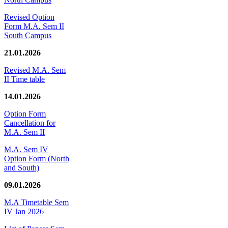
Revised Option
Form M.A. Sem II
South Campus
21.01.2026
Revised M.A. Sem
II Time table
14.01.2026
Option Form
Cancellation for
M.A. Sem II
M.A. Sem IV
Option Form (North
and South)
09.01.2026
M.A Timetable Sem
IV Jan 2026