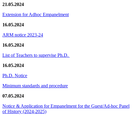
21.05.2024
Extension for Adhoc Empanelment
16.05.2024
ARM notice 2023-24
16.05.2024
List of Teachers to supervise Ph.D.
16.05.2024
Ph.D. Notice
Minimum standards and procedure
07.05.2024
Notice & Application for Empanelment for the Guest/Ad-hoc Panel
of History
(2024-2025)