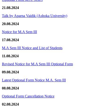
21.08.2024
Talk by Aparna Vaidik (Ashoka University)
20.08.2024
Notice for M.A Sem III
17.08.2024
M.A Sem III Notice and List of Students
11.08.2024
Revised Notice for M.A Sem III Optional Form
09.08.2024
Latest Optional Form Notice M.A. Sem III
08.08.2024
Optional Form Cancellation Notice
02.08.2024