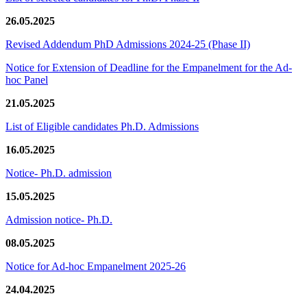
26.05.2025
Revised Addendum PhD Admissions 2024-25 (Phase II)
Notice for Extension of Deadline for the Empanelment for the Ad-
hoc Panel
21.05.2025
List of Eligible candidates Ph.D. Admissions
16.05.2025
Notice- Ph.D. admission
15.05.2025
Admission notice- Ph.D.
08.05.2025
Notice for Ad-hoc Empanelment 2025-26
24.04.2025