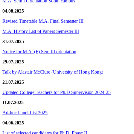
M.A. Sem I Orientation South campus
04.08.2025
Revised Timetable M.A. Final Semester III
M.A. History List of Papers Semester III
31.07.2025
Notice for M.A. (F) Sem III orientation
29.07.2025
Talk by Alastair McClure (University of Hong Kong)
21.07.2025
Updated College Teachers for Ph.D Supervision 2024-25
11.07.2025
Ad-hoc Panel List 2025
04.06.2025
List of selected candidates for Ph.D. Phase II