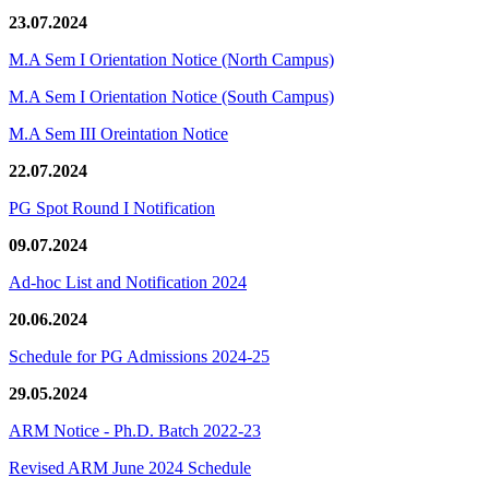
23.07.2024
M.A Sem I Orientation Notice (North Campus)
M.A Sem I Orientation Notice (South Campus)
M.A Sem III Oreintation Notice
22.07.2024
PG Spot Round I Notification
09.07.2024
Ad-hoc List and Notification 2024
20.06.2024
Schedule for PG Admissions 2024-25
29.05.2024
ARM Notice - Ph.D. Batch 2022-23
Revised ARM June 2024 Schedule