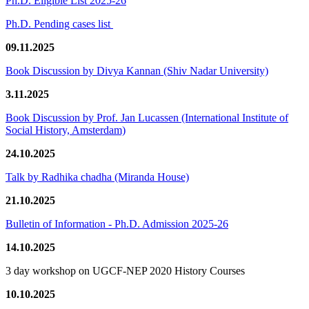
Ph.D. Eligible List 2025-26
Ph.D. Pending cases list
09.11.2025
Book Discussion by Divya Kannan (Shiv Nadar University)
3.11.2025
Book Discussion by Prof. Jan Lucassen (International Institute of
Social History, Amsterdam)
24.10.2025
Talk by Radhika chadha (Miranda House)
21.10.2025
Bulletin of Information - Ph.D. Admission 2025-26
14.10.2025
3 day workshop on UGCF-NEP 2020 History Courses
10.10.2025