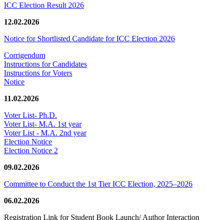
ICC Election Result 2026
12.02.2026
Notice for Shortlisted Candidate for ICC Election 2026
Corrigendum
Instructions for Candidates
Instructions for Voters
Notice
11.02.2026
Voter List- Ph.D.
Voter List- M.A. 1st year
Voter List - M.A. 2nd year
Election Notice
Election Notice 2
09.02.2026
Committee to Conduct the 1st Tier ICC Election, 2025–2026
06.02.2026
Registration Link for Student Book Launch/ Author Interaction