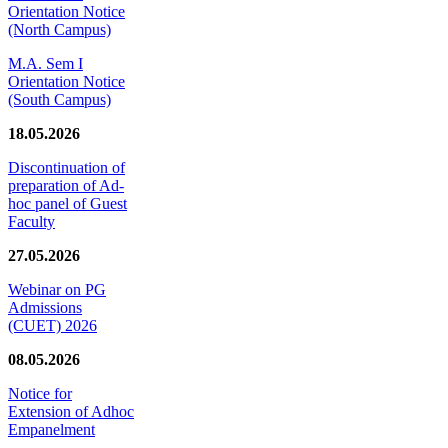
Orientation Notice
(North Campus)
M.A. Sem I
Orientation Notice
(South Campus)
18.05.2026
Discontinuation of
preparation of Ad-
hoc panel of Guest
Faculty
27.05.2026
Webinar on PG
Admissions
(CUET) 2026
08.05.2026
Notice for
Extension of Adhoc
Empanelment