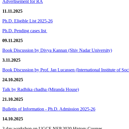
Advertisement for RA
11.11.2025
Ph.D. Eligible List 2025-26
Ph.D. Pending cases list
09.11.2025
Book Discussion by Divya Kannan (Shiv Nadar University)
3.11.2025
Book Discussion by Prof. Jan Lucassen (International Institute of So
24.10.2025
Talk by Radhika chadha (Miranda House)
21.10.2025
Bulletin of Information - Ph.D. Admission 2025-26
14.10.2025
3 day workshop on UGCF-NEP 2020 History Courses