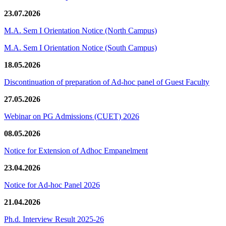
23.07.2026
M.A. Sem I Orientation Notice (North Campus)
M.A. Sem I Orientation Notice (South Campus)
18.05.2026
Discontinuation of preparation of Ad-hoc panel of Guest Faculty
27.05.2026
Webinar on PG Admissions (CUET) 2026
08.05.2026
Notice for Extension of Adhoc Empanelment
23.04.2026
Notice for Ad-hoc Panel 2026
21.04.2026
Ph.d. Interview Result 2025-26