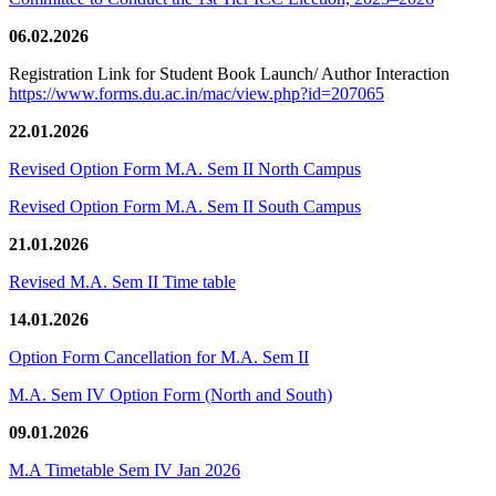
06.02.2026
Registration Link for Student Book Launch/ Author Interaction
https://www.forms.du.ac.in/mac/view.php?id=207065
22.01.2026
Revised Option Form M.A. Sem II North Campus
Revised Option Form M.A. Sem II South Campus
21.01.2026
Revised M.A. Sem II Time table
14.01.2026
Option Form Cancellation for M.A. Sem II
M.A. Sem IV Option Form (North and South)
09.01.2026
M.A Timetable Sem IV Jan 2026