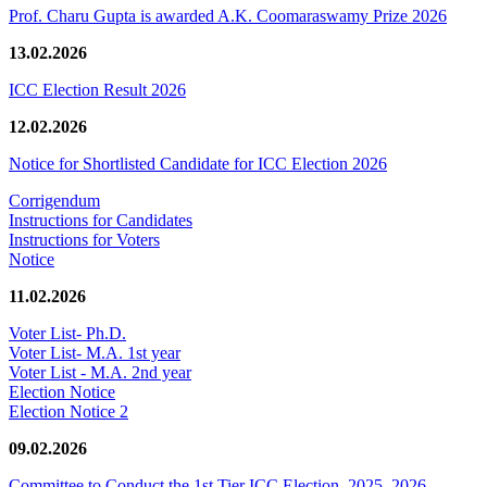
Prof. Charu Gupta is awarded A.K. Coomaraswamy Prize 2026
13.02.2026
ICC Election Result 2026
12.02.2026
Notice for Shortlisted Candidate for ICC Election 2026
Corrigendum
Instructions for Candidates
Instructions for Voters
Notice
11.02.2026
Voter List- Ph.D.
Voter List- M.A. 1st year
Voter List - M.A. 2nd year
Election Notice
Election Notice 2
09.02.2026
Committee to Conduct the 1st Tier ICC Election, 2025–2026