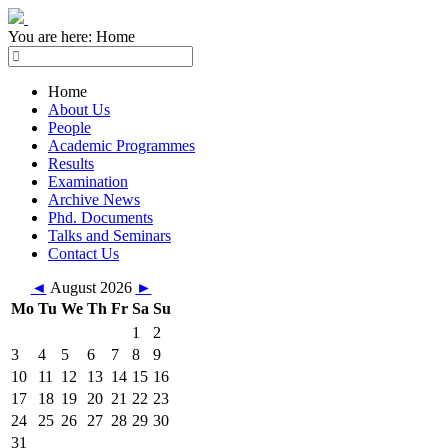
You are here:
Home
Home
About Us
People
Academic Programmes
Results
Examination
Archive News
Phd. Documents
Talks and Seminars
Contact Us
◄
August 2026
►
Mo
Tu
We
Th
Fr
Sa
Su
1
2
3
4
5
6
7
8
9
10
11
12
13
14
15
16
17
18
19
20
21
22
23
24
25
26
27
28
29
30
31