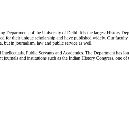
g Departments of the University of Delhi. It is the largest History De
 for their unique scholarship and have published widely. Our faculty co
 but in journalism, law and public service as well.
Intellectuals, Public Servants and Academics. The Department has long
 journals and institutions such as the Indian History Congress, one of 
News/Notification