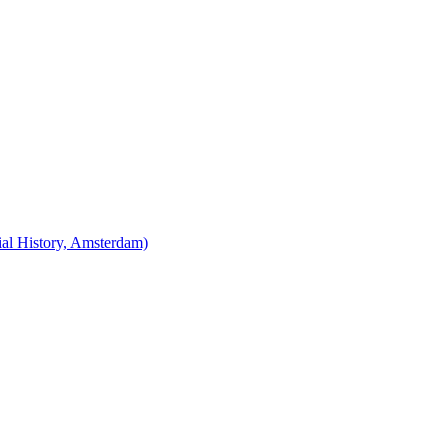
cial History, Amsterdam)