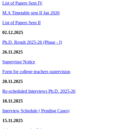
List of Papers Sem IV
M.A Timetable sem II Jan 2026
List of Papers Sem II
02.12.2025
Ph.D. Result 2025-26 (Phase - I)
26.11.2025
Supervisor Notice
Form for college teachers supervision
20.11.2025
Re-scheduled Interviews Ph.D. 2025-26
18.11.2025
Interview Schedule ( Pending Cases)
15.11.2025