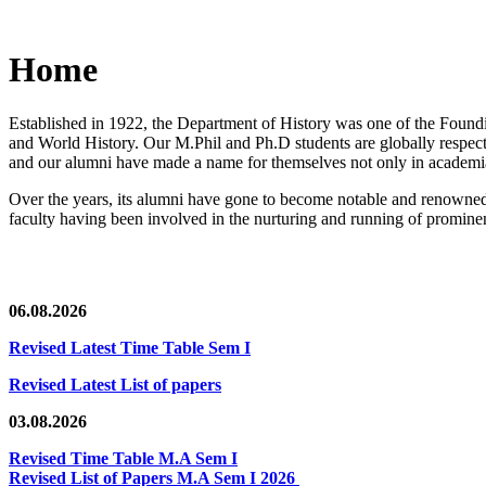
Home
Established in 1922, the Department of History was one of the Foundin
and World History. Our M.Phil and Ph.D students are globally respected
and our alumni have made a name for themselves not only in academia,
Over the years, its alumni have gone to become notable and renowned 
faculty having been involved in the nurturing and running of prominent
06.08.2026
Revised Latest Time Table Sem I
Revised Latest List of papers
03.08.2026
Revised Time Table M.A Sem I
Revised List of Papers M.A Sem I 2026