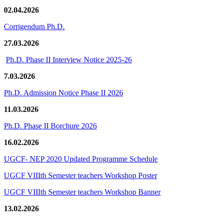
02.04.2026
Corrigendum Ph.D.
27.03.2026
Ph.D. Phase II Interview Notice 2025-26
7.03.2026
Ph.D. Admission Notice Phase II 2026
11.03.2026
Ph.D. Phase II Borchure 2026
16.02.2026
UGCF- NEP 2020 Updated Programme Schedule
UGCF VIIIth Semester teachers Workshop Poster
UGCF VIIIth Semester teachers Workshop Banner
13.02.2026