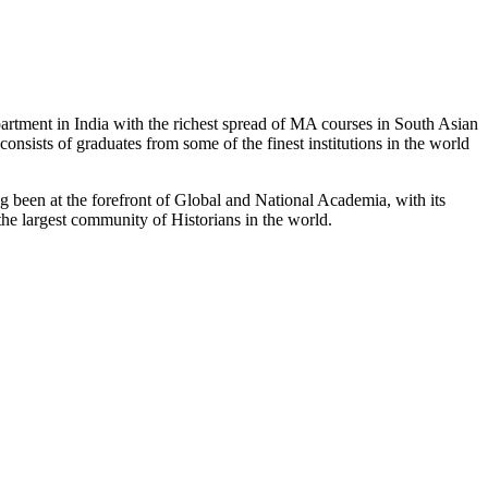
partment in India with the richest spread of MA courses in South Asian
nsists of graduates from some of the finest institutions in the world
 been at the forefront of Global and National Academia, with its
the largest community of Historians in the world.