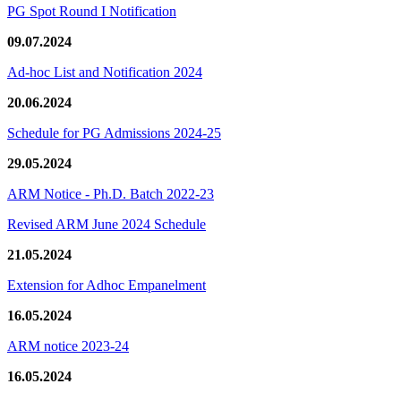
PG Spot Round I Notification
09.07.2024
Ad-hoc List and Notification 2024
20.06.2024
Schedule for PG Admissions 2024-25
29.05.2024
ARM Notice - Ph.D. Batch 2022-23
Revised ARM June 2024 Schedule
21.05.2024
Extension for Adhoc Empanelment
16.05.2024
ARM notice 2023-24
16.05.2024