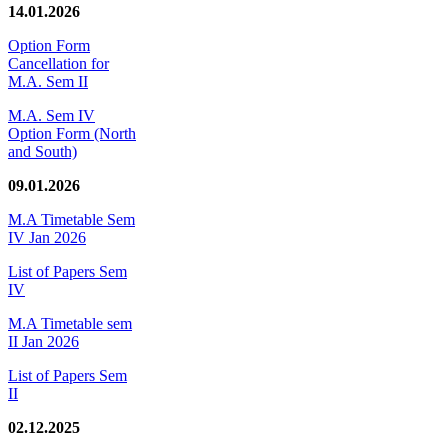
14.01.2026
Option Form
Cancellation for
M.A. Sem II
M.A. Sem IV
Option Form (North
and South)
09.01.2026
M.A Timetable Sem
IV Jan 2026
List of Papers Sem
IV
M.A Timetable sem
II Jan 2026
List of Papers Sem
II
02.12.2025