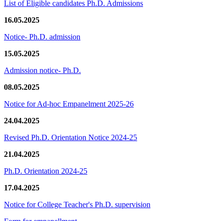
List of Eligible candidates Ph.D. Admissions
16.05.2025
Notice- Ph.D. admission
15.05.2025
Admission notice- Ph.D.
08.05.2025
Notice for Ad-hoc Empanelment 2025-26
24.04.2025
Revised Ph.D. Orientation Notice 2024-25
21.04.2025
Ph.D. Orientation 2024-25
17.04.2025
Notice for College Teacher's Ph.D. supervision