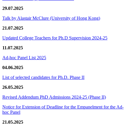
29.07.2025
Talk by Alastair McClure (University of Hong Kong)
21.07.2025
Updated College Teachers for Ph.D Supervision 2024-25
11.07.2025
Ad-hoc Panel List 2025
04.06.2025
List of selected candidates for Ph.D. Phase II
26.05.2025
Revised Addendum PhD Admissions 2024-25 (Phase II)
Notice for Extension of Deadline for the Empanelment for the Ad-
hoc Panel
21.05.2025