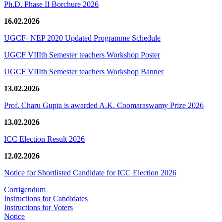
Ph.D. Phase II Borchure 2026
16.02.2026
UGCF- NEP 2020 Updated Programme Schedule
UGCF VIIIth Semester teachers Workshop Poster
UGCF VIIIth Semester teachers Workshop Banner
13.02.2026
Prof. Charu Gupta is awarded A.K. Coomaraswamy Prize 2026
13.02.2026
ICC Election Result 2026
12.02.2026
Notice for Shortlisted Candidate for ICC Election 2026
Corrigendum
Instructions for Candidates
Instructions for Voters
Notice