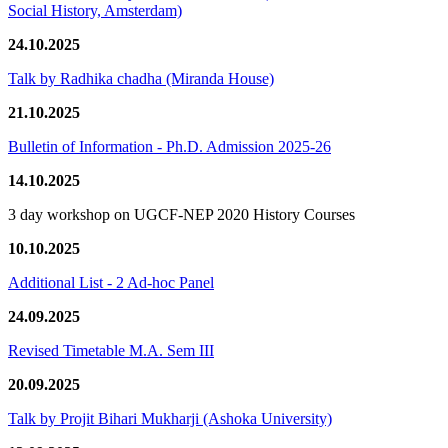
Social History, Amsterdam)
24.10.2025
Talk by Radhika chadha (Miranda House)
21.10.2025
Bulletin of Information - Ph.D. Admission 2025-26
14.10.2025
3 day workshop on UGCF-NEP 2020 History Courses
10.10.2025
Additional List - 2 Ad-hoc Panel
24.09.2025
Revised Timetable M.A. Sem III
20.09.2025
Talk by Projit Bihari Mukharji (Ashoka University)