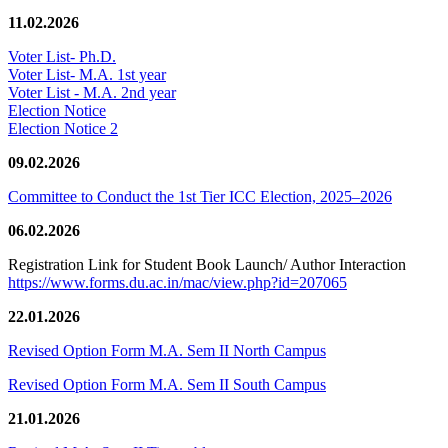
11.02.2026
Voter List- Ph.D.
Voter List- M.A. 1st year
Voter List - M.A. 2nd year
Election Notice
Election Notice 2
09.02.2026
Committee to Conduct the 1st Tier ICC Election, 2025–2026
06.02.2026
Registration Link for Student Book Launch/ Author Interaction
https://www.forms.du.ac.in/mac/view.php?id=207065
22.01.2026
Revised Option Form M.A. Sem II North Campus
Revised Option Form M.A. Sem II South Campus
21.01.2026