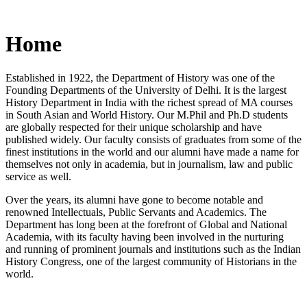
Home
Established in 1922, the Department of History was one of the
Founding Departments of the University of Delhi. It is the largest
History Department in India with the richest spread of MA courses
in South Asian and World History. Our M.Phil and Ph.D students
are globally respected for their unique scholarship and have
published widely. Our faculty consists of graduates from some of the
finest institutions in the world and our alumni have made a name for
themselves not only in academia, but in journalism, law and public
service as well.
Over the years, its alumni have gone to become notable and
renowned Intellectuals, Public Servants and Academics. The
Department has long been at the forefront of Global and National
Academia, with its faculty having been involved in the nurturing
and running of prominent journals and institutions such as the Indian
History Congress, one of the largest community of Historians in the
world.
News/Notification