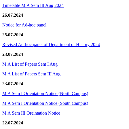
Timetable M.A Sem III Aug 2024
26.07.2024
Notice for Ad-hoc panel
25.07.2024
Revised Ad-hoc panel of Department of History 2024
23.07.2024
M.A List of Papers Sem I Aug
M.A List of Papers Sem III Aug
23.07.2024
M.A Sem I Orientation Notice (North Campus)
M.A Sem I Orientation Notice (South Campus)
M.A Sem III Oreintation Notice
22.07.2024