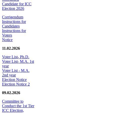
Candidate for ICC
Election 2026
Corrigendum
Instructions for
Candidates
Instructions for
Voters
Notice
11.02.2026
Voter List- Ph.D.
Voter List- M.A. 1st
year
Voter List - M.A.
2nd year
Election Notice
Election Notice 2
09.02.2026
Committee to
Conduct the 1st Tier
ICC Election,