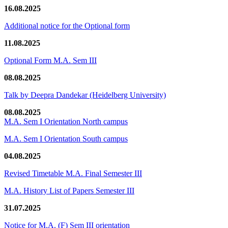
16.08.2025
Additional notice for the Optional form
11.08.2025
Optional Form M.A. Sem III
08.08.2025
Talk by Deepra Dandekar (Heidelberg University)
08.08.2025
M.A. Sem I Orientation North campus
M.A. Sem I Orientation South campus
04.08.2025
Revised Timetable M.A. Final Semester III
M.A. History List of Papers Semester III
31.07.2025
Notice for M.A. (F) Sem III orientation