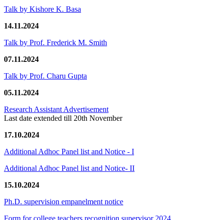
Talk by Kishore K. Basa
14.11.2024
Talk by Prof. Frederick M. Smith
07.11.2024
Talk by Prof. Charu Gupta
05.11.2024
Research Assistant Advertisement
Last date extended till 20th November
17.10.2024
Additional Adhoc Panel list and Notice - I
Additional Adhoc Panel list and Notice- II
15.10.2024
Ph.D. supervision empanelment notice
Form for college teachers recognition supervisor 2024