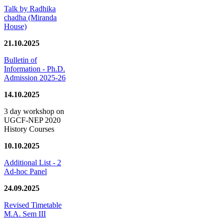
Talk by Radhika
chadha (Miranda
House)
21.10.2025
Bulletin of
Information - Ph.D.
Admission 2025-26
14.10.2025
3 day workshop on
UGCF-NEP 2020
History Courses
10.10.2025
Additional List - 2
Ad-hoc Panel
24.09.2025
Revised Timetable
M.A. Sem III