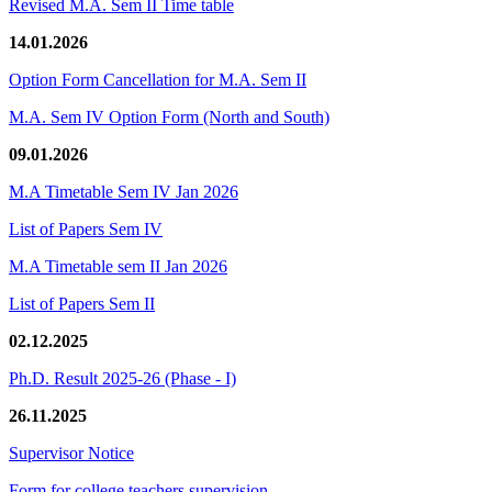
Revised M.A. Sem II Time table
14.01.2026
Option Form Cancellation for M.A. Sem II
M.A. Sem IV Option Form (North and South)
09.01.2026
M.A Timetable Sem IV Jan 2026
List of Papers Sem IV
M.A Timetable sem II Jan 2026
List of Papers Sem II
02.12.2025
Ph.D. Result 2025-26 (Phase - I)
26.11.2025
Supervisor Notice
Form for college teachers supervision