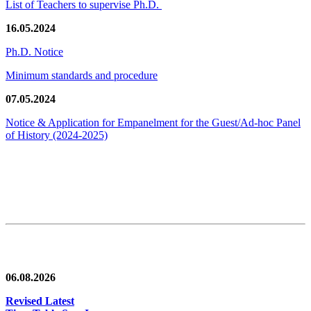
List of Teachers to supervise Ph.D.
16.05.2024
Ph.D. Notice
Minimum standards and procedure
07.05.2024
Notice & Application for Empanelment for the Guest/Ad-hoc Panel
of History
(2024-2025)
News/Notification
06.08.2026
Revised Latest