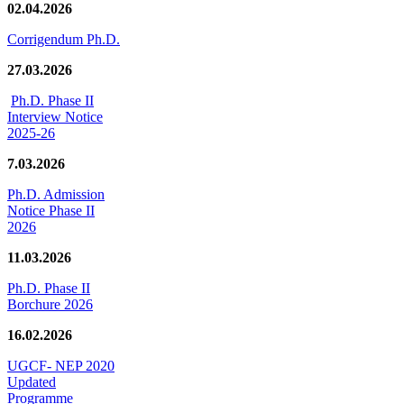
02.04.2026
Corrigendum Ph.D.
27.03.2026
Ph.D. Phase II
Interview Notice
2025-26
7.03.2026
Ph.D. Admission
Notice Phase II
2026
11.03.2026
Ph.D. Phase II
Borchure 2026
16.02.2026
UGCF- NEP 2020
Updated
Programme