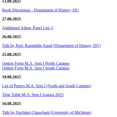
13.09.2025
Book Discussion - Department of History, DU
27.08.2025
Additional Adhoc Panel List- I
26.08.2025
Talk by Prof. Raziuddin Aquil (Department of History, DU)
25.08.2025
Option Form M.A. Sem I North Campus
Option Form M.A. Sem I South Campus
19.08.2025
List of Papers M.A. Sem I (North and South Campus)
Time Table M.A. Sem I August 2025
16.08.2025
Talk by Nachiket Chanchani (University of Michigan)