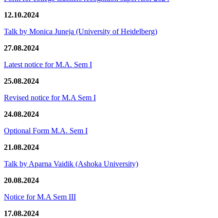
12.10.2024
Talk by Monica Juneja (University of Heidelberg)
27.08.2024
Latest notice for M.A. Sem I
25.08.2024
Revised notice for M.A Sem I
24.08.2024
Optional Form M.A. Sem I
21.08.2024
Talk by Aparna Vaidik (Ashoka University)
20.08.2024
Notice for M.A Sem III
17.08.2024