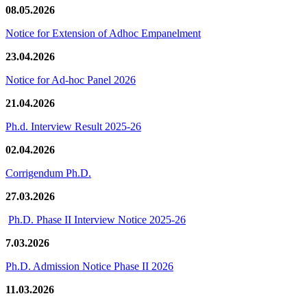
08.05.2026
Notice for Extension of Adhoc Empanelment
23.04.2026
Notice for Ad-hoc Panel 2026
21.04.2026
Ph.d. Interview Result 2025-26
02.04.2026
Corrigendum Ph.D.
27.03.2026
Ph.D. Phase II Interview Notice 2025-26
7.03.2026
Ph.D. Admission Notice Phase II 2026
11.03.2026