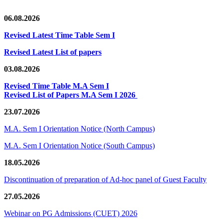
06.08.2026
Revised Latest Time Table Sem I
Revised Latest List of papers
03.08.2026
Revised Time Table M.A Sem I
Revised List of Papers M.A Sem I 2026
23.07.2026
M.A. Sem I Orientation Notice (North Campus)
M.A. Sem I Orientation Notice (South Campus)
18.05.2026
Discontinuation of preparation of Ad-hoc panel of Guest Faculty
27.05.2026
Webinar on PG Admissions (CUET) 2026