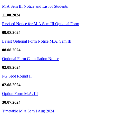
M.A Sem III Notice and List of Students
11.08.2024
Revised Notice for M.A Sem III Optional Form
09.08.2024
Latest Optional Form Notice M.A. Sem III
08.08.2024
Optional Form Cancellation Notice
02.08.2024
PG Spot Round II
02.08.2024
Option Form M.A. III
30.07.2024
Timetable M.A Sem I Aug 2024