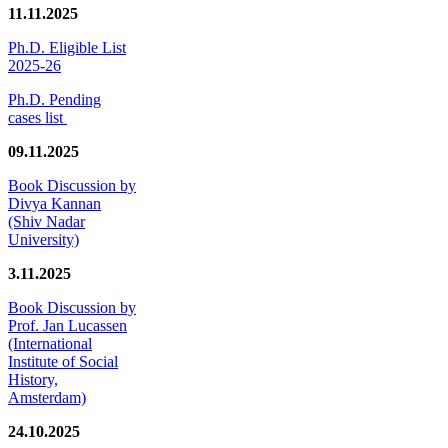
11.11.2025
Ph.D. Eligible List
2025-26
Ph.D. Pending
cases list
09.11.2025
Book Discussion by
Divya Kannan
(Shiv Nadar
University)
3.11.2025
Book Discussion by
Prof. Jan Lucassen
(International
Institute of Social
History,
Amsterdam)
24.10.2025