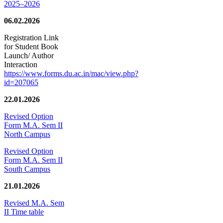
2025–2026
06.02.2026
Registration Link
for Student Book
Launch/ Author
Interaction
https://www.forms.du.ac.in/mac/view.php?
id=207065
22.01.2026
Revised Option
Form M.A. Sem II
North Campus
Revised Option
Form M.A. Sem II
South Campus
21.01.2026
Revised M.A. Sem
II Time table