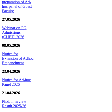
preparation of Ad-
hoc panel of Guest
Faculty
27.05.2026
Webinar on PG
Admissions
(CUET) 2026
08.05.2026
Notice for
Extension of Adhoc
Empanelment
23.04.2026
Notice for Ad-hoc
Panel 2026
21.04.2026
Ph.d. Interview
Result 2025-26