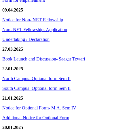
Form for empanellment
09.04.2025
Notice for Non- NET Fellowship
Non- NET Fellowship- Application
Undertaking / Declaration
27.03.2025
Book Launch and Discussion- Saagar Tewari
22.01.2025
North Campus- Optional form Sem II
South Campus- Optional form Sem II
21.01.2025
Notice for Optional Form- M.A. Sem IV
Additional Notice for Optional Form
20.01.2025