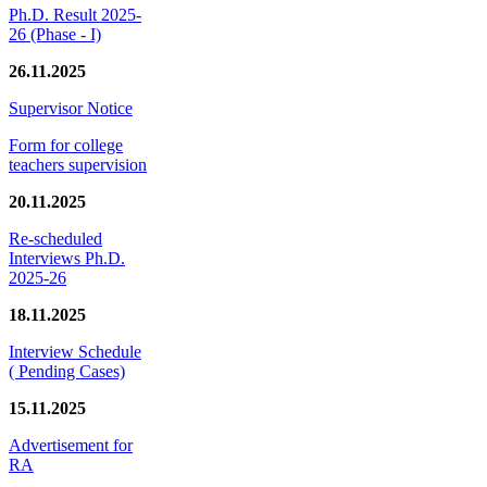
Ph.D. Result 2025-
26 (Phase - I)
26.11.2025
Supervisor Notice
Form for college
teachers supervision
20.11.2025
Re-scheduled
Interviews Ph.D.
2025-26
18.11.2025
Interview Schedule
( Pending Cases)
15.11.2025
Advertisement for
RA