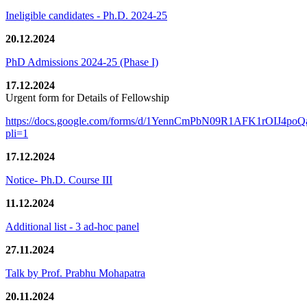
Ineligible candidates - Ph.D. 2024-25
20.12.2024
PhD Admissions 2024-25 (Phase I)
17.12.2024
Urgent form for Details of Fellowship
https://docs.google.com/forms/d/1YennCmPbN09R1AFK1rOIJ4p
pli=1
17.12.2024
Notice- Ph.D. Course III
11.12.2024
Additional list - 3 ad-hoc panel
27.11.2024
Talk by Prof. Prabhu Mohapatra
20.11.2024