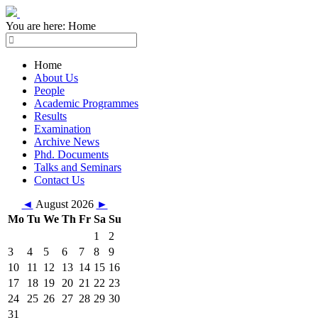
You are here:
Home
Home
About Us
People
Academic Programmes
Results
Examination
Archive News
Phd. Documents
Talks and Seminars
Contact Us
◄
August 2026
►
Mo
Tu
We
Th
Fr
Sa
Su
1
2
3
4
5
6
7
8
9
10
11
12
13
14
15
16
17
18
19
20
21
22
23
24
25
26
27
28
29
30
31