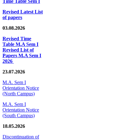
Time Table Sem I
Revised Latest List
of papers
03.08.2026
Revised Time
Table M.A Sem I
Revised List of
Papers M.A Sem I
2026
23.07.2026
M.A. Sem I
Orientation Notice
(North Campus)
M.A. Sem I
Orientation Notice
(South Campus)
18.05.2026
Discontinuation of