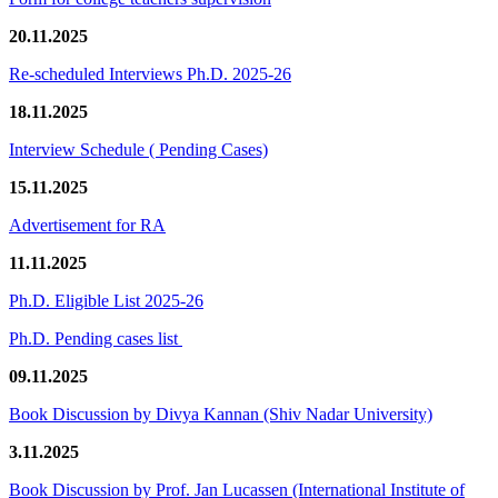
20.11.2025
Re-scheduled Interviews Ph.D. 2025-26
18.11.2025
Interview Schedule ( Pending Cases)
15.11.2025
Advertisement for RA
11.11.2025
Ph.D. Eligible List 2025-26
Ph.D. Pending cases list
09.11.2025
Book Discussion by Divya Kannan (Shiv Nadar University)
3.11.2025
Book Discussion by Prof. Jan Lucassen (International Institute of