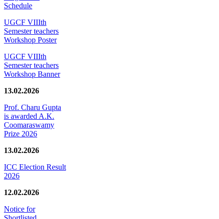
Schedule
UGCF VIIIth
Semester teachers
Workshop Poster
UGCF VIIIth
Semester teachers
Workshop Banner
13.02.2026
Prof. Charu Gupta
is awarded A.K.
Coomaraswamy
Prize 2026
13.02.2026
ICC Election Result
2026
12.02.2026
Notice for
Shortlisted