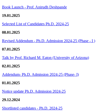
Book Launch - Prof. Anirudh Deshpande
19.01.2025
Selected List of Candidates Ph.D. 2024-25
08.01.2025
Revised Addendum - Ph.D. Admission 2024-25 (Phase - I )
07.01.2025
Talk by Prof. Richard M. Eaton (University of Arizona)
02.01.2025
Addendum- Ph.D. Admission 2024-25 (Phase- I)
01.01.2025
Notice update Ph.D. Admission 2024-25
29.12.2024
Shortlisted candidates - Ph.D. 2024-25