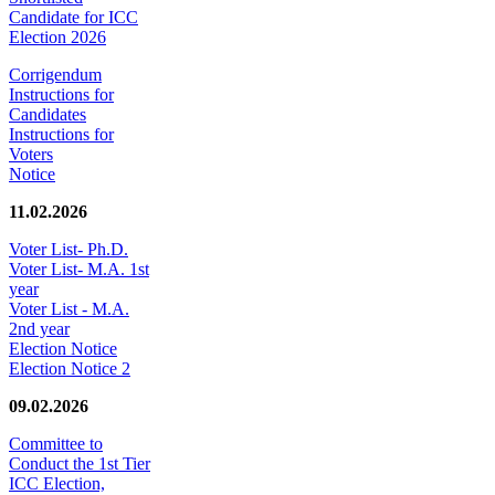
Candidate for ICC
Election 2026
Corrigendum
Instructions for
Candidates
Instructions for
Voters
Notice
11.02.2026
Voter List- Ph.D.
Voter List- M.A. 1st
year
Voter List - M.A.
2nd year
Election Notice
Election Notice 2
09.02.2026
Committee to
Conduct the 1st Tier
ICC Election,