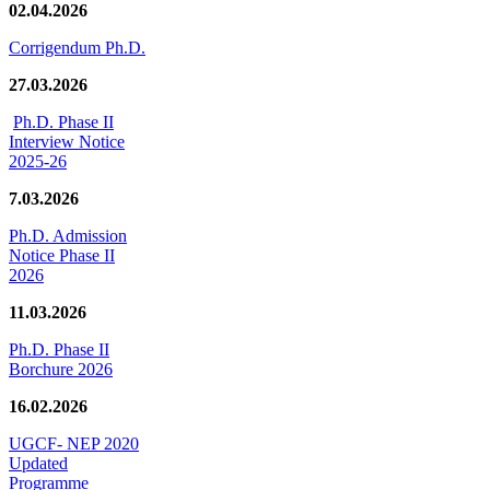
02.04.2026
Corrigendum Ph.D.
27.03.2026
Ph.D. Phase II
Interview Notice
2025-26
7.03.2026
Ph.D. Admission
Notice Phase II
2026
11.03.2026
Ph.D. Phase II
Borchure 2026
16.02.2026
UGCF- NEP 2020
Updated
Programme