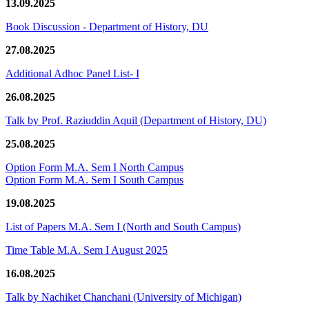
13.09.2025
Book Discussion - Department of History, DU
27.08.2025
Additional Adhoc Panel List- I
26.08.2025
Talk by Prof. Raziuddin Aquil (Department of History, DU)
25.08.2025
Option Form M.A. Sem I North Campus
Option Form M.A. Sem I South Campus
19.08.2025
List of Papers M.A. Sem I (North and South Campus)
Time Table M.A. Sem I August 2025
16.08.2025
Talk by Nachiket Chanchani (University of Michigan)