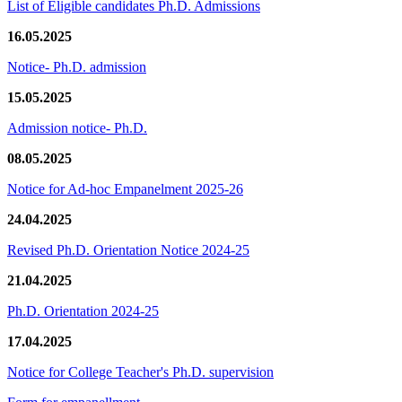
List of Eligible candidates Ph.D. Admissions
16.05.2025
Notice- Ph.D. admission
15.05.2025
Admission notice- Ph.D.
08.05.2025
Notice for Ad-hoc Empanelment 2025-26
24.04.2025
Revised Ph.D. Orientation Notice 2024-25
21.04.2025
Ph.D. Orientation 2024-25
17.04.2025
Notice for College Teacher's Ph.D. supervision