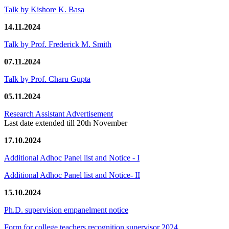
Talk by Kishore K. Basa
14.11.2024
Talk by Prof. Frederick M. Smith
07.11.2024
Talk by Prof. Charu Gupta
05.11.2024
Research Assistant Advertisement
Last date extended till 20th November
17.10.2024
Additional Adhoc Panel list and Notice - I
Additional Adhoc Panel list and Notice- II
15.10.2024
Ph.D. supervision empanelment notice
Form for college teachers recognition supervisor 2024