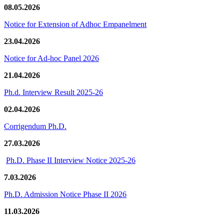
08.05.2026
Notice for Extension of Adhoc Empanelment
23.04.2026
Notice for Ad-hoc Panel 2026
21.04.2026
Ph.d. Interview Result 2025-26
02.04.2026
Corrigendum Ph.D.
27.03.2026
Ph.D. Phase II Interview Notice 2025-26
7.03.2026
Ph.D. Admission Notice Phase II 2026
11.03.2026