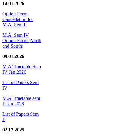
14.01.2026
Option Form
Cancellation for
M.A. Sem II
M.A. Sem IV
Option Form (North
and South)
09.01.2026
M.A Timetable Sem
IV Jan 2026
List of Papers Sem
IV
M.A Timetable sem
II Jan 2026
List of Papers Sem
II
02.12.2025