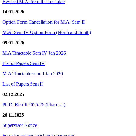
Revised M.A. Sem II Time table
14.01.2026
Option Form Cancellation for M.A. Sem II
M.A. Sem IV Option Form (North and South)
09.01.2026
M.A Timetable Sem IV Jan 2026
List of Papers Sem IV
M.A Timetable sem II Jan 2026
List of Papers Sem II
02.12.2025
Ph.D. Result 2025-26 (Phase - I)
26.11.2025
Supervisor Notice
Form for college teachers supervision