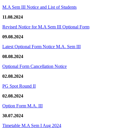
M.A Sem III Notice and List of Students
11.08.2024
Revised Notice for M.A Sem III Optional Form
09.08.2024
Latest Optional Form Notice M.A. Sem III
08.08.2024
Optional Form Cancellation Notice
02.08.2024
PG Spot Round II
02.08.2024
Option Form M.A. III
30.07.2024
Timetable M.A Sem I Aug 2024