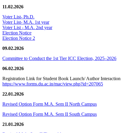
11.02.2026
Voter List- Ph.D.
Voter List- M.A. 1st year
Voter List - M.A. 2nd year
Election Notice
Election Notice 2
09.02.2026
Committee to Conduct the 1st Tier ICC Election, 2025–2026
06.02.2026
Registration Link for Student Book Launch/ Author Interaction
https://www.forms.du.ac.in/mac/view.php?id=207065
22.01.2026
Revised Option Form M.A. Sem II North Campus
Revised Option Form M.A. Sem II South Campus
21.01.2026