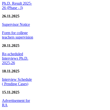
Ph.D. Result 2025-
26 (Phase - I)
26.11.2025
Supervisor Notice
Form for college
teachers supervision
20.11.2025
Re-scheduled
Interviews Ph.D.
2025-26
18.11.2025
Interview Schedule
( Pending Cases)
15.11.2025
Advertisement for
RA