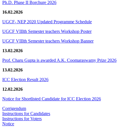
Ph.D. Phase II Borchure 2026
16.02.2026
UGCF- NEP 2020 Updated Programme Schedule
UGCF VIIIth Semester teachers Workshop Poster
UGCF VIIIth Semester teachers Workshop Banner
13.02.2026
Prof. Charu Gupta is awarded A.K. Coomaraswamy Prize 2026
13.02.2026
ICC Election Result 2026
12.02.2026
Notice for Shortlisted Candidate for ICC Election 2026
Corrigendum
Instructions for Candidates
Instructions for Voters
Notice