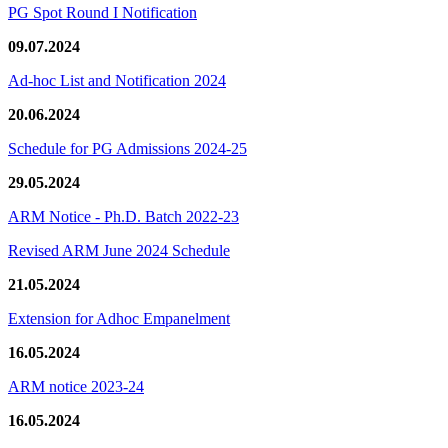
PG Spot Round I Notification
09.07.2024
Ad-hoc List and Notification 2024
20.06.2024
Schedule for PG Admissions 2024-25
29.05.2024
ARM Notice - Ph.D. Batch 2022-23
Revised ARM June 2024 Schedule
21.05.2024
Extension for Adhoc Empanelment
16.05.2024
ARM notice 2023-24
16.05.2024