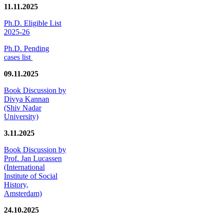
11.11.2025
Ph.D. Eligible List
2025-26
Ph.D. Pending
cases list
09.11.2025
Book Discussion by
Divya Kannan
(Shiv Nadar
University)
3.11.2025
Book Discussion by
Prof. Jan Lucassen
(International
Institute of Social
History,
Amsterdam)
24.10.2025