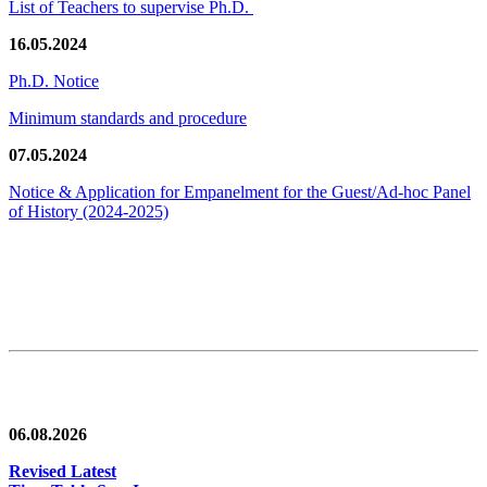
List of Teachers to supervise Ph.D.
16.05.2024
Ph.D. Notice
Minimum standards and procedure
07.05.2024
Notice & Application for Empanelment for the Guest/Ad-hoc Panel
of History
(2024-2025)
News/Notification
06.08.2026
Revised Latest