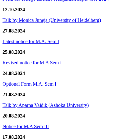
12.10.2024
Talk by Monica Juneja (University of Heidelberg)
27.08.2024
Latest notice for M.A. Sem I
25.08.2024
Revised notice for M.A Sem I
24.08.2024
Optional Form M.A. Sem I
21.08.2024
Talk by Aparna Vaidik (Ashoka University)
20.08.2024
Notice for M.A Sem III
17.08.2024