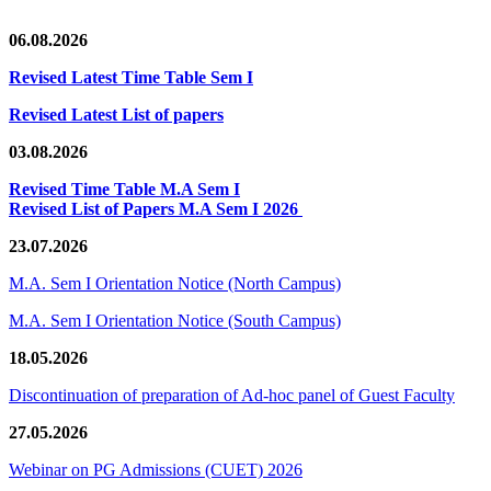
06.08.2026
Revised Latest Time Table Sem I
Revised Latest List of papers
03.08.2026
Revised Time Table M.A Sem I
Revised List of Papers M.A Sem I 2026
23.07.2026
M.A. Sem I Orientation Notice (North Campus)
M.A. Sem I Orientation Notice (South Campus)
18.05.2026
Discontinuation of preparation of Ad-hoc panel of Guest Faculty
27.05.2026
Webinar on PG Admissions (CUET) 2026