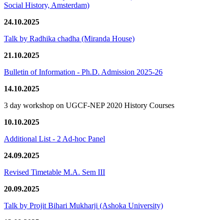
Social History, Amsterdam)
24.10.2025
Talk by Radhika chadha (Miranda House)
21.10.2025
Bulletin of Information - Ph.D. Admission 2025-26
14.10.2025
3 day workshop on UGCF-NEP 2020 History Courses
10.10.2025
Additional List - 2 Ad-hoc Panel
24.09.2025
Revised Timetable M.A. Sem III
20.09.2025
Talk by Projit Bihari Mukharji (Ashoka University)