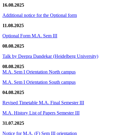
16.08.2025
Additional notice for the Optional form
11.08.2025
Optional Form M.A. Sem III
08.08.2025
Talk by Deepra Dandekar (Heidelberg University)
08.08.2025
M.A. Sem I Orientation North campus
M.A. Sem I Orientation South campus
04.08.2025
Revised Timetable M.A. Final Semester III
M.A. History List of Papers Semester III
31.07.2025
Notice for M.A. (F) Sem III orientation