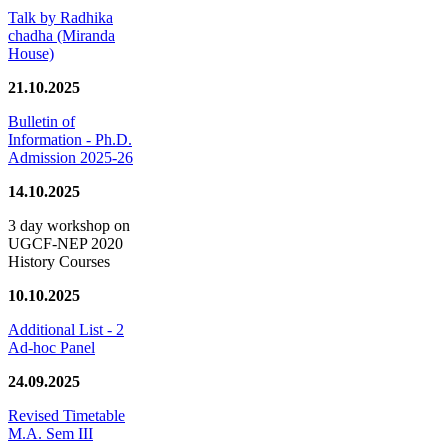
Talk by Radhika
chadha (Miranda
House)
21.10.2025
Bulletin of
Information - Ph.D.
Admission 2025-26
14.10.2025
3 day workshop on
UGCF-NEP 2020
History Courses
10.10.2025
Additional List - 2
Ad-hoc Panel
24.09.2025
Revised Timetable
M.A. Sem III