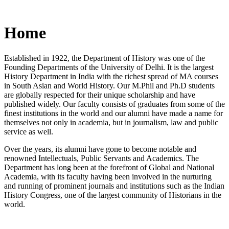
Home
Established in 1922, the Department of History was one of the
Founding Departments of the University of Delhi. It is the largest
History Department in India with the richest spread of MA courses
in South Asian and World History. Our M.Phil and Ph.D students
are globally respected for their unique scholarship and have
published widely. Our faculty consists of graduates from some of the
finest institutions in the world and our alumni have made a name for
themselves not only in academia, but in journalism, law and public
service as well.
Over the years, its alumni have gone to become notable and
renowned Intellectuals, Public Servants and Academics. The
Department has long been at the forefront of Global and National
Academia, with its faculty having been involved in the nurturing
and running of prominent journals and institutions such as the Indian
History Congress, one of the largest community of Historians in the
world.
News/Notification