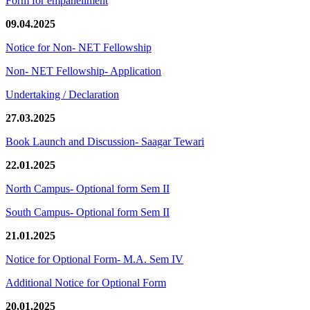
Form for empanellment
09.04.2025
Notice for Non- NET Fellowship
Non- NET Fellowship- Application
Undertaking / Declaration
27.03.2025
Book Launch and Discussion- Saagar Tewari
22.01.2025
North Campus- Optional form Sem II
South Campus- Optional form Sem II
21.01.2025
Notice for Optional Form- M.A. Sem IV
Additional Notice for Optional Form
20.01.2025