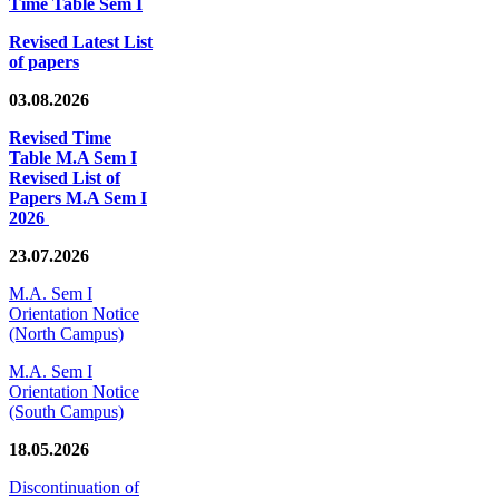
Time Table Sem I
Revised Latest List
of papers
03.08.2026
Revised Time
Table M.A Sem I
Revised List of
Papers M.A Sem I
2026
23.07.2026
M.A. Sem I
Orientation Notice
(North Campus)
M.A. Sem I
Orientation Notice
(South Campus)
18.05.2026
Discontinuation of