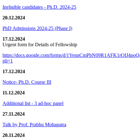
Ineligible candidates - Ph.D. 2024-25
20.12.2024
PhD Admissions 2024-25 (Phase I)
17.12.2024
Urgent form for Details of Fellowship
https://docs.google.com/forms/d/1YennCmPbN09R1AFK1rOIJ4p
pli=1
17.12.2024
Notice- Ph.D. Course III
11.12.2024
Additional list - 3 ad-hoc panel
27.11.2024
Talk by Prof. Prabhu Mohapatra
20.11.2024