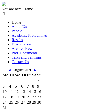
You are here:
Home
Home
About Us
People
Academic Programmes
Results
Examination
Archive News
Phd. Documents
Talks and Seminars
Contact Us
◄
August 2026
►
Mo
Tu
We
Th
Fr
Sa
Su
1
2
3
4
5
6
7
8
9
10
11
12
13
14
15
16
17
18
19
20
21
22
23
24
25
26
27
28
29
30
31