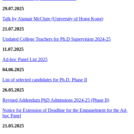
29.07.2025
Talk by Alastair McClure (University of Hong Kong)
21.07.2025
Updated College Teachers for Ph.D Supervision 2024-25
11.07.2025
Ad-hoc Panel List 2025
04.06.2025
List of selected candidates for Ph.D. Phase II
26.05.2025
Revised Addendum PhD Admissions 2024-25 (Phase II)
Notice for Extension of Deadline for the Empanelment for the Ad-
hoc Panel
21.05.2025