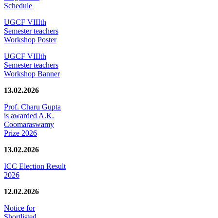
Schedule
UGCF VIIIth
Semester teachers
Workshop Poster
UGCF VIIIth
Semester teachers
Workshop Banner
13.02.2026
Prof. Charu Gupta
is awarded A.K.
Coomaraswamy
Prize 2026
13.02.2026
ICC Election Result
2026
12.02.2026
Notice for
Shortlisted