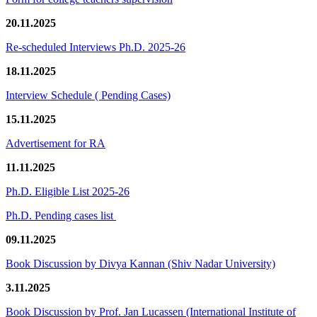
20.11.2025
Re-scheduled Interviews Ph.D. 2025-26
18.11.2025
Interview Schedule ( Pending Cases)
15.11.2025
Advertisement for RA
11.11.2025
Ph.D. Eligible List 2025-26
Ph.D. Pending cases list
09.11.2025
Book Discussion by Divya Kannan (Shiv Nadar University)
3.11.2025
Book Discussion by Prof. Jan Lucassen (International Institute of