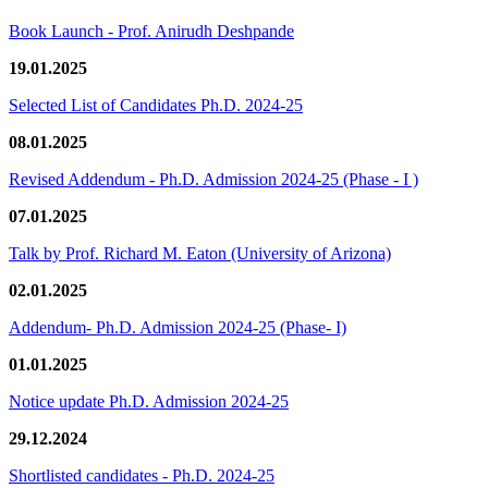
Book Launch - Prof. Anirudh Deshpande
19.01.2025
Selected List of Candidates Ph.D. 2024-25
08.01.2025
Revised Addendum - Ph.D. Admission 2024-25 (Phase - I )
07.01.2025
Talk by Prof. Richard M. Eaton (University of Arizona)
02.01.2025
Addendum- Ph.D. Admission 2024-25 (Phase- I)
01.01.2025
Notice update Ph.D. Admission 2024-25
29.12.2024
Shortlisted candidates - Ph.D. 2024-25