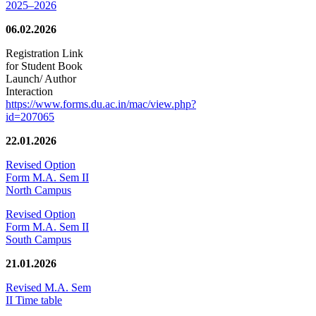
2025–2026
06.02.2026
Registration Link
for Student Book
Launch/ Author
Interaction
https://www.forms.du.ac.in/mac/view.php?
id=207065
22.01.2026
Revised Option
Form M.A. Sem II
North Campus
Revised Option
Form M.A. Sem II
South Campus
21.01.2026
Revised M.A. Sem
II Time table