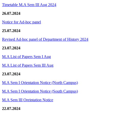
Timetable M.A Sem III Aug 2024
26.07.2024
Notice for Ad-hoc panel
25.07.2024
Revised Ad-hoc panel of Department of History 2024
23.07.2024
M.A List of Papers Sem I Aug
M.A List of Papers Sem III Aug
23.07.2024
M.A Sem I Orientation Notice (North Campus)
M.A Sem I Orientation Notice (South Campus)
M.A Sem III Oreintation Notice
22.07.2024