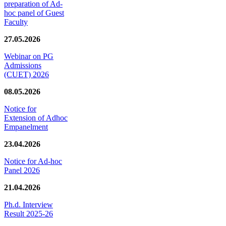
preparation of Ad-
hoc panel of Guest
Faculty
27.05.2026
Webinar on PG
Admissions
(CUET) 2026
08.05.2026
Notice for
Extension of Adhoc
Empanelment
23.04.2026
Notice for Ad-hoc
Panel 2026
21.04.2026
Ph.d. Interview
Result 2025-26