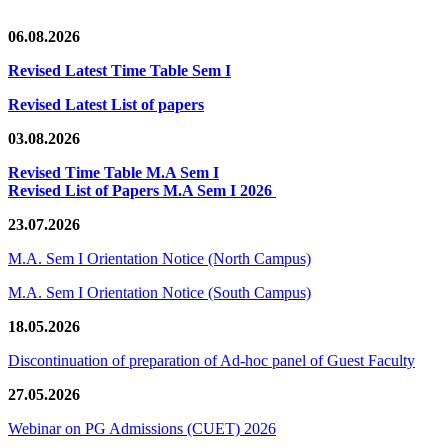
06.08.2026
Revised Latest Time Table Sem I
Revised Latest List of papers
03.08.2026
Revised Time Table M.A Sem I
Revised List of Papers M.A Sem I 2026
23.07.2026
M.A. Sem I Orientation Notice (North Campus)
M.A. Sem I Orientation Notice (South Campus)
18.05.2026
Discontinuation of preparation of Ad-hoc panel of Guest Faculty
27.05.2026
Webinar on PG Admissions (CUET) 2026