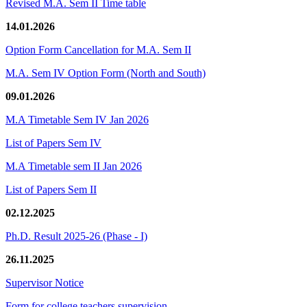
Revised M.A. Sem II Time table
14.01.2026
Option Form Cancellation for M.A. Sem II
M.A. Sem IV Option Form (North and South)
09.01.2026
M.A Timetable Sem IV Jan 2026
List of Papers Sem IV
M.A Timetable sem II Jan 2026
List of Papers Sem II
02.12.2025
Ph.D. Result 2025-26 (Phase - I)
26.11.2025
Supervisor Notice
Form for college teachers supervision