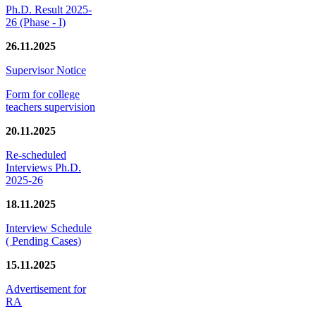
Ph.D. Result 2025-
26 (Phase - I)
26.11.2025
Supervisor Notice
Form for college
teachers supervision
20.11.2025
Re-scheduled
Interviews Ph.D.
2025-26
18.11.2025
Interview Schedule
( Pending Cases)
15.11.2025
Advertisement for
RA