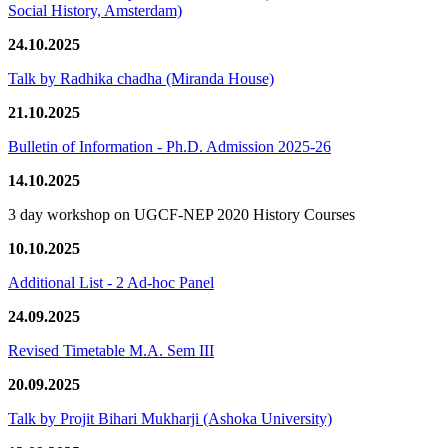
Social History, Amsterdam)
24.10.2025
Talk by Radhika chadha (Miranda House)
21.10.2025
Bulletin of Information - Ph.D. Admission 2025-26
14.10.2025
3 day workshop on UGCF-NEP 2020 History Courses
10.10.2025
Additional List - 2 Ad-hoc Panel
24.09.2025
Revised Timetable M.A. Sem III
20.09.2025
Talk by Projit Bihari Mukharji (Ashoka University)