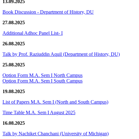
13.09.2025
Book Discussion - Department of History, DU
27.08.2025
Additional Adhoc Panel List- I
26.08.2025
Talk by Prof. Raziuddin Aquil (Department of History, DU)
25.08.2025
Option Form M.A. Sem I North Campus
Option Form M.A. Sem I South Campus
19.08.2025
List of Papers M.A. Sem I (North and South Campus)
Time Table M.A. Sem I August 2025
16.08.2025
Talk by Nachiket Chanchani (University of Michigan)