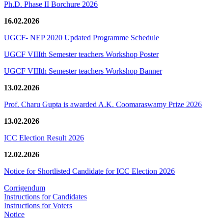
Ph.D. Phase II Borchure 2026
16.02.2026
UGCF- NEP 2020 Updated Programme Schedule
UGCF VIIIth Semester teachers Workshop Poster
UGCF VIIIth Semester teachers Workshop Banner
13.02.2026
Prof. Charu Gupta is awarded A.K. Coomaraswamy Prize 2026
13.02.2026
ICC Election Result 2026
12.02.2026
Notice for Shortlisted Candidate for ICC Election 2026
Corrigendum
Instructions for Candidates
Instructions for Voters
Notice