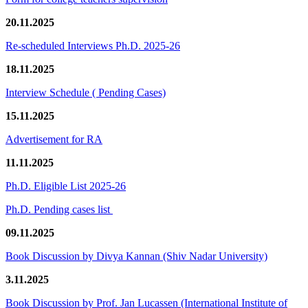
20.11.2025
Re-scheduled Interviews Ph.D. 2025-26
18.11.2025
Interview Schedule ( Pending Cases)
15.11.2025
Advertisement for RA
11.11.2025
Ph.D. Eligible List 2025-26
Ph.D. Pending cases list
09.11.2025
Book Discussion by Divya Kannan (Shiv Nadar University)
3.11.2025
Book Discussion by Prof. Jan Lucassen (International Institute of