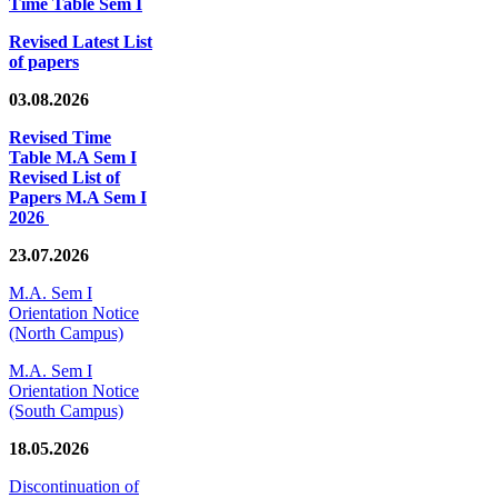
Time Table Sem I
Revised Latest List
of papers
03.08.2026
Revised Time
Table M.A Sem I
Revised List of
Papers M.A Sem I
2026
23.07.2026
M.A. Sem I
Orientation Notice
(North Campus)
M.A. Sem I
Orientation Notice
(South Campus)
18.05.2026
Discontinuation of