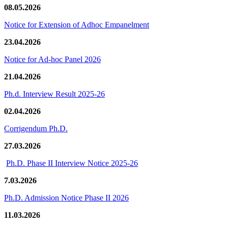
08.05.2026
Notice for Extension of Adhoc Empanelment
23.04.2026
Notice for Ad-hoc Panel 2026
21.04.2026
Ph.d. Interview Result 2025-26
02.04.2026
Corrigendum Ph.D.
27.03.2026
Ph.D. Phase II Interview Notice 2025-26
7.03.2026
Ph.D. Admission Notice Phase II 2026
11.03.2026