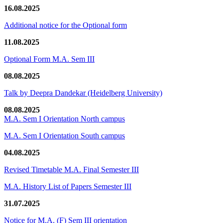
16.08.2025
Additional notice for the Optional form
11.08.2025
Optional Form M.A. Sem III
08.08.2025
Talk by Deepra Dandekar (Heidelberg University)
08.08.2025
M.A. Sem I Orientation North campus
M.A. Sem I Orientation South campus
04.08.2025
Revised Timetable M.A. Final Semester III
M.A. History List of Papers Semester III
31.07.2025
Notice for M.A. (F) Sem III orientation