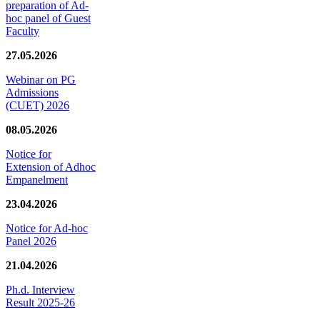
preparation of Ad-
hoc panel of Guest
Faculty
27.05.2026
Webinar on PG
Admissions
(CUET) 2026
08.05.2026
Notice for
Extension of Adhoc
Empanelment
23.04.2026
Notice for Ad-hoc
Panel 2026
21.04.2026
Ph.d. Interview
Result 2025-26