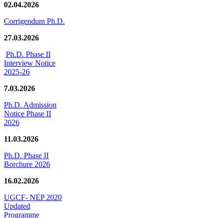
02.04.2026
Corrigendum Ph.D.
27.03.2026
Ph.D. Phase II
Interview Notice
2025-26
7.03.2026
Ph.D. Admission
Notice Phase II
2026
11.03.2026
Ph.D. Phase II
Borchure 2026
16.02.2026
UGCF- NEP 2020
Updated
Programme