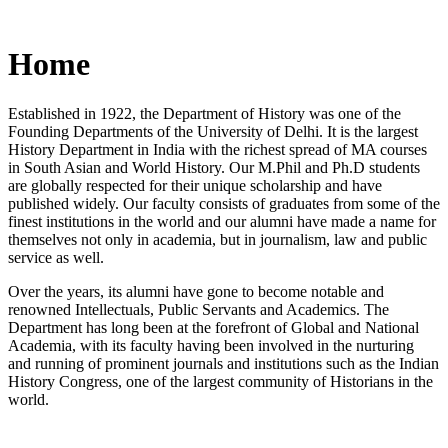
Home
Established in 1922, the Department of History was one of the
Founding Departments of the University of Delhi. It is the largest
History Department in India with the richest spread of MA courses
in South Asian and World History. Our M.Phil and Ph.D students
are globally respected for their unique scholarship and have
published widely. Our faculty consists of graduates from some of the
finest institutions in the world and our alumni have made a name for
themselves not only in academia, but in journalism, law and public
service as well.
Over the years, its alumni have gone to become notable and
renowned Intellectuals, Public Servants and Academics. The
Department has long been at the forefront of Global and National
Academia, with its faculty having been involved in the nurturing
and running of prominent journals and institutions such as the Indian
History Congress, one of the largest community of Historians in the
world.
News/Notification