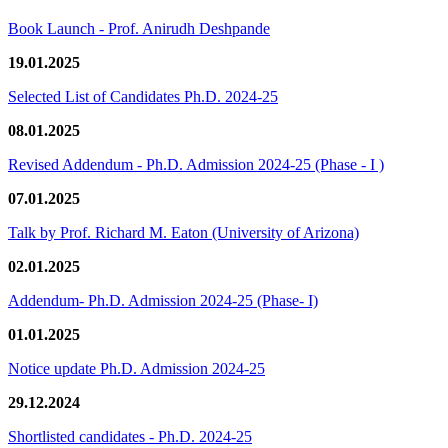
Book Launch - Prof. Anirudh Deshpande
19.01.2025
Selected List of Candidates Ph.D. 2024-25
08.01.2025
Revised Addendum - Ph.D. Admission 2024-25 (Phase - I )
07.01.2025
Talk by Prof. Richard M. Eaton (University of Arizona)
02.01.2025
Addendum- Ph.D. Admission 2024-25 (Phase- I)
01.01.2025
Notice update Ph.D. Admission 2024-25
29.12.2024
Shortlisted candidates - Ph.D. 2024-25