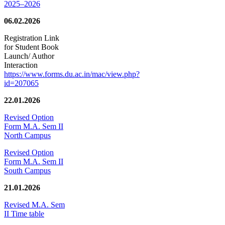
2025–2026
06.02.2026
Registration Link
for Student Book
Launch/ Author
Interaction
https://www.forms.du.ac.in/mac/view.php?
id=207065
22.01.2026
Revised Option
Form M.A. Sem II
North Campus
Revised Option
Form M.A. Sem II
South Campus
21.01.2026
Revised M.A. Sem
II Time table