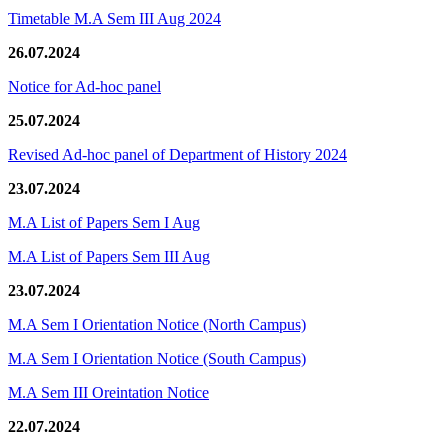
Timetable M.A Sem III Aug 2024
26.07.2024
Notice for Ad-hoc panel
25.07.2024
Revised Ad-hoc panel of Department of History 2024
23.07.2024
M.A List of Papers Sem I Aug
M.A List of Papers Sem III Aug
23.07.2024
M.A Sem I Orientation Notice (North Campus)
M.A Sem I Orientation Notice (South Campus)
M.A Sem III Oreintation Notice
22.07.2024