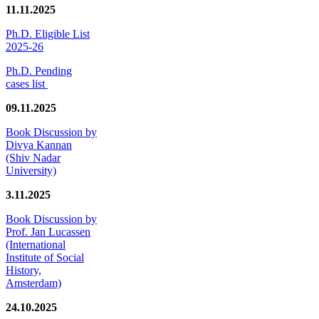
11.11.2025
Ph.D. Eligible List
2025-26
Ph.D. Pending
cases list
09.11.2025
Book Discussion by
Divya Kannan
(Shiv Nadar
University)
3.11.2025
Book Discussion by
Prof. Jan Lucassen
(International
Institute of Social
History,
Amsterdam)
24.10.2025