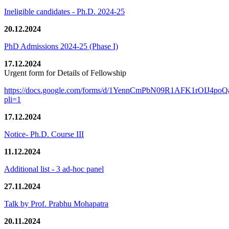
Ineligible candidates - Ph.D. 2024-25
20.12.2024
PhD Admissions 2024-25 (Phase I)
17.12.2024
Urgent form for Details of Fellowship
https://docs.google.com/forms/d/1YennCmPbN09R1AFK1rOIJ4p
pli=1
17.12.2024
Notice- Ph.D. Course III
11.12.2024
Additional list - 3 ad-hoc panel
27.11.2024
Talk by Prof. Prabhu Mohapatra
20.11.2024