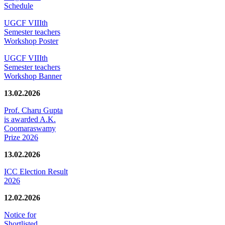
Schedule
UGCF VIIIth
Semester teachers
Workshop Poster
UGCF VIIIth
Semester teachers
Workshop Banner
13.02.2026
Prof. Charu Gupta
is awarded A.K.
Coomaraswamy
Prize 2026
13.02.2026
ICC Election Result
2026
12.02.2026
Notice for
Shortlisted