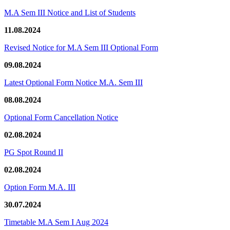
M.A Sem III Notice and List of Students
11.08.2024
Revised Notice for M.A Sem III Optional Form
09.08.2024
Latest Optional Form Notice M.A. Sem III
08.08.2024
Optional Form Cancellation Notice
02.08.2024
PG Spot Round II
02.08.2024
Option Form M.A. III
30.07.2024
Timetable M.A Sem I Aug 2024