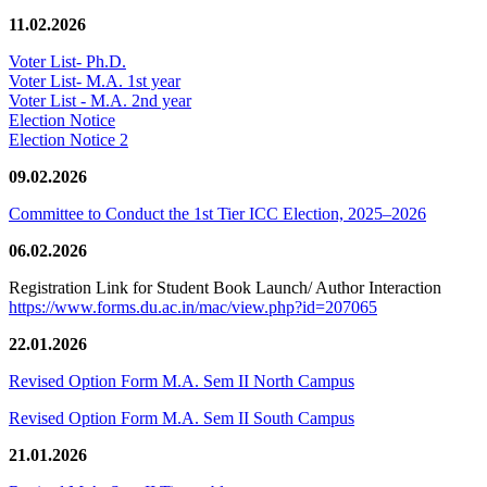
11.02.2026
Voter List- Ph.D.
Voter List- M.A. 1st year
Voter List - M.A. 2nd year
Election Notice
Election Notice 2
09.02.2026
Committee to Conduct the 1st Tier ICC Election, 2025–2026
06.02.2026
Registration Link for Student Book Launch/ Author Interaction
https://www.forms.du.ac.in/mac/view.php?id=207065
22.01.2026
Revised Option Form M.A. Sem II North Campus
Revised Option Form M.A. Sem II South Campus
21.01.2026