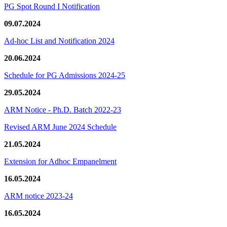
PG Spot Round I Notification
09.07.2024
Ad-hoc List and Notification 2024
20.06.2024
Schedule for PG Admissions 2024-25
29.05.2024
ARM Notice - Ph.D. Batch 2022-23
Revised ARM June 2024 Schedule
21.05.2024
Extension for Adhoc Empanelment
16.05.2024
ARM notice 2023-24
16.05.2024