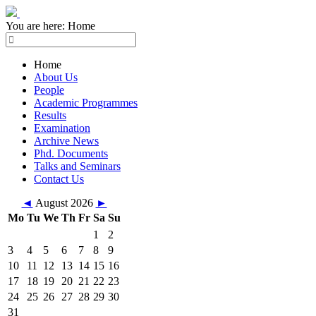
You are here:
Home
Home
About Us
People
Academic Programmes
Results
Examination
Archive News
Phd. Documents
Talks and Seminars
Contact Us
◄
August 2026
►
Mo
Tu
We
Th
Fr
Sa
Su
1
2
3
4
5
6
7
8
9
10
11
12
13
14
15
16
17
18
19
20
21
22
23
24
25
26
27
28
29
30
31