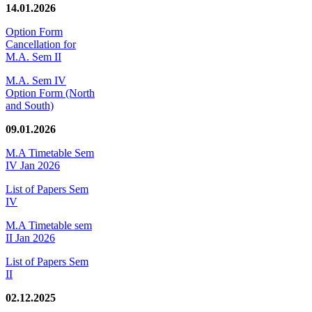
14.01.2026
Option Form
Cancellation for
M.A. Sem II
M.A. Sem IV
Option Form (North
and South)
09.01.2026
M.A Timetable Sem
IV Jan 2026
List of Papers Sem
IV
M.A Timetable sem
II Jan 2026
List of Papers Sem
II
02.12.2025