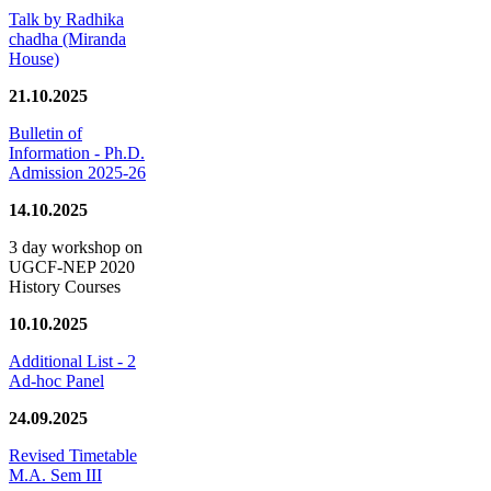
Talk by Radhika
chadha (Miranda
House)
21.10.2025
Bulletin of
Information - Ph.D.
Admission 2025-26
14.10.2025
3 day workshop on
UGCF-NEP 2020
History Courses
10.10.2025
Additional List - 2
Ad-hoc Panel
24.09.2025
Revised Timetable
M.A. Sem III