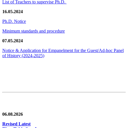
List of Teachers to supervise Ph.D.
16.05.2024
Ph.D. Notice
Minimum standards and procedure
07.05.2024
Notice & Application for Empanelment for the Guest/Ad-hoc Panel
of History
(2024-2025)
News/Notification
06.08.2026
Revised Latest