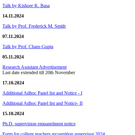
Talk by Kishore K. Basa
14.11.2024
Talk by Prof. Frederick M. Smith
07.11.2024
Talk by Prof. Charu Gupta
05.11.2024
Research Assistant Advertisement
Last date extended till 20th November
17.10.2024
Additional Adhoc Panel list and Notice - I
Additional Adhoc Panel list and Notice- II
15.10.2024
Ph.D. supervision empanelment notice
Form for college teachers recognition supervisor 2024