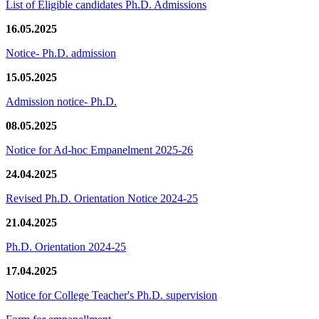
List of Eligible candidates Ph.D. Admissions
16.05.2025
Notice- Ph.D. admission
15.05.2025
Admission notice- Ph.D.
08.05.2025
Notice for Ad-hoc Empanelment 2025-26
24.04.2025
Revised Ph.D. Orientation Notice 2024-25
21.04.2025
Ph.D. Orientation 2024-25
17.04.2025
Notice for College Teacher's Ph.D. supervision