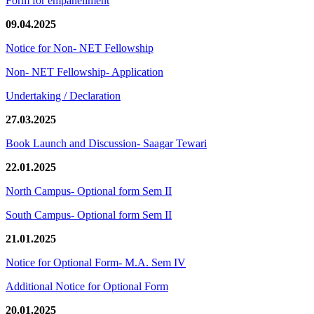
Form for empanellment
09.04.2025
Notice for Non- NET Fellowship
Non- NET Fellowship- Application
Undertaking / Declaration
27.03.2025
Book Launch and Discussion- Saagar Tewari
22.01.2025
North Campus- Optional form Sem II
South Campus- Optional form Sem II
21.01.2025
Notice for Optional Form- M.A. Sem IV
Additional Notice for Optional Form
20.01.2025