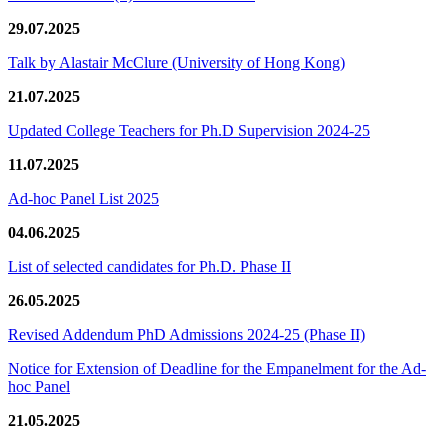
29.07.2025
Talk by Alastair McClure (University of Hong Kong)
21.07.2025
Updated College Teachers for Ph.D Supervision 2024-25
11.07.2025
Ad-hoc Panel List 2025
04.06.2025
List of selected candidates for Ph.D. Phase II
26.05.2025
Revised Addendum PhD Admissions 2024-25 (Phase II)
Notice for Extension of Deadline for the Empanelment for the Ad-
hoc Panel
21.05.2025