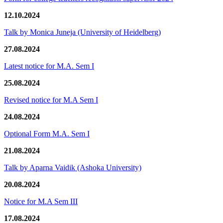
12.10.2024
Talk by Monica Juneja (University of Heidelberg)
27.08.2024
Latest notice for M.A. Sem I
25.08.2024
Revised notice for M.A Sem I
24.08.2024
Optional Form M.A. Sem I
21.08.2024
Talk by Aparna Vaidik (Ashoka University)
20.08.2024
Notice for M.A Sem III
17.08.2024