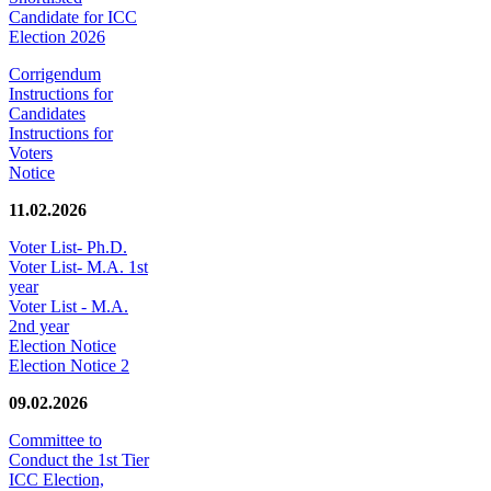
Candidate for ICC
Election 2026
Corrigendum
Instructions for
Candidates
Instructions for
Voters
Notice
11.02.2026
Voter List- Ph.D.
Voter List- M.A. 1st
year
Voter List - M.A.
2nd year
Election Notice
Election Notice 2
09.02.2026
Committee to
Conduct the 1st Tier
ICC Election,