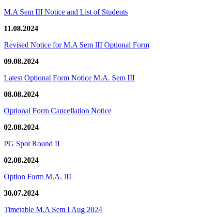
M.A Sem III Notice and List of Students
11.08.2024
Revised Notice for M.A Sem III Optional Form
09.08.2024
Latest Optional Form Notice M.A. Sem III
08.08.2024
Optional Form Cancellation Notice
02.08.2024
PG Spot Round II
02.08.2024
Option Form M.A. III
30.07.2024
Timetable M.A Sem I Aug 2024