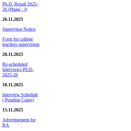
Ph.D. Result 2025-
26 (Phase - I)
26.11.2025
Supervisor Notice
Form for college
teachers supervision
20.11.2025
Re-scheduled
Interviews Ph.D.
2025-26
18.11.2025
Interview Schedule
( Pending Cases)
15.11.2025
Advertisement for
RA