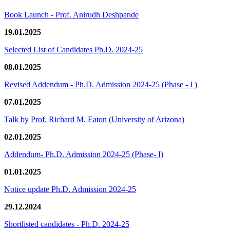
Book Launch - Prof. Anirudh Deshpande
19.01.2025
Selected List of Candidates Ph.D. 2024-25
08.01.2025
Revised Addendum - Ph.D. Admission 2024-25 (Phase - I )
07.01.2025
Talk by Prof. Richard M. Eaton (University of Arizona)
02.01.2025
Addendum- Ph.D. Admission 2024-25 (Phase- I)
01.01.2025
Notice update Ph.D. Admission 2024-25
29.12.2024
Shortlisted candidates - Ph.D. 2024-25