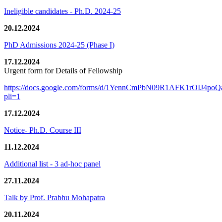
Ineligible candidates - Ph.D. 2024-25
20.12.2024
PhD Admissions 2024-25 (Phase I)
17.12.2024
Urgent form for Details of Fellowship
https://docs.google.com/forms/d/1YennCmPbN09R1AFK1rOIJ4p
pli=1
17.12.2024
Notice- Ph.D. Course III
11.12.2024
Additional list - 3 ad-hoc panel
27.11.2024
Talk by Prof. Prabhu Mohapatra
20.11.2024