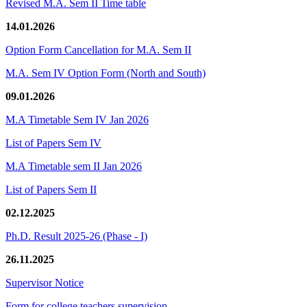
Revised M.A. Sem II Time table
14.01.2026
Option Form Cancellation for M.A. Sem II
M.A. Sem IV Option Form (North and South)
09.01.2026
M.A Timetable Sem IV Jan 2026
List of Papers Sem IV
M.A Timetable sem II Jan 2026
List of Papers Sem II
02.12.2025
Ph.D. Result 2025-26 (Phase - I)
26.11.2025
Supervisor Notice
Form for college teachers supervision