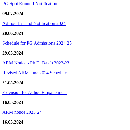
PG Spot Round I Notification
09.07.2024
Ad-hoc List and Notification 2024
20.06.2024
Schedule for PG Admissions 2024-25
29.05.2024
ARM Notice - Ph.D. Batch 2022-23
Revised ARM June 2024 Schedule
21.05.2024
Extension for Adhoc Empanelment
16.05.2024
ARM notice 2023-24
16.05.2024