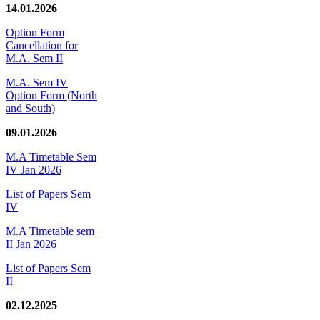
14.01.2026
Option Form
Cancellation for
M.A. Sem II
M.A. Sem IV
Option Form (North
and South)
09.01.2026
M.A Timetable Sem
IV Jan 2026
List of Papers Sem
IV
M.A Timetable sem
II Jan 2026
List of Papers Sem
II
02.12.2025