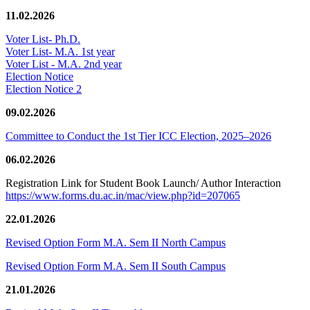
11.02.2026
Voter List- Ph.D.
Voter List- M.A. 1st year
Voter List - M.A. 2nd year
Election Notice
Election Notice 2
09.02.2026
Committee to Conduct the 1st Tier ICC Election, 2025–2026
06.02.2026
Registration Link for Student Book Launch/ Author Interaction
https://www.forms.du.ac.in/mac/view.php?id=207065
22.01.2026
Revised Option Form M.A. Sem II North Campus
Revised Option Form M.A. Sem II South Campus
21.01.2026