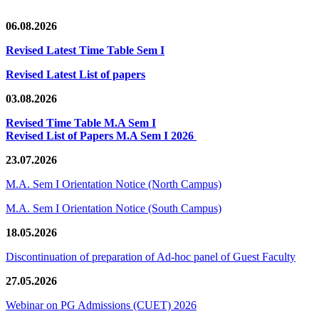
06.08.2026
Revised Latest Time Table Sem I
Revised Latest List of papers
03.08.2026
Revised Time Table M.A Sem I
Revised List of Papers M.A Sem I 2026
23.07.2026
M.A. Sem I Orientation Notice (North Campus)
M.A. Sem I Orientation Notice (South Campus)
18.05.2026
Discontinuation of preparation of Ad-hoc panel of Guest Faculty
27.05.2026
Webinar on PG Admissions (CUET) 2026