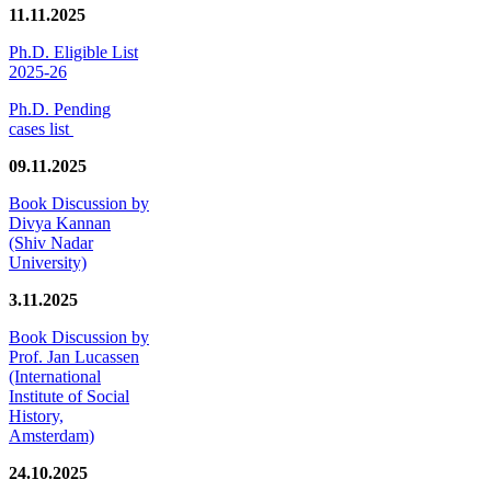
11.11.2025
Ph.D. Eligible List
2025-26
Ph.D. Pending
cases list
09.11.2025
Book Discussion by
Divya Kannan
(Shiv Nadar
University)
3.11.2025
Book Discussion by
Prof. Jan Lucassen
(International
Institute of Social
History,
Amsterdam)
24.10.2025