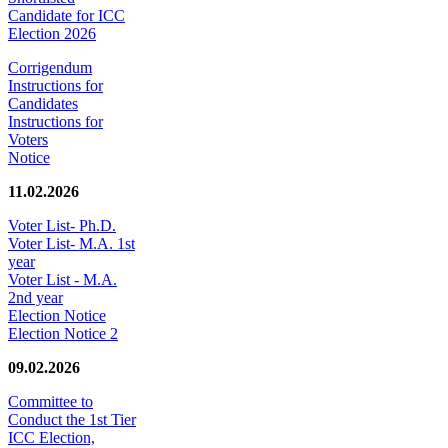
Candidate for ICC
Election 2026
Corrigendum
Instructions for
Candidates
Instructions for
Voters
Notice
11.02.2026
Voter List- Ph.D.
Voter List- M.A. 1st
year
Voter List - M.A.
2nd year
Election Notice
Election Notice 2
09.02.2026
Committee to
Conduct the 1st Tier
ICC Election,