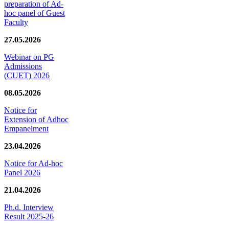
preparation of Ad-
hoc panel of Guest
Faculty
27.05.2026
Webinar on PG
Admissions
(CUET) 2026
08.05.2026
Notice for
Extension of Adhoc
Empanelment
23.04.2026
Notice for Ad-hoc
Panel 2026
21.04.2026
Ph.d. Interview
Result 2025-26