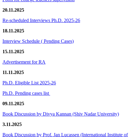
20.11.2025
Re-scheduled Interviews Ph.D. 2025-26
18.11.2025
Interview Schedule ( Pending Cases)
15.11.2025
Advertisement for RA
11.11.2025
Ph.D. Eligible List 2025-26
Ph.D. Pending cases list
09.11.2025
Book Discussion by Divya Kannan (Shiv Nadar University)
3.11.2025
Book Discussion by Prof. Jan Lucassen (International Institute of