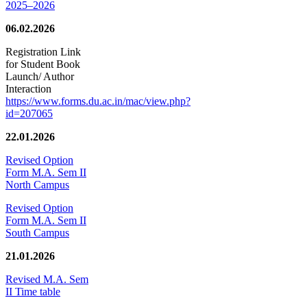
2025–2026
06.02.2026
Registration Link
for Student Book
Launch/ Author
Interaction
https://www.forms.du.ac.in/mac/view.php?
id=207065
22.01.2026
Revised Option
Form M.A. Sem II
North Campus
Revised Option
Form M.A. Sem II
South Campus
21.01.2026
Revised M.A. Sem
II Time table