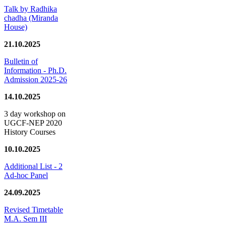
Talk by Radhika
chadha (Miranda
House)
21.10.2025
Bulletin of
Information - Ph.D.
Admission 2025-26
14.10.2025
3 day workshop on
UGCF-NEP 2020
History Courses
10.10.2025
Additional List - 2
Ad-hoc Panel
24.09.2025
Revised Timetable
M.A. Sem III