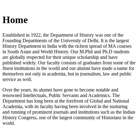
Home
Established in 1922, the Department of History was one of the
Founding Departments of the University of Delhi. It is the largest
History Department in India with the richest spread of MA courses
in South Asian and World History. Our M.Phil and Ph.D students
are globally respected for their unique scholarship and have
published widely. Our faculty consists of graduates from some of the
finest institutions in the world and our alumni have made a name for
themselves not only in academia, but in journalism, law and public
service as well.
Over the years, its alumni have gone to become notable and
renowned Intellectuals, Public Servants and Academics. The
Department has long been at the forefront of Global and National
Academia, with its faculty having been involved in the nurturing
and running of prominent journals and institutions such as the Indian
History Congress, one of the largest community of Historians in the
world.
News/Notification