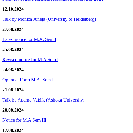
12.10.2024
Talk by Monica Juneja (University of Heidelberg)
27.08.2024
Latest notice for M.A. Sem I
25.08.2024
Revised notice for M.A Sem I
24.08.2024
Optional Form M.A. Sem I
21.08.2024
Talk by Aparna Vaidik (Ashoka University)
20.08.2024
Notice for M.A Sem III
17.08.2024