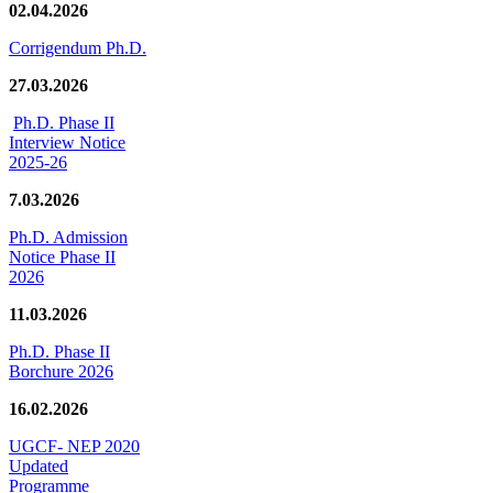
02.04.2026
Corrigendum Ph.D.
27.03.2026
Ph.D. Phase II
Interview Notice
2025-26
7.03.2026
Ph.D. Admission
Notice Phase II
2026
11.03.2026
Ph.D. Phase II
Borchure 2026
16.02.2026
UGCF- NEP 2020
Updated
Programme