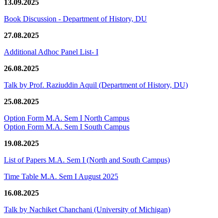
13.09.2025
Book Discussion - Department of History, DU
27.08.2025
Additional Adhoc Panel List- I
26.08.2025
Talk by Prof. Raziuddin Aquil (Department of History, DU)
25.08.2025
Option Form M.A. Sem I North Campus
Option Form M.A. Sem I South Campus
19.08.2025
List of Papers M.A. Sem I (North and South Campus)
Time Table M.A. Sem I August 2025
16.08.2025
Talk by Nachiket Chanchani (University of Michigan)