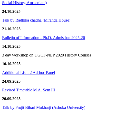
Social History, Amsterdam)
24.10.2025
Talk by Radhika chadha (Miranda House)
21.10.2025
Bulletin of Information - Ph.D. Admission 2025-26
14.10.2025
3 day workshop on UGCF-NEP 2020 History Courses
10.10.2025
Additional List - 2 Ad-hoc Panel
24.09.2025
Revised Timetable M.A. Sem III
20.09.2025
Talk by Projit Bihari Mukharji (Ashoka University)