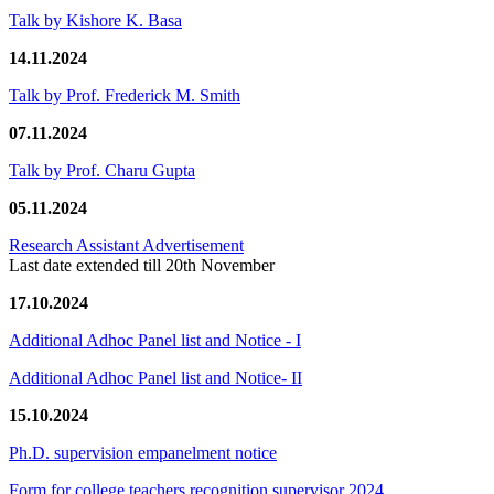
Talk by Kishore K. Basa
14.11.2024
Talk by Prof. Frederick M. Smith
07.11.2024
Talk by Prof. Charu Gupta
05.11.2024
Research Assistant Advertisement
Last date extended till 20th November
17.10.2024
Additional Adhoc Panel list and Notice - I
Additional Adhoc Panel list and Notice- II
15.10.2024
Ph.D. supervision empanelment notice
Form for college teachers recognition supervisor 2024