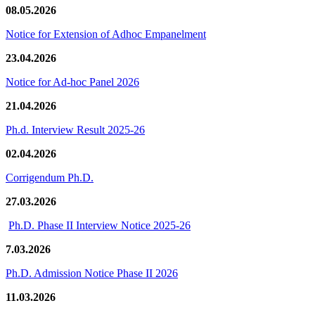
08.05.2026
Notice for Extension of Adhoc Empanelment
23.04.2026
Notice for Ad-hoc Panel 2026
21.04.2026
Ph.d. Interview Result 2025-26
02.04.2026
Corrigendum Ph.D.
27.03.2026
Ph.D. Phase II Interview Notice 2025-26
7.03.2026
Ph.D. Admission Notice Phase II 2026
11.03.2026