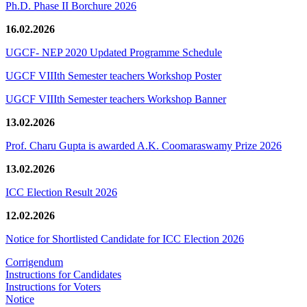
Ph.D. Phase II Borchure 2026
16.02.2026
UGCF- NEP 2020 Updated Programme Schedule
UGCF VIIIth Semester teachers Workshop Poster
UGCF VIIIth Semester teachers Workshop Banner
13.02.2026
Prof. Charu Gupta is awarded A.K. Coomaraswamy Prize 2026
13.02.2026
ICC Election Result 2026
12.02.2026
Notice for Shortlisted Candidate for ICC Election 2026
Corrigendum
Instructions for Candidates
Instructions for Voters
Notice