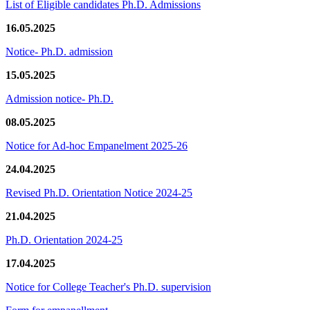
List of Eligible candidates Ph.D. Admissions
16.05.2025
Notice- Ph.D. admission
15.05.2025
Admission notice- Ph.D.
08.05.2025
Notice for Ad-hoc Empanelment 2025-26
24.04.2025
Revised Ph.D. Orientation Notice 2024-25
21.04.2025
Ph.D. Orientation 2024-25
17.04.2025
Notice for College Teacher's Ph.D. supervision