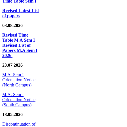
Time Table Sem I
Revised Latest List
of papers
03.08.2026
Revised Time
Table M.A Sem I
Revised List of
Papers M.A Sem I
2026
23.07.2026
M.A. Sem I
Orientation Notice
(North Campus)
M.A. Sem I
Orientation Notice
(South Campus)
18.05.2026
Discontinuation of