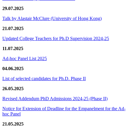
29.07.2025
Talk by Alastair McClure (University of Hong Kong)
21.07.2025
Updated College Teachers for Ph.D Supervision 2024-25
11.07.2025
Ad-hoc Panel List 2025
04.06.2025
List of selected candidates for Ph.D. Phase II
26.05.2025
Revised Addendum PhD Admissions 2024-25 (Phase II)
Notice for Extension of Deadline for the Empanelment for the Ad-
hoc Panel
21.05.2025