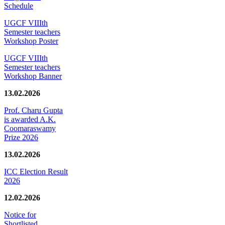
Schedule
UGCF VIIIth
Semester teachers
Workshop Poster
UGCF VIIIth
Semester teachers
Workshop Banner
13.02.2026
Prof. Charu Gupta
is awarded A.K.
Coomaraswamy
Prize 2026
13.02.2026
ICC Election Result
2026
12.02.2026
Notice for
Shortlisted