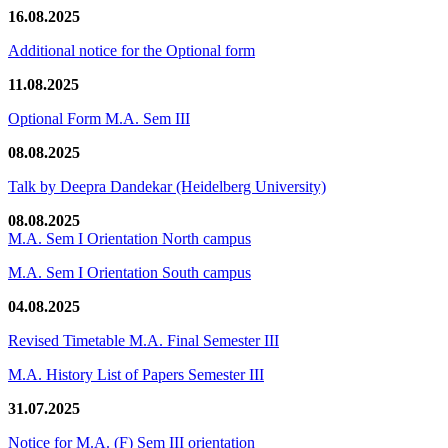
16.08.2025
Additional notice for the Optional form
11.08.2025
Optional Form M.A. Sem III
08.08.2025
Talk by Deepra Dandekar (Heidelberg University)
08.08.2025
M.A. Sem I Orientation North campus
M.A. Sem I Orientation South campus
04.08.2025
Revised Timetable M.A. Final Semester III
M.A. History List of Papers Semester III
31.07.2025
Notice for M.A. (F) Sem III orientation