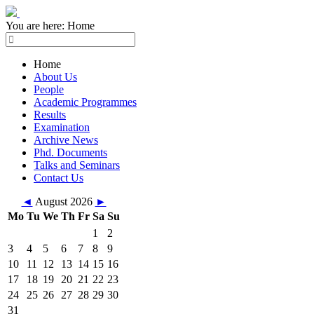
You are here:
Home
Home
About Us
People
Academic Programmes
Results
Examination
Archive News
Phd. Documents
Talks and Seminars
Contact Us
◄
August 2026
►
Mo
Tu
We
Th
Fr
Sa
Su
1
2
3
4
5
6
7
8
9
10
11
12
13
14
15
16
17
18
19
20
21
22
23
24
25
26
27
28
29
30
31