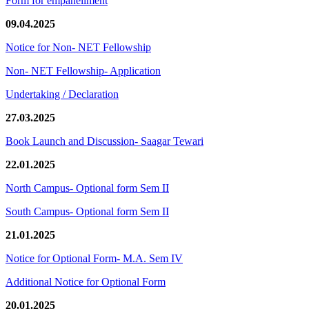
Form for empanellment
09.04.2025
Notice for Non- NET Fellowship
Non- NET Fellowship- Application
Undertaking / Declaration
27.03.2025
Book Launch and Discussion- Saagar Tewari
22.01.2025
North Campus- Optional form Sem II
South Campus- Optional form Sem II
21.01.2025
Notice for Optional Form- M.A. Sem IV
Additional Notice for Optional Form
20.01.2025