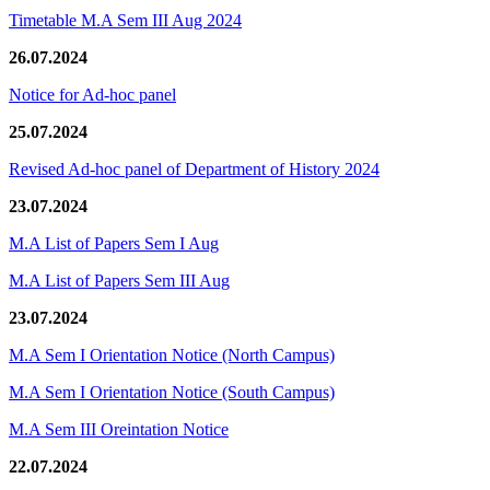
Timetable M.A Sem III Aug 2024
26.07.2024
Notice for Ad-hoc panel
25.07.2024
Revised Ad-hoc panel of Department of History 2024
23.07.2024
M.A List of Papers Sem I Aug
M.A List of Papers Sem III Aug
23.07.2024
M.A Sem I Orientation Notice (North Campus)
M.A Sem I Orientation Notice (South Campus)
M.A Sem III Oreintation Notice
22.07.2024