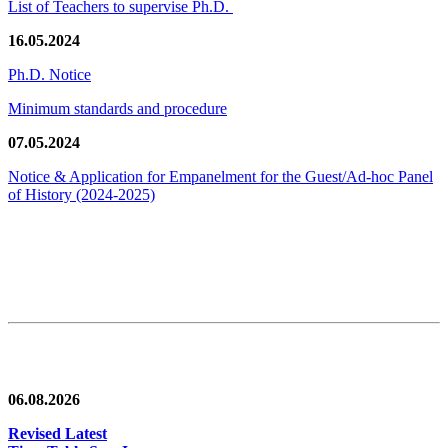
List of Teachers to supervise Ph.D.
16.05.2024
Ph.D. Notice
Minimum standards and procedure
07.05.2024
Notice & Application for Empanelment for the Guest/Ad-hoc Panel
of History
(2024-2025)
News/Notification
06.08.2026
Revised Latest