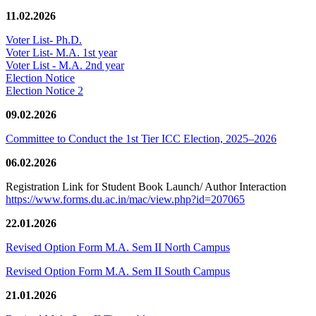
11.02.2026
Voter List- Ph.D.
Voter List- M.A. 1st year
Voter List - M.A. 2nd year
Election Notice
Election Notice 2
09.02.2026
Committee to Conduct the 1st Tier ICC Election, 2025–2026
06.02.2026
Registration Link for Student Book Launch/ Author Interaction
https://www.forms.du.ac.in/mac/view.php?id=207065
22.01.2026
Revised Option Form M.A. Sem II North Campus
Revised Option Form M.A. Sem II South Campus
21.01.2026