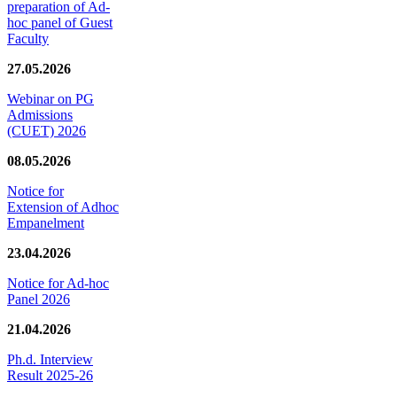
preparation of Ad-
hoc panel of Guest
Faculty
27.05.2026
Webinar on PG
Admissions
(CUET) 2026
08.05.2026
Notice for
Extension of Adhoc
Empanelment
23.04.2026
Notice for Ad-hoc
Panel 2026
21.04.2026
Ph.d. Interview
Result 2025-26