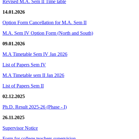
Revised M.A. Sem II Time table
14.01.2026
Option Form Cancellation for M.A. Sem II
M.A. Sem IV Option Form (North and South)
09.01.2026
M.A Timetable Sem IV Jan 2026
List of Papers Sem IV
M.A Timetable sem II Jan 2026
List of Papers Sem II
02.12.2025
Ph.D. Result 2025-26 (Phase - I)
26.11.2025
Supervisor Notice
Form for college teachers supervision