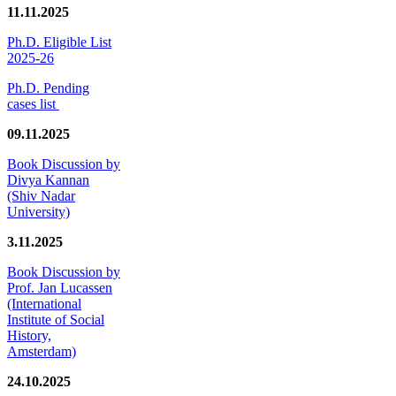
11.11.2025
Ph.D. Eligible List
2025-26
Ph.D. Pending
cases list
09.11.2025
Book Discussion by
Divya Kannan
(Shiv Nadar
University)
3.11.2025
Book Discussion by
Prof. Jan Lucassen
(International
Institute of Social
History,
Amsterdam)
24.10.2025