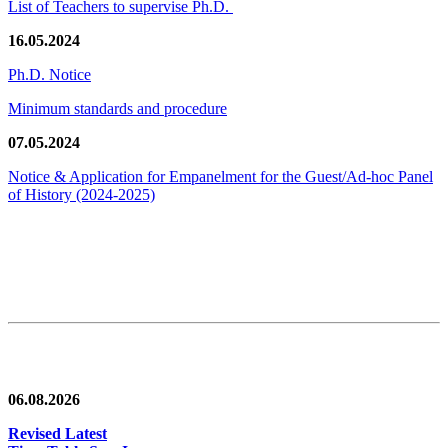
List of Teachers to supervise Ph.D.
16.05.2024
Ph.D. Notice
Minimum standards and procedure
07.05.2024
Notice & Application for Empanelment for the Guest/Ad-hoc Panel
of History
(2024-2025)
News/Notification
06.08.2026
Revised Latest