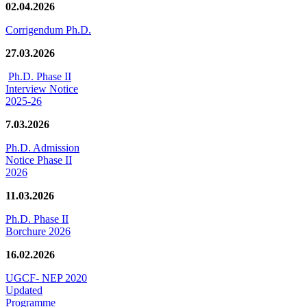
02.04.2026
Corrigendum Ph.D.
27.03.2026
Ph.D. Phase II
Interview Notice
2025-26
7.03.2026
Ph.D. Admission
Notice Phase II
2026
11.03.2026
Ph.D. Phase II
Borchure 2026
16.02.2026
UGCF- NEP 2020
Updated
Programme