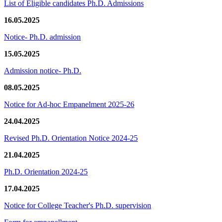
List of Eligible candidates Ph.D. Admissions
16.05.2025
Notice- Ph.D. admission
15.05.2025
Admission notice- Ph.D.
08.05.2025
Notice for Ad-hoc Empanelment 2025-26
24.04.2025
Revised Ph.D. Orientation Notice 2024-25
21.04.2025
Ph.D. Orientation 2024-25
17.04.2025
Notice for College Teacher's Ph.D. supervision