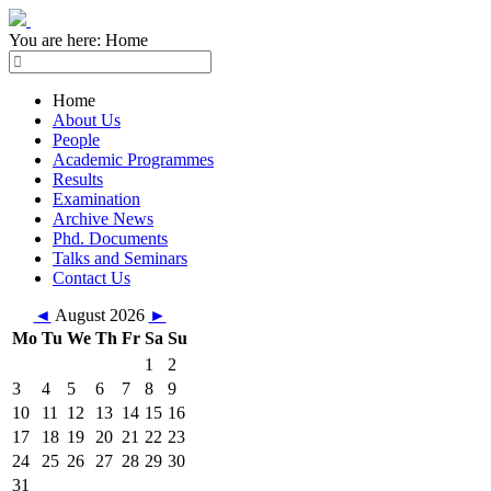
You are here:
Home
Home
About Us
People
Academic Programmes
Results
Examination
Archive News
Phd. Documents
Talks and Seminars
Contact Us
◄
August 2026
►
Mo
Tu
We
Th
Fr
Sa
Su
1
2
3
4
5
6
7
8
9
10
11
12
13
14
15
16
17
18
19
20
21
22
23
24
25
26
27
28
29
30
31