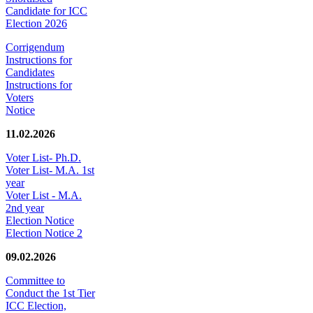
Candidate for ICC
Election 2026
Corrigendum
Instructions for
Candidates
Instructions for
Voters
Notice
11.02.2026
Voter List- Ph.D.
Voter List- M.A. 1st
year
Voter List - M.A.
2nd year
Election Notice
Election Notice 2
09.02.2026
Committee to
Conduct the 1st Tier
ICC Election,