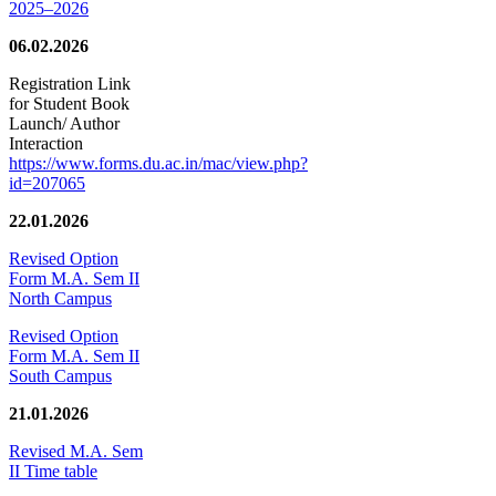
2025–2026
06.02.2026
Registration Link
for Student Book
Launch/ Author
Interaction
https://www.forms.du.ac.in/mac/view.php?
id=207065
22.01.2026
Revised Option
Form M.A. Sem II
North Campus
Revised Option
Form M.A. Sem II
South Campus
21.01.2026
Revised M.A. Sem
II Time table