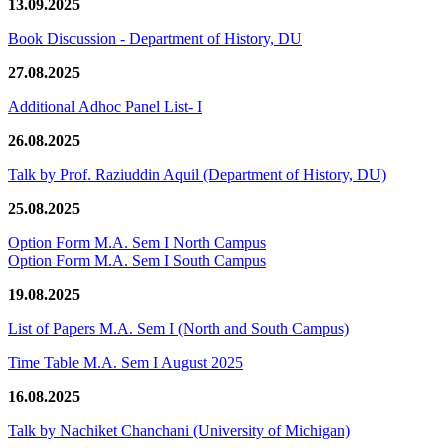
13.09.2025
Book Discussion - Department of History, DU
27.08.2025
Additional Adhoc Panel List- I
26.08.2025
Talk by Prof. Raziuddin Aquil (Department of History, DU)
25.08.2025
Option Form M.A. Sem I North Campus
Option Form M.A. Sem I South Campus
19.08.2025
List of Papers M.A. Sem I (North and South Campus)
Time Table M.A. Sem I August 2025
16.08.2025
Talk by Nachiket Chanchani (University of Michigan)