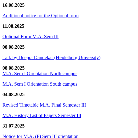
16.08.2025
Additional notice for the Optional form
11.08.2025
Optional Form M.A. Sem III
08.08.2025
Talk by Deepra Dandekar (Heidelberg University)
08.08.2025
M.A. Sem I Orientation North campus
M.A. Sem I Orientation South campus
04.08.2025
Revised Timetable M.A. Final Semester III
M.A. History List of Papers Semester III
31.07.2025
Notice for M.A. (F) Sem III orientation