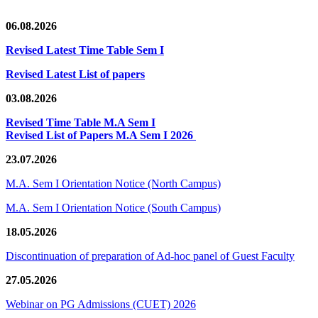
06.08.2026
Revised Latest Time Table Sem I
Revised Latest List of papers
03.08.2026
Revised Time Table M.A Sem I
Revised List of Papers M.A Sem I 2026
23.07.2026
M.A. Sem I Orientation Notice (North Campus)
M.A. Sem I Orientation Notice (South Campus)
18.05.2026
Discontinuation of preparation of Ad-hoc panel of Guest Faculty
27.05.2026
Webinar on PG Admissions (CUET) 2026