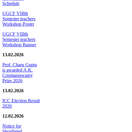
Schedule
UGCF VIIIth
Semester teachers
Workshop Poster
UGCF VIIIth
Semester teachers
Workshop Banner
13.02.2026
Prof. Charu Gupta
is awarded A.K.
Coomaraswamy
Prize 2026
13.02.2026
ICC Election Result
2026
12.02.2026
Notice for
Shortlisted