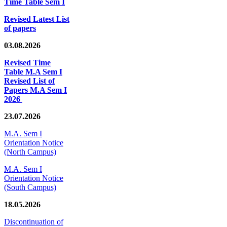
Time Table Sem I
Revised Latest List
of papers
03.08.2026
Revised Time
Table M.A Sem I
Revised List of
Papers M.A Sem I
2026
23.07.2026
M.A. Sem I
Orientation Notice
(North Campus)
M.A. Sem I
Orientation Notice
(South Campus)
18.05.2026
Discontinuation of