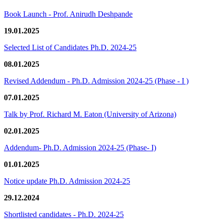
Book Launch - Prof. Anirudh Deshpande
19.01.2025
Selected List of Candidates Ph.D. 2024-25
08.01.2025
Revised Addendum - Ph.D. Admission 2024-25 (Phase - I )
07.01.2025
Talk by Prof. Richard M. Eaton (University of Arizona)
02.01.2025
Addendum- Ph.D. Admission 2024-25 (Phase- I)
01.01.2025
Notice update Ph.D. Admission 2024-25
29.12.2024
Shortlisted candidates - Ph.D. 2024-25