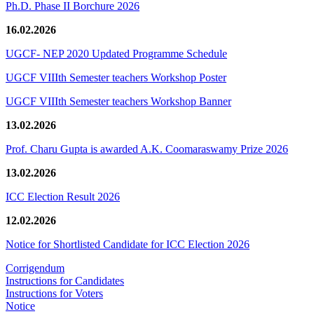
Ph.D. Phase II Borchure 2026
16.02.2026
UGCF- NEP 2020 Updated Programme Schedule
UGCF VIIIth Semester teachers Workshop Poster
UGCF VIIIth Semester teachers Workshop Banner
13.02.2026
Prof. Charu Gupta is awarded A.K. Coomaraswamy Prize 2026
13.02.2026
ICC Election Result 2026
12.02.2026
Notice for Shortlisted Candidate for ICC Election 2026
Corrigendum
Instructions for Candidates
Instructions for Voters
Notice