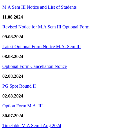
M.A Sem III Notice and List of Students
11.08.2024
Revised Notice for M.A Sem III Optional Form
09.08.2024
Latest Optional Form Notice M.A. Sem III
08.08.2024
Optional Form Cancellation Notice
02.08.2024
PG Spot Round II
02.08.2024
Option Form M.A. III
30.07.2024
Timetable M.A Sem I Aug 2024