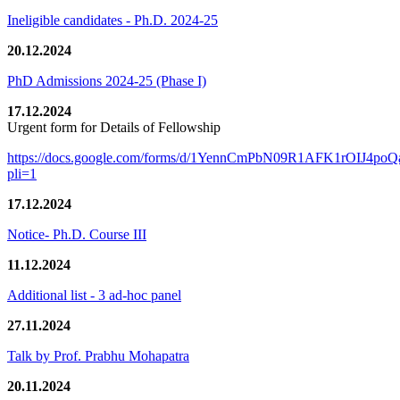
Ineligible candidates - Ph.D. 2024-25
20.12.2024
PhD Admissions 2024-25 (Phase I)
17.12.2024
Urgent form for Details of Fellowship
https://docs.google.com/forms/d/1YennCmPbN09R1AFK1rOIJ4p
pli=1
17.12.2024
Notice- Ph.D. Course III
11.12.2024
Additional list - 3 ad-hoc panel
27.11.2024
Talk by Prof. Prabhu Mohapatra
20.11.2024