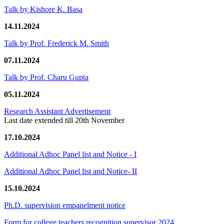
Talk by Kishore K. Basa
14.11.2024
Talk by Prof. Frederick M. Smith
07.11.2024
Talk by Prof. Charu Gupta
05.11.2024
Research Assistant Advertisement
Last date extended till 20th November
17.10.2024
Additional Adhoc Panel list and Notice - I
Additional Adhoc Panel list and Notice- II
15.10.2024
Ph.D. supervision empanelment notice
Form for college teachers recognition supervisor 2024