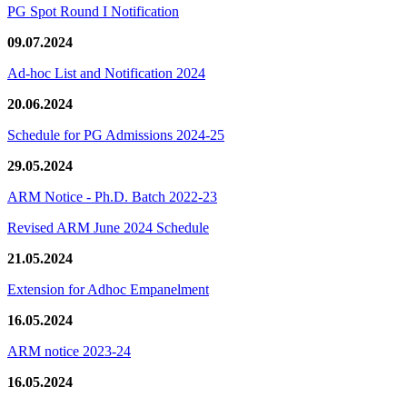
PG Spot Round I Notification
09.07.2024
Ad-hoc List and Notification 2024
20.06.2024
Schedule for PG Admissions 2024-25
29.05.2024
ARM Notice - Ph.D. Batch 2022-23
Revised ARM June 2024 Schedule
21.05.2024
Extension for Adhoc Empanelment
16.05.2024
ARM notice 2023-24
16.05.2024