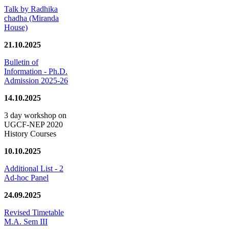
Talk by Radhika
chadha (Miranda
House)
21.10.2025
Bulletin of
Information - Ph.D.
Admission 2025-26
14.10.2025
3 day workshop on
UGCF-NEP 2020
History Courses
10.10.2025
Additional List - 2
Ad-hoc Panel
24.09.2025
Revised Timetable
M.A. Sem III