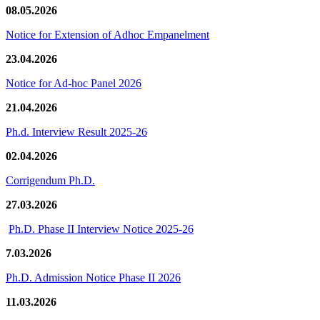
08.05.2026
Notice for Extension of Adhoc Empanelment
23.04.2026
Notice for Ad-hoc Panel 2026
21.04.2026
Ph.d. Interview Result 2025-26
02.04.2026
Corrigendum Ph.D.
27.03.2026
Ph.D. Phase II Interview Notice 2025-26
7.03.2026
Ph.D. Admission Notice Phase II 2026
11.03.2026