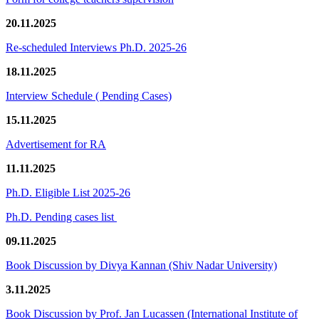
20.11.2025
Re-scheduled Interviews Ph.D. 2025-26
18.11.2025
Interview Schedule ( Pending Cases)
15.11.2025
Advertisement for RA
11.11.2025
Ph.D. Eligible List 2025-26
Ph.D. Pending cases list
09.11.2025
Book Discussion by Divya Kannan (Shiv Nadar University)
3.11.2025
Book Discussion by Prof. Jan Lucassen (International Institute of