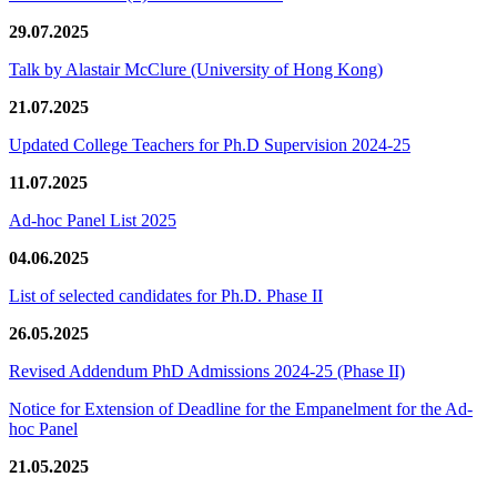
29.07.2025
Talk by Alastair McClure (University of Hong Kong)
21.07.2025
Updated College Teachers for Ph.D Supervision 2024-25
11.07.2025
Ad-hoc Panel List 2025
04.06.2025
List of selected candidates for Ph.D. Phase II
26.05.2025
Revised Addendum PhD Admissions 2024-25 (Phase II)
Notice for Extension of Deadline for the Empanelment for the Ad-
hoc Panel
21.05.2025