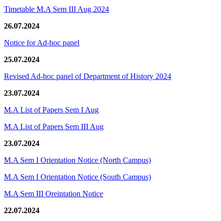
Timetable M.A Sem III Aug 2024
26.07.2024
Notice for Ad-hoc panel
25.07.2024
Revised Ad-hoc panel of Department of History 2024
23.07.2024
M.A List of Papers Sem I Aug
M.A List of Papers Sem III Aug
23.07.2024
M.A Sem I Orientation Notice (North Campus)
M.A Sem I Orientation Notice (South Campus)
M.A Sem III Oreintation Notice
22.07.2024