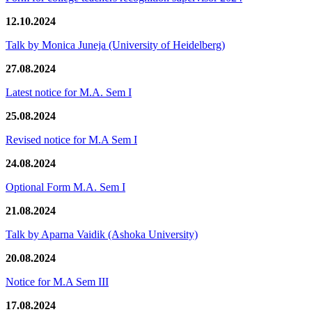
12.10.2024
Talk by Monica Juneja (University of Heidelberg)
27.08.2024
Latest notice for M.A. Sem I
25.08.2024
Revised notice for M.A Sem I
24.08.2024
Optional Form M.A. Sem I
21.08.2024
Talk by Aparna Vaidik (Ashoka University)
20.08.2024
Notice for M.A Sem III
17.08.2024