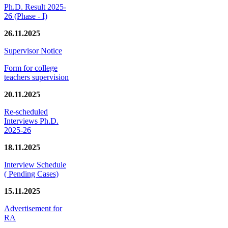
Ph.D. Result 2025-
26 (Phase - I)
26.11.2025
Supervisor Notice
Form for college
teachers supervision
20.11.2025
Re-scheduled
Interviews Ph.D.
2025-26
18.11.2025
Interview Schedule
( Pending Cases)
15.11.2025
Advertisement for
RA