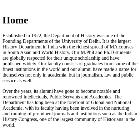
Home
Established in 1922, the Department of History was one of the
Founding Departments of the University of Delhi. It is the largest
History Department in India with the richest spread of MA courses
in South Asian and World History. Our M.Phil and Ph.D students
are globally respected for their unique scholarship and have
published widely. Our faculty consists of graduates from some of the
finest institutions in the world and our alumni have made a name for
themselves not only in academia, but in journalism, law and public
service as well.
Over the years, its alumni have gone to become notable and
renowned Intellectuals, Public Servants and Academics. The
Department has long been at the forefront of Global and National
Academia, with its faculty having been involved in the nurturing
and running of prominent journals and institutions such as the Indian
History Congress, one of the largest community of Historians in the
world.
News/Notification