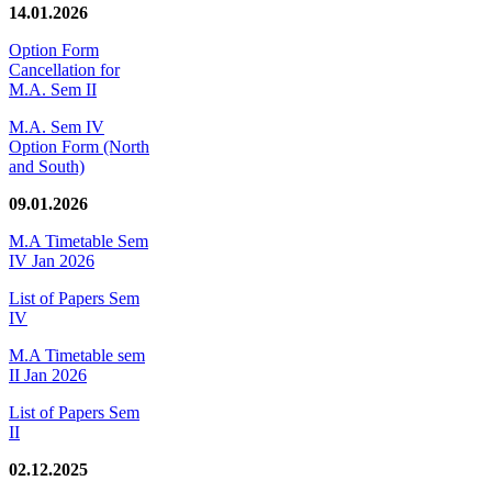
14.01.2026
Option Form
Cancellation for
M.A. Sem II
M.A. Sem IV
Option Form (North
and South)
09.01.2026
M.A Timetable Sem
IV Jan 2026
List of Papers Sem
IV
M.A Timetable sem
II Jan 2026
List of Papers Sem
II
02.12.2025