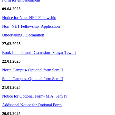
Form for empanellment
09.04.2025
Notice for Non- NET Fellowship
Non- NET Fellowship- Application
Undertaking / Declaration
27.03.2025
Book Launch and Discussion- Saagar Tewari
22.01.2025
North Campus- Optional form Sem II
South Campus- Optional form Sem II
21.01.2025
Notice for Optional Form- M.A. Sem IV
Additional Notice for Optional Form
20.01.2025