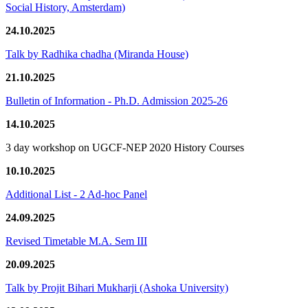
Social History, Amsterdam)
24.10.2025
Talk by Radhika chadha (Miranda House)
21.10.2025
Bulletin of Information - Ph.D. Admission 2025-26
14.10.2025
3 day workshop on UGCF-NEP 2020 History Courses
10.10.2025
Additional List - 2 Ad-hoc Panel
24.09.2025
Revised Timetable M.A. Sem III
20.09.2025
Talk by Projit Bihari Mukharji (Ashoka University)