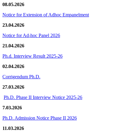
08.05.2026
Notice for Extension of Adhoc Empanelment
23.04.2026
Notice for Ad-hoc Panel 2026
21.04.2026
Ph.d. Interview Result 2025-26
02.04.2026
Corrigendum Ph.D.
27.03.2026
Ph.D. Phase II Interview Notice 2025-26
7.03.2026
Ph.D. Admission Notice Phase II 2026
11.03.2026