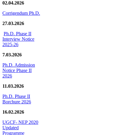
02.04.2026
Corrigendum Ph.D.
27.03.2026
Ph.D. Phase II
Interview Notice
2025-26
7.03.2026
Ph.D. Admission
Notice Phase II
2026
11.03.2026
Ph.D. Phase II
Borchure 2026
16.02.2026
UGCF- NEP 2020
Updated
Programme