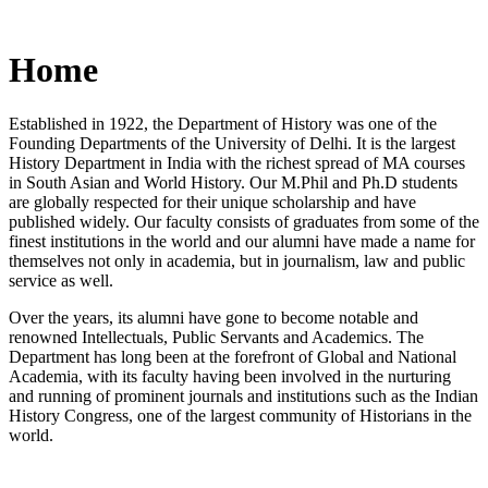
Home
Established in 1922, the Department of History was one of the
Founding Departments of the University of Delhi. It is the largest
History Department in India with the richest spread of MA courses
in South Asian and World History. Our M.Phil and Ph.D students
are globally respected for their unique scholarship and have
published widely. Our faculty consists of graduates from some of the
finest institutions in the world and our alumni have made a name for
themselves not only in academia, but in journalism, law and public
service as well.
Over the years, its alumni have gone to become notable and
renowned Intellectuals, Public Servants and Academics. The
Department has long been at the forefront of Global and National
Academia, with its faculty having been involved in the nurturing
and running of prominent journals and institutions such as the Indian
History Congress, one of the largest community of Historians in the
world.
News/Notification