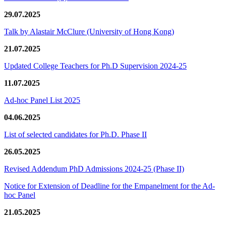
29.07.2025
Talk by Alastair McClure (University of Hong Kong)
21.07.2025
Updated College Teachers for Ph.D Supervision 2024-25
11.07.2025
Ad-hoc Panel List 2025
04.06.2025
List of selected candidates for Ph.D. Phase II
26.05.2025
Revised Addendum PhD Admissions 2024-25 (Phase II)
Notice for Extension of Deadline for the Empanelment for the Ad-
hoc Panel
21.05.2025