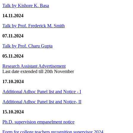
Talk by Kishore K. Basa
14.11.2024
Talk by Prof. Frederick M. Smith
07.11.2024
Talk by Prof. Charu Gupta
05.11.2024
Research Assistant Advertisement
Last date extended till 20th November
17.10.2024
Additional Adhoc Panel list and Notice - I
Additional Adhoc Panel list and Notice- II
15.10.2024
Ph.D. supervision empanelment notice
Form for college teachers recognition supervisor 2024