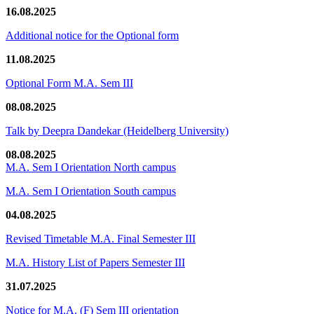
16.08.2025
Additional notice for the Optional form
11.08.2025
Optional Form M.A. Sem III
08.08.2025
Talk by Deepra Dandekar (Heidelberg University)
08.08.2025
M.A. Sem I Orientation North campus
M.A. Sem I Orientation South campus
04.08.2025
Revised Timetable M.A. Final Semester III
M.A. History List of Papers Semester III
31.07.2025
Notice for M.A. (F) Sem III orientation