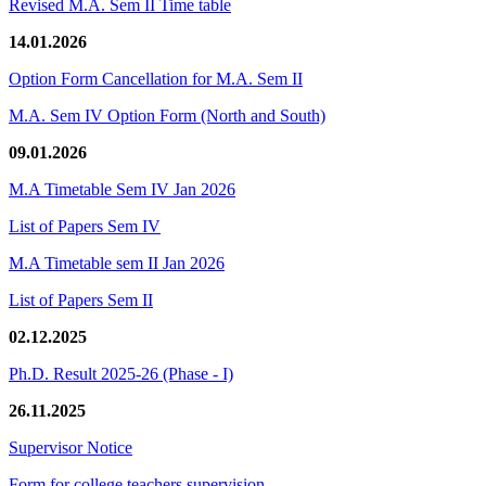
Revised M.A. Sem II Time table
14.01.2026
Option Form Cancellation for M.A. Sem II
M.A. Sem IV Option Form (North and South)
09.01.2026
M.A Timetable Sem IV Jan 2026
List of Papers Sem IV
M.A Timetable sem II Jan 2026
List of Papers Sem II
02.12.2025
Ph.D. Result 2025-26 (Phase - I)
26.11.2025
Supervisor Notice
Form for college teachers supervision