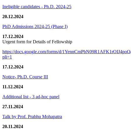
Ineligible candidates - Ph.D. 2024-25
20.12.2024
PhD Admissions 2024-25 (Phase I)
17.12.2024
Urgent form for Details of Fellowship
https://docs.google.com/forms/d/1YennCmPbN09R1AFK1rOIJ4p
pli=1
17.12.2024
Notice- Ph.D. Course III
11.12.2024
Additional list - 3 ad-hoc panel
27.11.2024
Talk by Prof. Prabhu Mohapatra
20.11.2024