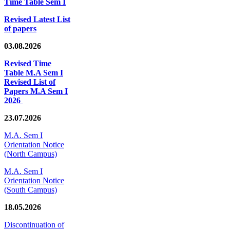
Time Table Sem I
Revised Latest List
of papers
03.08.2026
Revised Time
Table M.A Sem I
Revised List of
Papers M.A Sem I
2026
23.07.2026
M.A. Sem I
Orientation Notice
(North Campus)
M.A. Sem I
Orientation Notice
(South Campus)
18.05.2026
Discontinuation of