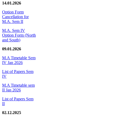
14.01.2026
Option Form
Cancellation for
M.A. Sem II
M.A. Sem IV
Option Form (North
and South)
09.01.2026
M.A Timetable Sem
IV Jan 2026
List of Papers Sem
IV
M.A Timetable sem
II Jan 2026
List of Papers Sem
II
02.12.2025