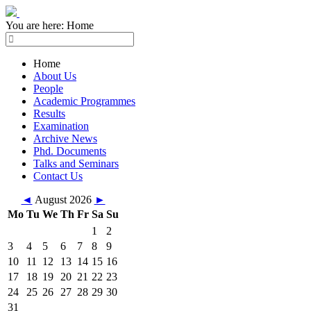
You are here:
Home
Home
About Us
People
Academic Programmes
Results
Examination
Archive News
Phd. Documents
Talks and Seminars
Contact Us
◄
August 2026
►
Mo
Tu
We
Th
Fr
Sa
Su
1
2
3
4
5
6
7
8
9
10
11
12
13
14
15
16
17
18
19
20
21
22
23
24
25
26
27
28
29
30
31