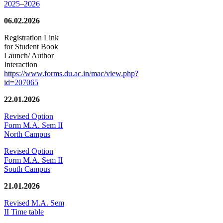
2025–2026
06.02.2026
Registration Link
for Student Book
Launch/ Author
Interaction
https://www.forms.du.ac.in/mac/view.php?
id=207065
22.01.2026
Revised Option
Form M.A. Sem II
North Campus
Revised Option
Form M.A. Sem II
South Campus
21.01.2026
Revised M.A. Sem
II Time table