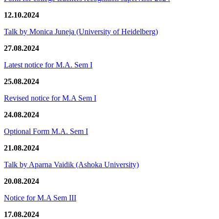
12.10.2024
Talk by Monica Juneja (University of Heidelberg)
27.08.2024
Latest notice for M.A. Sem I
25.08.2024
Revised notice for M.A Sem I
24.08.2024
Optional Form M.A. Sem I
21.08.2024
Talk by Aparna Vaidik (Ashoka University)
20.08.2024
Notice for M.A Sem III
17.08.2024