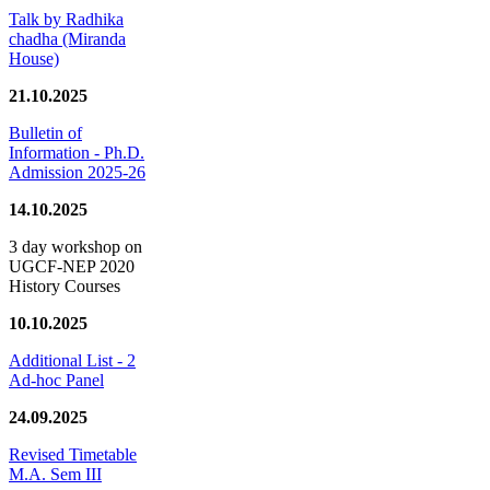
Talk by Radhika
chadha (Miranda
House)
21.10.2025
Bulletin of
Information - Ph.D.
Admission 2025-26
14.10.2025
3 day workshop on
UGCF-NEP 2020
History Courses
10.10.2025
Additional List - 2
Ad-hoc Panel
24.09.2025
Revised Timetable
M.A. Sem III