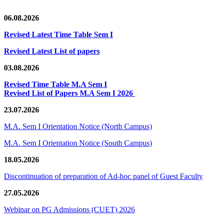
06.08.2026
Revised Latest Time Table Sem I
Revised Latest List of papers
03.08.2026
Revised Time Table M.A Sem I
Revised List of Papers M.A Sem I 2026
23.07.2026
M.A. Sem I Orientation Notice (North Campus)
M.A. Sem I Orientation Notice (South Campus)
18.05.2026
Discontinuation of preparation of Ad-hoc panel of Guest Faculty
27.05.2026
Webinar on PG Admissions (CUET) 2026