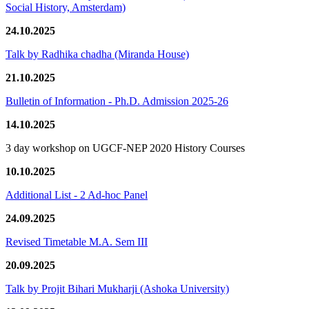
Social History, Amsterdam)
24.10.2025
Talk by Radhika chadha (Miranda House)
21.10.2025
Bulletin of Information - Ph.D. Admission 2025-26
14.10.2025
3 day workshop on UGCF-NEP 2020 History Courses
10.10.2025
Additional List - 2 Ad-hoc Panel
24.09.2025
Revised Timetable M.A. Sem III
20.09.2025
Talk by Projit Bihari Mukharji (Ashoka University)