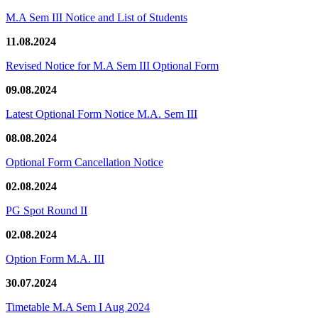
M.A Sem III Notice and List of Students
11.08.2024
Revised Notice for M.A Sem III Optional Form
09.08.2024
Latest Optional Form Notice M.A. Sem III
08.08.2024
Optional Form Cancellation Notice
02.08.2024
PG Spot Round II
02.08.2024
Option Form M.A. III
30.07.2024
Timetable M.A Sem I Aug 2024