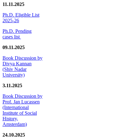
11.11.2025
Ph.D. Eligible List
2025-26
Ph.D. Pending
cases list
09.11.2025
Book Discussion by
Divya Kannan
(Shiv Nadar
University)
3.11.2025
Book Discussion by
Prof. Jan Lucassen
(International
Institute of Social
History,
Amsterdam)
24.10.2025