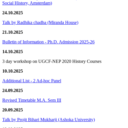
Social History, Amsterdam)
24.10.2025
Talk by Radhika chadha (Miranda House)
21.10.2025
Bulletin of Information - Ph.D. Admission 2025-26
14.10.2025
3 day workshop on UGCF-NEP 2020 History Courses
10.10.2025
Additional List - 2 Ad-hoc Panel
24.09.2025
Revised Timetable M.A. Sem III
20.09.2025
Talk by Projit Bihari Mukharji (Ashoka University)