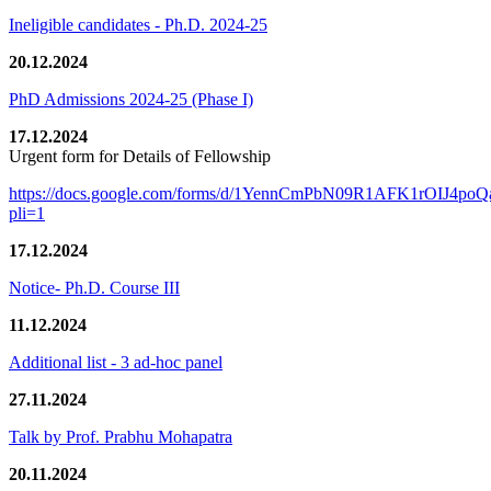
Ineligible candidates - Ph.D. 2024-25
20.12.2024
PhD Admissions 2024-25 (Phase I)
17.12.2024
Urgent form for Details of Fellowship
https://docs.google.com/forms/d/1YennCmPbN09R1AFK1rOIJ4p
pli=1
17.12.2024
Notice- Ph.D. Course III
11.12.2024
Additional list - 3 ad-hoc panel
27.11.2024
Talk by Prof. Prabhu Mohapatra
20.11.2024