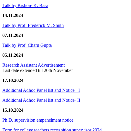
Talk by Kishore K. Basa
14.11.2024
Talk by Prof. Frederick M. Smith
07.11.2024
Talk by Prof. Charu Gupta
05.11.2024
Research Assistant Advertisement
Last date extended till 20th November
17.10.2024
Additional Adhoc Panel list and Notice - I
Additional Adhoc Panel list and Notice- II
15.10.2024
Ph.D. supervision empanelment notice
Form for college teachers recognition supervisor 2024