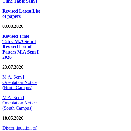
Time Table Sem I
Revised Latest List
of papers
03.08.2026
Revised Time
Table M.A Sem I
Revised List of
Papers M.A Sem I
2026
23.07.2026
M.A. Sem I
Orientation Notice
(North Campus)
M.A. Sem I
Orientation Notice
(South Campus)
18.05.2026
Discontinuation of