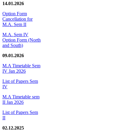
14.01.2026
Option Form
Cancellation for
M.A. Sem II
M.A. Sem IV
Option Form (North
and South)
09.01.2026
M.A Timetable Sem
IV Jan 2026
List of Papers Sem
IV
M.A Timetable sem
II Jan 2026
List of Papers Sem
II
02.12.2025