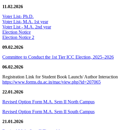
11.02.2026
Voter List- Ph.D.
Voter List- M.A. 1st year
Voter List - M.A. 2nd year
Election Notice
Election Notice 2
09.02.2026
Committee to Conduct the 1st Tier ICC Election, 2025–2026
06.02.2026
Registration Link for Student Book Launch/ Author Interaction
https://www.forms.du.ac.in/mac/view.php?id=207065
22.01.2026
Revised Option Form M.A. Sem II North Campus
Revised Option Form M.A. Sem II South Campus
21.01.2026