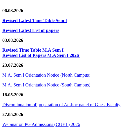
06.08.2026
Revised Latest Time Table Sem I
Revised Latest List of papers
03.08.2026
Revised Time Table M.A Sem I
Revised List of Papers M.A Sem I 2026
23.07.2026
M.A. Sem I Orientation Notice (North Campus)
M.A. Sem I Orientation Notice (South Campus)
18.05.2026
Discontinuation of preparation of Ad-hoc panel of Guest Faculty
27.05.2026
Webinar on PG Admissions (CUET) 2026