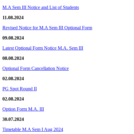
M.A Sem III Notice and List of Students
11.08.2024
Revised Notice for M.A Sem III Optional Form
09.08.2024
Latest Optional Form Notice M.A. Sem III
08.08.2024
Optional Form Cancellation Notice
02.08.2024
PG Spot Round II
02.08.2024
Option Form M.A. III
30.07.2024
Timetable M.A Sem I Aug 2024