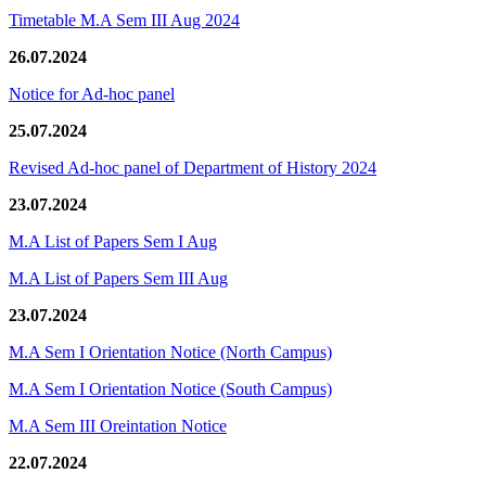
Timetable M.A Sem III Aug 2024
26.07.2024
Notice for Ad-hoc panel
25.07.2024
Revised Ad-hoc panel of Department of History 2024
23.07.2024
M.A List of Papers Sem I Aug
M.A List of Papers Sem III Aug
23.07.2024
M.A Sem I Orientation Notice (North Campus)
M.A Sem I Orientation Notice (South Campus)
M.A Sem III Oreintation Notice
22.07.2024