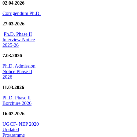
02.04.2026
Corrigendum Ph.D.
27.03.2026
Ph.D. Phase II
Interview Notice
2025-26
7.03.2026
Ph.D. Admission
Notice Phase II
2026
11.03.2026
Ph.D. Phase II
Borchure 2026
16.02.2026
UGCF- NEP 2020
Updated
Programme