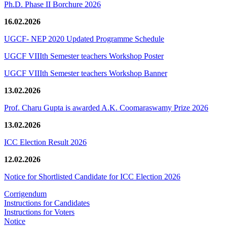
Ph.D. Phase II Borchure 2026
16.02.2026
UGCF- NEP 2020 Updated Programme Schedule
UGCF VIIIth Semester teachers Workshop Poster
UGCF VIIIth Semester teachers Workshop Banner
13.02.2026
Prof. Charu Gupta is awarded A.K. Coomaraswamy Prize 2026
13.02.2026
ICC Election Result 2026
12.02.2026
Notice for Shortlisted Candidate for ICC Election 2026
Corrigendum
Instructions for Candidates
Instructions for Voters
Notice