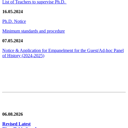
List of Teachers to supervise Ph.D.
16.05.2024
Ph.D. Notice
Minimum standards and procedure
07.05.2024
Notice & Application for Empanelment for the Guest/Ad-hoc Panel
of History
(2024-2025)
News/Notification
06.08.2026
Revised Latest