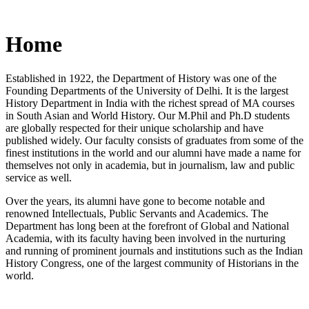
Home
Established in 1922, the Department of History was one of the
Founding Departments of the University of Delhi. It is the largest
History Department in India with the richest spread of MA courses
in South Asian and World History. Our M.Phil and Ph.D students
are globally respected for their unique scholarship and have
published widely. Our faculty consists of graduates from some of the
finest institutions in the world and our alumni have made a name for
themselves not only in academia, but in journalism, law and public
service as well.
Over the years, its alumni have gone to become notable and
renowned Intellectuals, Public Servants and Academics. The
Department has long been at the forefront of Global and National
Academia, with its faculty having been involved in the nurturing
and running of prominent journals and institutions such as the Indian
History Congress, one of the largest community of Historians in the
world.
News/Notification