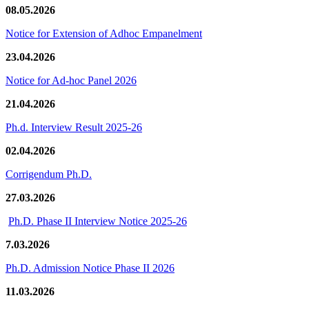
08.05.2026
Notice for Extension of Adhoc Empanelment
23.04.2026
Notice for Ad-hoc Panel 2026
21.04.2026
Ph.d. Interview Result 2025-26
02.04.2026
Corrigendum Ph.D.
27.03.2026
Ph.D. Phase II Interview Notice 2025-26
7.03.2026
Ph.D. Admission Notice Phase II 2026
11.03.2026