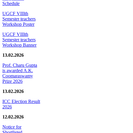
Schedule
UGCF VIIIth
Semester teachers
Workshop Poster
UGCF VIIIth
Semester teachers
Workshop Banner
13.02.2026
Prof. Charu Gupta
is awarded A.K.
Coomaraswamy
Prize 2026
13.02.2026
ICC Election Result
2026
12.02.2026
Notice for
Shortlisted