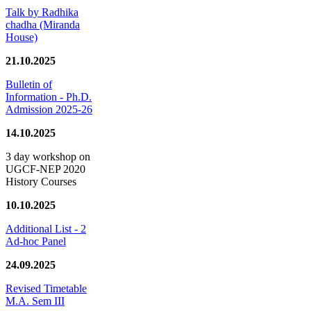
Talk by Radhika
chadha (Miranda
House)
21.10.2025
Bulletin of
Information - Ph.D.
Admission 2025-26
14.10.2025
3 day workshop on
UGCF-NEP 2020
History Courses
10.10.2025
Additional List - 2
Ad-hoc Panel
24.09.2025
Revised Timetable
M.A. Sem III