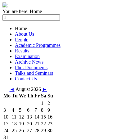
You are here:
Home
Home
About Us
People
Academic Programmes
Results
Examination
Archive News
Phd. Documents
Talks and Seminars
Contact Us
◄
August 2026
►
Mo
Tu
We
Th
Fr
Sa
Su
1
2
3
4
5
6
7
8
9
10
11
12
13
14
15
16
17
18
19
20
21
22
23
24
25
26
27
28
29
30
31