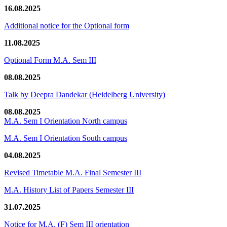
16.08.2025
Additional notice for the Optional form
11.08.2025
Optional Form M.A. Sem III
08.08.2025
Talk by Deepra Dandekar (Heidelberg University)
08.08.2025
M.A. Sem I Orientation North campus
M.A. Sem I Orientation South campus
04.08.2025
Revised Timetable M.A. Final Semester III
M.A. History List of Papers Semester III
31.07.2025
Notice for M.A. (F) Sem III orientation