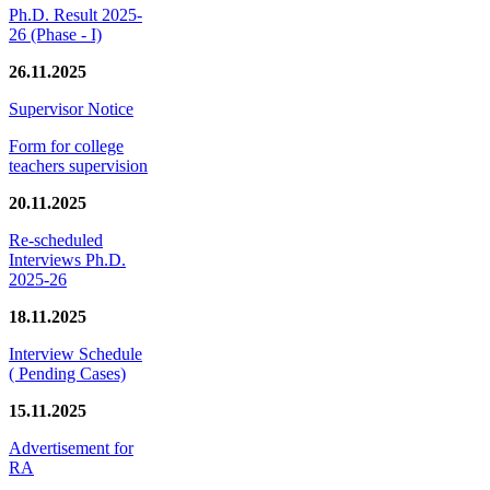
Ph.D. Result 2025-
26 (Phase - I)
26.11.2025
Supervisor Notice
Form for college
teachers supervision
20.11.2025
Re-scheduled
Interviews Ph.D.
2025-26
18.11.2025
Interview Schedule
( Pending Cases)
15.11.2025
Advertisement for
RA