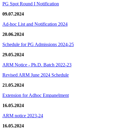
PG Spot Round I Notification
09.07.2024
Ad-hoc List and Notification 2024
20.06.2024
Schedule for PG Admissions 2024-25
29.05.2024
ARM Notice - Ph.D. Batch 2022-23
Revised ARM June 2024 Schedule
21.05.2024
Extension for Adhoc Empanelment
16.05.2024
ARM notice 2023-24
16.05.2024