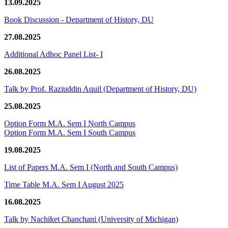
13.09.2025
Book Discussion - Department of History, DU
27.08.2025
Additional Adhoc Panel List- I
26.08.2025
Talk by Prof. Raziuddin Aquil (Department of History, DU)
25.08.2025
Option Form M.A. Sem I North Campus
Option Form M.A. Sem I South Campus
19.08.2025
List of Papers M.A. Sem I (North and South Campus)
Time Table M.A. Sem I August 2025
16.08.2025
Talk by Nachiket Chanchani (University of Michigan)