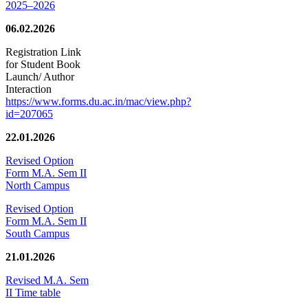
2025–2026
06.02.2026
Registration Link
for Student Book
Launch/ Author
Interaction
https://www.forms.du.ac.in/mac/view.php?
id=207065
22.01.2026
Revised Option
Form M.A. Sem II
North Campus
Revised Option
Form M.A. Sem II
South Campus
21.01.2026
Revised M.A. Sem
II Time table