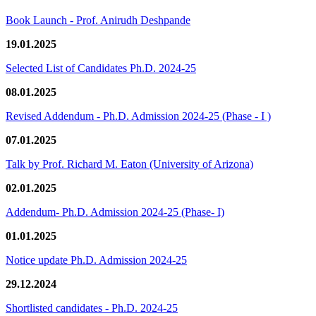
Book Launch - Prof. Anirudh Deshpande
19.01.2025
Selected List of Candidates Ph.D. 2024-25
08.01.2025
Revised Addendum - Ph.D. Admission 2024-25 (Phase - I )
07.01.2025
Talk by Prof. Richard M. Eaton (University of Arizona)
02.01.2025
Addendum- Ph.D. Admission 2024-25 (Phase- I)
01.01.2025
Notice update Ph.D. Admission 2024-25
29.12.2024
Shortlisted candidates - Ph.D. 2024-25