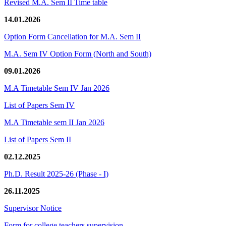
Revised M.A. Sem II Time table
14.01.2026
Option Form Cancellation for M.A. Sem II
M.A. Sem IV Option Form (North and South)
09.01.2026
M.A Timetable Sem IV Jan 2026
List of Papers Sem IV
M.A Timetable sem II Jan 2026
List of Papers Sem II
02.12.2025
Ph.D. Result 2025-26 (Phase - I)
26.11.2025
Supervisor Notice
Form for college teachers supervision