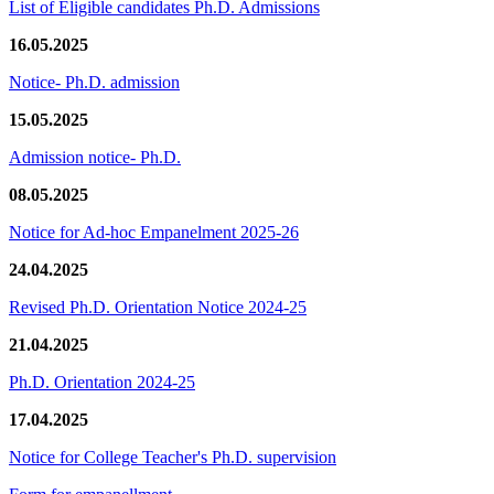
List of Eligible candidates Ph.D. Admissions
16.05.2025
Notice- Ph.D. admission
15.05.2025
Admission notice- Ph.D.
08.05.2025
Notice for Ad-hoc Empanelment 2025-26
24.04.2025
Revised Ph.D. Orientation Notice 2024-25
21.04.2025
Ph.D. Orientation 2024-25
17.04.2025
Notice for College Teacher's Ph.D. supervision