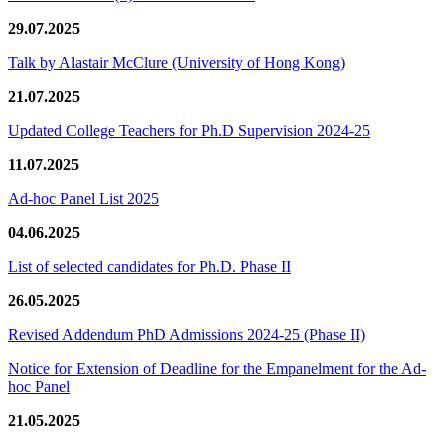
29.07.2025
Talk by Alastair McClure (University of Hong Kong)
21.07.2025
Updated College Teachers for Ph.D Supervision 2024-25
11.07.2025
Ad-hoc Panel List 2025
04.06.2025
List of selected candidates for Ph.D. Phase II
26.05.2025
Revised Addendum PhD Admissions 2024-25 (Phase II)
Notice for Extension of Deadline for the Empanelment for the Ad-
hoc Panel
21.05.2025