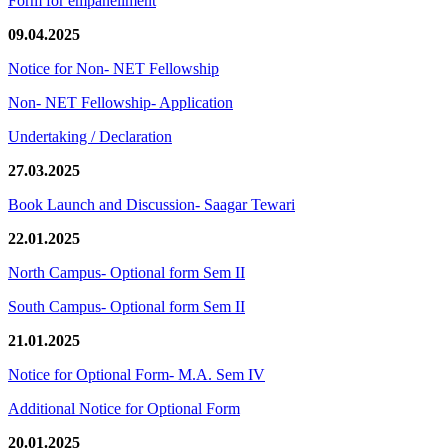
Form for empanellment
09.04.2025
Notice for Non- NET Fellowship
Non- NET Fellowship- Application
Undertaking / Declaration
27.03.2025
Book Launch and Discussion- Saagar Tewari
22.01.2025
North Campus- Optional form Sem II
South Campus- Optional form Sem II
21.01.2025
Notice for Optional Form- M.A. Sem IV
Additional Notice for Optional Form
20.01.2025