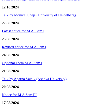
12.10.2024
Talk by Monica Juneja (University of Heidelberg)
27.08.2024
Latest notice for M.A. Sem I
25.08.2024
Revised notice for M.A Sem I
24.08.2024
Optional Form M.A. Sem I
21.08.2024
Talk by Aparna Vaidik (Ashoka University)
20.08.2024
Notice for M.A Sem III
17.08.2024