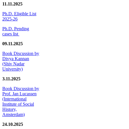
11.11.2025
Ph.D. Eligible List
2025-26
Ph.D. Pending
cases list
09.11.2025
Book Discussion by
Divya Kannan
(Shiv Nadar
University)
3.11.2025
Book Discussion by
Prof. Jan Lucassen
(International
Institute of Social
History,
Amsterdam)
24.10.2025