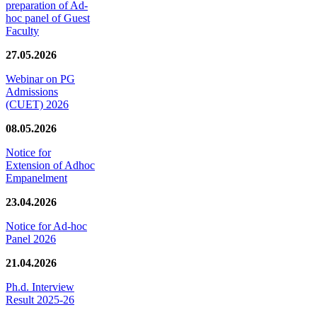
preparation of Ad-
hoc panel of Guest
Faculty
27.05.2026
Webinar on PG
Admissions
(CUET) 2026
08.05.2026
Notice for
Extension of Adhoc
Empanelment
23.04.2026
Notice for Ad-hoc
Panel 2026
21.04.2026
Ph.d. Interview
Result 2025-26