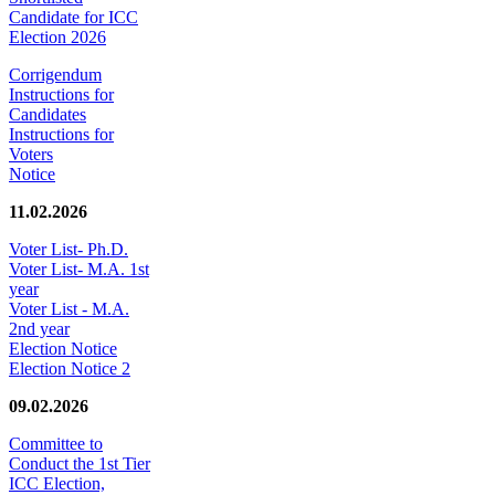
Candidate for ICC
Election 2026
Corrigendum
Instructions for
Candidates
Instructions for
Voters
Notice
11.02.2026
Voter List- Ph.D.
Voter List- M.A. 1st
year
Voter List - M.A.
2nd year
Election Notice
Election Notice 2
09.02.2026
Committee to
Conduct the 1st Tier
ICC Election,