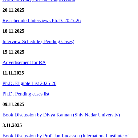
20.11.2025
Re-scheduled Interviews Ph.D. 2025-26
18.11.2025
Interview Schedule ( Pending Cases)
15.11.2025
Advertisement for RA
11.11.2025
Ph.D. Eligible List 2025-26
Ph.D. Pending cases list
09.11.2025
Book Discussion by Divya Kannan (Shiv Nadar University)
3.11.2025
Book Discussion by Prof. Jan Lucassen (International Institute of