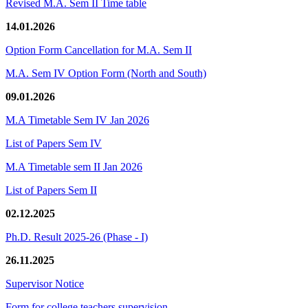
Revised M.A. Sem II Time table
14.01.2026
Option Form Cancellation for M.A. Sem II
M.A. Sem IV Option Form (North and South)
09.01.2026
M.A Timetable Sem IV Jan 2026
List of Papers Sem IV
M.A Timetable sem II Jan 2026
List of Papers Sem II
02.12.2025
Ph.D. Result 2025-26 (Phase - I)
26.11.2025
Supervisor Notice
Form for college teachers supervision