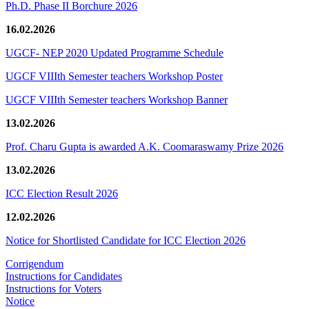
Ph.D. Phase II Borchure 2026
16.02.2026
UGCF- NEP 2020 Updated Programme Schedule
UGCF VIIIth Semester teachers Workshop Poster
UGCF VIIIth Semester teachers Workshop Banner
13.02.2026
Prof. Charu Gupta is awarded A.K. Coomaraswamy Prize 2026
13.02.2026
ICC Election Result 2026
12.02.2026
Notice for Shortlisted Candidate for ICC Election 2026
Corrigendum
Instructions for Candidates
Instructions for Voters
Notice