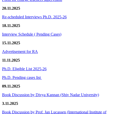
20.11.2025
Re-scheduled Interviews Ph.D. 2025-26
18.11.2025
Interview Schedule ( Pending Cases)
15.11.2025
Advertisement for RA
11.11.2025
Ph.D. Eligible List 2025-26
Ph.D. Pending cases list
09.11.2025
Book Discussion by Divya Kannan (Shiv Nadar University)
3.11.2025
Book Discussion by Prof. Jan Lucassen (International Institute of