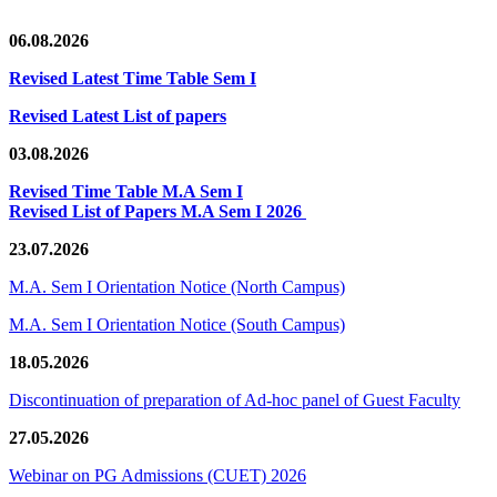
06.08.2026
Revised Latest Time Table Sem I
Revised Latest List of papers
03.08.2026
Revised Time Table M.A Sem I
Revised List of Papers M.A Sem I 2026
23.07.2026
M.A. Sem I Orientation Notice (North Campus)
M.A. Sem I Orientation Notice (South Campus)
18.05.2026
Discontinuation of preparation of Ad-hoc panel of Guest Faculty
27.05.2026
Webinar on PG Admissions (CUET) 2026