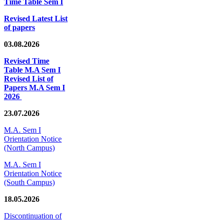
Time Table Sem I
Revised Latest List
of papers
03.08.2026
Revised Time
Table M.A Sem I
Revised List of
Papers M.A Sem I
2026
23.07.2026
M.A. Sem I
Orientation Notice
(North Campus)
M.A. Sem I
Orientation Notice
(South Campus)
18.05.2026
Discontinuation of