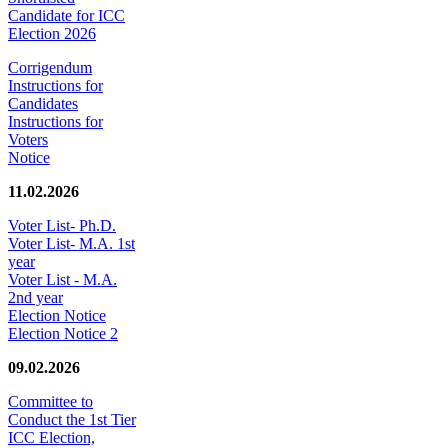
Candidate for ICC
Election 2026
Corrigendum
Instructions for
Candidates
Instructions for
Voters
Notice
11.02.2026
Voter List- Ph.D.
Voter List- M.A. 1st
year
Voter List - M.A.
2nd year
Election Notice
Election Notice 2
09.02.2026
Committee to
Conduct the 1st Tier
ICC Election,