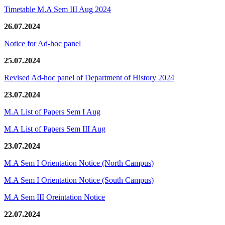
Timetable M.A Sem III Aug 2024
26.07.2024
Notice for Ad-hoc panel
25.07.2024
Revised Ad-hoc panel of Department of History 2024
23.07.2024
M.A List of Papers Sem I Aug
M.A List of Papers Sem III Aug
23.07.2024
M.A Sem I Orientation Notice (North Campus)
M.A Sem I Orientation Notice (South Campus)
M.A Sem III Oreintation Notice
22.07.2024