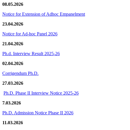
08.05.2026
Notice for Extension of Adhoc Empanelment
23.04.2026
Notice for Ad-hoc Panel 2026
21.04.2026
Ph.d. Interview Result 2025-26
02.04.2026
Corrigendum Ph.D.
27.03.2026
Ph.D. Phase II Interview Notice 2025-26
7.03.2026
Ph.D. Admission Notice Phase II 2026
11.03.2026