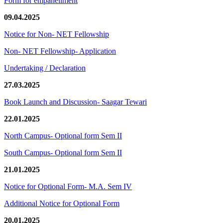
Form for empanellment
09.04.2025
Notice for Non- NET Fellowship
Non- NET Fellowship- Application
Undertaking / Declaration
27.03.2025
Book Launch and Discussion- Saagar Tewari
22.01.2025
North Campus- Optional form Sem II
South Campus- Optional form Sem II
21.01.2025
Notice for Optional Form- M.A. Sem IV
Additional Notice for Optional Form
20.01.2025