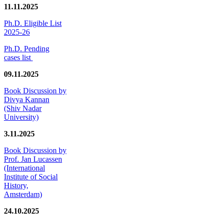
11.11.2025
Ph.D. Eligible List
2025-26
Ph.D. Pending
cases list
09.11.2025
Book Discussion by
Divya Kannan
(Shiv Nadar
University)
3.11.2025
Book Discussion by
Prof. Jan Lucassen
(International
Institute of Social
History,
Amsterdam)
24.10.2025