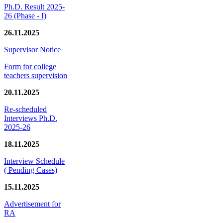
Ph.D. Result 2025-
26 (Phase - I)
26.11.2025
Supervisor Notice
Form for college
teachers supervision
20.11.2025
Re-scheduled
Interviews Ph.D.
2025-26
18.11.2025
Interview Schedule
( Pending Cases)
15.11.2025
Advertisement for
RA