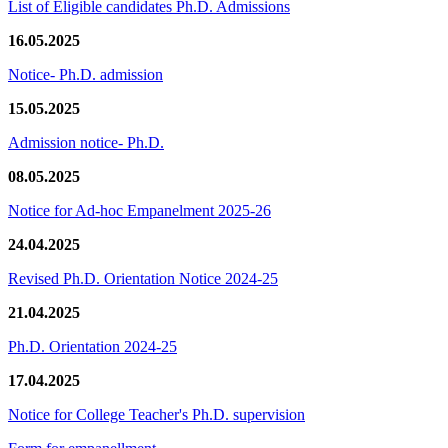
List of Eligible candidates Ph.D. Admissions
16.05.2025
Notice- Ph.D. admission
15.05.2025
Admission notice- Ph.D.
08.05.2025
Notice for Ad-hoc Empanelment 2025-26
24.04.2025
Revised Ph.D. Orientation Notice 2024-25
21.04.2025
Ph.D. Orientation 2024-25
17.04.2025
Notice for College Teacher's Ph.D. supervision