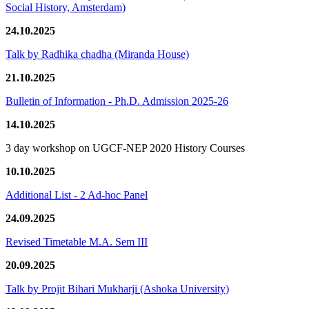
Social History, Amsterdam)
24.10.2025
Talk by Radhika chadha (Miranda House)
21.10.2025
Bulletin of Information - Ph.D. Admission 2025-26
14.10.2025
3 day workshop on UGCF-NEP 2020 History Courses
10.10.2025
Additional List - 2 Ad-hoc Panel
24.09.2025
Revised Timetable M.A. Sem III
20.09.2025
Talk by Projit Bihari Mukharji (Ashoka University)