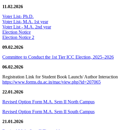
11.02.2026
Voter List- Ph.D.
Voter List- M.A. 1st year
Voter List - M.A. 2nd year
Election Notice
Election Notice 2
09.02.2026
Committee to Conduct the 1st Tier ICC Election, 2025–2026
06.02.2026
Registration Link for Student Book Launch/ Author Interaction
https://www.forms.du.ac.in/mac/view.php?id=207065
22.01.2026
Revised Option Form M.A. Sem II North Campus
Revised Option Form M.A. Sem II South Campus
21.01.2026