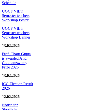
Schedule
UGCF VIIIth
Semester teachers
Workshop Poster
UGCF VIIIth
Semester teachers
Workshop Banner
13.02.2026
Prof. Charu Gupta
is awarded A.K.
Coomaraswamy
Prize 2026
13.02.2026
ICC Election Result
2026
12.02.2026
Notice for
Shortlisted