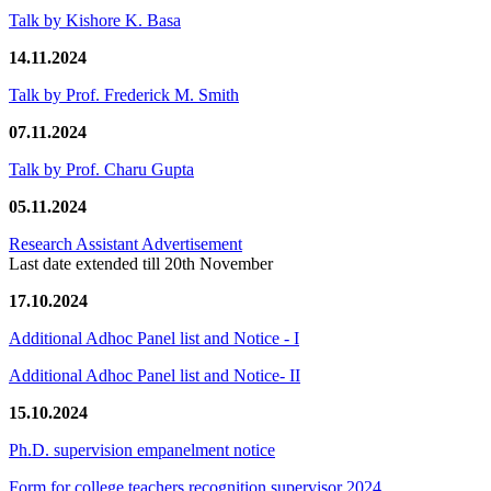
Talk by Kishore K. Basa
14.11.2024
Talk by Prof. Frederick M. Smith
07.11.2024
Talk by Prof. Charu Gupta
05.11.2024
Research Assistant Advertisement
Last date extended till 20th November
17.10.2024
Additional Adhoc Panel list and Notice - I
Additional Adhoc Panel list and Notice- II
15.10.2024
Ph.D. supervision empanelment notice
Form for college teachers recognition supervisor 2024