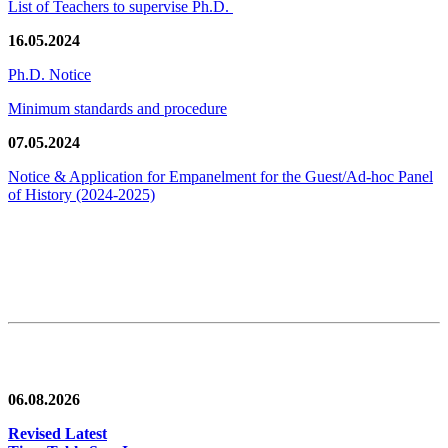
List of Teachers to supervise Ph.D.
16.05.2024
Ph.D. Notice
Minimum standards and procedure
07.05.2024
Notice & Application for Empanelment for the Guest/Ad-hoc Panel
of History
(2024-2025)
News/Notification
06.08.2026
Revised Latest