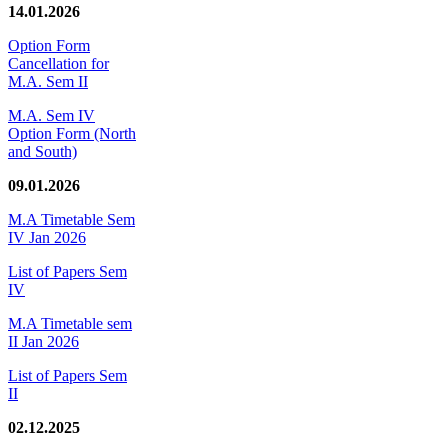
14.01.2026
Option Form
Cancellation for
M.A. Sem II
M.A. Sem IV
Option Form (North
and South)
09.01.2026
M.A Timetable Sem
IV Jan 2026
List of Papers Sem
IV
M.A Timetable sem
II Jan 2026
List of Papers Sem
II
02.12.2025