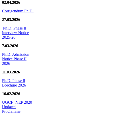
02.04.2026
Corrigendum Ph.D.
27.03.2026
Ph.D. Phase II
Interview Notice
2025-26
7.03.2026
Ph.D. Admission
Notice Phase II
2026
11.03.2026
Ph.D. Phase II
Borchure 2026
16.02.2026
UGCF- NEP 2020
Updated
Programme