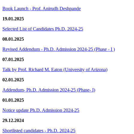
Book Launch - Prof. Anirudh Deshpande
19.01.2025
Selected List of Candidates Ph.D. 2024-25
08.01.2025
Revised Addendum - Ph.D. Admission 2024-25 (Phase - I )
07.01.2025
Talk by Prof. Richard M. Eaton (University of Arizona)
02.01.2025
Addendum- Ph.D. Admission 2024-25 (Phase- I)
01.01.2025
Notice update Ph.D. Admission 2024-25
29.12.2024
Shortlisted candidates - Ph.D. 2024-25