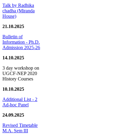
Talk by Radhika
chadha (Miranda
House)
21.10.2025
Bulletin of
Information - Ph.D.
Admission 2025-26
14.10.2025
3 day workshop on
UGCF-NEP 2020
History Courses
10.10.2025
Additional List - 2
Ad-hoc Panel
24.09.2025
Revised Timetable
M.A. Sem III