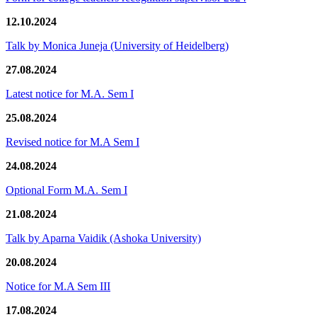
12.10.2024
Talk by Monica Juneja (University of Heidelberg)
27.08.2024
Latest notice for M.A. Sem I
25.08.2024
Revised notice for M.A Sem I
24.08.2024
Optional Form M.A. Sem I
21.08.2024
Talk by Aparna Vaidik (Ashoka University)
20.08.2024
Notice for M.A Sem III
17.08.2024