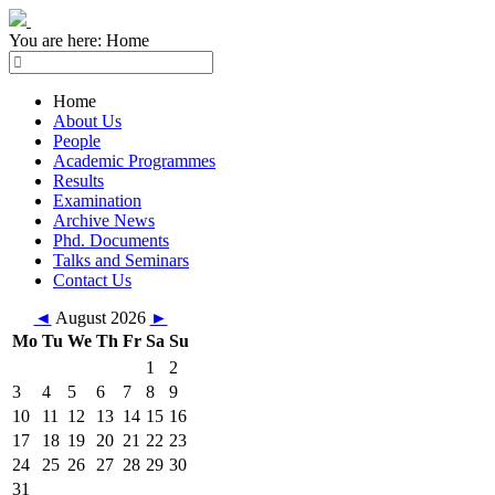
You are here:
Home
Home
About Us
People
Academic Programmes
Results
Examination
Archive News
Phd. Documents
Talks and Seminars
Contact Us
◄
August 2026
►
Mo
Tu
We
Th
Fr
Sa
Su
1
2
3
4
5
6
7
8
9
10
11
12
13
14
15
16
17
18
19
20
21
22
23
24
25
26
27
28
29
30
31