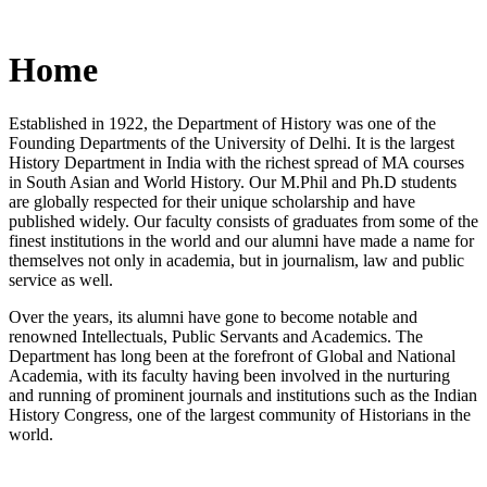
Home
Established in 1922, the Department of History was one of the
Founding Departments of the University of Delhi. It is the largest
History Department in India with the richest spread of MA courses
in South Asian and World History. Our M.Phil and Ph.D students
are globally respected for their unique scholarship and have
published widely. Our faculty consists of graduates from some of the
finest institutions in the world and our alumni have made a name for
themselves not only in academia, but in journalism, law and public
service as well.
Over the years, its alumni have gone to become notable and
renowned Intellectuals, Public Servants and Academics. The
Department has long been at the forefront of Global and National
Academia, with its faculty having been involved in the nurturing
and running of prominent journals and institutions such as the Indian
History Congress, one of the largest community of Historians in the
world.
News/Notification