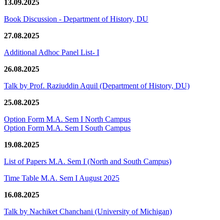
13.09.2025
Book Discussion - Department of History, DU
27.08.2025
Additional Adhoc Panel List- I
26.08.2025
Talk by Prof. Raziuddin Aquil (Department of History, DU)
25.08.2025
Option Form M.A. Sem I North Campus
Option Form M.A. Sem I South Campus
19.08.2025
List of Papers M.A. Sem I (North and South Campus)
Time Table M.A. Sem I August 2025
16.08.2025
Talk by Nachiket Chanchani (University of Michigan)