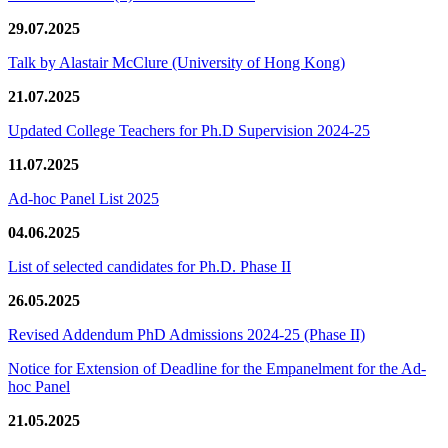
29.07.2025
Talk by Alastair McClure (University of Hong Kong)
21.07.2025
Updated College Teachers for Ph.D Supervision 2024-25
11.07.2025
Ad-hoc Panel List 2025
04.06.2025
List of selected candidates for Ph.D. Phase II
26.05.2025
Revised Addendum PhD Admissions 2024-25 (Phase II)
Notice for Extension of Deadline for the Empanelment for the Ad-
hoc Panel
21.05.2025