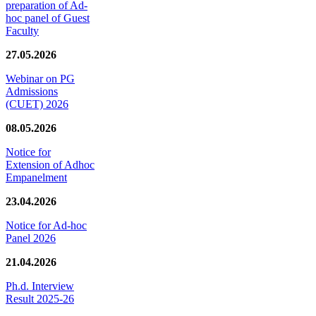
preparation of Ad-
hoc panel of Guest
Faculty
27.05.2026
Webinar on PG
Admissions
(CUET) 2026
08.05.2026
Notice for
Extension of Adhoc
Empanelment
23.04.2026
Notice for Ad-hoc
Panel 2026
21.04.2026
Ph.d. Interview
Result 2025-26