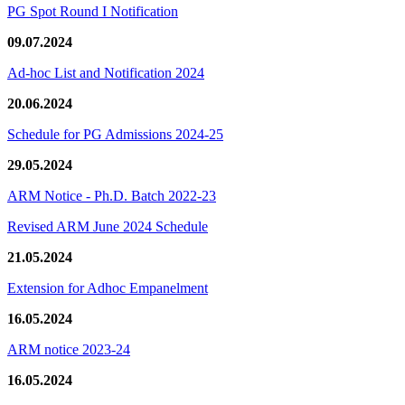
PG Spot Round I Notification
09.07.2024
Ad-hoc List and Notification 2024
20.06.2024
Schedule for PG Admissions 2024-25
29.05.2024
ARM Notice - Ph.D. Batch 2022-23
Revised ARM June 2024 Schedule
21.05.2024
Extension for Adhoc Empanelment
16.05.2024
ARM notice 2023-24
16.05.2024