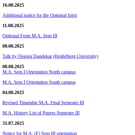
16.08.2025
Additional notice for the Optional form
11.08.2025
Optional Form M.A. Sem III
08.08.2025
Talk by Deepra Dandekar (Heidelberg University)
08.08.2025
M.A. Sem I Orientation North campus
M.A. Sem I Orientation South campus
04.08.2025
Revised Timetable M.A. Final Semester III
M.A. History List of Papers Semester III
31.07.2025
Notice for M.A. (F) Sem III orientation