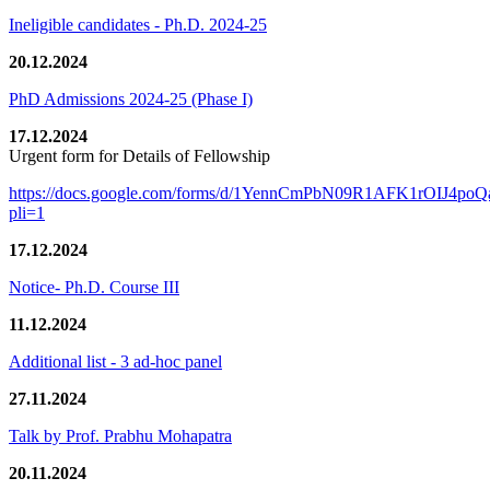
Ineligible candidates - Ph.D. 2024-25
20.12.2024
PhD Admissions 2024-25 (Phase I)
17.12.2024
Urgent form for Details of Fellowship
https://docs.google.com/forms/d/1YennCmPbN09R1AFK1rOIJ4p
pli=1
17.12.2024
Notice- Ph.D. Course III
11.12.2024
Additional list - 3 ad-hoc panel
27.11.2024
Talk by Prof. Prabhu Mohapatra
20.11.2024