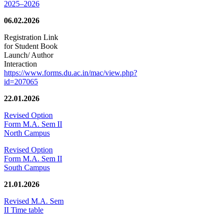
2025–2026
06.02.2026
Registration Link
for Student Book
Launch/ Author
Interaction
https://www.forms.du.ac.in/mac/view.php?
id=207065
22.01.2026
Revised Option
Form M.A. Sem II
North Campus
Revised Option
Form M.A. Sem II
South Campus
21.01.2026
Revised M.A. Sem
II Time table