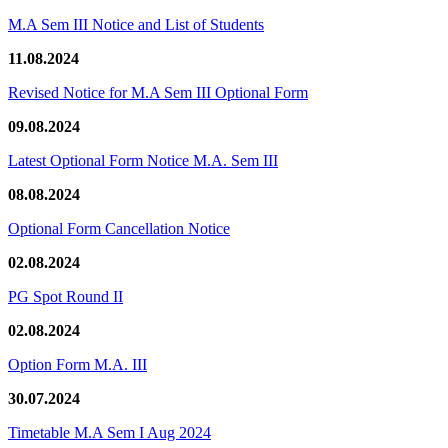
M.A Sem III Notice and List of Students
11.08.2024
Revised Notice for M.A Sem III Optional Form
09.08.2024
Latest Optional Form Notice M.A. Sem III
08.08.2024
Optional Form Cancellation Notice
02.08.2024
PG Spot Round II
02.08.2024
Option Form M.A. III
30.07.2024
Timetable M.A Sem I Aug 2024