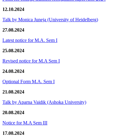
12.10.2024
Talk by Monica Juneja (University of Heidelberg)
27.08.2024
Latest notice for M.A. Sem I
25.08.2024
Revised notice for M.A Sem I
24.08.2024
Optional Form M.A. Sem I
21.08.2024
Talk by Aparna Vaidik (Ashoka University)
20.08.2024
Notice for M.A Sem III
17.08.2024