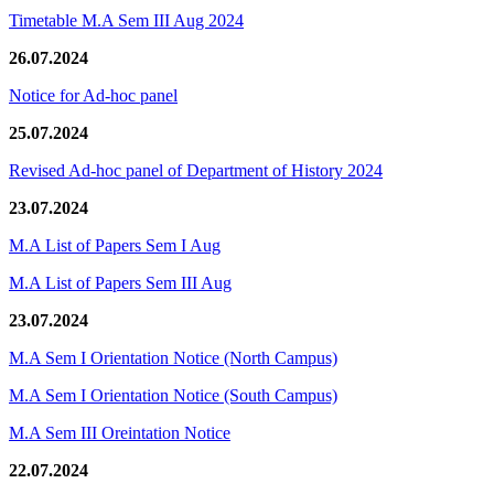
Timetable M.A Sem III Aug 2024
26.07.2024
Notice for Ad-hoc panel
25.07.2024
Revised Ad-hoc panel of Department of History 2024
23.07.2024
M.A List of Papers Sem I Aug
M.A List of Papers Sem III Aug
23.07.2024
M.A Sem I Orientation Notice (North Campus)
M.A Sem I Orientation Notice (South Campus)
M.A Sem III Oreintation Notice
22.07.2024