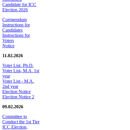
Candidate for ICC
Election 2026
Corrigendum
Instructions for
Candidates
Instructions for
Voters
Notice
11.02.2026
Voter List- Ph.D.
Voter List- M.A. 1st
year
Voter List - M.A.
2nd year
Election Notice
Election Notice 2
09.02.2026
Committee to
Conduct the 1st Tier
ICC Election,