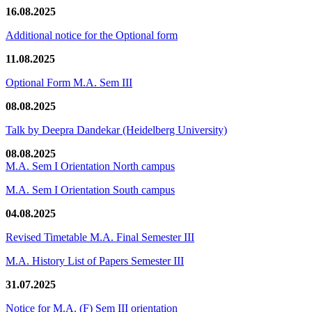
16.08.2025
Additional notice for the Optional form
11.08.2025
Optional Form M.A. Sem III
08.08.2025
Talk by Deepra Dandekar (Heidelberg University)
08.08.2025
M.A. Sem I Orientation North campus
M.A. Sem I Orientation South campus
04.08.2025
Revised Timetable M.A. Final Semester III
M.A. History List of Papers Semester III
31.07.2025
Notice for M.A. (F) Sem III orientation