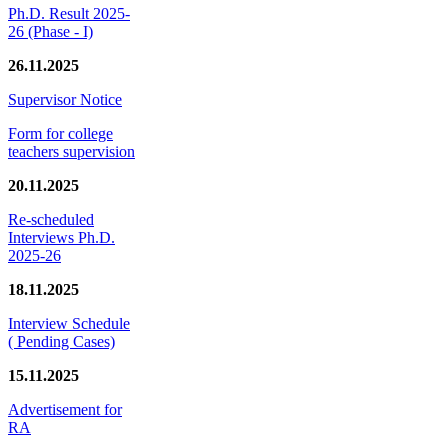
Ph.D. Result 2025-
26 (Phase - I)
26.11.2025
Supervisor Notice
Form for college
teachers supervision
20.11.2025
Re-scheduled
Interviews Ph.D.
2025-26
18.11.2025
Interview Schedule
( Pending Cases)
15.11.2025
Advertisement for
RA