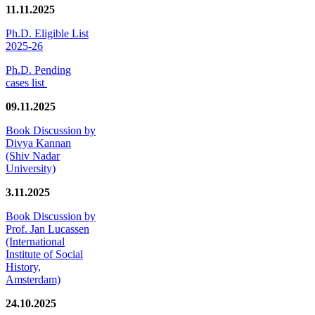
11.11.2025
Ph.D. Eligible List
2025-26
Ph.D. Pending
cases list
09.11.2025
Book Discussion by
Divya Kannan
(Shiv Nadar
University)
3.11.2025
Book Discussion by
Prof. Jan Lucassen
(International
Institute of Social
History,
Amsterdam)
24.10.2025