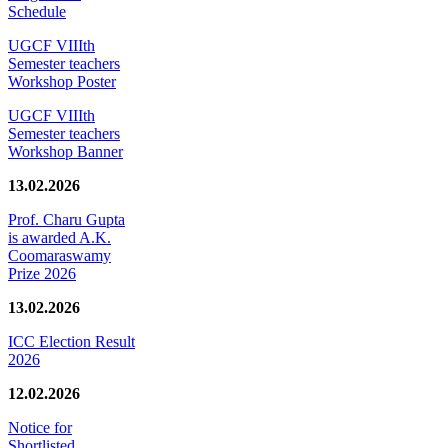
Schedule
UGCF VIIIth
Semester teachers
Workshop Poster
UGCF VIIIth
Semester teachers
Workshop Banner
13.02.2026
Prof. Charu Gupta
is awarded A.K.
Coomaraswamy
Prize 2026
13.02.2026
ICC Election Result
2026
12.02.2026
Notice for
Shortlisted