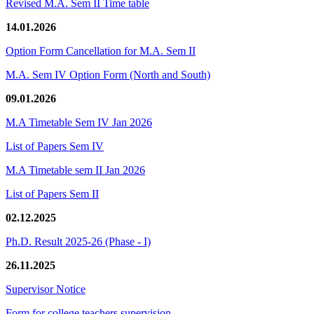
Revised M.A. Sem II Time table
14.01.2026
Option Form Cancellation for M.A. Sem II
M.A. Sem IV Option Form (North and South)
09.01.2026
M.A Timetable Sem IV Jan 2026
List of Papers Sem IV
M.A Timetable sem II Jan 2026
List of Papers Sem II
02.12.2025
Ph.D. Result 2025-26 (Phase - I)
26.11.2025
Supervisor Notice
Form for college teachers supervision