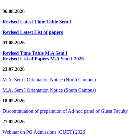
06.08.2026
Revised Latest Time Table Sem I
Revised Latest List of papers
03.08.2026
Revised Time Table M.A Sem I
Revised List of Papers M.A Sem I 2026
23.07.2026
M.A. Sem I Orientation Notice (North Campus)
M.A. Sem I Orientation Notice (South Campus)
18.05.2026
Discontinuation of preparation of Ad-hoc panel of Guest Faculty
27.05.2026
Webinar on PG Admissions (CUET) 2026