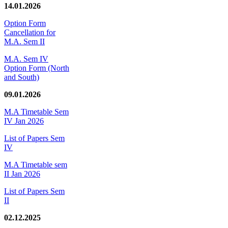
14.01.2026
Option Form
Cancellation for
M.A. Sem II
M.A. Sem IV
Option Form (North
and South)
09.01.2026
M.A Timetable Sem
IV Jan 2026
List of Papers Sem
IV
M.A Timetable sem
II Jan 2026
List of Papers Sem
II
02.12.2025