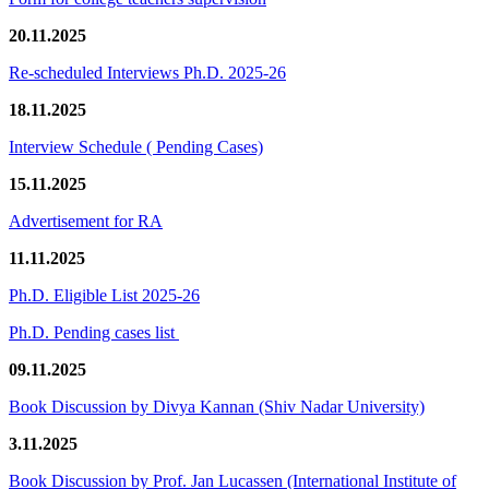
20.11.2025
Re-scheduled Interviews Ph.D. 2025-26
18.11.2025
Interview Schedule ( Pending Cases)
15.11.2025
Advertisement for RA
11.11.2025
Ph.D. Eligible List 2025-26
Ph.D. Pending cases list
09.11.2025
Book Discussion by Divya Kannan (Shiv Nadar University)
3.11.2025
Book Discussion by Prof. Jan Lucassen (International Institute of