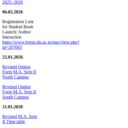
2025–2026
06.02.2026
Registration Link
for Student Book
Launch/ Author
Interaction
https://www.forms.du.ac.in/mac/view.php?
id=207065
22.01.2026
Revised Option
Form M.A. Sem II
North Campus
Revised Option
Form M.A. Sem II
South Campus
21.01.2026
Revised M.A. Sem
II Time table