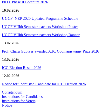
Ph.D. Phase II Borchure 2026
16.02.2026
UGCF- NEP 2020 Updated Programme Schedule
UGCF VIIIth Semester teachers Workshop Poster
UGCF VIIIth Semester teachers Workshop Banner
13.02.2026
Prof. Charu Gupta is awarded A.K. Coomaraswamy Prize 2026
13.02.2026
ICC Election Result 2026
12.02.2026
Notice for Shortlisted Candidate for ICC Election 2026
Corrigendum
Instructions for Candidates
Instructions for Voters
Notice