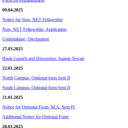
Form for empanellment
09.04.2025
Notice for Non- NET Fellowship
Non- NET Fellowship- Application
Undertaking / Declaration
27.03.2025
Book Launch and Discussion- Saagar Tewari
22.01.2025
North Campus- Optional form Sem II
South Campus- Optional form Sem II
21.01.2025
Notice for Optional Form- M.A. Sem IV
Additional Notice for Optional Form
20.01.2025