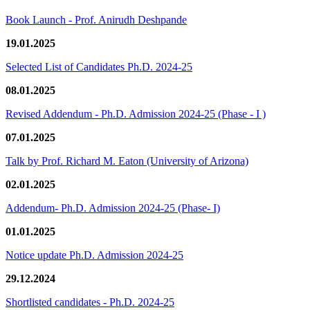
Book Launch - Prof. Anirudh Deshpande
19.01.2025
Selected List of Candidates Ph.D. 2024-25
08.01.2025
Revised Addendum - Ph.D. Admission 2024-25 (Phase - I )
07.01.2025
Talk by Prof. Richard M. Eaton (University of Arizona)
02.01.2025
Addendum- Ph.D. Admission 2024-25 (Phase- I)
01.01.2025
Notice update Ph.D. Admission 2024-25
29.12.2024
Shortlisted candidates - Ph.D. 2024-25