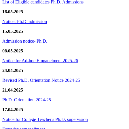
List of Eligible candidates Ph.D. Admissions
16.05.2025
Notice- Ph.D. admission
15.05.2025
Admission notice- Ph.D.
08.05.2025
Notice for Ad-hoc Empanelment 2025-26
24.04.2025
Revised Ph.D. Orientation Notice 2024-25
21.04.2025
Ph.D. Orientation 2024-25
17.04.2025
Notice for College Teacher's Ph.D. supervision