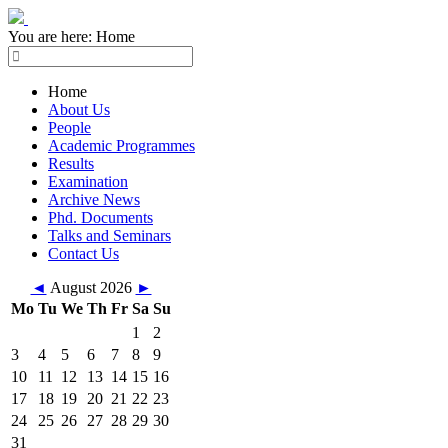
You are here:
Home
Home
About Us
People
Academic Programmes
Results
Examination
Archive News
Phd. Documents
Talks and Seminars
Contact Us
◄
August 2026
►
Mo
Tu
We
Th
Fr
Sa
Su
1
2
3
4
5
6
7
8
9
10
11
12
13
14
15
16
17
18
19
20
21
22
23
24
25
26
27
28
29
30
31