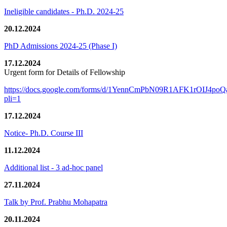
Ineligible candidates - Ph.D. 2024-25
20.12.2024
PhD Admissions 2024-25 (Phase I)
17.12.2024
Urgent form for Details of Fellowship
https://docs.google.com/forms/d/1YennCmPbN09R1AFK1rOIJ4p
pli=1
17.12.2024
Notice- Ph.D. Course III
11.12.2024
Additional list - 3 ad-hoc panel
27.11.2024
Talk by Prof. Prabhu Mohapatra
20.11.2024