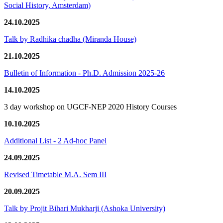
Social History, Amsterdam)
24.10.2025
Talk by Radhika chadha (Miranda House)
21.10.2025
Bulletin of Information - Ph.D. Admission 2025-26
14.10.2025
3 day workshop on UGCF-NEP 2020 History Courses
10.10.2025
Additional List - 2 Ad-hoc Panel
24.09.2025
Revised Timetable M.A. Sem III
20.09.2025
Talk by Projit Bihari Mukharji (Ashoka University)