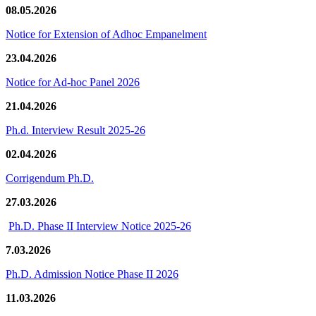
08.05.2026
Notice for Extension of Adhoc Empanelment
23.04.2026
Notice for Ad-hoc Panel 2026
21.04.2026
Ph.d. Interview Result 2025-26
02.04.2026
Corrigendum Ph.D.
27.03.2026
Ph.D. Phase II Interview Notice 2025-26
7.03.2026
Ph.D. Admission Notice Phase II 2026
11.03.2026