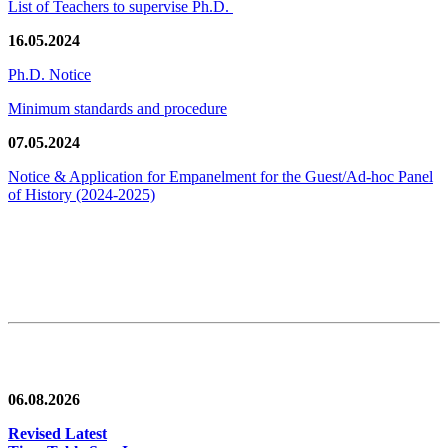
List of Teachers to supervise Ph.D.
16.05.2024
Ph.D. Notice
Minimum standards and procedure
07.05.2024
Notice & Application for Empanelment for the Guest/Ad-hoc Panel
of History
(2024-2025)
News/Notification
06.08.2026
Revised Latest