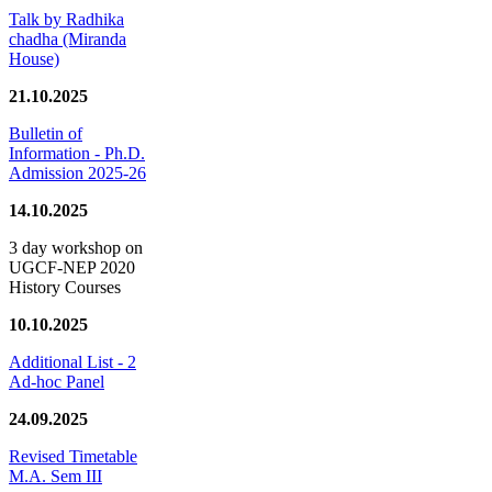
Talk by Radhika
chadha (Miranda
House)
21.10.2025
Bulletin of
Information - Ph.D.
Admission 2025-26
14.10.2025
3 day workshop on
UGCF-NEP 2020
History Courses
10.10.2025
Additional List - 2
Ad-hoc Panel
24.09.2025
Revised Timetable
M.A. Sem III