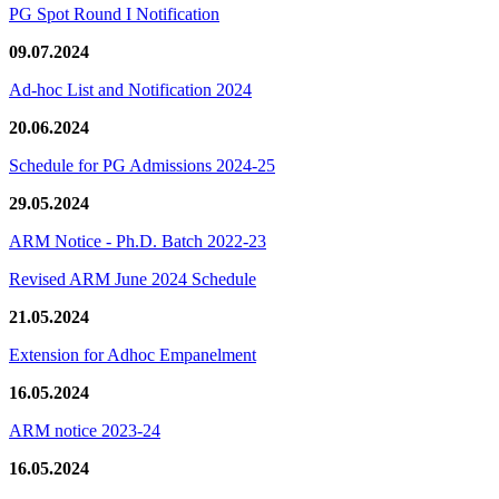
PG Spot Round I Notification
09.07.2024
Ad-hoc List and Notification 2024
20.06.2024
Schedule for PG Admissions 2024-25
29.05.2024
ARM Notice - Ph.D. Batch 2022-23
Revised ARM June 2024 Schedule
21.05.2024
Extension for Adhoc Empanelment
16.05.2024
ARM notice 2023-24
16.05.2024