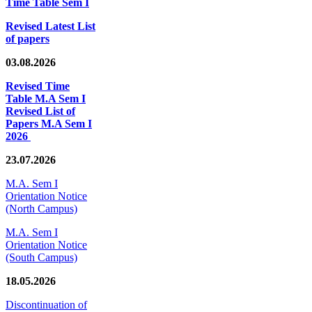
Time Table Sem I
Revised Latest List
of papers
03.08.2026
Revised Time
Table M.A Sem I
Revised List of
Papers M.A Sem I
2026
23.07.2026
M.A. Sem I
Orientation Notice
(North Campus)
M.A. Sem I
Orientation Notice
(South Campus)
18.05.2026
Discontinuation of