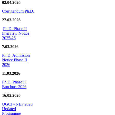
02.04.2026
Corrigendum Ph.D.
27.03.2026
Ph.D. Phase II
Interview Notice
2025-26
7.03.2026
Ph.D. Admission
Notice Phase II
2026
11.03.2026
Ph.D. Phase II
Borchure 2026
16.02.2026
UGCF- NEP 2020
Updated
Programme