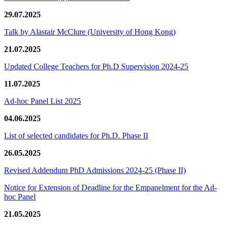
29.07.2025
Talk by Alastair McClure (University of Hong Kong)
21.07.2025
Updated College Teachers for Ph.D Supervision 2024-25
11.07.2025
Ad-hoc Panel List 2025
04.06.2025
List of selected candidates for Ph.D. Phase II
26.05.2025
Revised Addendum PhD Admissions 2024-25 (Phase II)
Notice for Extension of Deadline for the Empanelment for the Ad-
hoc Panel
21.05.2025