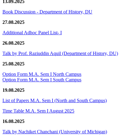
13.09.2025
Book Discussion - Department of History, DU
27.08.2025
Additional Adhoc Panel List- I
26.08.2025
Talk by Prof. Raziuddin Aquil (Department of History, DU)
25.08.2025
Option Form M.A. Sem I North Campus
Option Form M.A. Sem I South Campus
19.08.2025
List of Papers M.A. Sem I (North and South Campus)
Time Table M.A. Sem I August 2025
16.08.2025
Talk by Nachiket Chanchani (University of Michigan)