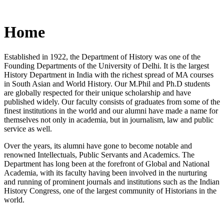
Home
Established in 1922, the Department of History was one of the
Founding Departments of the University of Delhi. It is the largest
History Department in India with the richest spread of MA courses
in South Asian and World History. Our M.Phil and Ph.D students
are globally respected for their unique scholarship and have
published widely. Our faculty consists of graduates from some of the
finest institutions in the world and our alumni have made a name for
themselves not only in academia, but in journalism, law and public
service as well.
Over the years, its alumni have gone to become notable and
renowned Intellectuals, Public Servants and Academics. The
Department has long been at the forefront of Global and National
Academia, with its faculty having been involved in the nurturing
and running of prominent journals and institutions such as the Indian
History Congress, one of the largest community of Historians in the
world.
News/Notification