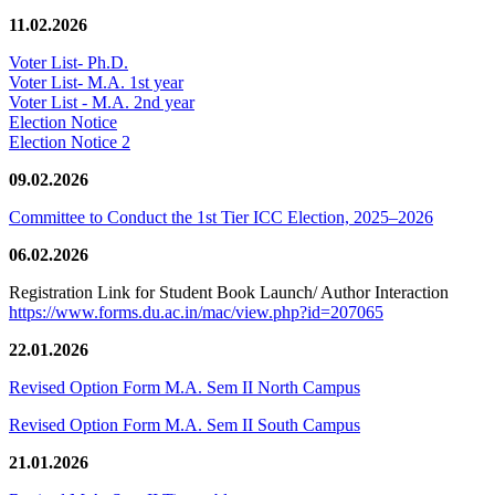
11.02.2026
Voter List- Ph.D.
Voter List- M.A. 1st year
Voter List - M.A. 2nd year
Election Notice
Election Notice 2
09.02.2026
Committee to Conduct the 1st Tier ICC Election, 2025–2026
06.02.2026
Registration Link for Student Book Launch/ Author Interaction
https://www.forms.du.ac.in/mac/view.php?id=207065
22.01.2026
Revised Option Form M.A. Sem II North Campus
Revised Option Form M.A. Sem II South Campus
21.01.2026