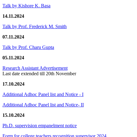
Talk by Kishore K. Basa
14.11.2024
Talk by Prof. Frederick M. Smith
07.11.2024
Talk by Prof. Charu Gupta
05.11.2024
Research Assistant Advertisement
Last date extended till 20th November
17.10.2024
Additional Adhoc Panel list and Notice - I
Additional Adhoc Panel list and Notice- II
15.10.2024
Ph.D. supervision empanelment notice
Form for college teachers recognition supervisor 2024