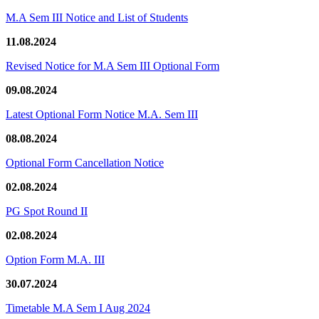
M.A Sem III Notice and List of Students
11.08.2024
Revised Notice for M.A Sem III Optional Form
09.08.2024
Latest Optional Form Notice M.A. Sem III
08.08.2024
Optional Form Cancellation Notice
02.08.2024
PG Spot Round II
02.08.2024
Option Form M.A. III
30.07.2024
Timetable M.A Sem I Aug 2024