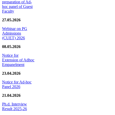
preparation of Ad-
hoc panel of Guest
Faculty
27.05.2026
Webinar on PG
Admissions
(CUET) 2026
08.05.2026
Notice for
Extension of Adhoc
Empanelment
23.04.2026
Notice for Ad-hoc
Panel 2026
21.04.2026
Ph.d. Interview
Result 2025-26