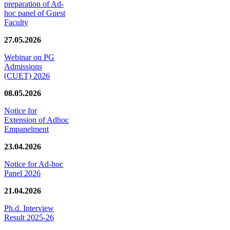
preparation of Ad-
hoc panel of Guest
Faculty
27.05.2026
Webinar on PG
Admissions
(CUET) 2026
08.05.2026
Notice for
Extension of Adhoc
Empanelment
23.04.2026
Notice for Ad-hoc
Panel 2026
21.04.2026
Ph.d. Interview
Result 2025-26