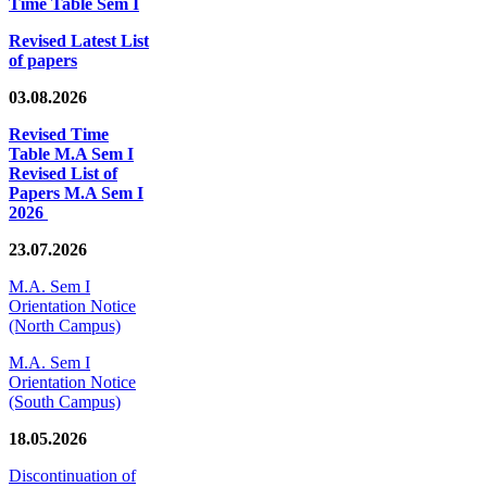
Time Table Sem I
Revised Latest List
of papers
03.08.2026
Revised Time
Table M.A Sem I
Revised List of
Papers M.A Sem I
2026
23.07.2026
M.A. Sem I
Orientation Notice
(North Campus)
M.A. Sem I
Orientation Notice
(South Campus)
18.05.2026
Discontinuation of