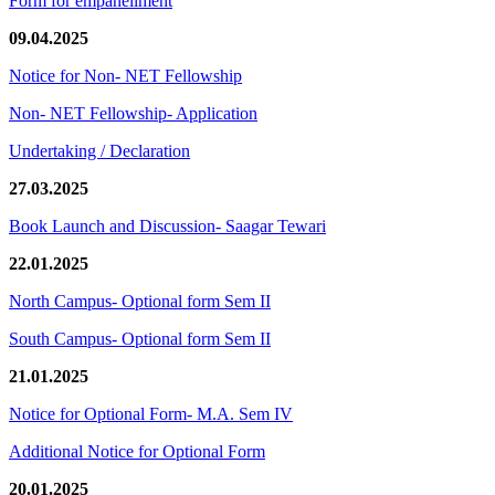
Form for empanellment
09.04.2025
Notice for Non- NET Fellowship
Non- NET Fellowship- Application
Undertaking / Declaration
27.03.2025
Book Launch and Discussion- Saagar Tewari
22.01.2025
North Campus- Optional form Sem II
South Campus- Optional form Sem II
21.01.2025
Notice for Optional Form- M.A. Sem IV
Additional Notice for Optional Form
20.01.2025