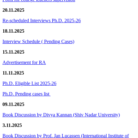
20.11.2025
Re-scheduled Interviews Ph.D. 2025-26
18.11.2025
Interview Schedule ( Pending Cases)
15.11.2025
Advertisement for RA
11.11.2025
Ph.D. Eligible List 2025-26
Ph.D. Pending cases list
09.11.2025
Book Discussion by Divya Kannan (Shiv Nadar University)
3.11.2025
Book Discussion by Prof. Jan Lucassen (International Institute of