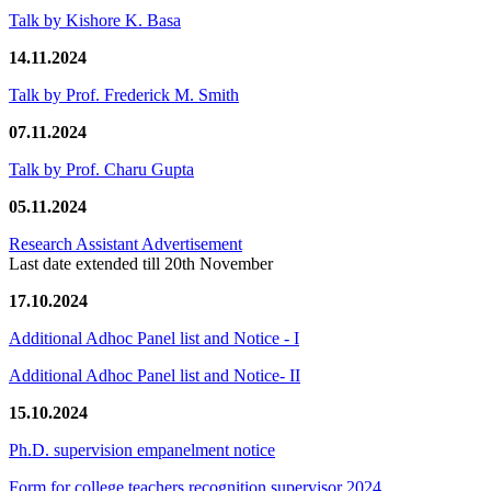
Talk by Kishore K. Basa
14.11.2024
Talk by Prof. Frederick M. Smith
07.11.2024
Talk by Prof. Charu Gupta
05.11.2024
Research Assistant Advertisement
Last date extended till 20th November
17.10.2024
Additional Adhoc Panel list and Notice - I
Additional Adhoc Panel list and Notice- II
15.10.2024
Ph.D. supervision empanelment notice
Form for college teachers recognition supervisor 2024