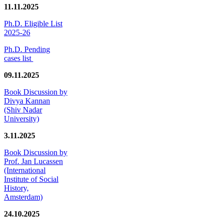
11.11.2025
Ph.D. Eligible List
2025-26
Ph.D. Pending
cases list
09.11.2025
Book Discussion by
Divya Kannan
(Shiv Nadar
University)
3.11.2025
Book Discussion by
Prof. Jan Lucassen
(International
Institute of Social
History,
Amsterdam)
24.10.2025