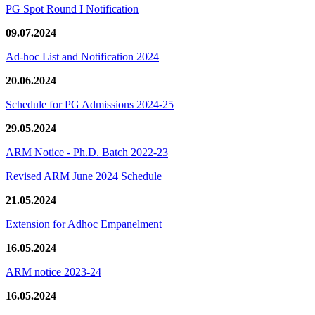
PG Spot Round I Notification
09.07.2024
Ad-hoc List and Notification 2024
20.06.2024
Schedule for PG Admissions 2024-25
29.05.2024
ARM Notice - Ph.D. Batch 2022-23
Revised ARM June 2024 Schedule
21.05.2024
Extension for Adhoc Empanelment
16.05.2024
ARM notice 2023-24
16.05.2024