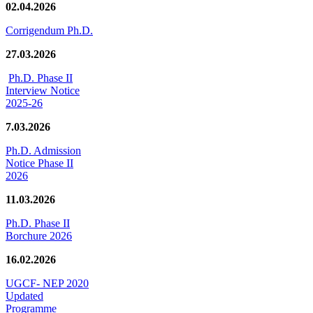
02.04.2026
Corrigendum Ph.D.
27.03.2026
Ph.D. Phase II
Interview Notice
2025-26
7.03.2026
Ph.D. Admission
Notice Phase II
2026
11.03.2026
Ph.D. Phase II
Borchure 2026
16.02.2026
UGCF- NEP 2020
Updated
Programme