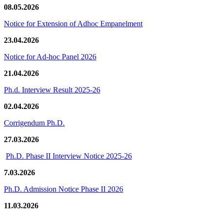
08.05.2026
Notice for Extension of Adhoc Empanelment
23.04.2026
Notice for Ad-hoc Panel 2026
21.04.2026
Ph.d. Interview Result 2025-26
02.04.2026
Corrigendum Ph.D.
27.03.2026
Ph.D. Phase II Interview Notice 2025-26
7.03.2026
Ph.D. Admission Notice Phase II 2026
11.03.2026