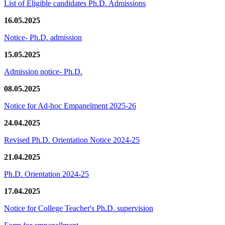
List of Eligible candidates Ph.D. Admissions
16.05.2025
Notice- Ph.D. admission
15.05.2025
Admission notice- Ph.D.
08.05.2025
Notice for Ad-hoc Empanelment 2025-26
24.04.2025
Revised Ph.D. Orientation Notice 2024-25
21.04.2025
Ph.D. Orientation 2024-25
17.04.2025
Notice for College Teacher's Ph.D. supervision