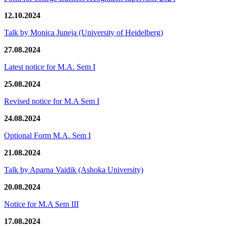
12.10.2024
Talk by Monica Juneja (University of Heidelberg)
27.08.2024
Latest notice for M.A. Sem I
25.08.2024
Revised notice for M.A Sem I
24.08.2024
Optional Form M.A. Sem I
21.08.2024
Talk by Aparna Vaidik (Ashoka University)
20.08.2024
Notice for M.A Sem III
17.08.2024