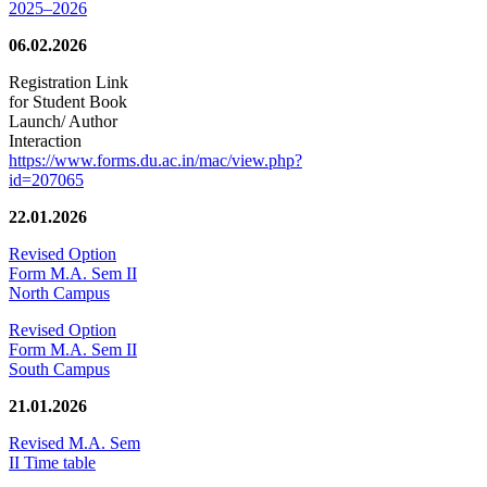
2025–2026
06.02.2026
Registration Link
for Student Book
Launch/ Author
Interaction
https://www.forms.du.ac.in/mac/view.php?
id=207065
22.01.2026
Revised Option
Form M.A. Sem II
North Campus
Revised Option
Form M.A. Sem II
South Campus
21.01.2026
Revised M.A. Sem
II Time table