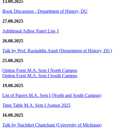
13.09.2025
Book Discussion - Department of History, DU
27.08.2025
Additional Adhoc Panel List- I
26.08.2025
Talk by Prof. Raziuddin Aquil (Department of History, DU)
25.08.2025
Option Form M.A. Sem I North Campus
Option Form M.A. Sem I South Campus
19.08.2025
List of Papers M.A. Sem I (North and South Campus)
Time Table M.A. Sem I August 2025
16.08.2025
Talk by Nachiket Chanchani (University of Michigan)