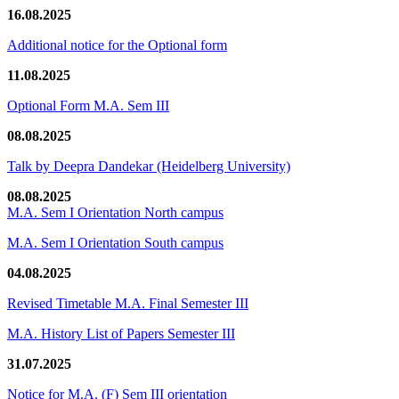
16.08.2025
Additional notice for the Optional form
11.08.2025
Optional Form M.A. Sem III
08.08.2025
Talk by Deepra Dandekar (Heidelberg University)
08.08.2025
M.A. Sem I Orientation North campus
M.A. Sem I Orientation South campus
04.08.2025
Revised Timetable M.A. Final Semester III
M.A. History List of Papers Semester III
31.07.2025
Notice for M.A. (F) Sem III orientation