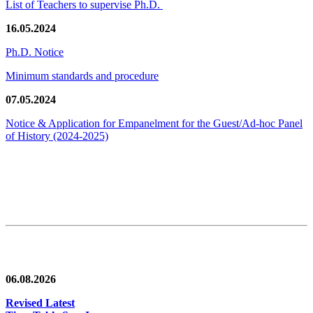
List of Teachers to supervise Ph.D.
16.05.2024
Ph.D. Notice
Minimum standards and procedure
07.05.2024
Notice & Application for Empanelment for the Guest/Ad-hoc Panel
of History
(2024-2025)
News/Notification
06.08.2026
Revised Latest