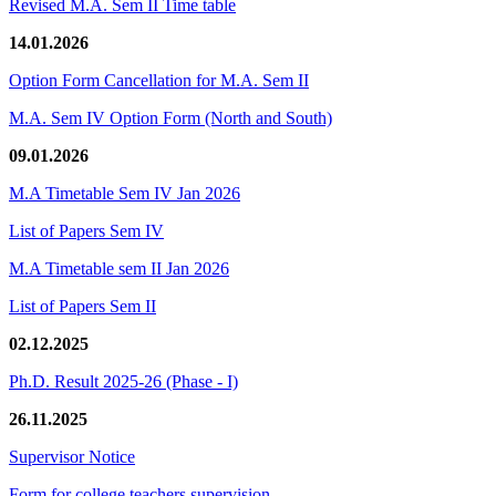
Revised M.A. Sem II Time table
14.01.2026
Option Form Cancellation for M.A. Sem II
M.A. Sem IV Option Form (North and South)
09.01.2026
M.A Timetable Sem IV Jan 2026
List of Papers Sem IV
M.A Timetable sem II Jan 2026
List of Papers Sem II
02.12.2025
Ph.D. Result 2025-26 (Phase - I)
26.11.2025
Supervisor Notice
Form for college teachers supervision