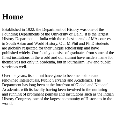
Home
Established in 1922, the Department of History was one of the
Founding Departments of the University of Delhi. It is the largest
History Department in India with the richest spread of MA courses
in South Asian and World History. Our M.Phil and Ph.D students
are globally respected for their unique scholarship and have
published widely. Our faculty consists of graduates from some of the
finest institutions in the world and our alumni have made a name for
themselves not only in academia, but in journalism, law and public
service as well.
Over the years, its alumni have gone to become notable and
renowned Intellectuals, Public Servants and Academics. The
Department has long been at the forefront of Global and National
Academia, with its faculty having been involved in the nurturing
and running of prominent journals and institutions such as the Indian
History Congress, one of the largest community of Historians in the
world.
News/Notification