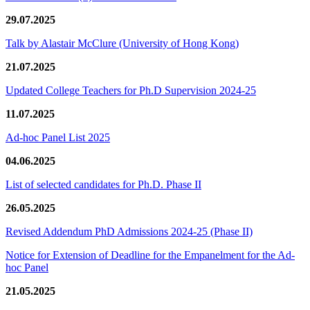
29.07.2025
Talk by Alastair McClure (University of Hong Kong)
21.07.2025
Updated College Teachers for Ph.D Supervision 2024-25
11.07.2025
Ad-hoc Panel List 2025
04.06.2025
List of selected candidates for Ph.D. Phase II
26.05.2025
Revised Addendum PhD Admissions 2024-25 (Phase II)
Notice for Extension of Deadline for the Empanelment for the Ad-
hoc Panel
21.05.2025