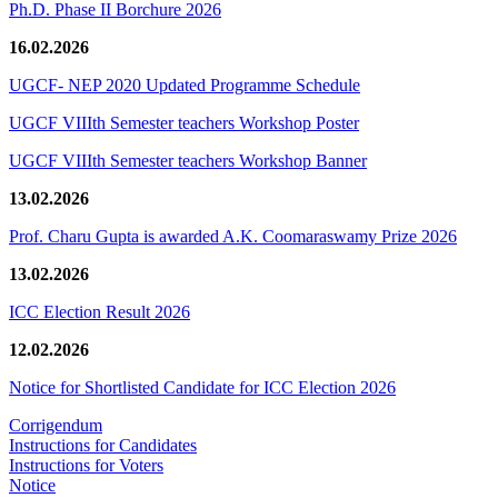
Ph.D. Phase II Borchure 2026
16.02.2026
UGCF- NEP 2020 Updated Programme Schedule
UGCF VIIIth Semester teachers Workshop Poster
UGCF VIIIth Semester teachers Workshop Banner
13.02.2026
Prof. Charu Gupta is awarded A.K. Coomaraswamy Prize 2026
13.02.2026
ICC Election Result 2026
12.02.2026
Notice for Shortlisted Candidate for ICC Election 2026
Corrigendum
Instructions for Candidates
Instructions for Voters
Notice