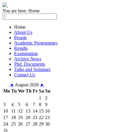
You are here:
Home
Home
About Us
People
Academic Programmes
Results
Examination
Archive News
Phd. Documents
Talks and Seminars
Contact Us
◄
August 2026
►
Mo
Tu
We
Th
Fr
Sa
Su
1
2
3
4
5
6
7
8
9
10
11
12
13
14
15
16
17
18
19
20
21
22
23
24
25
26
27
28
29
30
31