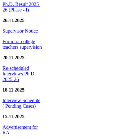
Ph.D. Result 2025-
26 (Phase - I)
26.11.2025
Supervisor Notice
Form for college
teachers supervision
20.11.2025
Re-scheduled
Interviews Ph.D.
2025-26
18.11.2025
Interview Schedule
( Pending Cases)
15.11.2025
Advertisement for
RA