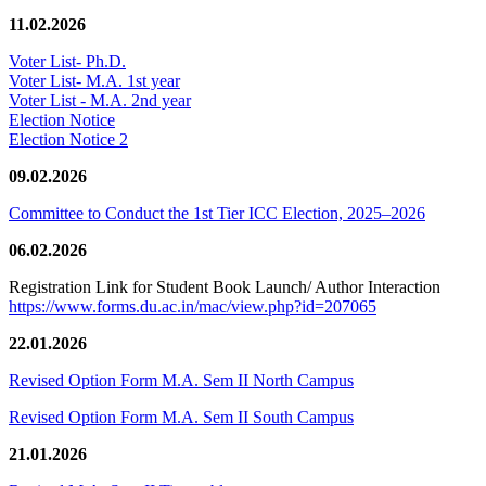
11.02.2026
Voter List- Ph.D.
Voter List- M.A. 1st year
Voter List - M.A. 2nd year
Election Notice
Election Notice 2
09.02.2026
Committee to Conduct the 1st Tier ICC Election, 2025–2026
06.02.2026
Registration Link for Student Book Launch/ Author Interaction
https://www.forms.du.ac.in/mac/view.php?id=207065
22.01.2026
Revised Option Form M.A. Sem II North Campus
Revised Option Form M.A. Sem II South Campus
21.01.2026