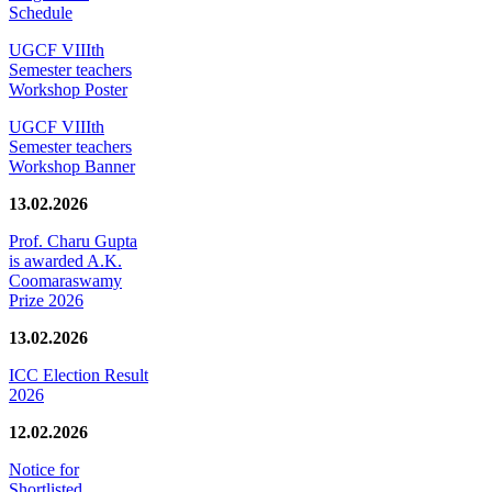
Schedule
UGCF VIIIth
Semester teachers
Workshop Poster
UGCF VIIIth
Semester teachers
Workshop Banner
13.02.2026
Prof. Charu Gupta
is awarded A.K.
Coomaraswamy
Prize 2026
13.02.2026
ICC Election Result
2026
12.02.2026
Notice for
Shortlisted