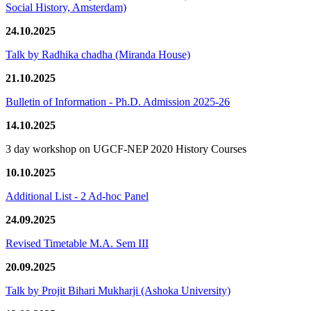
Social History, Amsterdam)
24.10.2025
Talk by Radhika chadha (Miranda House)
21.10.2025
Bulletin of Information - Ph.D. Admission 2025-26
14.10.2025
3 day workshop on UGCF-NEP 2020 History Courses
10.10.2025
Additional List - 2 Ad-hoc Panel
24.09.2025
Revised Timetable M.A. Sem III
20.09.2025
Talk by Projit Bihari Mukharji (Ashoka University)