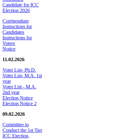
Candidate for ICC
Election 2026
Corrigendum
Instructions for
Candidates
Instructions for
Voters
Notice
11.02.2026
Voter List- Ph.D.
Voter List- M.A. 1st
year
Voter List - M.A.
2nd year
Election Notice
Election Notice 2
09.02.2026
Committee to
Conduct the 1st Tier
ICC Election,