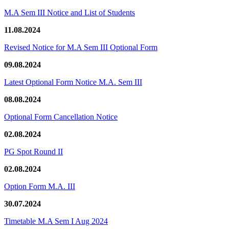
M.A Sem III Notice and List of Students
11.08.2024
Revised Notice for M.A Sem III Optional Form
09.08.2024
Latest Optional Form Notice M.A. Sem III
08.08.2024
Optional Form Cancellation Notice
02.08.2024
PG Spot Round II
02.08.2024
Option Form M.A. III
30.07.2024
Timetable M.A Sem I Aug 2024