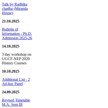
Talk by Radhika
chadha (Miranda
House)
21.10.2025
Bulletin of
Information - Ph.D.
Admission 2025-26
14.10.2025
3 day workshop on
UGCF-NEP 2020
History Courses
10.10.2025
Additional List - 2
Ad-hoc Panel
24.09.2025
Revised Timetable
M.A. Sem III