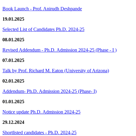
Book Launch - Prof. Anirudh Deshpande
19.01.2025
Selected List of Candidates Ph.D. 2024-25
08.01.2025
Revised Addendum - Ph.D. Admission 2024-25 (Phase - I )
07.01.2025
Talk by Prof. Richard M. Eaton (University of Arizona)
02.01.2025
Addendum- Ph.D. Admission 2024-25 (Phase- I)
01.01.2025
Notice update Ph.D. Admission 2024-25
29.12.2024
Shortlisted candidates - Ph.D. 2024-25