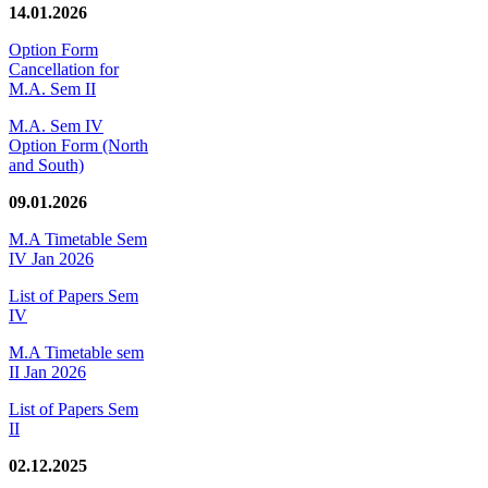
14.01.2026
Option Form
Cancellation for
M.A. Sem II
M.A. Sem IV
Option Form (North
and South)
09.01.2026
M.A Timetable Sem
IV Jan 2026
List of Papers Sem
IV
M.A Timetable sem
II Jan 2026
List of Papers Sem
II
02.12.2025