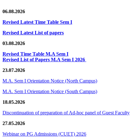
06.08.2026
Revised Latest Time Table Sem I
Revised Latest List of papers
03.08.2026
Revised Time Table M.A Sem I
Revised List of Papers M.A Sem I 2026
23.07.2026
M.A. Sem I Orientation Notice (North Campus)
M.A. Sem I Orientation Notice (South Campus)
18.05.2026
Discontinuation of preparation of Ad-hoc panel of Guest Faculty
27.05.2026
Webinar on PG Admissions (CUET) 2026