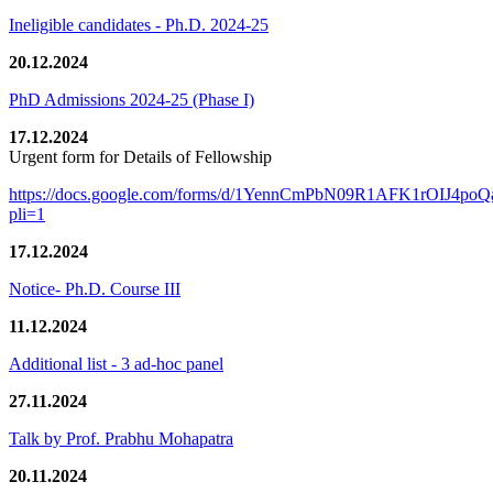
Ineligible candidates - Ph.D. 2024-25
20.12.2024
PhD Admissions 2024-25 (Phase I)
17.12.2024
Urgent form for Details of Fellowship
https://docs.google.com/forms/d/1YennCmPbN09R1AFK1rOIJ4p
pli=1
17.12.2024
Notice- Ph.D. Course III
11.12.2024
Additional list - 3 ad-hoc panel
27.11.2024
Talk by Prof. Prabhu Mohapatra
20.11.2024