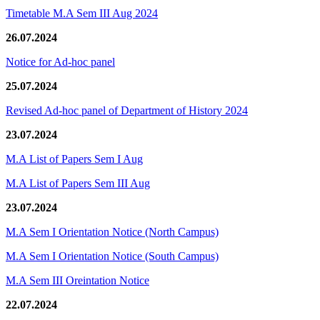
Timetable M.A Sem III Aug 2024
26.07.2024
Notice for Ad-hoc panel
25.07.2024
Revised Ad-hoc panel of Department of History 2024
23.07.2024
M.A List of Papers Sem I Aug
M.A List of Papers Sem III Aug
23.07.2024
M.A Sem I Orientation Notice (North Campus)
M.A Sem I Orientation Notice (South Campus)
M.A Sem III Oreintation Notice
22.07.2024