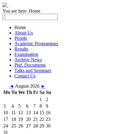
You are here:
Home
Home
About Us
People
Academic Programmes
Results
Examination
Archive News
Phd. Documents
Talks and Seminars
Contact Us
◄
August 2026
►
Mo
Tu
We
Th
Fr
Sa
Su
1
2
3
4
5
6
7
8
9
10
11
12
13
14
15
16
17
18
19
20
21
22
23
24
25
26
27
28
29
30
31