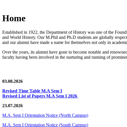
Home
Established in 1922, the Department of History was one of the Foundin
and World History. Our M.Phil and Ph.D students are globally respected
and our alumni have made a name for themselves not only in academia,
Over the years, its alumni have gone to become notable and renowned 
faculty having been involved in the nurturing and running of prominent
03.08.2026
Revised Time Table M.A Sem I
Revised List of Papers M.A Sem I 2026
23.07.2026
M.A. Sem I Orientation Notice (North Campus)
M.A. Sem I Orientation Notice (South Campus)