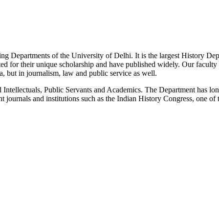
g Departments of the University of Delhi. It is the largest History De
 for their unique scholarship and have published widely. Our faculty co
 but in journalism, law and public service as well.
Intellectuals, Public Servants and Academics. The Department has long
 journals and institutions such as the Indian History Congress, one of 
News/Notification