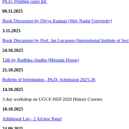
Ph.D. Pending cases list
09.11.2025
Book Discussion by Divya Kannan (Shiv Nadar University)
3.11.2025
Book Discussion by Prof. Jan Lucassen (International Institute of So
24.10.2025
Talk by Radhika chadha (Miranda House)
21.10.2025
Bulletin of Information - Ph.D. Admission 2025-26
14.10.2025
3 day workshop on UGCF-NEP 2020 History Courses
10.10.2025
Additional List - 2 Ad-hoc Panel
24.09.2025