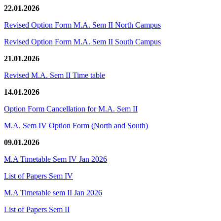
22.01.2026
Revised Option Form M.A. Sem II North Campus
Revised Option Form M.A. Sem II South Campus
21.01.2026
Revised M.A. Sem II Time table
14.01.2026
Option Form Cancellation for M.A. Sem II
M.A. Sem IV Option Form (North and South)
09.01.2026
M.A Timetable Sem IV Jan 2026
List of Papers Sem IV
M.A Timetable sem II Jan 2026
List of Papers Sem II