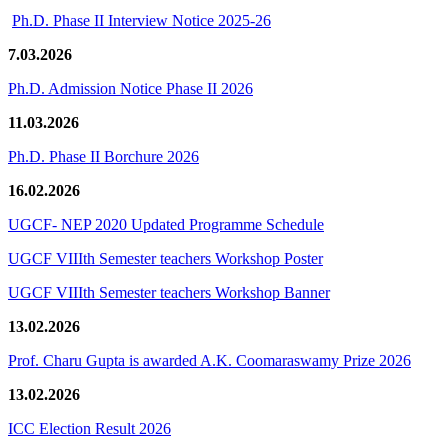
Ph.D. Phase II Interview Notice 2025-26
7.03.2026
Ph.D. Admission Notice Phase II 2026
11.03.2026
Ph.D. Phase II Borchure 2026
16.02.2026
UGCF- NEP 2020 Updated Programme Schedule
UGCF VIIIth Semester teachers Workshop Poster
UGCF VIIIth Semester teachers Workshop Banner
13.02.2026
Prof. Charu Gupta is awarded A.K. Coomaraswamy Prize 2026
13.02.2026
ICC Election Result 2026