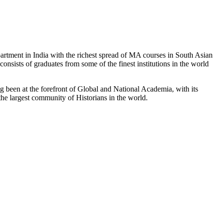
partment in India with the richest spread of MA courses in South Asian
nsists of graduates from some of the finest institutions in the world
 been at the forefront of Global and National Academia, with its
the largest community of Historians in the world.