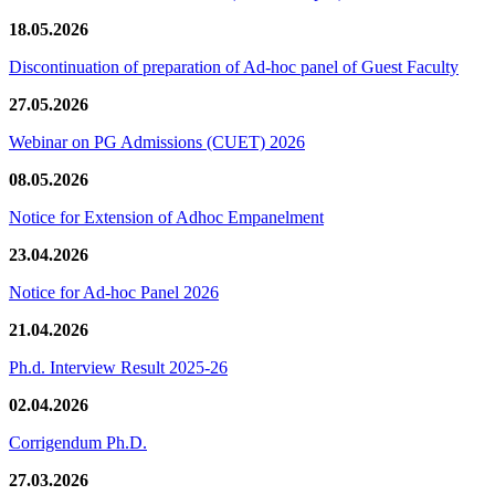
18.05.2026
Discontinuation of preparation of Ad-hoc panel of Guest Faculty
27.05.2026
Webinar on PG Admissions (CUET) 2026
08.05.2026
Notice for Extension of Adhoc Empanelment
23.04.2026
Notice for Ad-hoc Panel 2026
21.04.2026
Ph.d. Interview Result 2025-26
02.04.2026
Corrigendum Ph.D.
27.03.2026