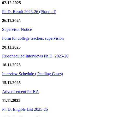
02.12.2025
Ph.D. Result 2025-26 (Phase - I)
26.11.2025
Supervisor Notice
Form for college teachers supervision
20.11.2025
Re-scheduled Interviews Ph.D. 2025-26
18.11.2025
Interview Schedule ( Pending Cases)
15.11.2025
Advertisement for RA
11.11.2025
Ph.D. Eligible List 2025-26