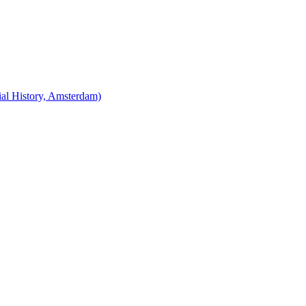
cial History, Amsterdam)