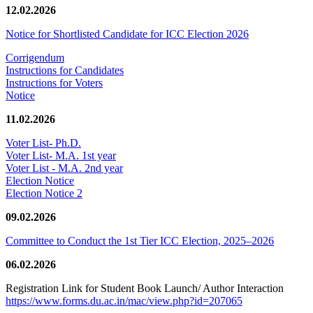
12.02.2026
Notice for Shortlisted Candidate for ICC Election 2026
Corrigendum
Instructions for Candidates
Instructions for Voters
Notice
11.02.2026
Voter List- Ph.D.
Voter List- M.A. 1st year
Voter List - M.A. 2nd year
Election Notice
Election Notice 2
09.02.2026
Committee to Conduct the 1st Tier ICC Election, 2025–2026
06.02.2026
Registration Link for Student Book Launch/ Author Interaction
https://www.forms.du.ac.in/mac/view.php?id=207065