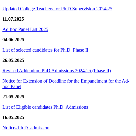
Updated College Teachers for Ph.D Supervision 2024-25
11.07.2025
Ad-hoc Panel List 2025
04.06.2025
List of selected candidates for Ph.D. Phase II
26.05.2025
Revised Addendum PhD Admissions 2024-25 (Phase II)
Notice for Extension of Deadline for the Empanelment for the Ad-
hoc Panel
21.05.2025
List of Eligible candidates Ph.D. Admissions
16.05.2025
Notice- Ph.D. admission