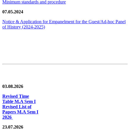
Minimum standards and procedure
07.05.2024
Notice & Application for Empanelment for the Guest/Ad-hoc Panel
of History
(2024-2025)
News/Notification
03.08.2026
Revised Time
Table M.A Sem I
Revised List of
Papers M.A Sem I
2026
23.07.2026