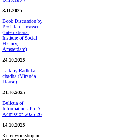
3.11.2025
Book Discussion by
Prof. Jan Lucassen
(International
Institute of Social
History,
Amsterdam)
24.10.2025
Talk by Radhika
chadha (Miranda
House)
21.10.2025
Bulletin of
Information - Ph.D.
Admission 2025-26
14.10.2025
3 day workshop on