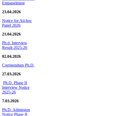
Empanelment
23.04.2026
Notice for Ad-hoc
Panel 2026
21.04.2026
Ph.d. Interview
Result 2025-26
02.04.2026
Corrigendum Ph.D.
27.03.2026
Ph.D. Phase II
Interview Notice
2025-26
7.03.2026
Ph.D. Admission
Notice Phase II