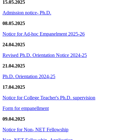
15.05.2025
Admission notice- Ph.D.
08.05.2025
Notice for Ad-hoc Empanelment 2025-26
24.04.2025
Revised Ph.D. Orientation Notice 2024-25
21.04.2025
Ph.D. Orientation 2024-25
17.04.2025
Notice for College Teacher's Ph.D. supervision
Form for empanellment
09.04.2025
Notice for Non- NET Fellowship