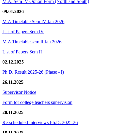
M.A. Sem IV Option Form (North and South)
09.01.2026
M.A Timetable Sem IV Jan 2026
List of Papers Sem IV
M.A Timetable sem II Jan 2026
List of Papers Sem II
02.12.2025
Ph.D. Result 2025-26 (Phase - I)
26.11.2025
Supervisor Notice
Form for college teachers supervision
20.11.2025
Re-scheduled Interviews Ph.D. 2025-26
18.11.2025