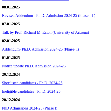
08.01.2025
Revised Addendum - Ph.D. Admission 2024-25 (Phase - I )
07.01.2025
Talk by Prof. Richard M. Eaton (University of Arizona)
02.01.2025
Addendum- Ph.D. Admission 2024-25 (Phase- I)
01.01.2025
Notice update Ph.D. Admission 2024-25
29.12.2024
Shortlisted candidates - Ph.D. 2024-25
Ineligible candidates - Ph.D. 2024-25
20.12.2024
PhD Admissions 2024-25 (Phase I)