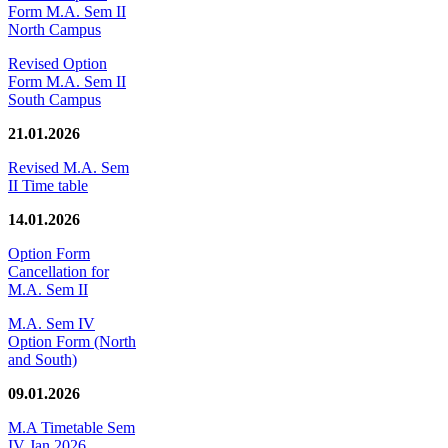
Form M.A. Sem II
North Campus
Revised Option
Form M.A. Sem II
South Campus
21.01.2026
Revised M.A. Sem
II Time table
14.01.2026
Option Form
Cancellation for
M.A. Sem II
M.A. Sem IV
Option Form (North
and South)
09.01.2026
M.A Timetable Sem
IV Jan 2026