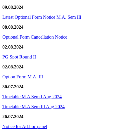
09.08.2024
Latest Optional Form Notice M.A. Sem III
08.08.2024
Optional Form Cancellation Notice
02.08.2024
PG Spot Round II
02.08.2024
Option Form M.A. III
30.07.2024
Timetable M.A Sem I Aug 2024
Timetable M.A Sem III Aug 2024
26.07.2024
Notice for Ad-hoc panel