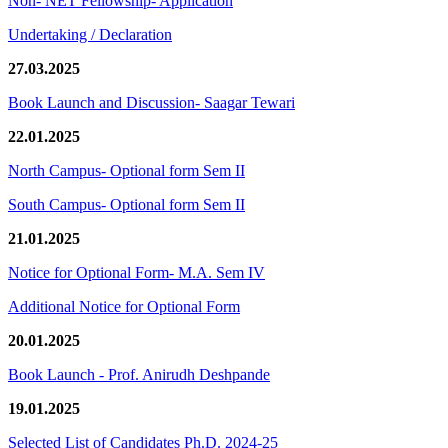
Non- NET Fellowship- Application
Undertaking / Declaration
27.03.2025
Book Launch and Discussion- Saagar Tewari
22.01.2025
North Campus- Optional form Sem II
South Campus- Optional form Sem II
21.01.2025
Notice for Optional Form- M.A. Sem IV
Additional Notice for Optional Form
20.01.2025
Book Launch - Prof. Anirudh Deshpande
19.01.2025
Selected List of Candidates Ph.D. 2024-25