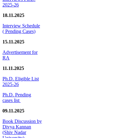
2025-26
18.11.2025
Interview Schedule
( Pending Cases)
15.11.2025
Advertisement for
RA
11.11.2025
Ph.D. Eligible List
2025-26
Ph.D. Pending
cases list
09.11.2025
Book Discussion by
Divya Kannan
(Shiv Nadar
University)