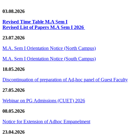
03.08.2026
Revised Time Table M.A Sem I
Revised List of Papers M.A Sem I 2026
23.07.2026
M.A. Sem I Orientation Notice (North Campus)
M.A. Sem I Orientation Notice (South Campus)
18.05.2026
Discontinuation of preparation of Ad-hoc panel of Guest Faculty
27.05.2026
Webinar on PG Admissions (CUET) 2026
08.05.2026
Notice for Extension of Adhoc Empanelment
23.04.2026