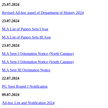
25.07.2024
Revised Ad-hoc panel of Department of History 2024
23.07.2024
M.A List of Papers Sem I Aug
M.A List of Papers Sem III Aug
23.07.2024
M.A Sem I Orientation Notice (North Campus)
M.A Sem I Orientation Notice (South Campus)
M.A Sem III Oreintation Notice
22.07.2024
PG Spot Round I Notification
09.07.2024
Ad-hoc List and Notification 2024