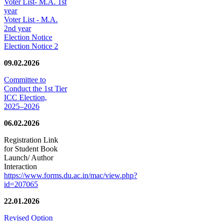
Voter List- M.A. 1st
year
Voter List - M.A.
2nd year
Election Notice
Election Notice 2
09.02.2026
Committee to
Conduct the 1st Tier
ICC Election,
2025–2026
06.02.2026
Registration Link
for Student Book
Launch/ Author
Interaction
https://www.forms.du.ac.in/mac/view.php?
id=207065
22.01.2026
Revised Option