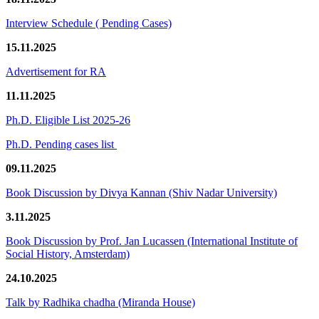
Interview Schedule ( Pending Cases)
15.11.2025
Advertisement for RA
11.11.2025
Ph.D. Eligible List 2025-26
Ph.D. Pending cases list
09.11.2025
Book Discussion by Divya Kannan (Shiv Nadar University)
3.11.2025
Book Discussion by Prof. Jan Lucassen (International Institute of
Social History, Amsterdam)
24.10.2025
Talk by Radhika chadha (Miranda House)