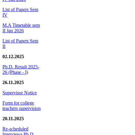
List of Papers Sem
IV
M.A Timetable sem
II Jan 2026
List of Papers Sem
II
02.12.2025
Ph.D. Result 2025-
26 (Phase - I)
26.11.2025
Supervisor Notice
Form for college
teachers supervision
20.11.2025
Re-scheduled
Interviews Ph.D.