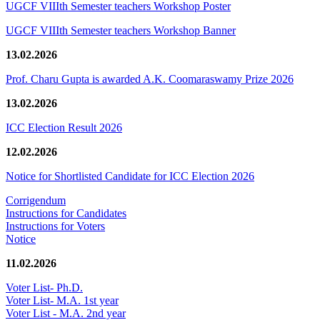
UGCF VIIIth Semester teachers Workshop Poster
UGCF VIIIth Semester teachers Workshop Banner
13.02.2026
Prof. Charu Gupta is awarded A.K. Coomaraswamy Prize 2026
13.02.2026
ICC Election Result 2026
12.02.2026
Notice for Shortlisted Candidate for ICC Election 2026
Corrigendum
Instructions for Candidates
Instructions for Voters
Notice
11.02.2026
Voter List- Ph.D.
Voter List- M.A. 1st year
Voter List - M.A. 2nd year