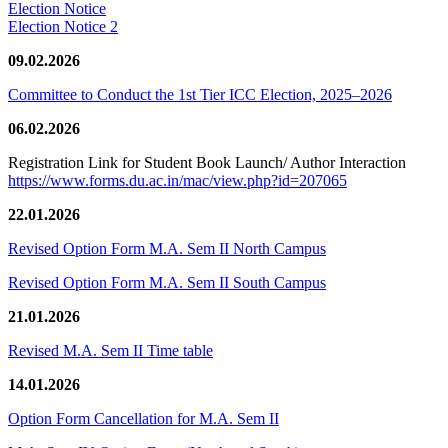
Election Notice
Election Notice 2
09.02.2026
Committee to Conduct the 1st Tier ICC Election, 2025–2026
06.02.2026
Registration Link for Student Book Launch/ Author Interaction
https://www.forms.du.ac.in/mac/view.php?id=207065
22.01.2026
Revised Option Form M.A. Sem II North Campus
Revised Option Form M.A. Sem II South Campus
21.01.2026
Revised M.A. Sem II Time table
14.01.2026
Option Form Cancellation for M.A. Sem II