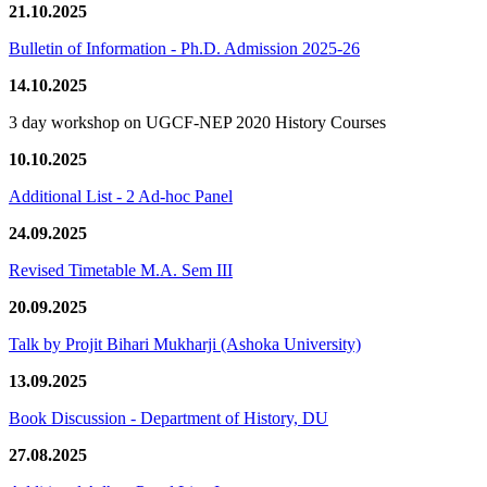
21.10.2025
Bulletin of Information - Ph.D. Admission 2025-26
14.10.2025
3 day workshop on UGCF-NEP 2020 History Courses
10.10.2025
Additional List - 2 Ad-hoc Panel
24.09.2025
Revised Timetable M.A. Sem III
20.09.2025
Talk by Projit Bihari Mukharji (Ashoka University)
13.09.2025
Book Discussion - Department of History, DU
27.08.2025