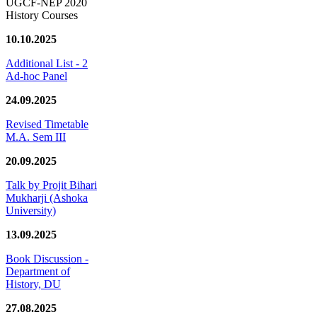
UGCF-NEP 2020
History Courses
10.10.2025
Additional List - 2
Ad-hoc Panel
24.09.2025
Revised Timetable
M.A. Sem III
20.09.2025
Talk by Projit Bihari
Mukharji (Ashoka
University)
13.09.2025
Book Discussion -
Department of
History, DU
27.08.2025