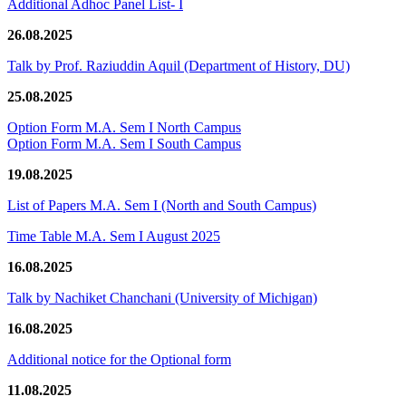
Additional Adhoc Panel List- I
26.08.2025
Talk by Prof. Raziuddin Aquil (Department of History, DU)
25.08.2025
Option Form M.A. Sem I North Campus
Option Form M.A. Sem I South Campus
19.08.2025
List of Papers M.A. Sem I (North and South Campus)
Time Table M.A. Sem I August 2025
16.08.2025
Talk by Nachiket Chanchani (University of Michigan)
16.08.2025
Additional notice for the Optional form
11.08.2025