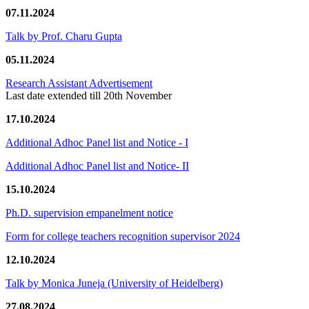
07.11.2024
Talk by Prof. Charu Gupta
05.11.2024
Research Assistant Advertisement
Last date extended till 20th November
17.10.2024
Additional Adhoc Panel list and Notice - I
Additional Adhoc Panel list and Notice- II
15.10.2024
Ph.D. supervision empanelment notice
Form for college teachers recognition supervisor 2024
12.10.2024
Talk by Monica Juneja (University of Heidelberg)
27.08.2024