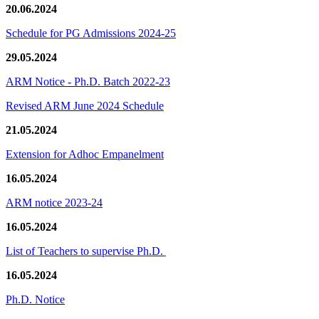
20.06.2024
Schedule for PG Admissions 2024-25
29.05.2024
ARM Notice - Ph.D. Batch 2022-23
Revised ARM June 2024 Schedule
21.05.2024
Extension for Adhoc Empanelment
16.05.2024
ARM notice 2023-24
16.05.2024
List of Teachers to supervise Ph.D.
16.05.2024
Ph.D. Notice