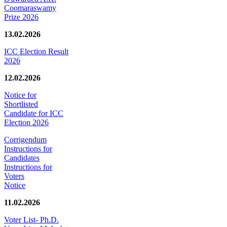
Coomaraswamy
Prize 2026
13.02.2026
ICC Election Result
2026
12.02.2026
Notice for
Shortlisted
Candidate for ICC
Election 2026
Corrigendum
Instructions for
Candidates
Instructions for
Voters
Notice
11.02.2026
Voter List- Ph.D.