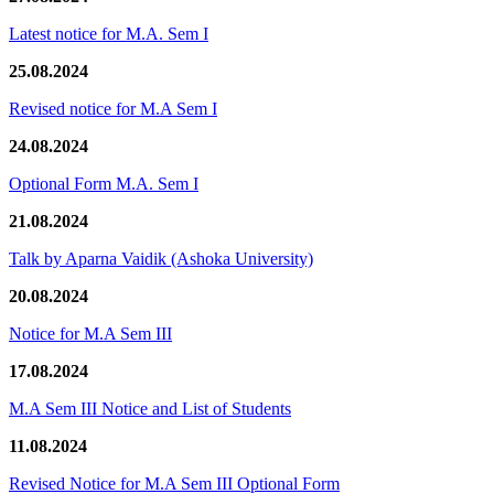
Latest notice for M.A. Sem I
25.08.2024
Revised notice for M.A Sem I
24.08.2024
Optional Form M.A. Sem I
21.08.2024
Talk by Aparna Vaidik (Ashoka University)
20.08.2024
Notice for M.A Sem III
17.08.2024
M.A Sem III Notice and List of Students
11.08.2024
Revised Notice for M.A Sem III Optional Form