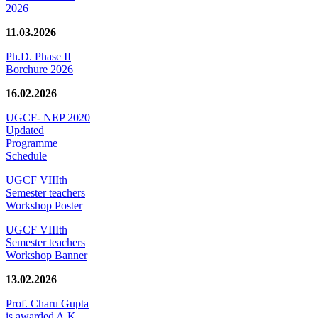
2026
11.03.2026
Ph.D. Phase II
Borchure 2026
16.02.2026
UGCF- NEP 2020
Updated
Programme
Schedule
UGCF VIIIth
Semester teachers
Workshop Poster
UGCF VIIIth
Semester teachers
Workshop Banner
13.02.2026
Prof. Charu Gupta
is awarded A.K.