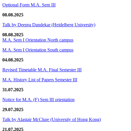
Optional Form M.A. Sem III
08.08.2025
Talk by Deepra Dandekar (Heidelberg University)
08.08.2025
M.A. Sem I Orientation North campus
M.A. Sem I Orientation South campus
04.08.2025
Revised Timetable M.A. Final Semester III
M.A. History List of Papers Semester III
31.07.2025
Notice for M.A. (F) Sem III orientation
29.07.2025
Talk by Alastair McClure (University of Hong Kong)
21.07.2025