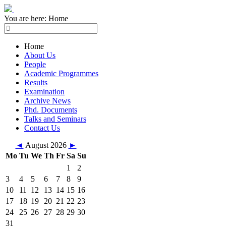
You are here:
Home
Home
About Us
People
Academic Programmes
Results
Examination
Archive News
Phd. Documents
Talks and Seminars
Contact Us
◄
August 2026
►
Mo
Tu
We
Th
Fr
Sa
Su
1
2
3
4
5
6
7
8
9
10
11
12
13
14
15
16
17
18
19
20
21
22
23
24
25
26
27
28
29
30
31