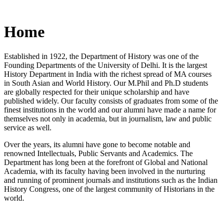
Home
Established in 1922, the Department of History was one of the
Founding Departments of the University of Delhi. It is the largest
History Department in India with the richest spread of MA courses
in South Asian and World History. Our M.Phil and Ph.D students
are globally respected for their unique scholarship and have
published widely. Our faculty consists of graduates from some of the
finest institutions in the world and our alumni have made a name for
themselves not only in academia, but in journalism, law and public
service as well.
Over the years, its alumni have gone to become notable and
renowned Intellectuals, Public Servants and Academics. The
Department has long been at the forefront of Global and National
Academia, with its faculty having been involved in the nurturing
and running of prominent journals and institutions such as the Indian
History Congress, one of the largest community of Historians in the
world.
News/Notification