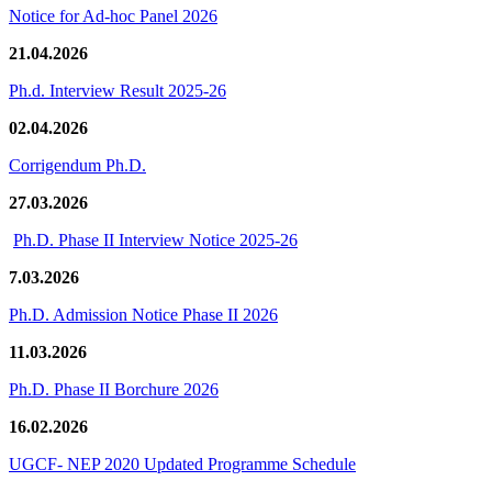
Notice for Ad-hoc Panel 2026
21.04.2026
Ph.d. Interview Result 2025-26
02.04.2026
Corrigendum Ph.D.
27.03.2026
Ph.D. Phase II Interview Notice 2025-26
7.03.2026
Ph.D. Admission Notice Phase II 2026
11.03.2026
Ph.D. Phase II Borchure 2026
16.02.2026
UGCF- NEP 2020 Updated Programme Schedule