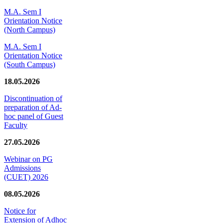
M.A. Sem I
Orientation Notice
(North Campus)
M.A. Sem I
Orientation Notice
(South Campus)
18.05.2026
Discontinuation of
preparation of Ad-
hoc panel of Guest
Faculty
27.05.2026
Webinar on PG
Admissions
(CUET) 2026
08.05.2026
Notice for
Extension of Adhoc