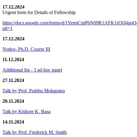
17.12.2024
Urgent form for Details of Fellowship
https://docs.google.com/forms/d/1YennCmPbN09R1AFK1rOIJ4p
pli=1
17.12.2024
Notice- Ph.D. Course III
11.12.2024
Additional list - 3 ad-hoc panel
27.11.2024
Talk by Prof. Prabhu Mohapatra
20.11.2024
Talk by Kishore K. Basa
14.11.2024
Talk by Prof. Frederick M. Smith