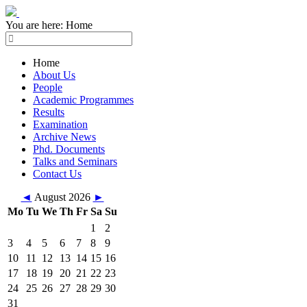
You are here:
Home
Home
About Us
People
Academic Programmes
Results
Examination
Archive News
Phd. Documents
Talks and Seminars
Contact Us
◄
August 2026
►
Mo
Tu
We
Th
Fr
Sa
Su
1
2
3
4
5
6
7
8
9
10
11
12
13
14
15
16
17
18
19
20
21
22
23
24
25
26
27
28
29
30
31