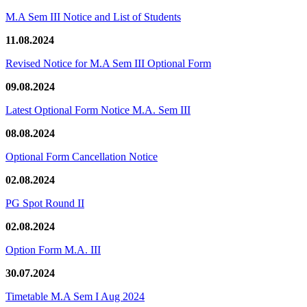
M.A Sem III Notice and List of Students
11.08.2024
Revised Notice for M.A Sem III Optional Form
09.08.2024
Latest Optional Form Notice M.A. Sem III
08.08.2024
Optional Form Cancellation Notice
02.08.2024
PG Spot Round II
02.08.2024
Option Form M.A. III
30.07.2024
Timetable M.A Sem I Aug 2024