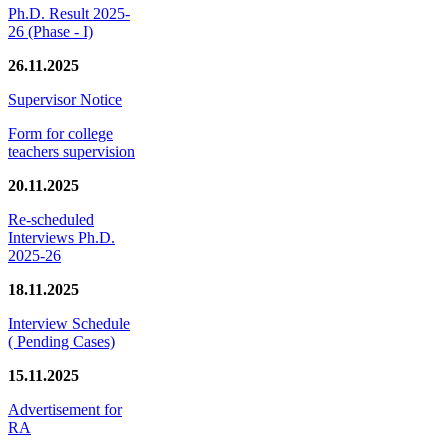
Ph.D. Result 2025-
26 (Phase - I)
26.11.2025
Supervisor Notice
Form for college
teachers supervision
20.11.2025
Re-scheduled
Interviews Ph.D.
2025-26
18.11.2025
Interview Schedule
( Pending Cases)
15.11.2025
Advertisement for
RA