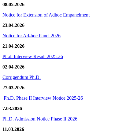
08.05.2026
Notice for Extension of Adhoc Empanelment
23.04.2026
Notice for Ad-hoc Panel 2026
21.04.2026
Ph.d. Interview Result 2025-26
02.04.2026
Corrigendum Ph.D.
27.03.2026
Ph.D. Phase II Interview Notice 2025-26
7.03.2026
Ph.D. Admission Notice Phase II 2026
11.03.2026