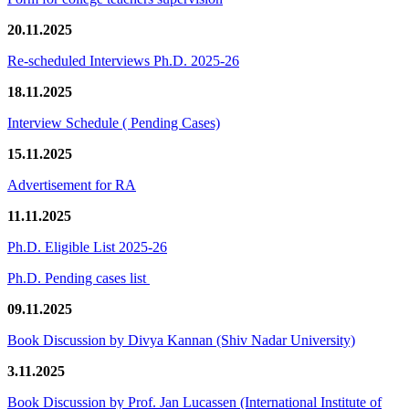
20.11.2025
Re-scheduled Interviews Ph.D. 2025-26
18.11.2025
Interview Schedule ( Pending Cases)
15.11.2025
Advertisement for RA
11.11.2025
Ph.D. Eligible List 2025-26
Ph.D. Pending cases list
09.11.2025
Book Discussion by Divya Kannan (Shiv Nadar University)
3.11.2025
Book Discussion by Prof. Jan Lucassen (International Institute of