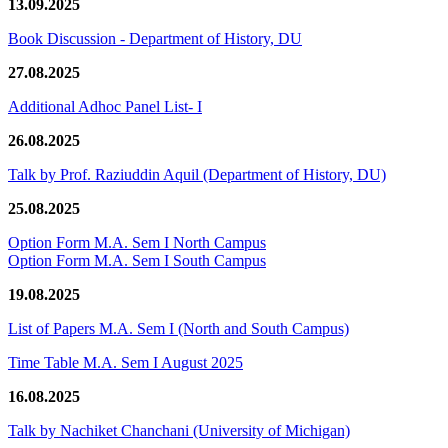
13.09.2025
Book Discussion - Department of History, DU
27.08.2025
Additional Adhoc Panel List- I
26.08.2025
Talk by Prof. Raziuddin Aquil (Department of History, DU)
25.08.2025
Option Form M.A. Sem I North Campus
Option Form M.A. Sem I South Campus
19.08.2025
List of Papers M.A. Sem I (North and South Campus)
Time Table M.A. Sem I August 2025
16.08.2025
Talk by Nachiket Chanchani (University of Michigan)