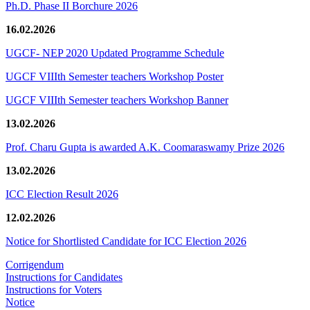
Ph.D. Phase II Borchure 2026
16.02.2026
UGCF- NEP 2020 Updated Programme Schedule
UGCF VIIIth Semester teachers Workshop Poster
UGCF VIIIth Semester teachers Workshop Banner
13.02.2026
Prof. Charu Gupta is awarded A.K. Coomaraswamy Prize 2026
13.02.2026
ICC Election Result 2026
12.02.2026
Notice for Shortlisted Candidate for ICC Election 2026
Corrigendum
Instructions for Candidates
Instructions for Voters
Notice