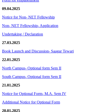
Form for empanellment
09.04.2025
Notice for Non- NET Fellowship
Non- NET Fellowship- Application
Undertaking / Declaration
27.03.2025
Book Launch and Discussion- Saagar Tewari
22.01.2025
North Campus- Optional form Sem II
South Campus- Optional form Sem II
21.01.2025
Notice for Optional Form- M.A. Sem IV
Additional Notice for Optional Form
20.01.2025