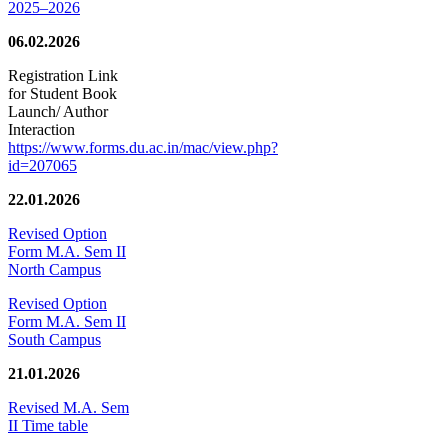
2025–2026
06.02.2026
Registration Link
for Student Book
Launch/ Author
Interaction
https://www.forms.du.ac.in/mac/view.php?
id=207065
22.01.2026
Revised Option
Form M.A. Sem II
North Campus
Revised Option
Form M.A. Sem II
South Campus
21.01.2026
Revised M.A. Sem
II Time table