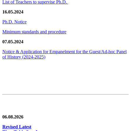
List of Teachers to supervise Ph.D.
16.05.2024
Ph.D. Notice
Minimum standards and procedure
07.05.2024
Notice & Application for Empanelment for the Guest/Ad-hoc Panel
of History
(2024-2025)
News/Notification
06.08.2026
Revised Latest