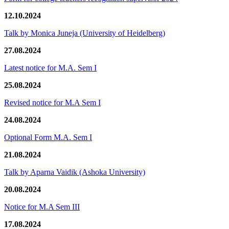
12.10.2024
Talk by Monica Juneja (University of Heidelberg)
27.08.2024
Latest notice for M.A. Sem I
25.08.2024
Revised notice for M.A Sem I
24.08.2024
Optional Form M.A. Sem I
21.08.2024
Talk by Aparna Vaidik (Ashoka University)
20.08.2024
Notice for M.A Sem III
17.08.2024