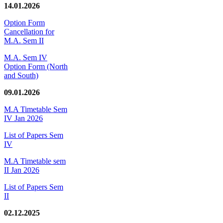
14.01.2026
Option Form
Cancellation for
M.A. Sem II
M.A. Sem IV
Option Form (North
and South)
09.01.2026
M.A Timetable Sem
IV Jan 2026
List of Papers Sem
IV
M.A Timetable sem
II Jan 2026
List of Papers Sem
II
02.12.2025