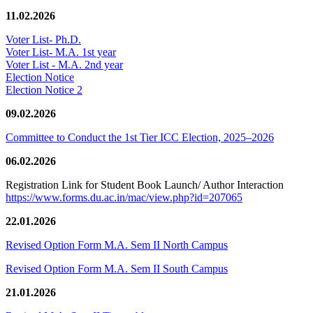
11.02.2026
Voter List- Ph.D.
Voter List- M.A. 1st year
Voter List - M.A. 2nd year
Election Notice
Election Notice 2
09.02.2026
Committee to Conduct the 1st Tier ICC Election, 2025–2026
06.02.2026
Registration Link for Student Book Launch/ Author Interaction
https://www.forms.du.ac.in/mac/view.php?id=207065
22.01.2026
Revised Option Form M.A. Sem II North Campus
Revised Option Form M.A. Sem II South Campus
21.01.2026