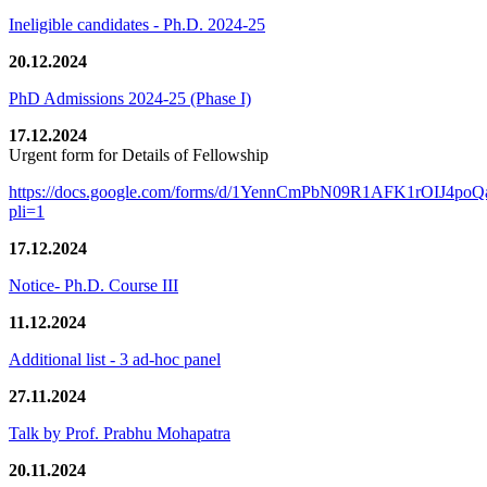
Ineligible candidates - Ph.D. 2024-25
20.12.2024
PhD Admissions 2024-25 (Phase I)
17.12.2024
Urgent form for Details of Fellowship
https://docs.google.com/forms/d/1YennCmPbN09R1AFK1rOIJ4p
pli=1
17.12.2024
Notice- Ph.D. Course III
11.12.2024
Additional list - 3 ad-hoc panel
27.11.2024
Talk by Prof. Prabhu Mohapatra
20.11.2024