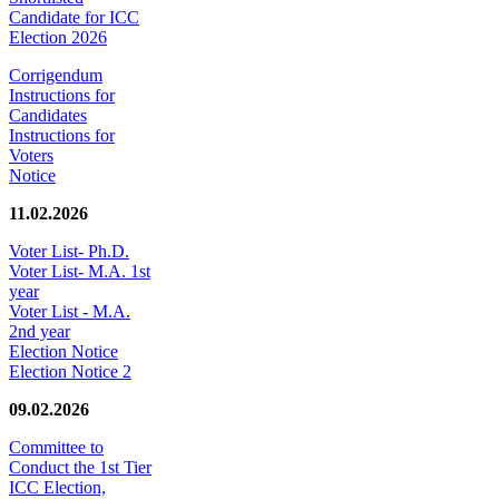
Candidate for ICC
Election 2026
Corrigendum
Instructions for
Candidates
Instructions for
Voters
Notice
11.02.2026
Voter List- Ph.D.
Voter List- M.A. 1st
year
Voter List - M.A.
2nd year
Election Notice
Election Notice 2
09.02.2026
Committee to
Conduct the 1st Tier
ICC Election,