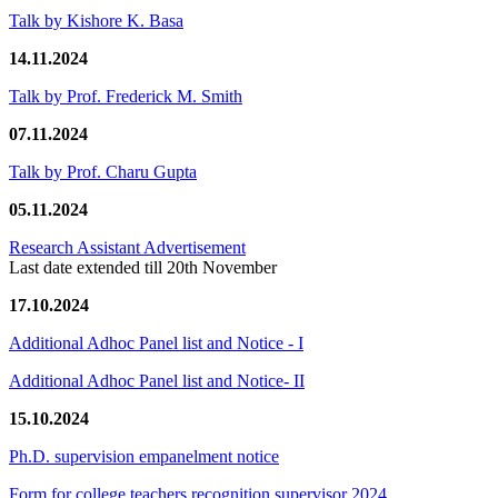
Talk by Kishore K. Basa
14.11.2024
Talk by Prof. Frederick M. Smith
07.11.2024
Talk by Prof. Charu Gupta
05.11.2024
Research Assistant Advertisement
Last date extended till 20th November
17.10.2024
Additional Adhoc Panel list and Notice - I
Additional Adhoc Panel list and Notice- II
15.10.2024
Ph.D. supervision empanelment notice
Form for college teachers recognition supervisor 2024