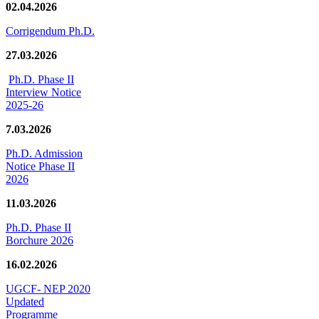
02.04.2026
Corrigendum Ph.D.
27.03.2026
Ph.D. Phase II
Interview Notice
2025-26
7.03.2026
Ph.D. Admission
Notice Phase II
2026
11.03.2026
Ph.D. Phase II
Borchure 2026
16.02.2026
UGCF- NEP 2020
Updated
Programme