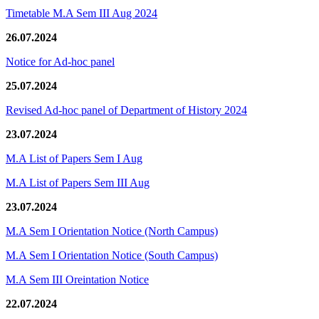
Timetable M.A Sem III Aug 2024
26.07.2024
Notice for Ad-hoc panel
25.07.2024
Revised Ad-hoc panel of Department of History 2024
23.07.2024
M.A List of Papers Sem I Aug
M.A List of Papers Sem III Aug
23.07.2024
M.A Sem I Orientation Notice (North Campus)
M.A Sem I Orientation Notice (South Campus)
M.A Sem III Oreintation Notice
22.07.2024