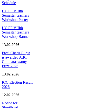
Schedule
UGCF VIIIth
Semester teachers
Workshop Poster
UGCF VIIIth
Semester teachers
Workshop Banner
13.02.2026
Prof. Charu Gupta
is awarded A.K.
Coomaraswamy
Prize 2026
13.02.2026
ICC Election Result
2026
12.02.2026
Notice for
Shortlisted