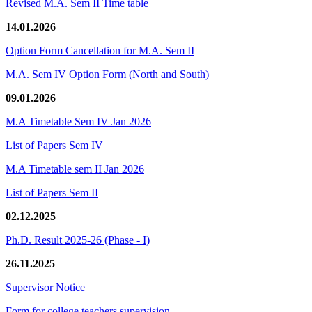
Revised M.A. Sem II Time table
14.01.2026
Option Form Cancellation for M.A. Sem II
M.A. Sem IV Option Form (North and South)
09.01.2026
M.A Timetable Sem IV Jan 2026
List of Papers Sem IV
M.A Timetable sem II Jan 2026
List of Papers Sem II
02.12.2025
Ph.D. Result 2025-26 (Phase - I)
26.11.2025
Supervisor Notice
Form for college teachers supervision