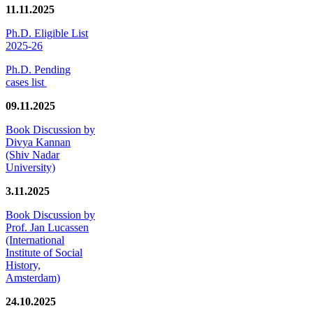
11.11.2025
Ph.D. Eligible List
2025-26
Ph.D. Pending
cases list
09.11.2025
Book Discussion by
Divya Kannan
(Shiv Nadar
University)
3.11.2025
Book Discussion by
Prof. Jan Lucassen
(International
Institute of Social
History,
Amsterdam)
24.10.2025