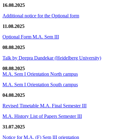
16.08.2025
Additional notice for the Optional form
11.08.2025
Optional Form M.A. Sem III
08.08.2025
Talk by Deepra Dandekar (Heidelberg University)
08.08.2025
M.A. Sem I Orientation North campus
M.A. Sem I Orientation South campus
04.08.2025
Revised Timetable M.A. Final Semester III
M.A. History List of Papers Semester III
31.07.2025
Notice for M.A. (F) Sem III orientation