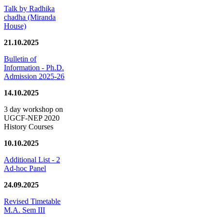
Talk by Radhika
chadha (Miranda
House)
21.10.2025
Bulletin of
Information - Ph.D.
Admission 2025-26
14.10.2025
3 day workshop on
UGCF-NEP 2020
History Courses
10.10.2025
Additional List - 2
Ad-hoc Panel
24.09.2025
Revised Timetable
M.A. Sem III