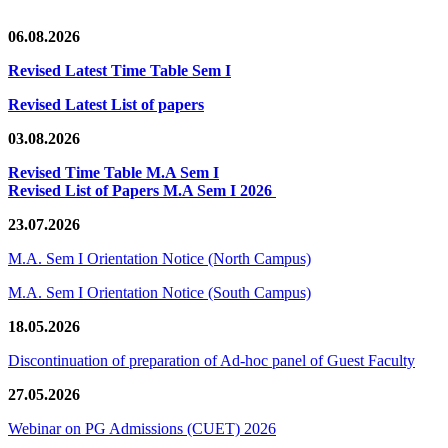
06.08.2026
Revised Latest Time Table Sem I
Revised Latest List of papers
03.08.2026
Revised Time Table M.A Sem I
Revised List of Papers M.A Sem I 2026
23.07.2026
M.A. Sem I Orientation Notice (North Campus)
M.A. Sem I Orientation Notice (South Campus)
18.05.2026
Discontinuation of preparation of Ad-hoc panel of Guest Faculty
27.05.2026
Webinar on PG Admissions (CUET) 2026