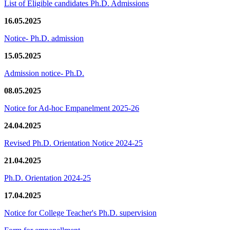
List of Eligible candidates Ph.D. Admissions
16.05.2025
Notice- Ph.D. admission
15.05.2025
Admission notice- Ph.D.
08.05.2025
Notice for Ad-hoc Empanelment 2025-26
24.04.2025
Revised Ph.D. Orientation Notice 2024-25
21.04.2025
Ph.D. Orientation 2024-25
17.04.2025
Notice for College Teacher's Ph.D. supervision