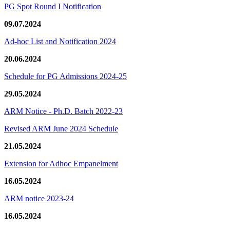
PG Spot Round I Notification
09.07.2024
Ad-hoc List and Notification 2024
20.06.2024
Schedule for PG Admissions 2024-25
29.05.2024
ARM Notice - Ph.D. Batch 2022-23
Revised ARM June 2024 Schedule
21.05.2024
Extension for Adhoc Empanelment
16.05.2024
ARM notice 2023-24
16.05.2024