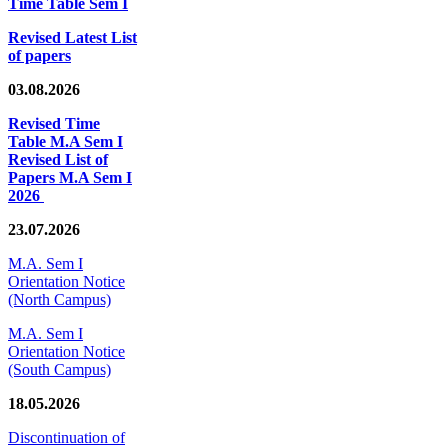
Time Table Sem I
Revised Latest List
of papers
03.08.2026
Revised Time
Table M.A Sem I
Revised List of
Papers M.A Sem I
2026
23.07.2026
M.A. Sem I
Orientation Notice
(North Campus)
M.A. Sem I
Orientation Notice
(South Campus)
18.05.2026
Discontinuation of