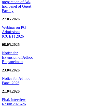
preparation of Ad-
hoc panel of Guest
Faculty
27.05.2026
Webinar on PG
Admissions
(CUET) 2026
08.05.2026
Notice for
Extension of Adhoc
Empanelment
23.04.2026
Notice for Ad-hoc
Panel 2026
21.04.2026
Ph.d. Interview
Result 2025-26