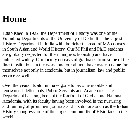
Home
Established in 1922, the Department of History was one of the
Founding Departments of the University of Delhi. It is the largest
History Department in India with the richest spread of MA courses
in South Asian and World History. Our M.Phil and Ph.D students
are globally respected for their unique scholarship and have
published widely. Our faculty consists of graduates from some of the
finest institutions in the world and our alumni have made a name for
themselves not only in academia, but in journalism, law and public
service as well.
Over the years, its alumni have gone to become notable and
renowned Intellectuals, Public Servants and Academics. The
Department has long been at the forefront of Global and National
Academia, with its faculty having been involved in the nurturing
and running of prominent journals and institutions such as the Indian
History Congress, one of the largest community of Historians in the
world.
News/Notification