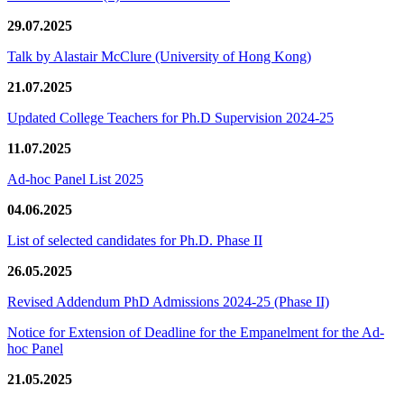
29.07.2025
Talk by Alastair McClure (University of Hong Kong)
21.07.2025
Updated College Teachers for Ph.D Supervision 2024-25
11.07.2025
Ad-hoc Panel List 2025
04.06.2025
List of selected candidates for Ph.D. Phase II
26.05.2025
Revised Addendum PhD Admissions 2024-25 (Phase II)
Notice for Extension of Deadline for the Empanelment for the Ad-
hoc Panel
21.05.2025