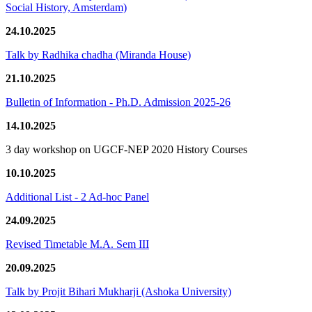
Social History, Amsterdam)
24.10.2025
Talk by Radhika chadha (Miranda House)
21.10.2025
Bulletin of Information - Ph.D. Admission 2025-26
14.10.2025
3 day workshop on UGCF-NEP 2020 History Courses
10.10.2025
Additional List - 2 Ad-hoc Panel
24.09.2025
Revised Timetable M.A. Sem III
20.09.2025
Talk by Projit Bihari Mukharji (Ashoka University)