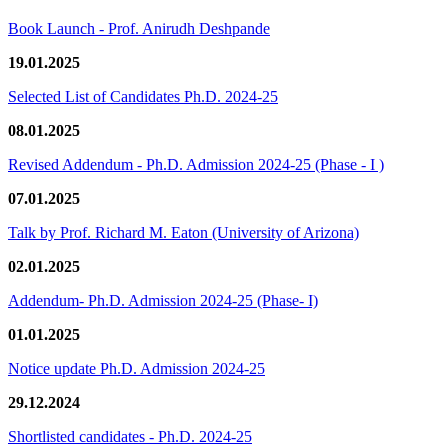
Book Launch - Prof. Anirudh Deshpande
19.01.2025
Selected List of Candidates Ph.D. 2024-25
08.01.2025
Revised Addendum - Ph.D. Admission 2024-25 (Phase - I )
07.01.2025
Talk by Prof. Richard M. Eaton (University of Arizona)
02.01.2025
Addendum- Ph.D. Admission 2024-25 (Phase- I)
01.01.2025
Notice update Ph.D. Admission 2024-25
29.12.2024
Shortlisted candidates - Ph.D. 2024-25