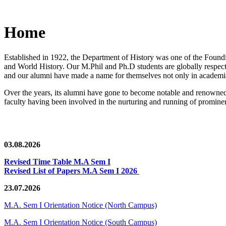
Home
Established in 1922, the Department of History was one of the Foundin
and World History. Our M.Phil and Ph.D students are globally respected
and our alumni have made a name for themselves not only in academia,
Over the years, its alumni have gone to become notable and renowned 
faculty having been involved in the nurturing and running of prominent
03.08.2026
Revised Time Table M.A Sem I
Revised List of Papers M.A Sem I 2026
23.07.2026
M.A. Sem I Orientation Notice (North Campus)
M.A. Sem I Orientation Notice (South Campus)