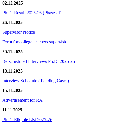
02.12.2025
Ph.D. Result 2025-26 (Phase - I)
26.11.2025
Supervisor Notice
Form for college teachers supervision
20.11.2025
Re-scheduled Interviews Ph.D. 2025-26
18.11.2025
Interview Schedule ( Pending Cases)
15.11.2025
Advertisement for RA
11.11.2025
Ph.D. Eligible List 2025-26