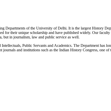
g Departments of the University of Delhi. It is the largest History De
 for their unique scholarship and have published widely. Our faculty co
 but in journalism, law and public service as well.
Intellectuals, Public Servants and Academics. The Department has long
 journals and institutions such as the Indian History Congress, one of 
News/Notification