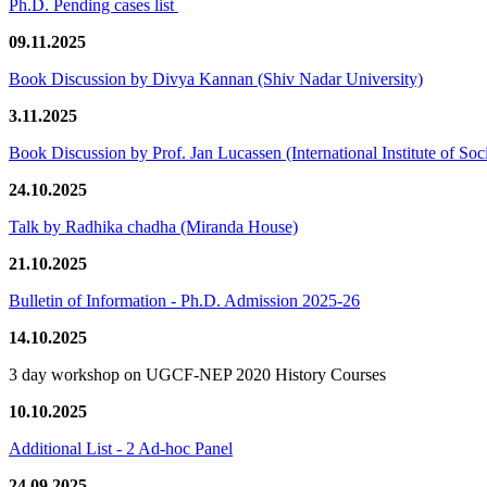
Ph.D. Pending cases list
09.11.2025
Book Discussion by Divya Kannan (Shiv Nadar University)
3.11.2025
Book Discussion by Prof. Jan Lucassen (International Institute of So
24.10.2025
Talk by Radhika chadha (Miranda House)
21.10.2025
Bulletin of Information - Ph.D. Admission 2025-26
14.10.2025
3 day workshop on UGCF-NEP 2020 History Courses
10.10.2025
Additional List - 2 Ad-hoc Panel
24.09.2025