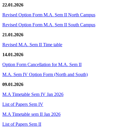
22.01.2026
Revised Option Form M.A. Sem II North Campus
Revised Option Form M.A. Sem II South Campus
21.01.2026
Revised M.A. Sem II Time table
14.01.2026
Option Form Cancellation for M.A. Sem II
M.A. Sem IV Option Form (North and South)
09.01.2026
M.A Timetable Sem IV Jan 2026
List of Papers Sem IV
M.A Timetable sem II Jan 2026
List of Papers Sem II