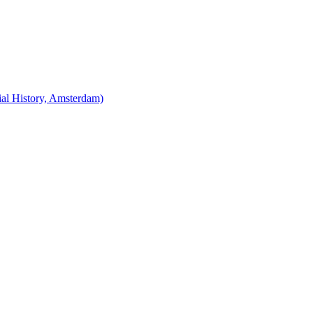
cial History, Amsterdam)