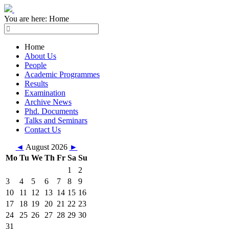
You are here:
Home
Home
About Us
People
Academic Programmes
Results
Examination
Archive News
Phd. Documents
Talks and Seminars
Contact Us
◄
August 2026
►
Mo
Tu
We
Th
Fr
Sa
Su
1
2
3
4
5
6
7
8
9
10
11
12
13
14
15
16
17
18
19
20
21
22
23
24
25
26
27
28
29
30
31