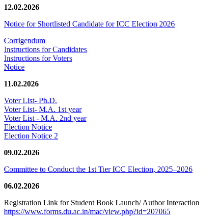
12.02.2026
Notice for Shortlisted Candidate for ICC Election 2026
Corrigendum
Instructions for Candidates
Instructions for Voters
Notice
11.02.2026
Voter List- Ph.D.
Voter List- M.A. 1st year
Voter List - M.A. 2nd year
Election Notice
Election Notice 2
09.02.2026
Committee to Conduct the 1st Tier ICC Election, 2025–2026
06.02.2026
Registration Link for Student Book Launch/ Author Interaction
https://www.forms.du.ac.in/mac/view.php?id=207065