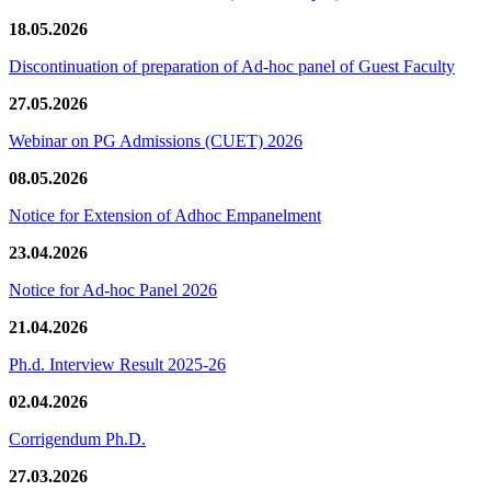
18.05.2026
Discontinuation of preparation of Ad-hoc panel of Guest Faculty
27.05.2026
Webinar on PG Admissions (CUET) 2026
08.05.2026
Notice for Extension of Adhoc Empanelment
23.04.2026
Notice for Ad-hoc Panel 2026
21.04.2026
Ph.d. Interview Result 2025-26
02.04.2026
Corrigendum Ph.D.
27.03.2026