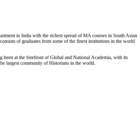
partment in India with the richest spread of MA courses in South Asian
nsists of graduates from some of the finest institutions in the world
 been at the forefront of Global and National Academia, with its
the largest community of Historians in the world.