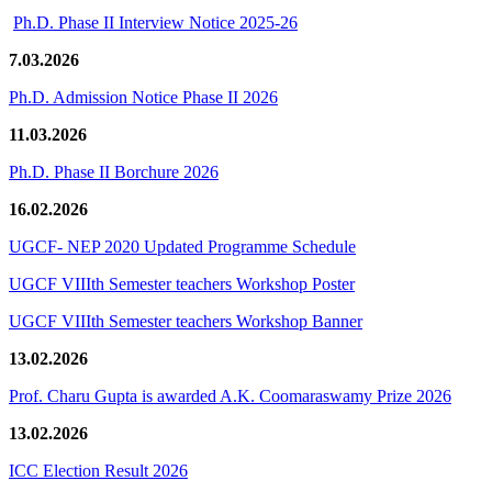
Ph.D. Phase II Interview Notice 2025-26
7.03.2026
Ph.D. Admission Notice Phase II 2026
11.03.2026
Ph.D. Phase II Borchure 2026
16.02.2026
UGCF- NEP 2020 Updated Programme Schedule
UGCF VIIIth Semester teachers Workshop Poster
UGCF VIIIth Semester teachers Workshop Banner
13.02.2026
Prof. Charu Gupta is awarded A.K. Coomaraswamy Prize 2026
13.02.2026
ICC Election Result 2026